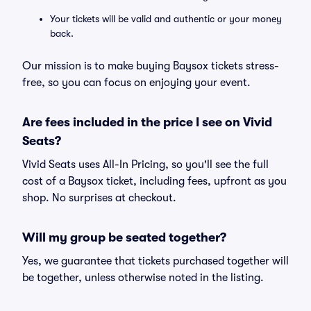
Your tickets will be valid and authentic or your money
back.
Our mission is to make buying Baysox tickets stress-
free, so you can focus on enjoying your event.
Are fees included in the price I see on Vivid
Seats?
Vivid Seats uses All-In Pricing, so you'll see the full
cost of a Baysox ticket, including fees, upfront as you
shop. No surprises at checkout.
Will my group be seated together?
Yes, we guarantee that tickets purchased together will
be together, unless otherwise noted in the listing.