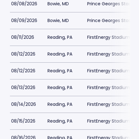
08/08/2026
Bowie, MD
Prince Georges Stadiu
08/09/2026
Bowie, MD
Prince Georges Stadiu
08/11/2026
Reading, PA
FirstEnergy Stadium Phi
08/12/2026
Reading, PA
FirstEnergy Stadium Phi
08/12/2026
Reading, PA
FirstEnergy Stadium Phi
08/13/2026
Reading, PA
FirstEnergy Stadium Phi
08/14/2026
Reading, PA
FirstEnergy Stadium Phi
08/15/2026
Reading, PA
FirstEnergy Stadium Phi
08/16/2026
Reading, PA
FirstEnergy Stadium Phi