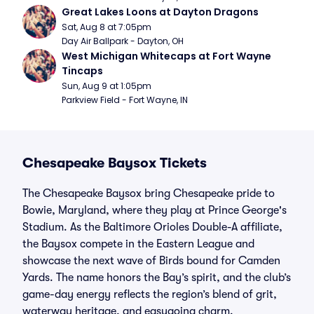
Great Lakes Loons at Dayton Dragons
Sat, Aug 8 at 7:05pm
Day Air Ballpark - Dayton, OH
West Michigan Whitecaps at Fort Wayne 
Tincaps
Sun, Aug 9 at 1:05pm
Parkview Field - Fort Wayne, IN
Chesapeake Baysox Tickets
The Chesapeake Baysox bring Chesapeake pride to
Bowie, Maryland, where they play at Prince George's
Stadium. As the Baltimore Orioles Double-A affiliate,
the Baysox compete in the Eastern League and
showcase the next wave of Birds bound for Camden
Yards. The name honors the Bay’s spirit, and the club’s
game-day energy reflects the region’s blend of grit,
waterway heritage, and easygoing charm.