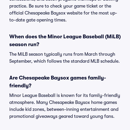
practice. Be sure to check your game ticket or the
official Chesapeake Baysox website for the most up-
to-date gate opening times.
When does the Minor League Baseball (MiLB)
season run?
The MiLB season typically runs from March through
September, which follows the standard MLB schedule.
Are Chesapeake Baysox games family-
friendly?
Minor League Baseball is known for its family-friendly
atmosphere. Many Chesapeake Baysox home games
include kid zones, between-inning entertainment and
promotional giveaways geared toward young fans.