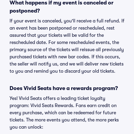
What happens if my event is canceled or
postponed?
If your event is canceled, you'll receive a full refund. If
an event has been postponed or rescheduled, rest
assured that your tickets will be valid for the
rescheduled date. For some rescheduled events, the
primary source of the tickets will reissue all previously
purchased tickets with new bar codes. If this occurs,
the seller will notify us, and we will deliver new tickets
to you and remind you to discard your old tickets.
Does Vivid Seats have a rewards program?
Yes! Vivid Seats offers a leading ticket loyalty
program: Vivid Seats Rewards. Fans earn credit on
every purchase, which can be redeemed for future
tickets. The more events you attend, the more perks
you can unlock: