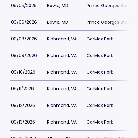
09/05/2026
Bowie, MD
Prince Georges Stadiu
09/06/2026
Bowie, MD
Prince Georges Stadiu
09/08/2026
Richmond, VA
CarMax Park
09/09/2026
Richmond, VA
CarMax Park
09/10/2026
Richmond, VA
CarMax Park
09/11/2026
Richmond, VA
CarMax Park
09/12/2026
Richmond, VA
CarMax Park
09/13/2026
Richmond, VA
CarMax Park