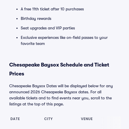
A free 11th ticket after 10 purchases
Birthday rewards
Seat upgrades and VIP parties
Exclusive experiences like on-field passes to your
favorite team
Chesapeake Baysox Schedule and Ticket
Prices
Chesapeake Baysox Dates will be displayed below for any
announced 2026 Chesapeake Baysox dates. For all
available tickets and to find events near you, scroll to the
listings at the top of this page.
DATE
CITY
VENUE