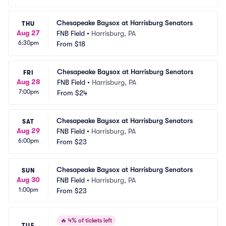
Chesapeake Baysox at Harrisburg Senators
THU
Aug 27
FNB Field
•
Harrisburg, PA
6:30pm
From
$18
Chesapeake Baysox at Harrisburg Senators
FRI
Aug 28
FNB Field
•
Harrisburg, PA
7:00pm
From
$24
Chesapeake Baysox at Harrisburg Senators
SAT
Aug 29
FNB Field
•
Harrisburg, PA
6:00pm
From
$23
Chesapeake Baysox at Harrisburg Senators
SUN
Aug 30
FNB Field
•
Harrisburg, PA
1:00pm
From
$23
🔥
4% of tickets left
TUE