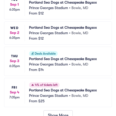
Portland Sea Dogs at Chesapeake Baysox
Sep 1
Prince Georges Stadium
•
Bowie, MD
6:35pm
From
$12
Portland Sea Dogs at Chesapeake Baysox
WED
Sep 2
Prince Georges Stadium
•
Bowie, MD
6:35pm
From
$12
💰
Deals Available
THU
Portland Sea Dogs at Chesapeake Baysox
Sep 3
Prince Georges Stadium
•
Bowie, MD
6:35pm
From
$14
🔥
4% of tickets left
FRI
Portland Sea Dogs at Chesapeake Baysox
Sep 4
Prince Georges Stadium
•
Bowie, MD
7:05pm
From
$25
Show More