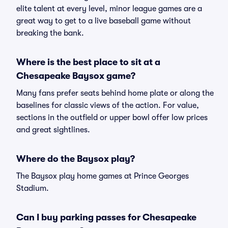
elite talent at every level, minor league games are a
great way to get to a live baseball game without
breaking the bank.
Where is the best place to sit at a
Chesapeake Baysox game?
Many fans prefer seats behind home plate or along the
baselines for classic views of the action. For value,
sections in the outfield or upper bowl offer low prices
and great sightlines.
Where do the Baysox play?
The Baysox play home games at Prince Georges
Stadium.
Can I buy parking passes for Chesapeake