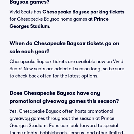
Baysox games?
Vivid Seats has
Chesapeake Baysox parking tickets
for Chesapeake Baysox home games at
Prince
Georges Stadium
.
When do Chesapeake Baysox tickets go on
sale each year?
Chesapeake Baysox tickets are available now on Vivid
Seats! New seats are added all season long, so be sure
to check back often for the latest options.
Does Chesapeake Baysox have any
promotional giveaway games this season?
Yes! Chesapeake Baysox often hosts promotional
giveaway games throughout the season at Prince
Georges Stadium. Fans can look forward to special
theme nights, bobbleheads, jerseys, and other limited-