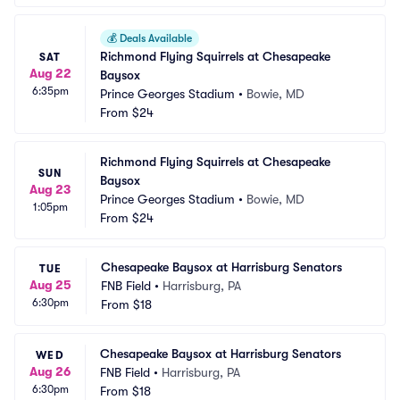
💰
Deals Available
Richmond Flying Squirrels at Chesapeake 
SAT
Aug 22
Baysox
6:35pm
Prince Georges Stadium
•
Bowie, MD
From
$24
Richmond Flying Squirrels at Chesapeake 
SUN
Baysox
Aug 23
Prince Georges Stadium
•
Bowie, MD
1:05pm
From
$24
Chesapeake Baysox at Harrisburg Senators
TUE
Aug 25
FNB Field
•
Harrisburg, PA
6:30pm
From
$18
Chesapeake Baysox at Harrisburg Senators
WED
Aug 26
FNB Field
•
Harrisburg, PA
6:30pm
From
$18