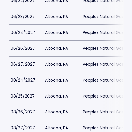
06/22/2027
Altoona, PA
Peoples Natural Gas Fie
06/23/2027
Altoona, PA
Peoples Natural Gas Fie
06/24/2027
Altoona, PA
Peoples Natural Gas Fie
06/26/2027
Altoona, PA
Peoples Natural Gas Fie
06/27/2027
Altoona, PA
Peoples Natural Gas Fie
08/24/2027
Altoona, PA
Peoples Natural Gas Fie
08/25/2027
Altoona, PA
Peoples Natural Gas Fie
08/26/2027
Altoona, PA
Peoples Natural Gas Fie
08/27/2027
Altoona, PA
Peoples Natural Gas Fie