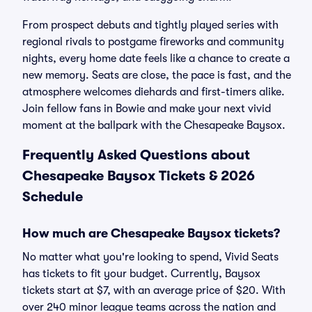
From prospect debuts and tightly played series with
regional rivals to postgame fireworks and community
nights, every home date feels like a chance to create a
new memory. Seats are close, the pace is fast, and the
atmosphere welcomes diehards and first-timers alike.
Join fellow fans in Bowie and make your next vivid
moment at the ballpark with the Chesapeake Baysox.
Frequently Asked Questions about
Chesapeake Baysox Tickets & 2026
Schedule
How much are Chesapeake Baysox tickets?
No matter what you're looking to spend, Vivid Seats
has tickets to fit your budget. Currently, Baysox
tickets start at $7, with an average price of $20. With
over 240 minor league teams across the nation and