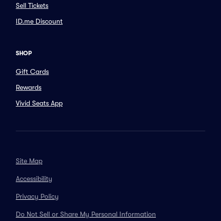
Sell Tickets
ID.me Discount
SHOP
Gift Cards
Rewards
Vivid Seats App
Site Map
Accessibility
Privacy Policy
Do Not Sell or Share My Personal Information