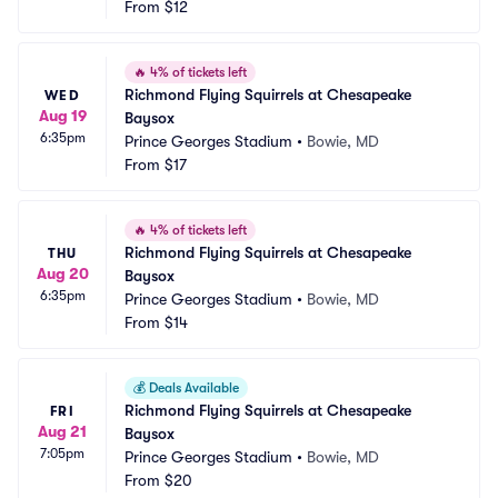
From
$12
🔥
4% of tickets left
Richmond Flying Squirrels at Chesapeake 
WED
Aug 19
Baysox
6:35pm
Prince Georges Stadium
•
Bowie, MD
From
$17
🔥
4% of tickets left
Richmond Flying Squirrels at Chesapeake 
THU
Aug 20
Baysox
6:35pm
Prince Georges Stadium
•
Bowie, MD
From
$14
💰
Deals Available
Richmond Flying Squirrels at Chesapeake 
FRI
Aug 21
Baysox
7:05pm
Prince Georges Stadium
•
Bowie, MD
From
$20