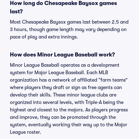
How long do Chesapeake Baysox games
last?
Most Chesapeake Baysox games last between 2.5 and
3 hours, though game length may vary depending on
pace of play and extra innings.
How does Minor League Baseball work?
Minor League Baseball operates as a development
system for Major League Baseball. Each MLB
organization has a network of affiliated “farm teams”
where players they draft or sign as free agents can
develop their skills. These minor league clubs are
organized into several levels, with Triple-A being the
highest and closest to the majors. As players progress
and improve, they can be promoted through the
system, eventually working their way up to the Major
League roster.