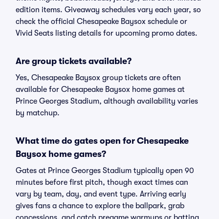
edition items. Giveaway schedules vary each year, so
check the official Chesapeake Baysox schedule or
Vivid Seats listing details for upcoming promo dates.
Are group tickets available?
Yes, Chesapeake Baysox group tickets are often
available for Chesapeake Baysox home games at
Prince Georges Stadium, although availability varies
by matchup.
What time do gates open for Chesapeake
Baysox home games?
Gates at Prince Georges Stadium typically open 90
minutes before first pitch, though exact times can
vary by team, day, and event type. Arriving early
gives fans a chance to explore the ballpark, grab
concessions, and catch pregame warmups or batting