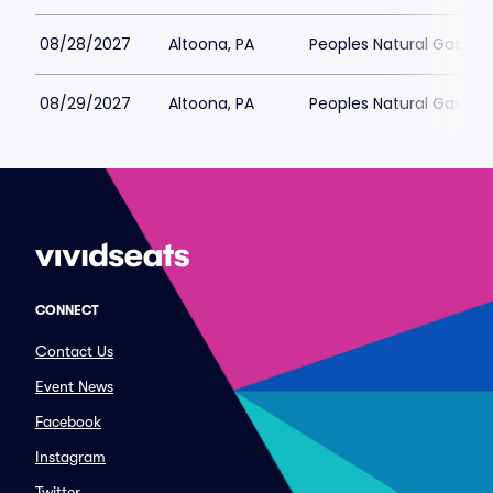
08/28/2027
Altoona, PA
Peoples Natural Gas Fie
08/29/2027
Altoona, PA
Peoples Natural Gas Fie
CONNECT
Contact Us
Event News
Facebook
Instagram
Twitter