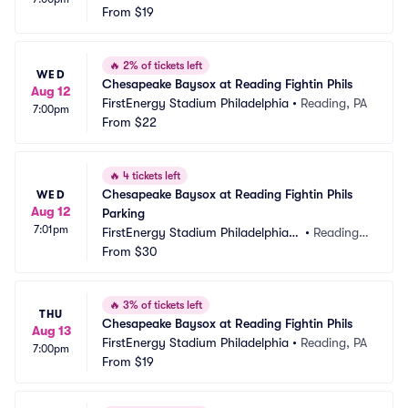
From
$19
🔥
2% of tickets left
WED
Chesapeake Baysox at Reading Fightin Phils
Aug 12
FirstEnergy Stadium Philadelphia
•
Reading, PA
7:00pm
From
$22
🔥
4 tickets left
Chesapeake Baysox at Reading Fightin Phils 
WED
Aug 12
Parking
7:01pm
FirstEnergy Stadium Philadelphia P
•
Reading,
arking
From
$30
 PA
🔥
3% of tickets left
THU
Chesapeake Baysox at Reading Fightin Phils
Aug 13
FirstEnergy Stadium Philadelphia
•
Reading, PA
7:00pm
From
$19