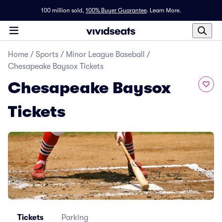
100 million sold,
100% Buyer Guarantee
.
Learn More.
Home
/
Sports
/
Minor League Baseball
/
Chesapeake Baysox Tickets
Chesapeake Baysox
Tickets
Tickets
Parking