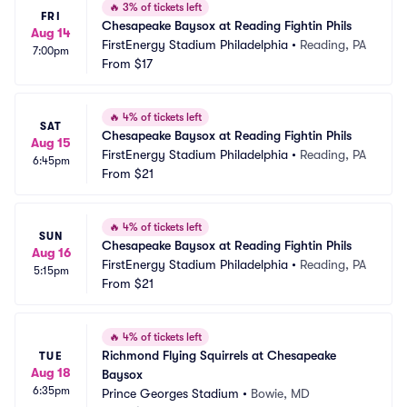
🔥
3% of tickets left
FRI
Chesapeake Baysox at Reading Fightin Phils
Aug 14
FirstEnergy Stadium Philadelphia
•
Reading, PA
7:00pm
From
$17
🔥
4% of tickets left
SAT
Chesapeake Baysox at Reading Fightin Phils
Aug 15
FirstEnergy Stadium Philadelphia
•
Reading, PA
6:45pm
From
$21
🔥
4% of tickets left
SUN
Chesapeake Baysox at Reading Fightin Phils
Aug 16
FirstEnergy Stadium Philadelphia
•
Reading, PA
5:15pm
From
$21
🔥
4% of tickets left
Richmond Flying Squirrels at Chesapeake 
TUE
Aug 18
Baysox
6:35pm
Prince Georges Stadium
•
Bowie, MD