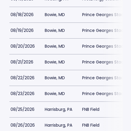
08/18/2026
Bowie, MD
Prince Georges Stadiu
08/19/2026
Bowie, MD
Prince Georges Stadiu
08/20/2026
Bowie, MD
Prince Georges Stadiu
08/21/2026
Bowie, MD
Prince Georges Stadiu
08/22/2026
Bowie, MD
Prince Georges Stadiu
08/23/2026
Bowie, MD
Prince Georges Stadiu
08/25/2026
Harrisburg, PA
FNB Field
08/26/2026
Harrisburg, PA
FNB Field