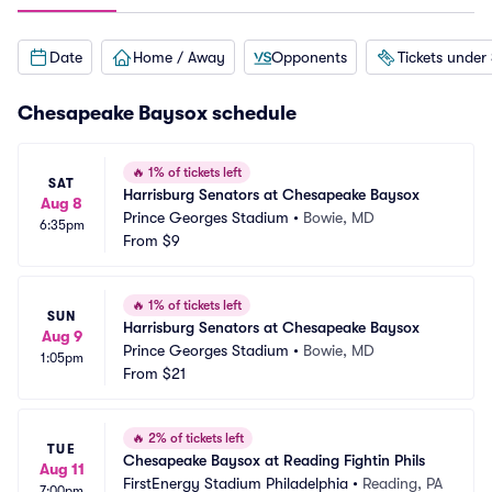
Date
Home / Away
Opponents
Tickets under
Chesapeake Baysox schedule
🔥
1% of tickets left
SAT
Harrisburg Senators at Chesapeake Baysox
Aug 8
Prince Georges Stadium
•
Bowie, MD
6:35pm
From
$9
🔥
1% of tickets left
SUN
Harrisburg Senators at Chesapeake Baysox
Aug 9
Prince Georges Stadium
•
Bowie, MD
1:05pm
From
$21
🔥
2% of tickets left
TUE
Chesapeake Baysox at Reading Fightin Phils
Aug 11
FirstEnergy Stadium Philadelphia
•
Reading, PA
7:00pm