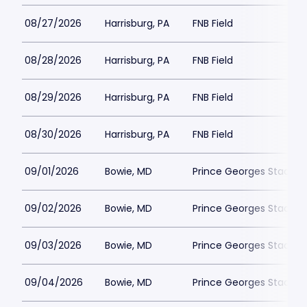
08/27/2026
Harrisburg, PA
FNB Field
08/28/2026
Harrisburg, PA
FNB Field
08/29/2026
Harrisburg, PA
FNB Field
08/30/2026
Harrisburg, PA
FNB Field
09/01/2026
Bowie, MD
Prince Georges Stadiu
09/02/2026
Bowie, MD
Prince Georges Stadiu
09/03/2026
Bowie, MD
Prince Georges Stadiu
09/04/2026
Bowie, MD
Prince Georges Stadiu