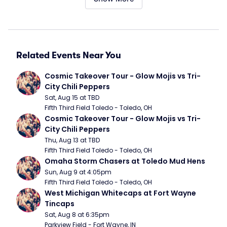
Related Events Near You
Cosmic Takeover Tour - Glow Mojis vs Tri-
City Chili Peppers
Sat, Aug 15 at TBD
Fifth Third Field Toledo - Toledo, OH
Cosmic Takeover Tour - Glow Mojis vs Tri-
City Chili Peppers
Thu, Aug 13 at TBD
Fifth Third Field Toledo - Toledo, OH
Omaha Storm Chasers at Toledo Mud Hens
Sun, Aug 9 at 4:05pm
Fifth Third Field Toledo - Toledo, OH
West Michigan Whitecaps at Fort Wayne 
Tincaps
Sat, Aug 8 at 6:35pm
Parkview Field - Fort Wayne, IN