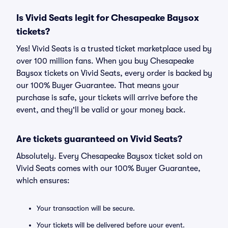
Is Vivid Seats legit for Chesapeake Baysox
tickets?
Yes! Vivid Seats is a trusted ticket marketplace used by
over 100 million fans. When you buy Chesapeake
Baysox tickets on Vivid Seats, every order is backed by
our 100% Buyer Guarantee. That means your
purchase is safe, your tickets will arrive before the
event, and they'll be valid or your money back.
Are tickets guaranteed on Vivid Seats?
Absolutely. Every Chesapeake Baysox ticket sold on
Vivid Seats comes with our 100% Buyer Guarantee,
which ensures:
Your transaction will be secure.
Your tickets will be delivered before your event.