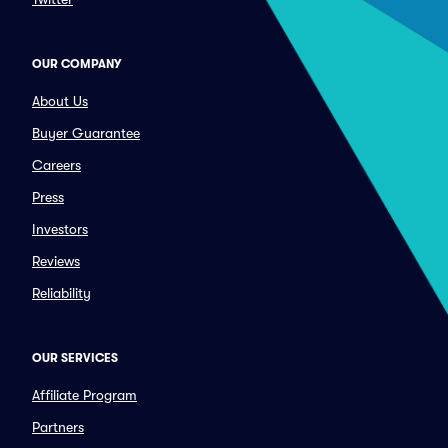
OUR COMPANY
About Us
Buyer Guarantee
Careers
Press
Investors
Reviews
Reliability
OUR SERVICES
Affiliate Program
Partners