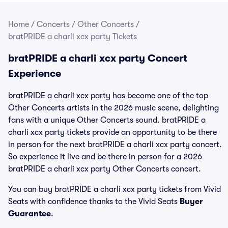
Home
/
Concerts
/
Other Concerts
/
bratPRIDE a charli xcx party Tickets
bratPRIDE a charli xcx party Concert
Experience
bratPRIDE a charli xcx party has become one of the top
Other Concerts artists in the 2026 music scene, delighting
fans with a unique Other Concerts sound. bratPRIDE a
charli xcx party tickets provide an opportunity to be there
in person for the next bratPRIDE a charli xcx party concert.
So experience it live and be there in person for a 2026
bratPRIDE a charli xcx party Other Concerts concert.
You can buy bratPRIDE a charli xcx party tickets from Vivid
Seats with confidence thanks to the Vivid Seats
Buyer
Guarantee
.