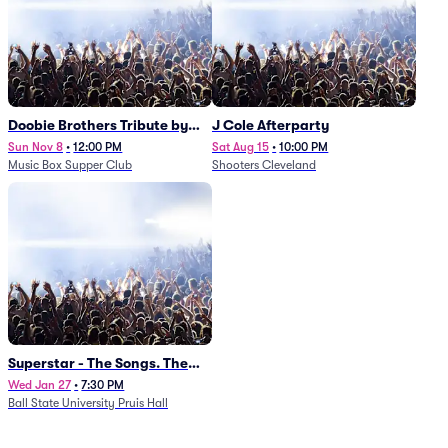
Doobie Brothers Tribute by
J Cole Afterparty
China Grove
Sun Nov 8
•
12:00 PM
Sat Aug 15
•
10:00 PM
Music Box Supper Club
Shooters Cleveland
Superstar - The Songs. The
Stories. The Carpenters.
Wed Jan 27
•
7:30 PM
Ball State University Pruis Hall