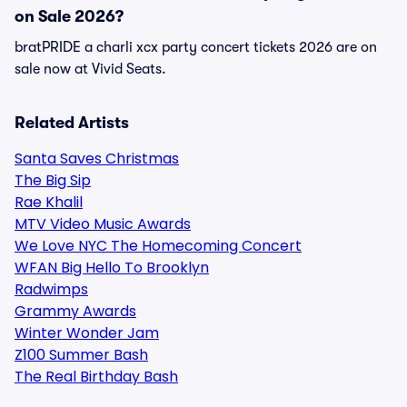
on Sale 2026?
bratPRIDE a charli xcx party concert tickets 2026 are on
sale now at Vivid Seats.
Related Artists
Santa Saves Christmas
The Big Sip
Rae Khalil
MTV Video Music Awards
We Love NYC The Homecoming Concert
WFAN Big Hello To Brooklyn
Radwimps
Grammy Awards
Winter Wonder Jam
Z100 Summer Bash
The Real Birthday Bash