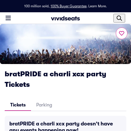
100 million sold,
100% Buyer Guarantee
.
Learn More.
bratPRIDE a charli xcx party
Tickets
Tickets
Parking
bratPRIDE a charli xcx party doesn't have
any events happening now!