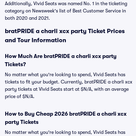
Additionally, Vivid Seats was named No. 1 in the ticketing
category on Newsweek's list of Best Customer Service in
both 2020 and 2021.
bratPRIDE a charli xcx party Ticket Prices
and Tour Information
How Much Are bratPRIDE a charli xcx party
Tickets?
No matter what you're looking to spend, Vivid Seats has
tickets to fit your budget. Currently, bratPRIDE a charli xcx
party tickets at Vivid Seats start at $N/A, with an average
price of $N/A.
How to Buy Cheap 2026 bratPRIDE a charli xcx
party Tickets
No matter what you're looking to spend, Vivid Seats has