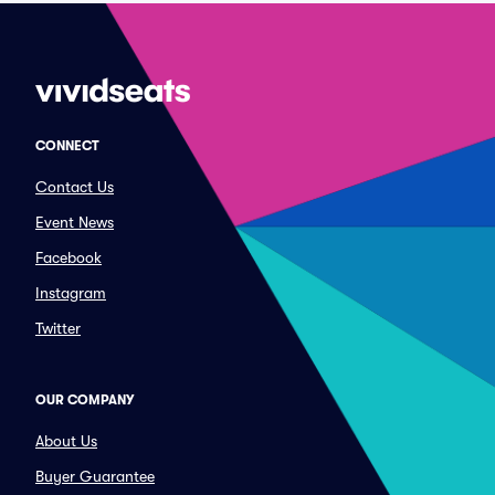
CONNECT
Contact Us
Event News
Facebook
Instagram
Twitter
OUR COMPANY
About Us
Buyer Guarantee