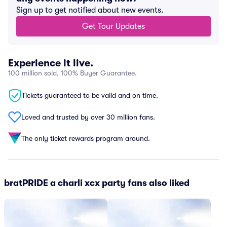
Sign up to get notified about new events.
Get Tour Updates
Experience it live.
100 million sold, 100% Buyer Guarantee.
Tickets guaranteed to be valid and on time.
Loved and trusted by over 30 million fans.
The only ticket rewards program around.
bratPRIDE a charli xcx party fans also liked