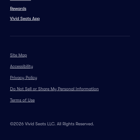
Rewards
Vivid Seats App
Site Map
Accessibility
Privacy Policy
Do Not Sell or Share My Personal Information
Terms of Use
©2026 Vivid Seats LLC. All Rights Reserved.