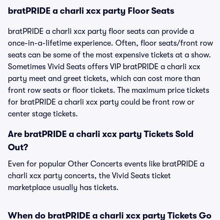
bratPRIDE a charli xcx party Floor Seats
bratPRIDE a charli xcx party floor seats can provide a
once-in-a-lifetime experience. Often, floor seats/front row
seats can be some of the most expensive tickets at a show.
Sometimes Vivid Seats offers VIP bratPRIDE a charli xcx
party meet and greet tickets, which can cost more than
front row seats or floor tickets. The maximum price tickets
for bratPRIDE a charli xcx party could be front row or
center stage tickets.
Are bratPRIDE a charli xcx party Tickets Sold
Out?
Even for popular Other Concerts events like bratPRIDE a
charli xcx party concerts, the Vivid Seats ticket
marketplace usually has tickets.
When do bratPRIDE a charli xcx party Tickets Go