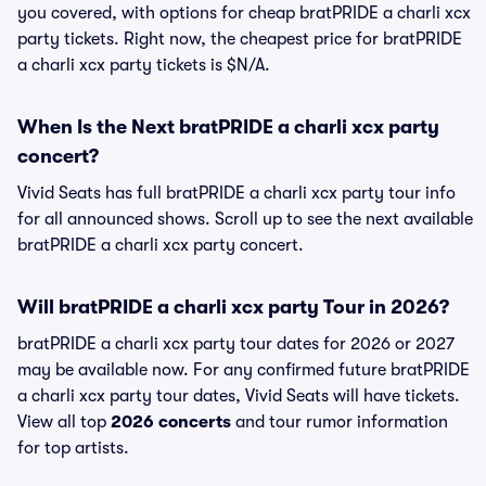
you covered, with options for cheap bratPRIDE a charli xcx
party tickets. Right now, the cheapest price for bratPRIDE
a charli xcx party tickets is $N/A.
When Is the Next bratPRIDE a charli xcx party
concert?
Vivid Seats has full bratPRIDE a charli xcx party tour info
for all announced shows. Scroll up to see the next available
bratPRIDE a charli xcx party concert.
Will bratPRIDE a charli xcx party Tour in 2026?
bratPRIDE a charli xcx party tour dates for 2026 or 2027
may be available now. For any confirmed future bratPRIDE
a charli xcx party tour dates, Vivid Seats will have tickets.
View all top
2026 concerts
and tour rumor information
for top artists.