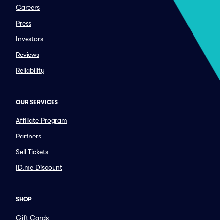
Careers
Press
Investors
Reviews
Reliability
OUR SERVICES
Affiliate Program
Partners
Sell Tickets
ID.me Discount
SHOP
Gift Cards