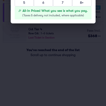
5
6
7
8+
10.0 Fantastic
VIP General Admission
🎉 All-In Prices! What you see is what you pay.
Fees Incl.
1–4 tickets
(
Taxes & delivery not included, where applicable
)
$654
from
ea
GA Tier 4
Fees Incl.
Row GA
|
1–6 tickets
$368
ea
Last Ticket in Section
You've reached the end of the list
Scroll up to continue shopping