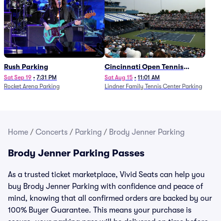
Rush Parking
Cincinnati Open Tennis
Parking - Session 7
Sat Sep 19
•
7:31 PM
Sat Aug 15
•
11:01 AM
Rocket Arena Parking
Lindner Family Tennis Center Parking
Home
/
Concerts
/
Parking
/
Brody Jenner Parking
Brody Jenner Parking Passes
As a trusted ticket marketplace, Vivid Seats can help you
buy Brody Jenner Parking with confidence and peace of
mind, knowing that all confirmed orders are backed by our
100% Buyer Guarantee. This means your purchase is