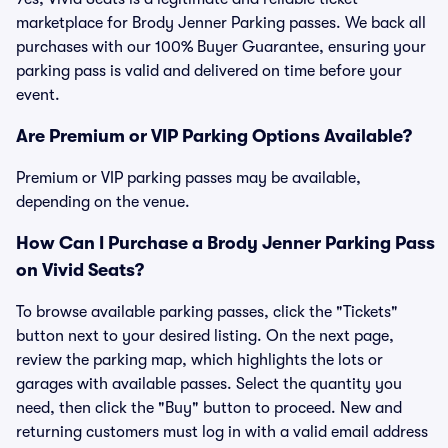
marketplace for Brody Jenner Parking passes. We back all
purchases with our 100% Buyer Guarantee, ensuring your
parking pass is valid and delivered on time before your
event.
Are Premium or VIP Parking Options Available?
Premium or VIP parking passes may be available,
depending on the venue.
How Can I Purchase a Brody Jenner Parking Pass
on Vivid Seats?
To browse available parking passes, click the "Tickets"
button next to your desired listing. On the next page,
review the parking map, which highlights the lots or
garages with available passes. Select the quantity you
need, then click the "Buy" button to proceed. New and
returning customers must log in with a valid email address