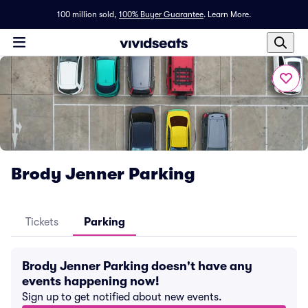
100 million sold,
100% Buyer Guarantee
.
Learn More.
Brody Jenner Parking
Tickets
Parking
Brody Jenner Parking doesn't have any
events happening now!
Sign up to get notified about new events.