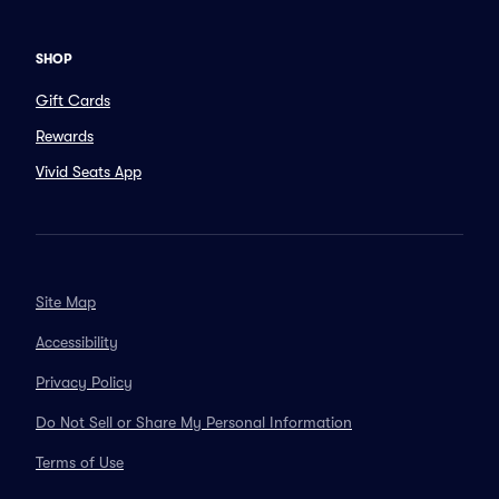
SHOP
Gift Cards
Rewards
Vivid Seats App
Site Map
Accessibility
Privacy Policy
Do Not Sell or Share My Personal Information
Terms of Use