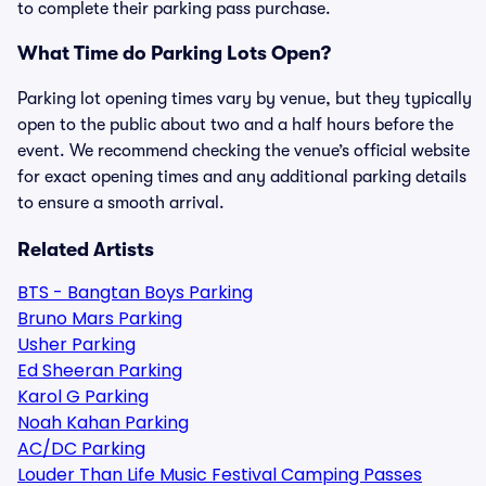
to complete their parking pass purchase.
What Time do Parking Lots Open?
Parking lot opening times vary by venue, but they typically
open to the public about two and a half hours before the
event. We recommend checking the venue’s official website
for exact opening times and any additional parking details
to ensure a smooth arrival.
Related Artists
BTS - Bangtan Boys Parking
Bruno Mars Parking
Usher Parking
Ed Sheeran Parking
Karol G Parking
Noah Kahan Parking
AC/DC Parking
Louder Than Life Music Festival Camping Passes