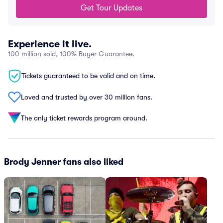
Get Tour Updates
Experience it live.
100 million sold, 100% Buyer Guarantee.
Tickets guaranteed to be valid and on time.
Loved and trusted by over 30 million fans.
The only ticket rewards program around.
Brody Jenner fans also liked