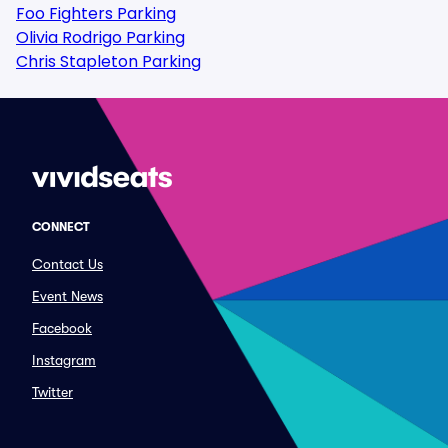
Foo Fighters Parking
Olivia Rodrigo Parking
Chris Stapleton Parking
CONNECT
Contact Us
Event News
Facebook
Instagram
Twitter