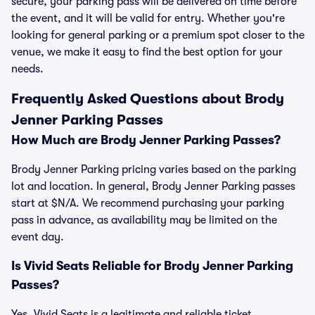
secure, your parking pass will be delivered on time before
the event, and it will be valid for entry. Whether you're
looking for general parking or a premium spot closer to the
venue, we make it easy to find the best option for your
needs.
Frequently Asked Questions about Brody
Jenner Parking Passes
How Much are Brody Jenner Parking Passes?
Brody Jenner Parking pricing varies based on the parking
lot and location. In general, Brody Jenner Parking passes
start at $N/A. We recommend purchasing your parking
pass in advance, as availability may be limited on the
event day.
Is Vivid Seats Reliable for Brody Jenner Parking
Passes?
Yes, Vivid Seats is a legitimate and reliable ticket