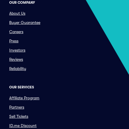
OUR COMPANY
About Us
Buyer Guarantee
Careers
Press
Investors
Reviews
Reliability
OUR SERVICES
Affiliate Program
Partners
Sell Tickets
ID.me Discount