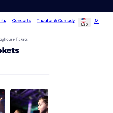
rts
Concerts
Theater & Comedy
USD
ayhouse Tickets
ckets