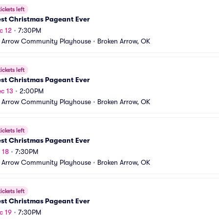
ickets left
est Christmas Pageant Ever
c 12
•
7:30PM
 Arrow Community Playhouse
•
Broken Arrow, OK
ickets left
est Christmas Pageant Ever
c 13
•
2:00PM
 Arrow Community Playhouse
•
Broken Arrow, OK
ickets left
est Christmas Pageant Ever
 18
•
7:30PM
 Arrow Community Playhouse
•
Broken Arrow, OK
ickets left
est Christmas Pageant Ever
c 19
•
7:30PM