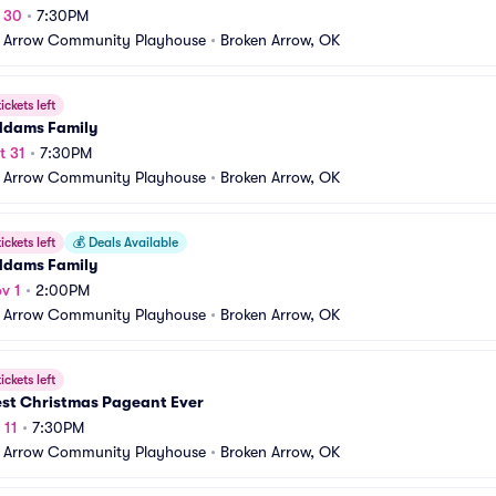
t 30
•
7:30PM
 Arrow Community Playhouse
•
Broken Arrow, OK
ickets left
ddams Family
t 31
•
7:30PM
 Arrow Community Playhouse
•
Broken Arrow, OK
ickets left
💰
Deals Available
ddams Family
v 1
•
2:00PM
 Arrow Community Playhouse
•
Broken Arrow, OK
ickets left
est Christmas Pageant Ever
 11
•
7:30PM
 Arrow Community Playhouse
•
Broken Arrow, OK