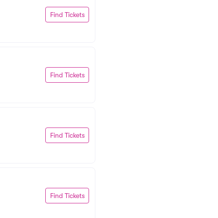
Find Tickets
Find Tickets
Find Tickets
Find Tickets