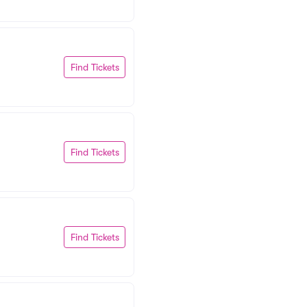
Find Tickets
Find Tickets
Find Tickets