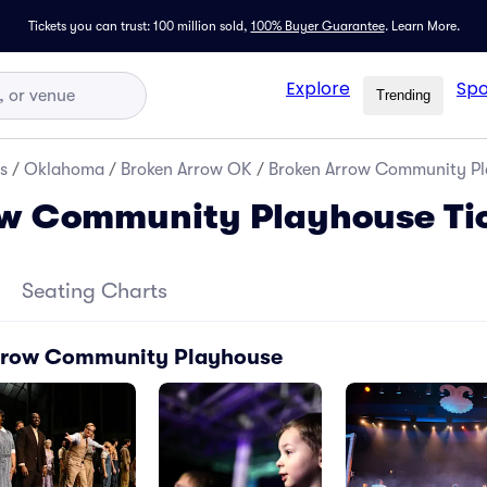
Tickets you can trust: 100 million sold,
100% Buyer Guarantee
.
Learn More.
Explore
Spo
Trending
s
/
Oklahoma
/
Broken Arrow OK
/
Broken Arrow Community Pl
ow Community Playhouse Ti
Seating Charts
Arrow Community Playhouse