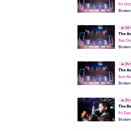
Fri Oc
Broken
🔥
32 t
The A
Sat Oc
Broken
🔥
34 t
The A
Sun No
Broken
🔥
24 t
The B
Fri Dec
Broken