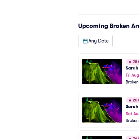
Upcoming
Broken A
Any Date
🔥
28 t
Sarah 
Fri Aug
Broken
🔥
20 t
Sarah 
Sat Au
Broken
🔥
26 t