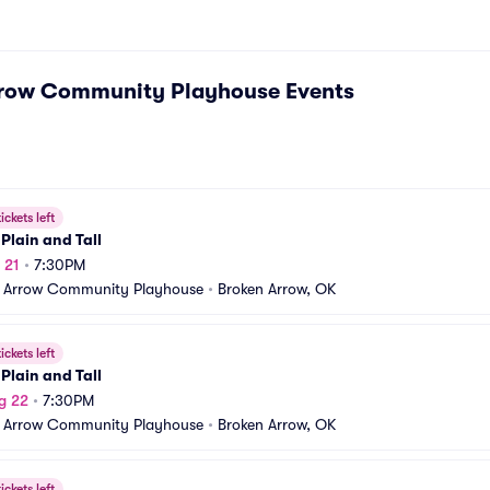
rrow Community Playhouse
Events
ickets left
Plain and Tall
 21
•
7:30PM
 Arrow Community Playhouse
•
Broken Arrow, OK
ickets left
Plain and Tall
g 22
•
7:30PM
 Arrow Community Playhouse
•
Broken Arrow, OK
ickets left