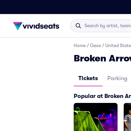
Home
/
Geos
/
United State
Broken Arr
Tickets
Parking
Popular at Broken 