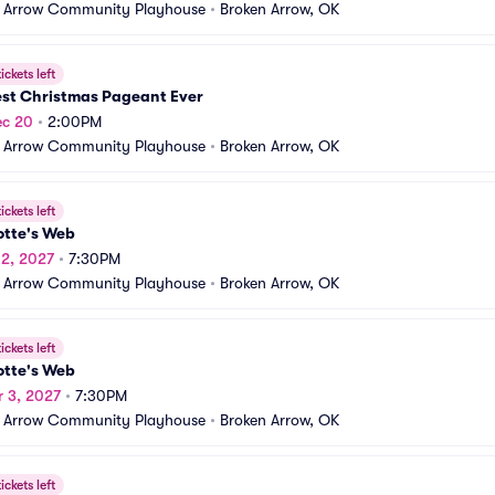
 Arrow Community Playhouse
•
Broken Arrow, OK
ickets left
est Christmas Pageant Ever
ec 20
•
2:00PM
 Arrow Community Playhouse
•
Broken Arrow, OK
ickets left
otte's Web
 2, 2027
•
7:30PM
 Arrow Community Playhouse
•
Broken Arrow, OK
ickets left
otte's Web
r 3, 2027
•
7:30PM
 Arrow Community Playhouse
•
Broken Arrow, OK
ickets left