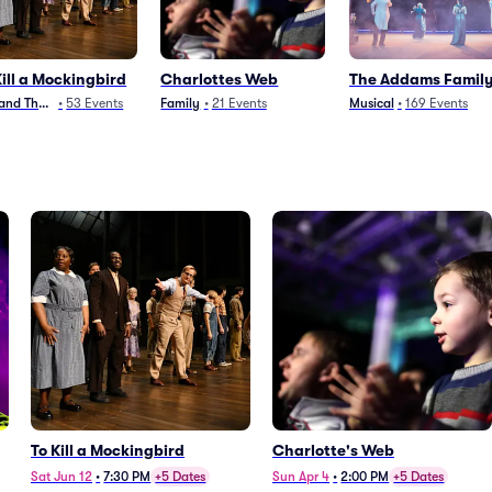
Kill a Mockingbird
Charlottes Web
The Addams Famil
 and Theater
•
53
Events
Family
•
21
Events
Musical
•
169
Events
To Kill a Mockingbird
Charlotte's Web
Sat Jun 12
•
7:30 PM
+5 Dates
Sun Apr 4
•
2:00 PM
+5 Dates