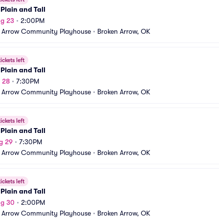
Plain and Tall
ug 23
•
2:00PM
 Arrow Community Playhouse
•
Broken Arrow, OK
ickets left
Plain and Tall
g 28
•
7:30PM
 Arrow Community Playhouse
•
Broken Arrow, OK
ickets left
Plain and Tall
g 29
•
7:30PM
 Arrow Community Playhouse
•
Broken Arrow, OK
ickets left
Plain and Tall
ug 30
•
2:00PM
 Arrow Community Playhouse
•
Broken Arrow, OK