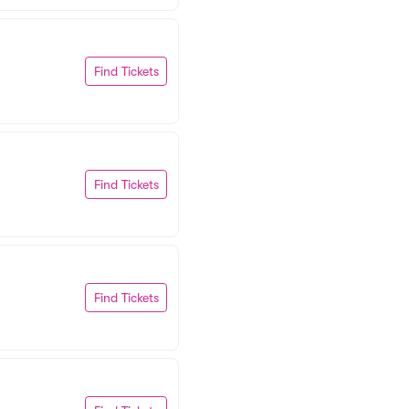
Find Tickets
Find Tickets
Find Tickets