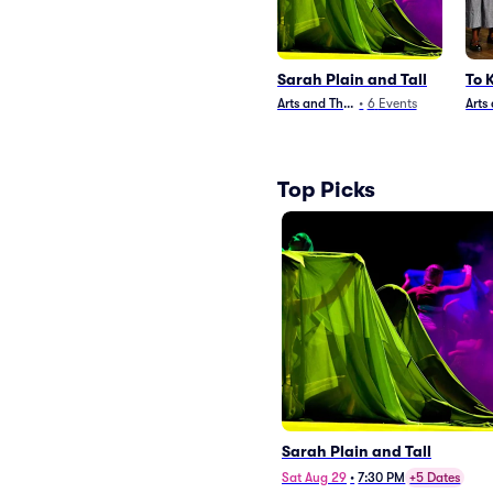
Sarah Plain and Tall
To 
Arts and Theater
•
6
Events
Arts
Top Picks
Sarah Plain and Tall
Sat Aug 29
•
7:30 PM
+5 Dates