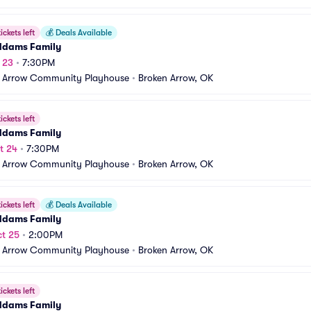
ickets left
💰
Deals Available
ddams Family
t 23
•
7:30PM
 Arrow Community Playhouse
•
Broken Arrow, OK
ickets left
ddams Family
t 24
•
7:30PM
 Arrow Community Playhouse
•
Broken Arrow, OK
ickets left
💰
Deals Available
ddams Family
t 25
•
2:00PM
 Arrow Community Playhouse
•
Broken Arrow, OK
ickets left
ddams Family