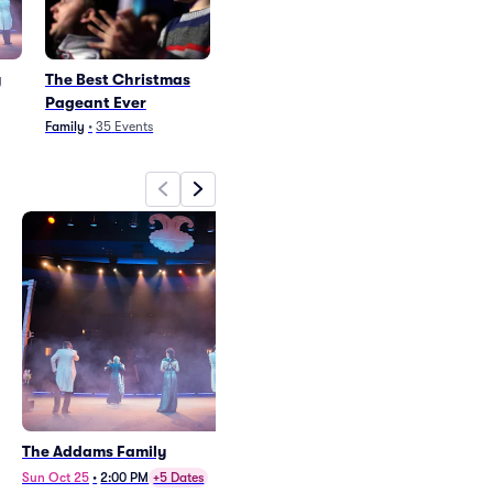
y
The Best Christmas
Pageant Ever
Family
•
35
Events
The Addams Family
The Best Christmas Pageant
Ever
Sun Oct 25
•
2:00 PM
+5 Dates