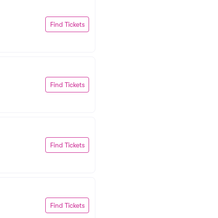
Find Tickets
Find Tickets
Find Tickets
Find Tickets