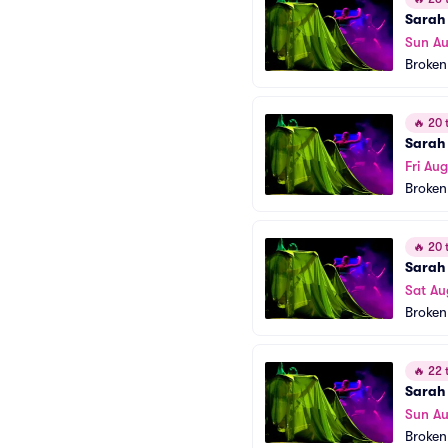
Sarah 
Sun A
Broken
🔥
20 t
Sarah 
Fri Au
Broken
🔥
20 t
Sarah 
Sat Au
Broken
🔥
22 t
Sarah 
Sun A
Broken