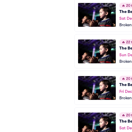
🔥
20 t
The B
Sat De
Broken
🔥
22 t
The B
Sun De
Broken
🔥
20 t
The B
Fri Dec
Broken
🔥
20 t
The B
Sat De