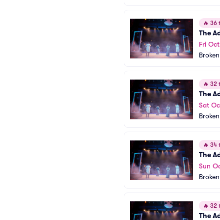
🔥
36 t
The A
Fri Oc
Broken
🔥
32 t
The A
Sat Oc
Broken
🔥
34 t
The A
Sun Oc
Broken
🔥
32 t
The A