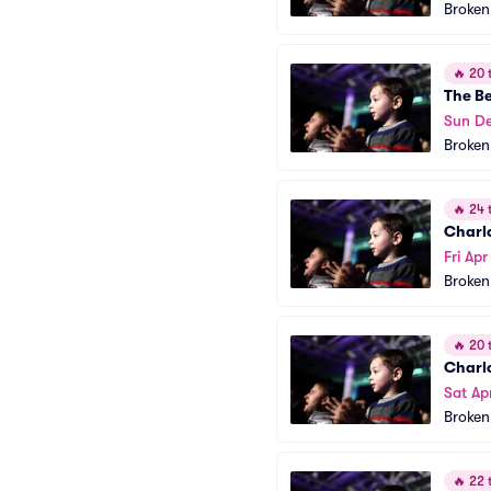
Broken
🔥
20 t
The B
Sun D
Broken
🔥
24 t
Charl
Fri Apr
Broken
🔥
20 t
Charl
Sat Ap
Broken
🔥
22 t