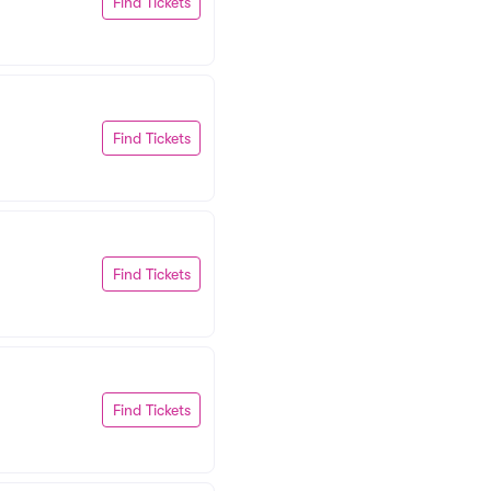
Find Tickets
Find Tickets
Find Tickets
Find Tickets