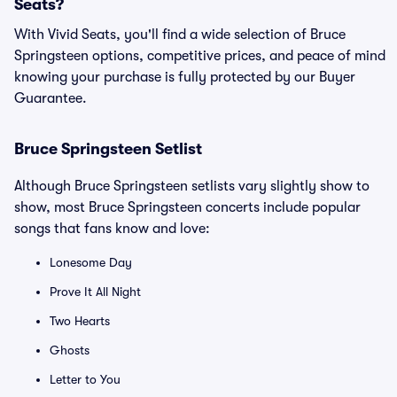
Seats?
With Vivid Seats, you'll find a wide selection of Bruce
Springsteen options, competitive prices, and peace of mind
knowing your purchase is fully protected by our Buyer
Guarantee.
Bruce Springsteen Setlist
Although Bruce Springsteen setlists vary slightly show to
show, most Bruce Springsteen concerts include popular
songs that fans know and love:
Lonesome Day
Prove It All Night
Two Hearts
Ghosts
Letter to You