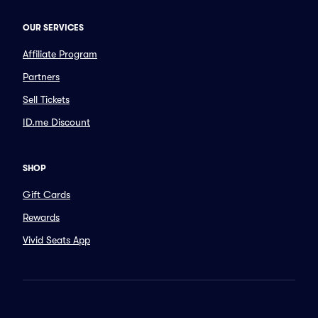
OUR SERVICES
Affiliate Program
Partners
Sell Tickets
ID.me Discount
SHOP
Gift Cards
Rewards
Vivid Seats App