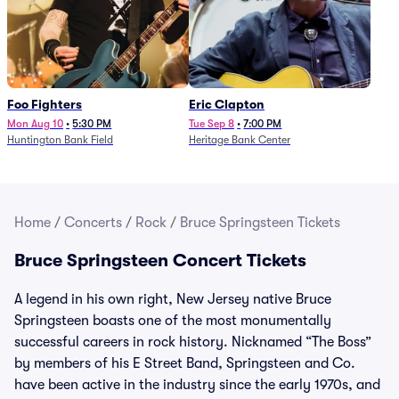
Foo Fighters
Eric Clapton
Mon Aug 10
•
5:30 PM
Tue Sep 8
•
7:00 PM
Huntington Bank Field
Heritage Bank Center
Home
/
Concerts
/
Rock
/
Bruce Springsteen Tickets
Bruce Springsteen Concert Tickets
A legend in his own right, New Jersey native Bruce
Springsteen boasts one of the most monumentally
successful careers in rock history. Nicknamed “The Boss”
by members of his E Street Band, Springsteen and Co.
have been active in the industry since the early 1970s, and