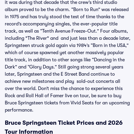
it was during that decade that the crew’s third studio
album proved to be the charm. “Born to Run” was released
in 1975 and has truly stood the test of time thanks to the
record’s accompanying singles, the ever-popular title
track, as well as “Tenth Avenue Freeze-Out.” Four albums,
including "The River" and and just less than a decade later,
Springsteen struck gold again via 1984’s “Born in the USA,”
which of course spawned yet another massively popular
title track, in addition to other songs like “Dancing in the
Dark” and “Glory Days.” Still going strong several years
later, Springsteen and the E Street Band continue to
achieve new milestones and play sold-out concerts all
over the world. Don’t miss the chance to experience this
Rock and Roll Hall of Famer live on tour, be sure to buy
Bruce Springsteen tickets from Vivid Seats for an upcoming
performance.
Bruce Springsteen Ticket Prices and 2026
Tour Information