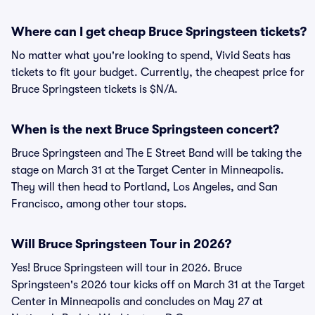
Where can I get cheap Bruce Springsteen tickets?
No matter what you're looking to spend, Vivid Seats has
tickets to fit your budget. Currently, the cheapest price for
Bruce Springsteen tickets is $N/A.
When is the next Bruce Springsteen concert?
Bruce Springsteen and The E Street Band will be taking the
stage on March 31 at the Target Center in Minneapolis.
They will then head to Portland, Los Angeles, and San
Francisco, among other tour stops.
Will Bruce Springsteen Tour in 2026?
Yes! Bruce Springsteen will tour in 2026. Bruce
Springsteen's 2026 tour kicks off on March 31 at the Target
Center in Minneapolis and concludes on May 27 at