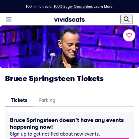
100 million sold,
100% Buyer Guarantee
.
Learn More.
Bruce Springsteen Tickets
Tickets
Parking
Bruce Springsteen doesn't have any events
happening now!
Sign up to get notified about new events.