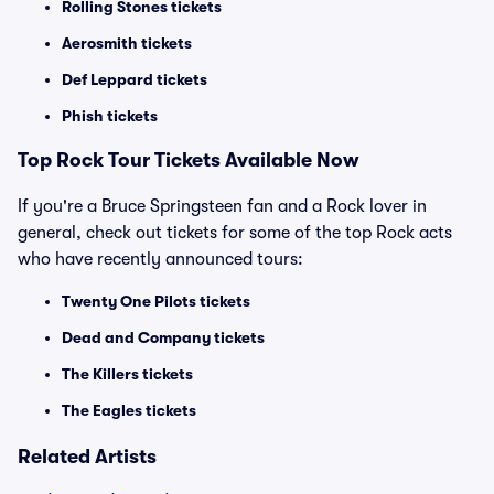
Rolling Stones tickets
Aerosmith tickets
Def Leppard tickets
Phish tickets
Top Rock Tour Tickets Available Now
If you're a Bruce Springsteen fan and a Rock lover in
general, check out tickets for some of the top Rock acts
who have recently announced tours:
Twenty One Pilots tickets
Dead and Company tickets
The Killers tickets
The Eagles tickets
Related Artists