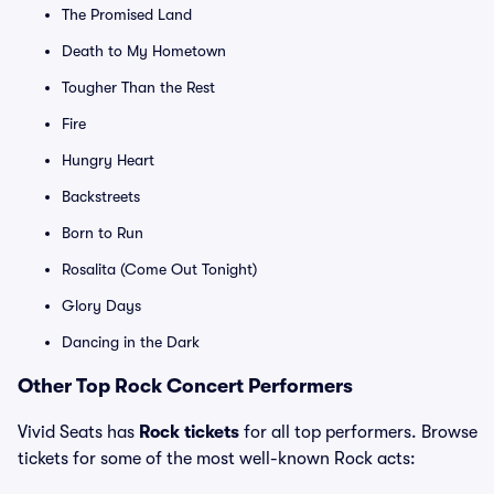
The Promised Land
Death to My Hometown
Tougher Than the Rest
Fire
Hungry Heart
Backstreets
Born to Run
Rosalita (Come Out Tonight)
Glory Days
Dancing in the Dark
Other Top Rock Concert Performers
Vivid Seats has
Rock tickets
for all top performers. Browse
tickets for some of the most well-known Rock acts: