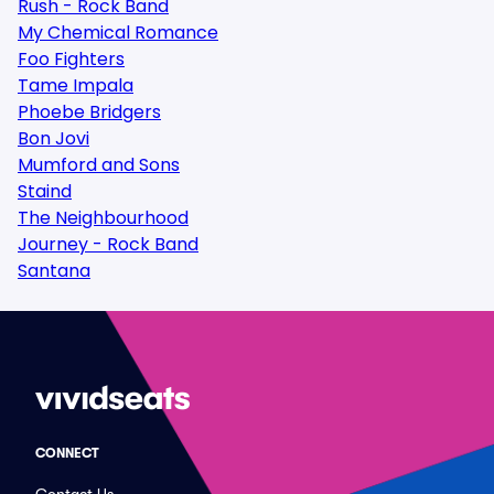
Rush - Rock Band
My Chemical Romance
Foo Fighters
Tame Impala
Phoebe Bridgers
Bon Jovi
Mumford and Sons
Staind
The Neighbourhood
Journey - Rock Band
Santana
CONNECT