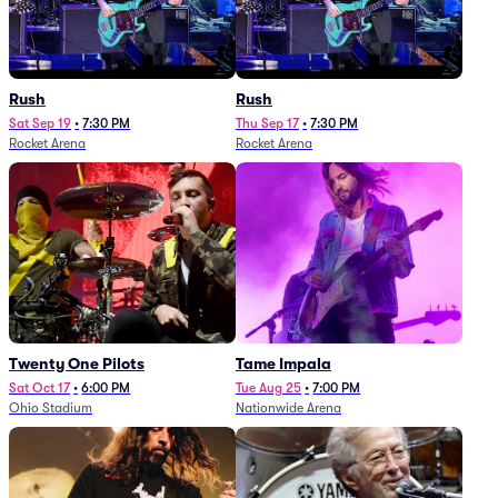
Rush
Rush
Sat Sep 19
•
7:30 PM
Thu Sep 17
•
7:30 PM
Rocket Arena
Rocket Arena
Twenty One Pilots
Tame Impala
Sat Oct 17
•
6:00 PM
Tue Aug 25
•
7:00 PM
Ohio Stadium
Nationwide Arena