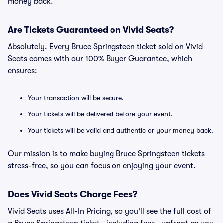
money back.
Are Tickets Guaranteed on Vivid Seats?
Absolutely. Every Bruce Springsteen ticket sold on Vivid
Seats comes with our 100% Buyer Guarantee, which
ensures:
Your transaction will be secure.
Your tickets will be delivered before your event.
Your tickets will be valid and authentic or your money back.
Our mission is to make buying Bruce Springsteen tickets
stress-free, so you can focus on enjoying your event.
Does Vivid Seats Charge Fees?
Vivid Seats uses All-In Pricing, so you'll see the full cost of