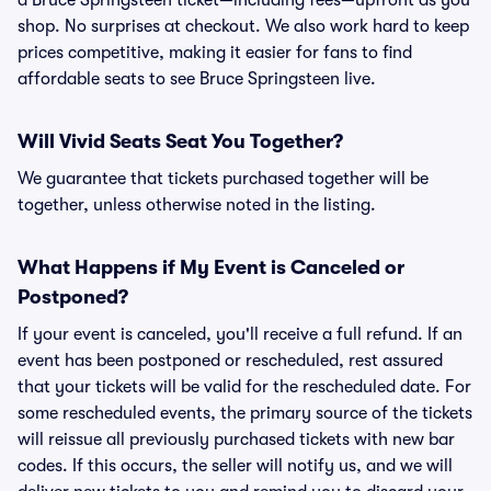
a Bruce Springsteen ticket—including fees—upfront as you
shop. No surprises at checkout. We also work hard to keep
prices competitive, making it easier for fans to find
affordable seats to see Bruce Springsteen live.
Will Vivid Seats Seat You Together?
We guarantee that tickets purchased together will be
together, unless otherwise noted in the listing.
What Happens if My Event is Canceled or
Postponed?
If your event is canceled, you'll receive a full refund. If an
event has been postponed or rescheduled, rest assured
that your tickets will be valid for the rescheduled date. For
some rescheduled events, the primary source of the tickets
will reissue all previously purchased tickets with new bar
codes. If this occurs, the seller will notify us, and we will