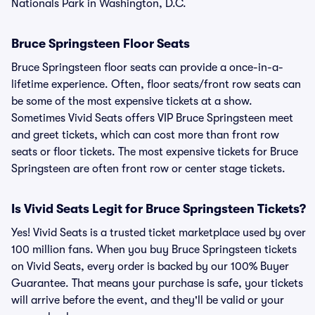
Nationals Park in Washington, D.C.
Bruce Springsteen Floor Seats
Bruce Springsteen floor seats can provide a once-in-a-
lifetime experience. Often, floor seats/front row seats can
be some of the most expensive tickets at a show.
Sometimes Vivid Seats offers VIP Bruce Springsteen meet
and greet tickets, which can cost more than front row
seats or floor tickets. The most expensive tickets for Bruce
Springsteen are often front row or center stage tickets.
Is Vivid Seats Legit for Bruce Springsteen Tickets?
Yes! Vivid Seats is a trusted ticket marketplace used by over
100 million fans. When you buy Bruce Springsteen tickets
on Vivid Seats, every order is backed by our 100% Buyer
Guarantee. That means your purchase is safe, your tickets
will arrive before the event, and they'll be valid or your