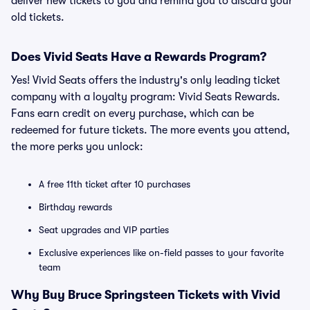
deliver new tickets to you and remind you to discard your
old tickets.
Does Vivid Seats Have a Rewards Program?
Yes! Vivid Seats offers the industry's only leading ticket
company with a loyalty program: Vivid Seats Rewards.
Fans earn credit on every purchase, which can be
redeemed for future tickets. The more events you attend,
the more perks you unlock:
A free 11th ticket after 10 purchases
Birthday rewards
Seat upgrades and VIP parties
Exclusive experiences like on-field passes to your favorite
team
Why Buy Bruce Springsteen Tickets with Vivid