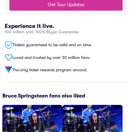
Get Tour Updates
Experience it live.
100 million sold, 100% Buyer Guarantee.
Tickets guaranteed to be valid and on time.
Loved and trusted by over 30 million fans.
The only ticket rewards program around.
Bruce Springsteen fans also liked