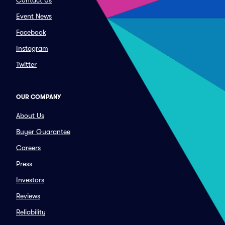
Contact Us
Event News
Facebook
Instagram
Twitter
OUR COMPANY
About Us
Buyer Guarantee
Careers
Press
Investors
Reviews
Reliability