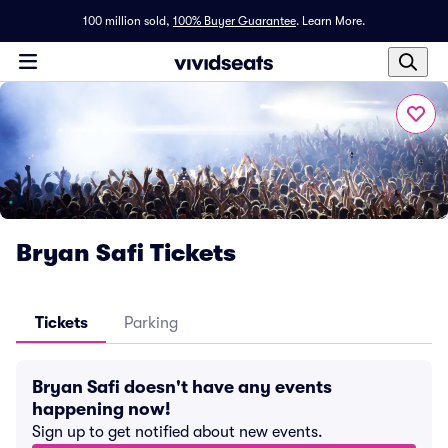
100 million sold,
100% Buyer Guarantee
.
Learn More.
Bryan Safi Tickets
Tickets
Parking
Bryan Safi doesn't have any events
happening now!
Sign up to get notified about new events.