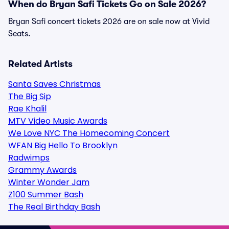
When do Bryan Safi Tickets Go on Sale 2026?
Bryan Safi concert tickets 2026 are on sale now at Vivid
Seats.
Related Artists
Santa Saves Christmas
The Big Sip
Rae Khalil
MTV Video Music Awards
We Love NYC The Homecoming Concert
WFAN Big Hello To Brooklyn
Radwimps
Grammy Awards
Winter Wonder Jam
Z100 Summer Bash
The Real Birthday Bash