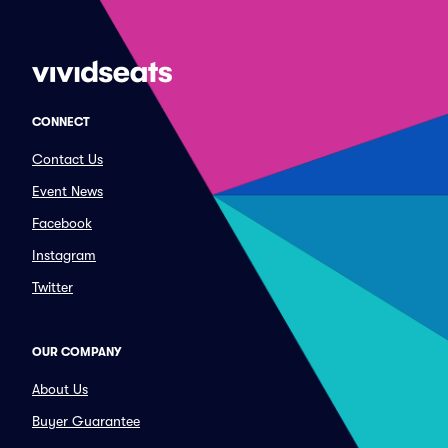
CONNECT
Contact Us
Event News
Facebook
Instagram
Twitter
OUR COMPANY
About Us
Buyer Guarantee