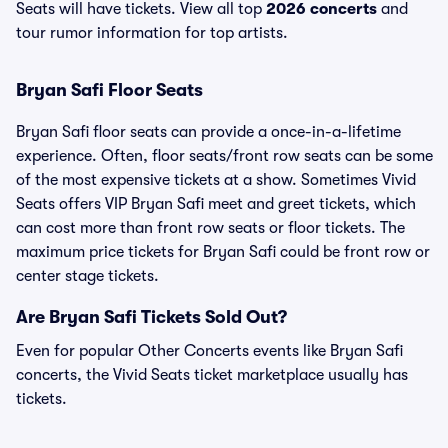
Seats will have tickets. View all top
2026 concerts
and
tour rumor information for top artists.
Bryan Safi Floor Seats
Bryan Safi floor seats can provide a once-in-a-lifetime
experience. Often, floor seats/front row seats can be some
of the most expensive tickets at a show. Sometimes Vivid
Seats offers VIP Bryan Safi meet and greet tickets, which
can cost more than front row seats or floor tickets. The
maximum price tickets for Bryan Safi could be front row or
center stage tickets.
Are Bryan Safi Tickets Sold Out?
Even for popular Other Concerts events like Bryan Safi
concerts, the Vivid Seats ticket marketplace usually has
tickets.