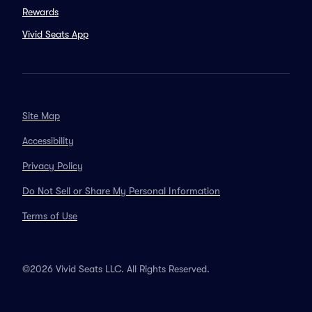
Rewards
Vivid Seats App
Site Map
Accessibility
Privacy Policy
Do Not Sell or Share My Personal Information
Terms of Use
©2026 Vivid Seats LLC. All Rights Reserved.