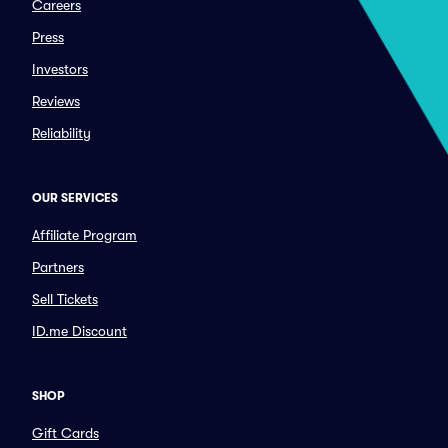
Careers
Press
Investors
Reviews
Reliability
OUR SERVICES
Affiliate Program
Partners
Sell Tickets
ID.me Discount
SHOP
Gift Cards