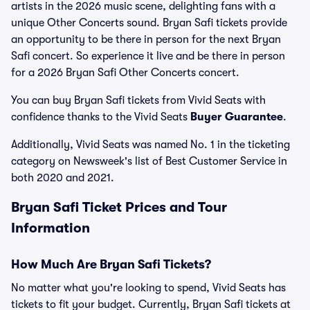
artists in the 2026 music scene, delighting fans with a
unique Other Concerts sound. Bryan Safi tickets provide
an opportunity to be there in person for the next Bryan
Safi concert. So experience it live and be there in person
for a 2026 Bryan Safi Other Concerts concert.
You can buy Bryan Safi tickets from Vivid Seats with
confidence thanks to the Vivid Seats
Buyer Guarantee
.
Additionally, Vivid Seats was named No. 1 in the ticketing
category on Newsweek's list of Best Customer Service in
both 2020 and 2021.
Bryan Safi Ticket Prices and Tour
Information
How Much Are Bryan Safi Tickets?
No matter what you're looking to spend, Vivid Seats has
tickets to fit your budget. Currently, Bryan Safi tickets at