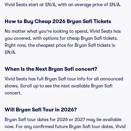
Vivid Seats start at $N/A, with an average price of $N/A.
How to Buy Cheap 2026 Bryan Safi Tickets
No matter what you're looking to spend, Vivid Seats has
you covered, with options for cheap Bryan Safi tickets.
Right now, the cheapest price for Bryan Safi tickets is
$N/A.
When Is the Next Bryan Safi concert?
Vivid Seats has full Bryan Safi tour info for all announced
shows. Scroll up to see the next available Bryan Safi
concert.
Will Bryan Safi Tour in 2026?
Bryan Safi tour dates for 2026 or 2027 may be available
now. For any confirmed future Bryan Safi tour dates, Vivid