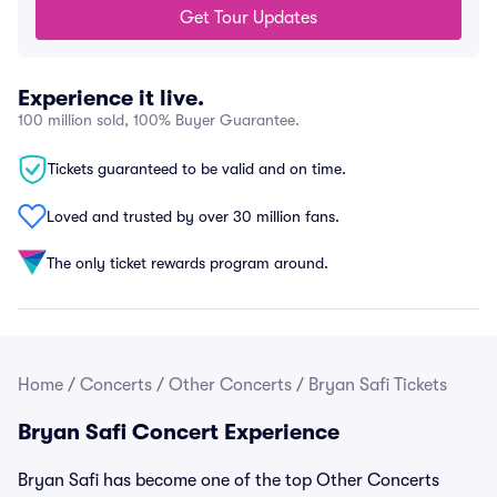
Get Tour Updates
Experience it live.
100 million sold, 100% Buyer Guarantee.
Tickets guaranteed to be valid and on time.
Loved and trusted by over 30 million fans.
The only ticket rewards program around.
Home
/
Concerts
/
Other Concerts
/
Bryan Safi Tickets
Bryan Safi Concert Experience
Bryan Safi has become one of the top Other Concerts