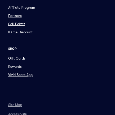
Affiliate Program
Partners
Sell Tickets
ID.me Discount
SHOP
Gift Cards
Rewards
Vivid Seats App
Site Map
Accessibility