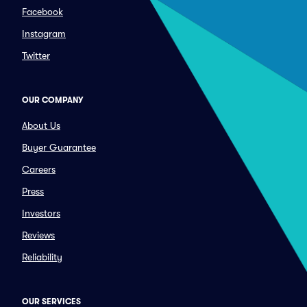
Facebook
Instagram
Twitter
OUR COMPANY
About Us
Buyer Guarantee
Careers
Press
Investors
Reviews
Reliability
OUR SERVICES