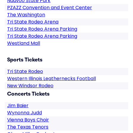
Nauvoo State Park
PZAZZ Convention and Event Center
The Washington
Tri State Rodeo Arena
Tri State Rodeo Arena Parking
Tri State Rodeo Arena Parking
Westland Mall
Sports Tickets
Tri State Rodeo
Western Illinois Leathernecks Football
New Windsor Rodeo
Concerts Tickets
Jim Baier
Wynonna Judd
Vienna Boys Choir
The Texas Tenors