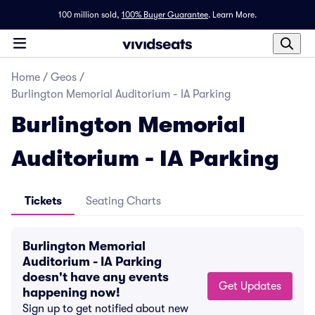
100 million sold,
100% Buyer Guarantee
.
Learn More.
Home
/
Geos
/
Burlington Memorial Auditorium - IA Parking
Burlington Memorial
Auditorium - IA Parking
Tickets
Seating Charts
Burlington Memorial
Auditorium - IA Parking
doesn't have any events
Get Updates
happening now!
Sign up to get notified about new