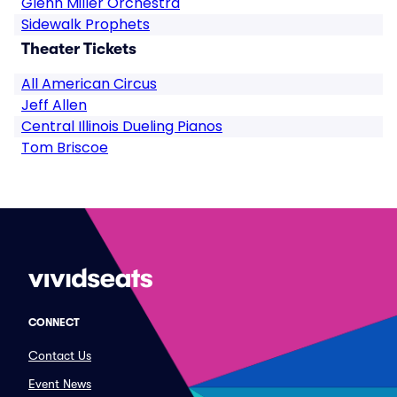
Glenn Miller Orchestra
Sidewalk Prophets
Theater Tickets
All American Circus
Jeff Allen
Central Illinois Dueling Pianos
Tom Briscoe
CONNECT
Contact Us
Event News