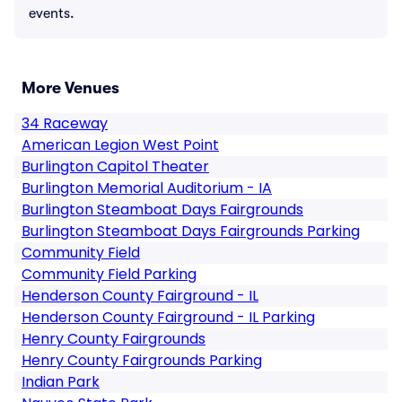
events.
More Venues
34 Raceway
American Legion West Point
Burlington Capitol Theater
Burlington Memorial Auditorium - IA
Burlington Steamboat Days Fairgrounds
Burlington Steamboat Days Fairgrounds Parking
Community Field
Community Field Parking
Henderson County Fairground - IL
Henderson County Fairground - IL Parking
Henry County Fairgrounds
Henry County Fairgrounds Parking
Indian Park