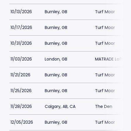
10/13/2026
Burnley, GB
Turf Moor
10/17/2026
Burnley, GB
Turf Moor
10/31/2026
Burnley, GB
Turf Moor
11/03/2026
London, GB
MATRADE Loftus 
11/21/2026
Burnley, GB
Turf Moor
11/25/2026
Burnley, GB
Turf Moor
11/28/2026
Calgary, AB, CA
The Den
12/05/2026
Burnley, GB
Turf Moor