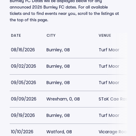
Burnley FC Dates will be displayed below for any
announced 2026 Burnley FC dates. For all available
tickets and to find events near you, scroll to the listings at
the top of this page.
DATE
CITY
VENUE
08/16/2026
Burnley, GB
Turf Moor
09/02/2026
Burnley, GB
Turf Moor
09/05/2026
Burnley, GB
Turf Moor
09/09/2026
Wrexham, 0, GB
SToK Cae Ras
09/19/2026
Burnley, GB
Turf Moor
10/10/2026
Watford, GB
Vicarage Road S