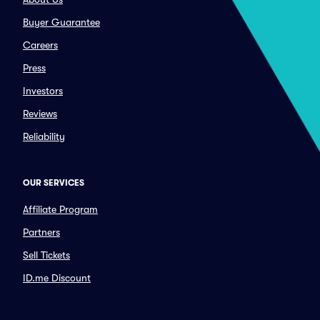
Buyer Guarantee
Careers
Press
Investors
Reviews
Reliability
OUR SERVICES
Affiliate Program
Partners
Sell Tickets
ID.me Discount