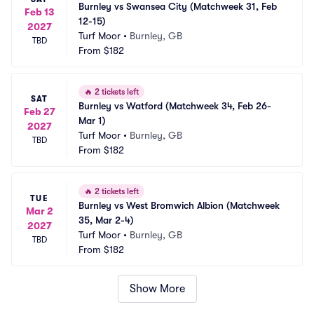
Burnley vs Swansea City (Matchweek 31, Feb 
Feb 13
12-15)
2027
Turf Moor
•
Burnley, GB
TBD
From
$182
🔥
2 tickets left
SAT
Burnley vs Watford (Matchweek 34, Feb 26-
Feb 27
Mar 1)
2027
Turf Moor
•
Burnley, GB
TBD
From
$182
🔥
2 tickets left
TUE
Burnley vs West Bromwich Albion (Matchweek 
Mar 2
35, Mar 2-4)
2027
Turf Moor
•
Burnley, GB
TBD
From
$182
Show More