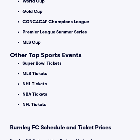
World Cup
Gold Cup
CONCACAF Champions League
Premier League Summer Series
MLS Cup
Other Top Sports Events
Super Bowl Tickets
MLB Tickets
NHL Tickets
NBA Tickets
NFL Tickets
Burnley FC Schedule and Ticket Prices