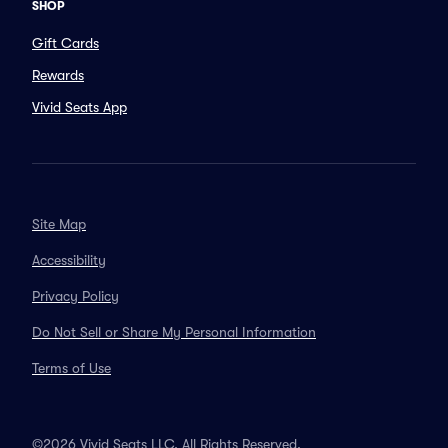
SHOP
Gift Cards
Rewards
Vivid Seats App
Site Map
Accessibility
Privacy Policy
Do Not Sell or Share My Personal Information
Terms of Use
©2026 Vivid Seats LLC. All Rights Reserved.