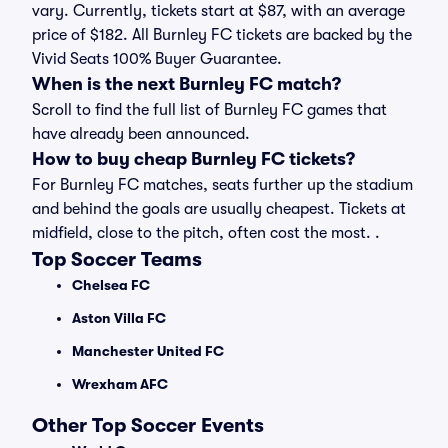
vary. Currently, tickets start at $87, with an average
price of $182. All Burnley FC tickets are backed by the
Vivid Seats 100% Buyer Guarantee.
When is the next Burnley FC match?
Scroll to find the full list of Burnley FC games that
have already been announced.
How to buy cheap Burnley FC tickets?
For Burnley FC matches, seats further up the stadium
and behind the goals are usually cheapest. Tickets at
midfield, close to the pitch, often cost the most. .
Top Soccer Teams
Chelsea FC
Aston Villa FC
Manchester United FC
Wrexham AFC
Other Top Soccer Events