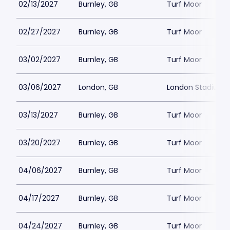
02/13/2027
Burnley, GB
Turf Moor
02/27/2027
Burnley, GB
Turf Moor
03/02/2027
Burnley, GB
Turf Moor
03/06/2027
London, GB
London Stadium
03/13/2027
Burnley, GB
Turf Moor
03/20/2027
Burnley, GB
Turf Moor
04/06/2027
Burnley, GB
Turf Moor
04/17/2027
Burnley, GB
Turf Moor
04/24/2027
Burnley, GB
Turf Moor