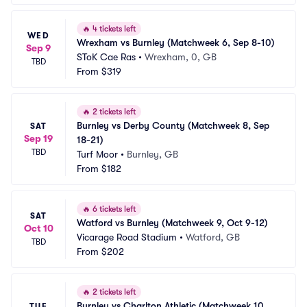
🔥
4 tickets left
WED
Wrexham vs Burnley (Matchweek 6, Sep 8-10)
Sep 9
SToK Cae Ras
•
Wrexham, 0, GB
TBD
From
$319
🔥
2 tickets left
Burnley vs Derby County (Matchweek 8, Sep 
SAT
Sep 19
18-21)
TBD
Turf Moor
•
Burnley, GB
From
$182
🔥
6 tickets left
SAT
Watford vs Burnley (Matchweek 9, Oct 9-12)
Oct 10
Vicarage Road Stadium
•
Watford, GB
TBD
From
$202
🔥
2 tickets left
Burnley vs Charlton Athletic (Matchweek 10, 
TUE