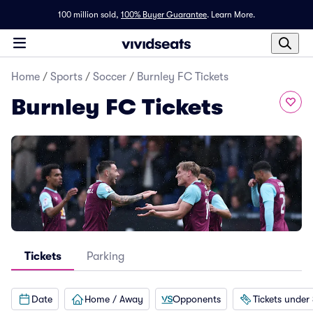
100 million sold,
100% Buyer Guarantee
.
Learn More.
Home
/
Sports
/
Soccer
/
Burnley FC Tickets
Burnley FC Tickets
Tickets
Parking
Date
Home / Away
Opponents
Tickets under