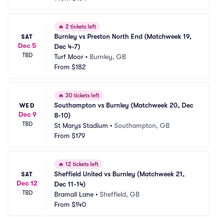
🔥
2 tickets left
Burnley vs Preston North End (Matchweek 19, 
SAT
Dec 5
Dec 4-7)
TBD
Turf Moor
•
Burnley, GB
From
$182
🔥
30 tickets left
Southampton vs Burnley (Matchweek 20, Dec 
WED
Dec 9
8-10)
TBD
St Marys Stadium
•
Southampton, GB
From
$179
🔥
12 tickets left
Sheffield United vs Burnley (Matchweek 21, 
SAT
Dec 12
Dec 11-14)
TBD
Bramall Lane
•
Sheffield, GB
From
$140