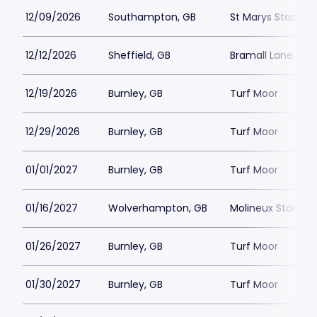
12/09/2026
Southampton, GB
St Marys Stadium
12/12/2026
Sheffield, GB
Bramall Lane
12/19/2026
Burnley, GB
Turf Moor
12/29/2026
Burnley, GB
Turf Moor
01/01/2027
Burnley, GB
Turf Moor
01/16/2027
Wolverhampton, GB
Molineux Stadiu
01/26/2027
Burnley, GB
Turf Moor
01/30/2027
Burnley, GB
Turf Moor