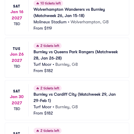
🔥
10 tickets left
SAT
Wolverhampton Wanderers vs Burnley 
Jan 16
(Matchweek 26, Jan 15-18)
2027
Molineux Stadium
•
Wolverhampton, GB
TBD
From
$119
🔥
2 tickets left
TUE
Burnley vs Queens Park Rangers (Matchweek 
Jan 26
28, Jan 26-28)
2027
Turf Moor
•
Burnley, GB
TBD
From
$182
🔥
2 tickets left
SAT
Burnley vs Cardiff City (Matchweek 29, Jan 
Jan 30
29-Feb 1)
2027
Turf Moor
•
Burnley, GB
TBD
From
$182
🔥
2 tickets left
SAT