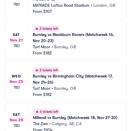
TBD
MATRADE Loftus Road Stadium
•
London, GB
From
$107
🔥
2 tickets left
Burnley vs Blackburn Rovers (Matchweek 16, 
SAT
Nov 21
Nov 20-23)
TBD
Turf Moor
•
Burnley, GB
From
$182
🔥
2 tickets left
Burnley vs Birmingham City (Matchweek 17, 
WED
Nov 25
Nov 24-26)
TBD
Turf Moor
•
Burnley, GB
From
$182
🔥
6 tickets left
SAT
Millwall vs Burnley (Matchweek 18, Nov 27-30)
Nov 28
The Den
•
Calgary, AB, CA
TBD
From
$104