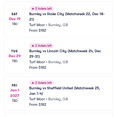
🔥
2 tickets left
Burnley vs Stoke City (Matchweek 22, Dec 18-
SAT
Dec 19
21)
TBD
Turf Moor
•
Burnley, GB
From
$182
🔥
2 tickets left
Burnley vs Lincoln City (Matchweek 24, Dec 
TUE
Dec 29
29-31)
TBD
Turf Moor
•
Burnley, GB
From
$182
🔥
2 tickets left
FRI
Burnley vs Sheffield United (Matchweek 25, 
Jan 1
Jan 1-4)
2027
Turf Moor
•
Burnley, GB
TBD
From
$182