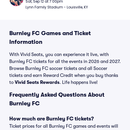
Sat, Sep 12 at 7:00pm
Lynn Family Stadium - Louisville, KY
Burnley FC Games and Ticket
Information
With Vivid Seats, you can experience it live, with
Burnley FC tickets for all the events in 2026 and 2027.
Browse Burnley FC soccer tickets and all Soccer
tickets and earn Reward Credit when you buy thanks
to
Vivid Seats Rewards
. Life happens live!
Frequently Asked Questions About
Burnley FC
How much are Burnley FC tickets?
Ticket prices for all Burnley FC games and events will