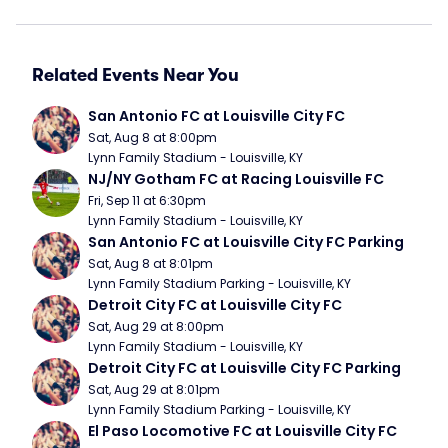
Related Events Near You
San Antonio FC at Louisville City FC
Sat, Aug 8 at 8:00pm
Lynn Family Stadium - Louisville, KY
NJ/NY Gotham FC at Racing Louisville FC
Fri, Sep 11 at 6:30pm
Lynn Family Stadium - Louisville, KY
San Antonio FC at Louisville City FC Parking
Sat, Aug 8 at 8:01pm
Lynn Family Stadium Parking - Louisville, KY
Detroit City FC at Louisville City FC
Sat, Aug 29 at 8:00pm
Lynn Family Stadium - Louisville, KY
Detroit City FC at Louisville City FC Parking
Sat, Aug 29 at 8:01pm
Lynn Family Stadium Parking - Louisville, KY
El Paso Locomotive FC at Louisville City FC