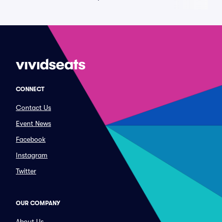
CONNECT
Contact Us
Event News
Facebook
Instagram
Twitter
OUR COMPANY
About Us