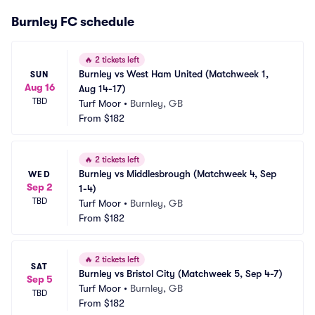
Burnley FC schedule
🔥
2 tickets left
Burnley vs West Ham United (Matchweek 1, 
SUN
Aug 16
Aug 14-17)
TBD
Turf Moor
•
Burnley, GB
From
$182
🔥
2 tickets left
Burnley vs Middlesbrough (Matchweek 4, Sep 
WED
Sep 2
1-4)
TBD
Turf Moor
•
Burnley, GB
From
$182
🔥
2 tickets left
SAT
Burnley vs Bristol City (Matchweek 5, Sep 4-7)
Sep 5
Turf Moor
•
Burnley, GB
TBD
From
$182