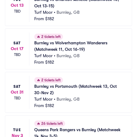
Oct 13
Oct 13-15)
TBD
Turf Moor
•
Burnley, GB
From
$182
🔥
2 tickets left
Burnley vs Wolverhampton Wanderers 
SAT
Oct 17
(Matchweek 11, Oct 16-19)
TBD
Turf Moor
•
Burnley, GB
From
$182
🔥
2 tickets left
Burnley vs Portsmouth (Matchweek 13, Oct 
SAT
Oct 31
30-Nov 2)
TBD
Turf Moor
•
Burnley, GB
From
$182
🔥
26 tickets left
Queens Park Rangers vs Burnley (Matchweek 
TUE
Nov 3
14, Nov 3-5)