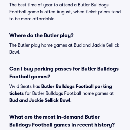
The best time of year to attend a Butler Bulldogs
Football game is often August, when ticket prices tend
to be more affordable.
Where do the Butler play?
The Butler play home games at Bud and Jackie Sellick
Bowl.
Can I buy parking passes for Butler Bulldogs
Football games?
Vivid Seats has
Butler Bulldogs Football parking
tickets
for Butler Bulldogs Football home games at
Bud and Jackie Sellick Bowl
.
What are the most in-demand Butler
Bulldogs Football games in recent history?