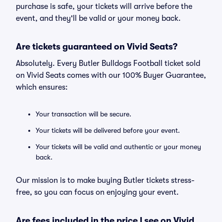
purchase is safe, your tickets will arrive before the
event, and they'll be valid or your money back.
Are tickets guaranteed on Vivid Seats?
Absolutely. Every Butler Bulldogs Football ticket sold
on Vivid Seats comes with our 100% Buyer Guarantee,
which ensures:
Your transaction will be secure.
Your tickets will be delivered before your event.
Your tickets will be valid and authentic or your money
back.
Our mission is to make buying Butler tickets stress-
free, so you can focus on enjoying your event.
Are fees included in the price I see on Vivid