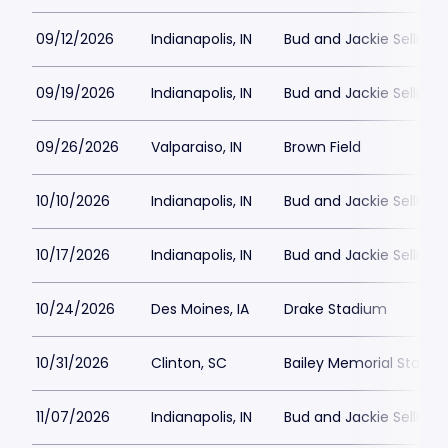
09/12/2026
Indianapolis, IN
Bud and Jackie Sellick 
09/19/2026
Indianapolis, IN
Bud and Jackie Sellick 
09/26/2026
Valparaiso, IN
Brown Field
10/10/2026
Indianapolis, IN
Bud and Jackie Sellick 
10/17/2026
Indianapolis, IN
Bud and Jackie Sellick 
10/24/2026
Des Moines, IA
Drake Stadium
10/31/2026
Clinton, SC
Bailey Memorial Stadi
11/07/2026
Indianapolis, IN
Bud and Jackie Sellick 