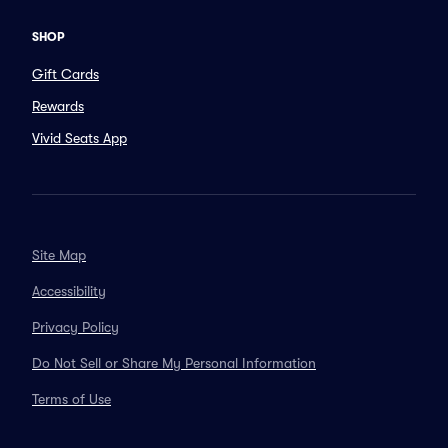
SHOP
Gift Cards
Rewards
Vivid Seats App
Site Map
Accessibility
Privacy Policy
Do Not Sell or Share My Personal Information
Terms of Use