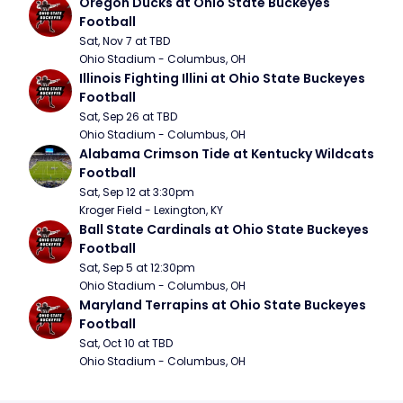
Oregon Ducks at Ohio State Buckeyes 
Football
Sat, Nov 7 at TBD
Ohio Stadium - Columbus, OH
Illinois Fighting Illini at Ohio State Buckeyes 
Football
Sat, Sep 26 at TBD
Ohio Stadium - Columbus, OH
Alabama Crimson Tide at Kentucky Wildcats 
Football
Sat, Sep 12 at 3:30pm
Kroger Field - Lexington, KY
Ball State Cardinals at Ohio State Buckeyes 
Football
Sat, Sep 5 at 12:30pm
Ohio Stadium - Columbus, OH
Maryland Terrapins at Ohio State Buckeyes 
Football
Sat, Oct 10 at TBD
Ohio Stadium - Columbus, OH