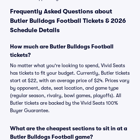
Frequently Asked Questions about
Butler Bulldogs Football Tickets & 2026
Schedule Details
How much are Butler Bulldogs Football
tickets?
No matter what you're looking to spend, Vivid Seats
has tickets to fit your budget. Currently, Butler tickets
start at $22, with an average price of $24. Prices vary
by opponent, date, seat location, and game type
(regular season, rivalry, bowl games, playoffs). All
Butler tickets are backed by the Vivid Seats 100%
Buyer Guarantee.
What are the cheapest sections to sit in at a
Butler Bulldogs Football game?