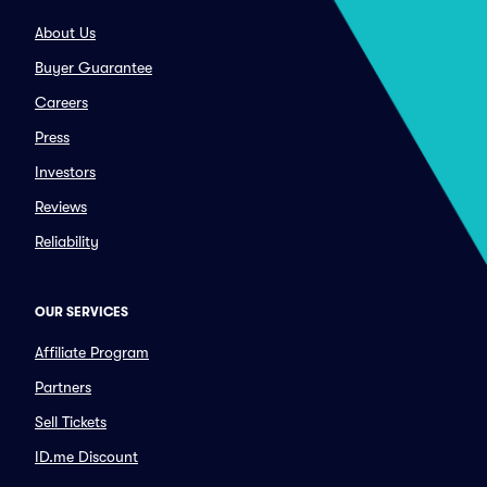
About Us
Buyer Guarantee
Careers
Press
Investors
Reviews
Reliability
OUR SERVICES
Affiliate Program
Partners
Sell Tickets
ID.me Discount