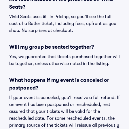
Seats?
Vivid Seats uses All-In Pricing, so you'll see the full
cost of a Butler ticket, including fees, upfront as you
shop. No surprises at checkout.
Will my group be seated together?
Yes, we guarantee that tickets purchased together will
be together, unless otherwise noted in the listing.
What happens if my event is canceled or
postponed?
If your event is canceled, you'll receive a full refund. If
an event has been postponed or rescheduled, rest
assured that your tickets will be valid for the
rescheduled date. For some rescheduled events, the
primary source of the tickets will reissue all previously