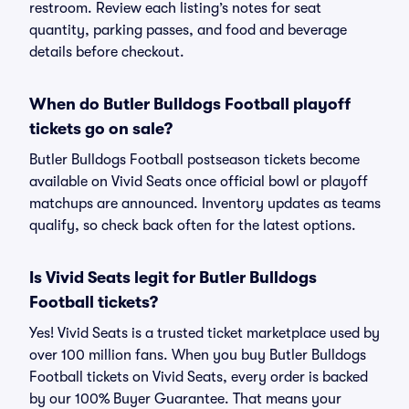
restroom. Review each listing’s notes for seat
quantity, parking passes, and food and beverage
details before checkout.
When do Butler Bulldogs Football playoff
tickets go on sale?
Butler Bulldogs Football postseason tickets become
available on Vivid Seats once official bowl or playoff
matchups are announced. Inventory updates as teams
qualify, so check back often for the latest options.
Is Vivid Seats legit for Butler Bulldogs
Football tickets?
Yes! Vivid Seats is a trusted ticket marketplace used by
over 100 million fans. When you buy Butler Bulldogs
Football tickets on Vivid Seats, every order is backed
by our 100% Buyer Guarantee. That means your