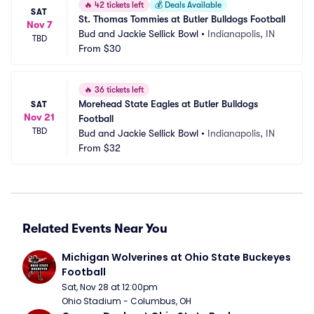
🔥
42 tickets left
💰
Deals Available
SAT
St. Thomas Tommies at Butler Bulldogs Football
Nov 7
Bud and Jackie Sellick Bowl
•
Indianapolis, IN
TBD
From
$30
🔥
36 tickets left
Morehead State Eagles at Butler Bulldogs 
SAT
Nov 21
Football
TBD
Bud and Jackie Sellick Bowl
•
Indianapolis, IN
From
$32
Related Events Near You
Michigan Wolverines at Ohio State Buckeyes 
Football
Sat, Nov 28 at 12:00pm
Ohio Stadium - Columbus, OH