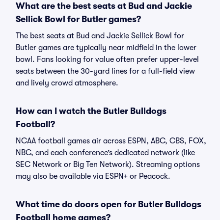
What are the best seats at Bud and Jackie
Sellick Bowl for Butler games?
The best seats at Bud and Jackie Sellick Bowl for
Butler games are typically near midfield in the lower
bowl. Fans looking for value often prefer upper-level
seats between the 30-yard lines for a full-field view
and lively crowd atmosphere.
How can I watch the Butler Bulldogs
Football?
NCAA football games air across ESPN, ABC, CBS, FOX,
NBC, and each conference’s dedicated network (like
SEC Network or Big Ten Network). Streaming options
may also be available via ESPN+ or Peacock.
What time do doors open for Butler Bulldogs
Football home games?