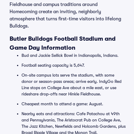
Fieldhouse and campus traditions around
Homecoming create an inviting, neighborly
atmosphere that turns first-time visitors into lifelong
Bulldogs.
Butler Bulldogs Football Stadium and
Game Day Information
Bud and Jackie Sellick Bowl in Indianapolis, Indiana.
Football seating capacity is 5,647.
On-site campus lots serve the stadium, with some
donor or season-pass areas; arrive early. IndyGo Red
Line stops on College Ave about a mile east, or use
rideshare drop-offs near Hinkle Fieldhouse.
Cheapest month to attend a game: August.
Nearby eats and attractions: Cafe Patachou at 49th
and Pennsylvania, The Aristocrat Pub on College Ave,
The Jazz Kitchen, Newfields and Holcomb Gardens, plus
Broad Ripple Village and the Monon Trail.