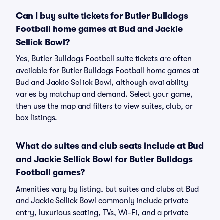
Can I buy suite tickets for Butler Bulldogs
Football home games at Bud and Jackie
Sellick Bowl?
Yes, Butler Bulldogs Football suite tickets are often
available for Butler Bulldogs Football home games at
Bud and Jackie Sellick Bowl, although availability
varies by matchup and demand. Select your game,
then use the map and filters to view suites, club, or
box listings.
What do suites and club seats include at Bud
and Jackie Sellick Bowl for Butler Bulldogs
Football games?
Amenities vary by listing, but suites and clubs at Bud
and Jackie Sellick Bowl commonly include private
entry, luxurious seating, TVs, Wi-Fi, and a private