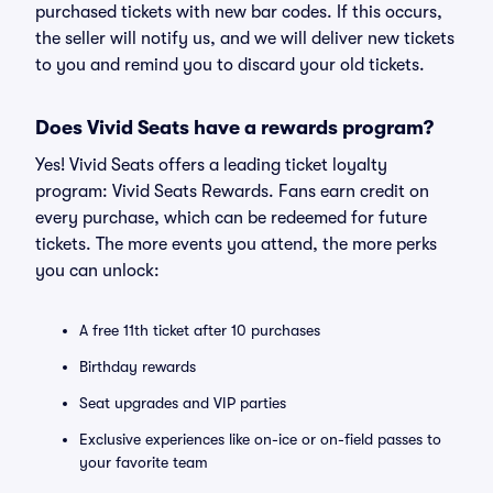
purchased tickets with new bar codes. If this occurs,
the seller will notify us, and we will deliver new tickets
to you and remind you to discard your old tickets.
Does Vivid Seats have a rewards program?
Yes! Vivid Seats offers a leading ticket loyalty
program: Vivid Seats Rewards. Fans earn credit on
every purchase, which can be redeemed for future
tickets. The more events you attend, the more perks
you can unlock:
A free 11th ticket after 10 purchases
Birthday rewards
Seat upgrades and VIP parties
Exclusive experiences like on-ice or on-field passes to
your favorite team