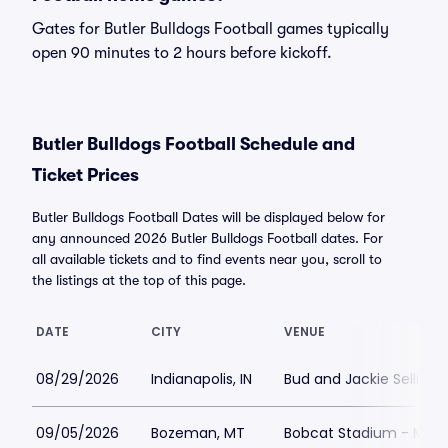
Gates for Butler Bulldogs Football games typically
open 90 minutes to 2 hours before kickoff.
Butler Bulldogs Football Schedule and
Ticket Prices
Butler Bulldogs Football Dates will be displayed below for
any announced 2026 Butler Bulldogs Football dates. For
all available tickets and to find events near you, scroll to
the listings at the top of this page.
DATE
CITY
VENUE
08/29/2026
Indianapolis, IN
Bud and Jackie Sellick 
09/05/2026
Bozeman, MT
Bobcat Stadium - MT