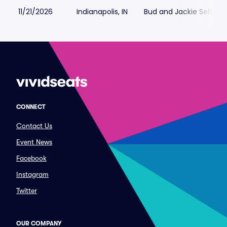
11/21/2026
Indianapolis, IN
Bud and Jackie Sellick 
CONNECT
Contact Us
Event News
Facebook
Instagram
Twitter
OUR COMPANY