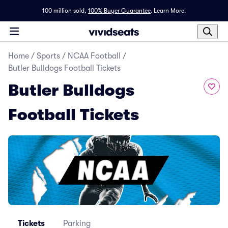
100 million sold,
100% Buyer Guarantee
.
Learn More.
Home
/
Sports
/
NCAA Football
/
Butler Bulldogs Football Tickets
Butler Bulldogs
Football Tickets
Tickets
Parking