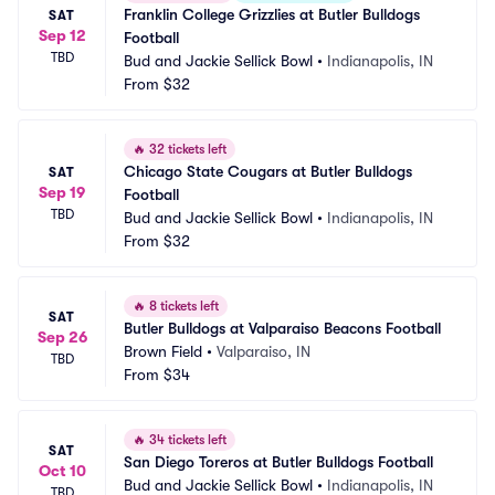
Franklin College Grizzlies at Butler Bulldogs 
SAT
Sep 12
Football
TBD
Bud and Jackie Sellick Bowl
•
Indianapolis, IN
From
$32
🔥
32 tickets left
Chicago State Cougars at Butler Bulldogs 
SAT
Sep 19
Football
TBD
Bud and Jackie Sellick Bowl
•
Indianapolis, IN
From
$32
🔥
8 tickets left
SAT
Butler Bulldogs at Valparaiso Beacons Football
Sep 26
Brown Field
•
Valparaiso, IN
TBD
From
$34
🔥
34 tickets left
SAT
San Diego Toreros at Butler Bulldogs Football
Oct 10
Bud and Jackie Sellick Bowl
•
Indianapolis, IN
TBD