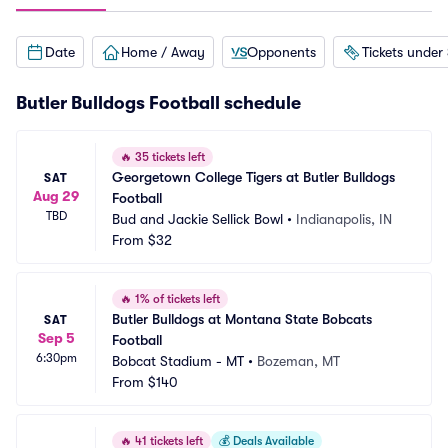
Date
Home / Away
Opponents
Tickets under
Butler Bulldogs Football schedule
🔥
35 tickets left
Georgetown College Tigers at Butler Bulldogs 
SAT
Aug 29
Football
TBD
Bud and Jackie Sellick Bowl
•
Indianapolis, IN
From
$32
🔥
1% of tickets left
Butler Bulldogs at Montana State Bobcats 
SAT
Sep 5
Football
6:30pm
Bobcat Stadium - MT
•
Bozeman, MT
From
$140
🔥
41 tickets left
💰
Deals Available