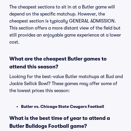
The cheapest sections to sit in at a Butler game will
depend on the specific matchup. However, the
cheapest section is typically GENERAL ADMISSION.
This section offers a more distant view of the field but
still provides an enjoyable game experience at a lower
cost.
What are the cheapest Butler games to
attend this season?
Looking for the best-value Butler matchups at Bud and
Jackie Sellick Bowl? These games may offer some of
the lowest prices this season:
Butler vs. Chicago State Cougars Football
What is the best time of year to attend a
Butler Bulldogs Football game?