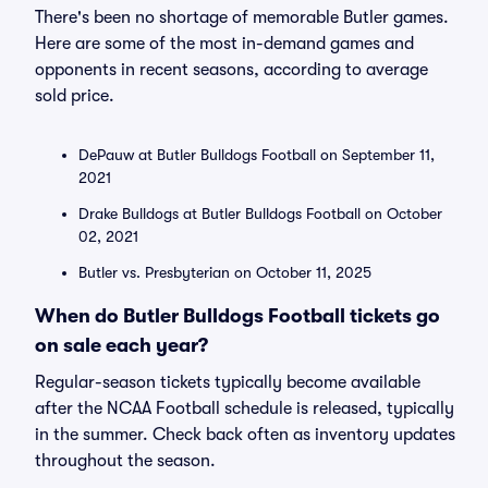
There's been no shortage of memorable Butler games.
Here are some of the most in-demand games and
opponents in recent seasons, according to average
sold price.
DePauw at Butler Bulldogs Football on September 11,
2021
Drake Bulldogs at Butler Bulldogs Football on October
02, 2021
Butler vs. Presbyterian on October 11, 2025
When do Butler Bulldogs Football tickets go
on sale each year?
Regular-season tickets typically become available
after the NCAA Football schedule is released, typically
in the summer. Check back often as inventory updates
throughout the season.