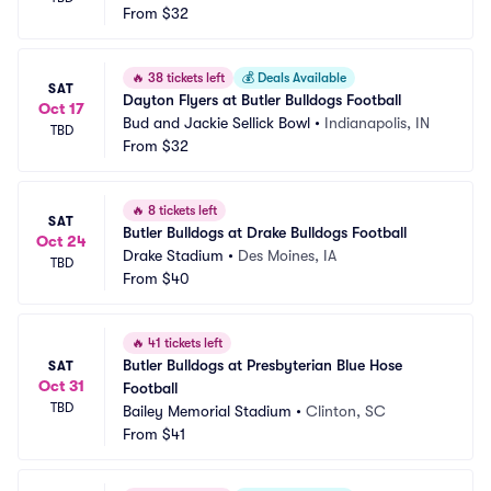
From
$32
🔥
38 tickets left
💰
Deals Available
SAT
Dayton Flyers at Butler Bulldogs Football
Oct 17
Bud and Jackie Sellick Bowl
•
Indianapolis, IN
TBD
From
$32
🔥
8 tickets left
SAT
Butler Bulldogs at Drake Bulldogs Football
Oct 24
Drake Stadium
•
Des Moines, IA
TBD
From
$40
🔥
41 tickets left
Butler Bulldogs at Presbyterian Blue Hose 
SAT
Oct 31
Football
TBD
Bailey Memorial Stadium
•
Clinton, SC
From
$41