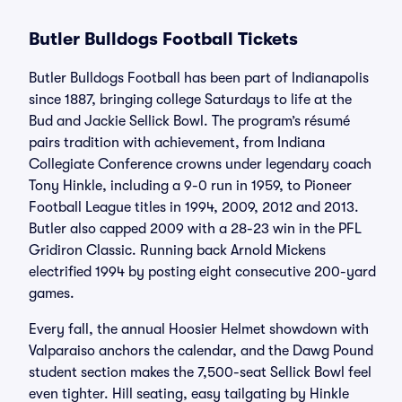
Butler Bulldogs Football Tickets
Butler Bulldogs Football has been part of Indianapolis
since 1887, bringing college Saturdays to life at the
Bud and Jackie Sellick Bowl. The program’s résumé
pairs tradition with achievement, from Indiana
Collegiate Conference crowns under legendary coach
Tony Hinkle, including a 9-0 run in 1959, to Pioneer
Football League titles in 1994, 2009, 2012 and 2013.
Butler also capped 2009 with a 28-23 win in the PFL
Gridiron Classic. Running back Arnold Mickens
electrified 1994 by posting eight consecutive 200-yard
games.
Every fall, the annual Hoosier Helmet showdown with
Valparaiso anchors the calendar, and the Dawg Pound
student section makes the 7,500-seat Sellick Bowl feel
even tighter. Hill seating, easy tailgating by Hinkle