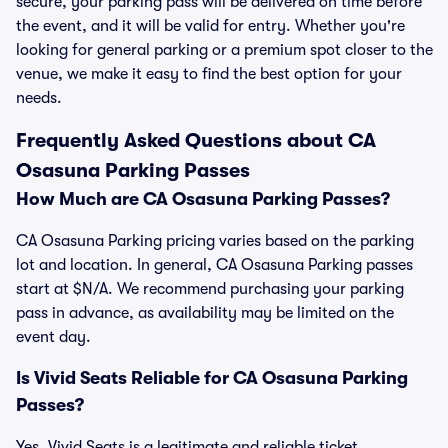
secure, your parking pass will be delivered on time before
the event, and it will be valid for entry. Whether you're
looking for general parking or a premium spot closer to the
venue, we make it easy to find the best option for your
needs.
Frequently Asked Questions about CA
Osasuna Parking Passes
How Much are CA Osasuna Parking Passes?
CA Osasuna Parking pricing varies based on the parking
lot and location. In general, CA Osasuna Parking passes
start at $N/A. We recommend purchasing your parking
pass in advance, as availability may be limited on the
event day.
Is Vivid Seats Reliable for CA Osasuna Parking
Passes?
Yes, Vivid Seats is a legitimate and reliable ticket