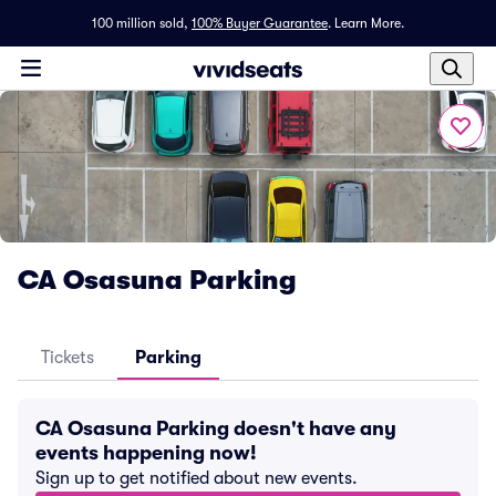
100 million sold,
100% Buyer Guarantee
.
Learn More.
CA Osasuna Parking
Tickets
Parking
CA Osasuna Parking doesn't have any
events happening now!
Sign up to get notified about new events.