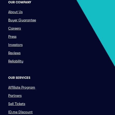
OUR COMPANY
About Us
Buyer Guarantee
Careers
Press
Investors
Reviews
Reliability
OUR SERVICES
Affiliate Program
Partners
Sell Tickets
ID.me Discount