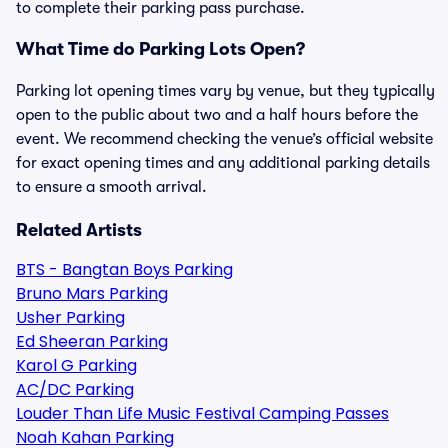
to complete their parking pass purchase.
What Time do Parking Lots Open?
Parking lot opening times vary by venue, but they typically
open to the public about two and a half hours before the
event. We recommend checking the venue’s official website
for exact opening times and any additional parking details
to ensure a smooth arrival.
Related Artists
BTS - Bangtan Boys Parking
Bruno Mars Parking
Usher Parking
Ed Sheeran Parking
Karol G Parking
AC/DC Parking
Louder Than Life Music Festival Camping Passes
Noah Kahan Parking