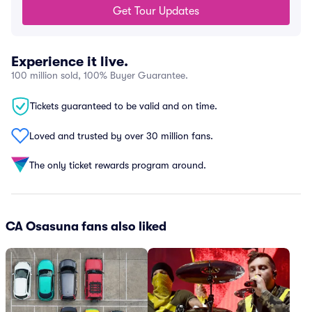
Get Tour Updates
Experience it live.
100 million sold, 100% Buyer Guarantee.
Tickets guaranteed to be valid and on time.
Loved and trusted by over 30 million fans.
The only ticket rewards program around.
CA Osasuna fans also liked