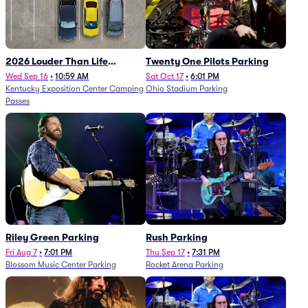
2026 Louder Than Life
Twenty One Pilots Parking
Festival - 5 Day Camping
Wed Sep 16
•
10:59 AM
Sat Oct 17
•
6:01 PM
Kentucky Exposition Center Camping
Ohio Stadium Parking
Passes (9/16 - 9/20)
Passes
Riley Green Parking
Rush Parking
Fri Aug 7
•
7:01 PM
Thu Sep 17
•
7:31 PM
Blossom Music Center Parking
Rocket Arena Parking