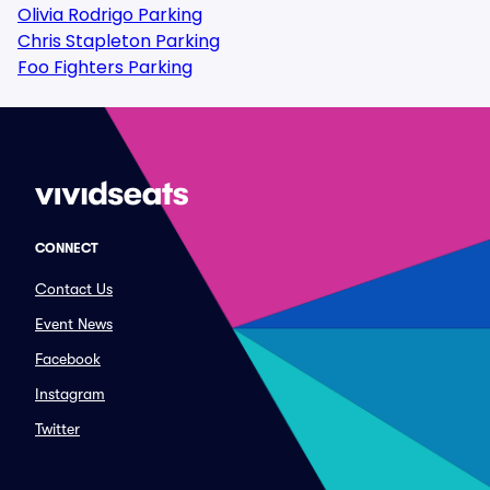
Olivia Rodrigo Parking
Chris Stapleton Parking
Foo Fighters Parking
CONNECT
Contact Us
Event News
Facebook
Instagram
Twitter