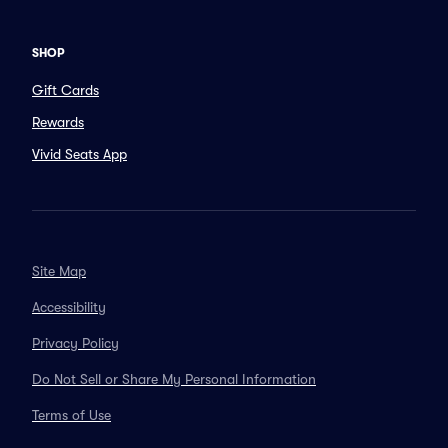
SHOP
Gift Cards
Rewards
Vivid Seats App
Site Map
Accessibility
Privacy Policy
Do Not Sell or Share My Personal Information
Terms of Use