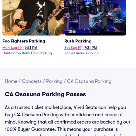
Foo Fighters Parking
Rush Parking
Mon Aug 10
•
5:31 PM
Sat Sep 19
•
7:31 PM
Huntington Bank Field Parking
Rocket Arena Parking
Home
/
Concerts
/
Parking
/
CA Osasuna Parking
CA Osasuna Parking Passes
As a trusted ticket marketplace, Vivid Seats can help you
buy CA Osasuna Parking with confidence and peace of
mind, knowing that all confirmed orders are backed by our
100% Buyer Guarantee. This means your purchase is