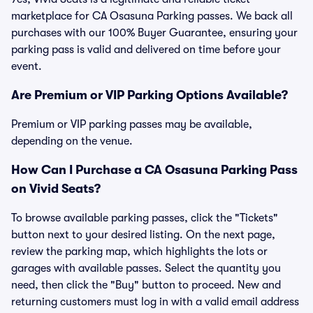
marketplace for CA Osasuna Parking passes. We back all
purchases with our 100% Buyer Guarantee, ensuring your
parking pass is valid and delivered on time before your
event.
Are Premium or VIP Parking Options Available?
Premium or VIP parking passes may be available,
depending on the venue.
How Can I Purchase a CA Osasuna Parking Pass
on Vivid Seats?
To browse available parking passes, click the "Tickets"
button next to your desired listing. On the next page,
review the parking map, which highlights the lots or
garages with available passes. Select the quantity you
need, then click the "Buy" button to proceed. New and
returning customers must log in with a valid email address