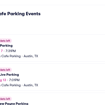
fe Parking
Events
ckets left
 Parking
 7
•
7:31PM
 Cafe Parking
•
Austin, TX
ckets left
Live Parking
g 13
•
7:01PM
 Cafe Parking
•
Austin, TX
ckets left
ew Payne Parking