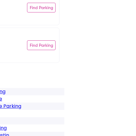
Find Parking
Find Parking
ing
e
e Parking
ing
stin