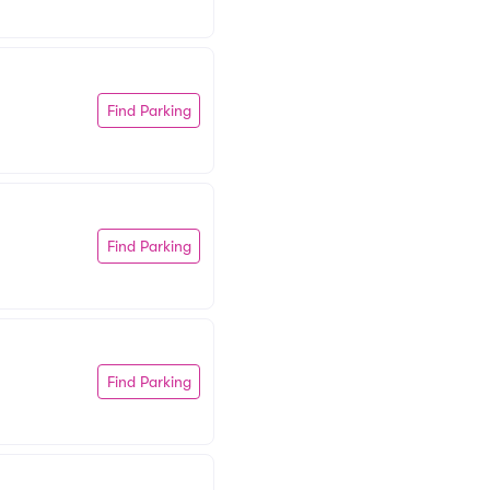
Find Parking
Find Parking
Find Parking