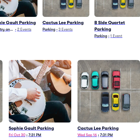
ie Gault Parking
Cactus Lee Parking
B Side Quartet
Parking
ry and Folk
•
2
Events
Parking
•
3
Events
Parking
•
1
Event
Sophie Gault Parking
Cactus Lee Parking
Fri Oct 30
•
7:31 PM
Wed Sep 16
•
7:31 PM