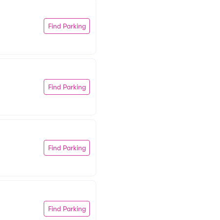
Find Parking
Find Parking
Find Parking
Find Parking