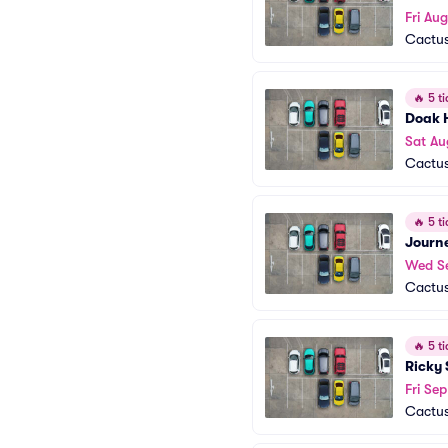
Fri Aug
Cactus
🔥
5 ti
Doak 
Sat Au
Cactus
🔥
5 ti
Journ
Wed S
Cactus
🔥
5 ti
Ricky 
Fri Sep
Cactus