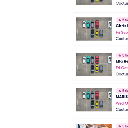
Cactus
🔥
5 ti
Chris
Fri Se
Cactus
🔥
5 ti
Ella R
Fri Oct
Cactus
🔥
5 ti
MARIS
Wed O
Cactus
🔥
5 ti