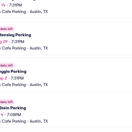
 14
•
7:31PM
 Cafe Parking
•
Austin, TX
ckets left
Hensley Parking
g 29
•
7:31PM
 Cafe Parking
•
Austin, TX
ckets left
eyglo Parking
ep 2
•
7:31PM
 Cafe Parking
•
Austin, TX
ckets left
Stein Parking
 4
•
7:08PM
 Cafe Parking
•
Austin, TX