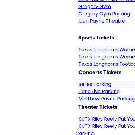
Gregory Gym
Gregory Gym Parking
Iden Payne Theatre
Sports Tickets
Texas Longhorns Women
Texas Longhorns Womens
Texas Longhorns Footba
Concerts Tickets
Belles Parking
Llano Live Parking
Matthew Payne Parking
Theater Tickets
KUTX Riley Reely Put Y
KUTX Riley Reely Put Y
Parking