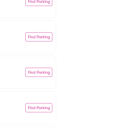
Find Parking
Find Parking
Find Parking
Find Parking