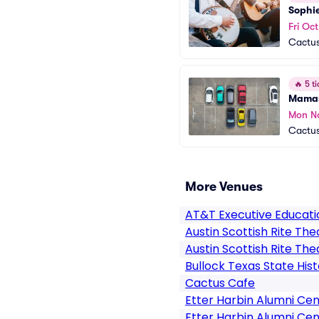
Sophi
Fri Oc
Cactus
🔥
5 ti
Mamas
Mon N
Cactus
More Venues
AT&T Executive Educat
Austin Scottish Rite The
Austin Scottish Rite The
Bullock Texas State Hi
Cactus Cafe
Etter Harbin Alumni Ce
Etter Harbin Alumni Cen