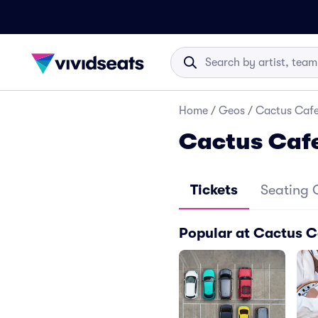
Home
/
Geos
/
Cactus Cafe
Cactus Caf
Tickets
Seating 
Popular at Cactus C