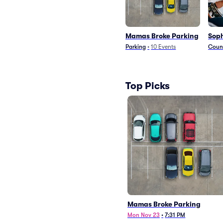
Mamas Broke Parking
Soph
Parking
•
10
Events
Count
Top Picks
Mamas Broke Parking
Mon Nov 23
•
7:31 PM