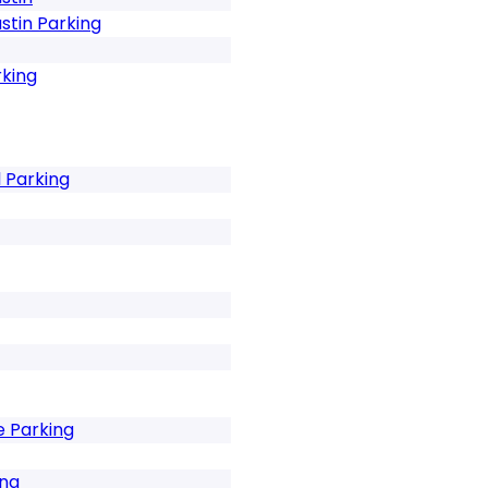
stin Parking
rking
 Parking
e Parking
ng