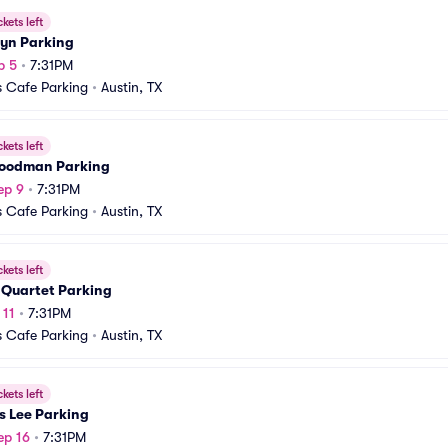
ckets left
yn Parking
p 5
•
7:31PM
 Cafe Parking
•
Austin, TX
ckets left
oodman Parking
ep 9
•
7:31PM
 Cafe Parking
•
Austin, TX
ckets left
 Quartet Parking
 11
•
7:31PM
 Cafe Parking
•
Austin, TX
ckets left
s Lee Parking
ep 16
•
7:31PM