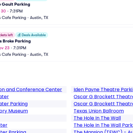
e Gault Parking
t 30
•
7:31PM
 Cafe Parking
•
Austin, TX
ckets left
💰
Deals Available
 Broke Parking
ov 23
•
7:31PM
 Cafe Parking
•
Austin, TX
ion and Conference Center
Iden Payne Theatre Park
ater
Oscar G Brockett Theatr
ater Parking
Oscar G Brockett Theatr
story Museum
Texas Union Ballroom
The Hole In The Wall
nter
The Hole In The Wall Park
ter Parking
The Mansion (TFWC) - Au