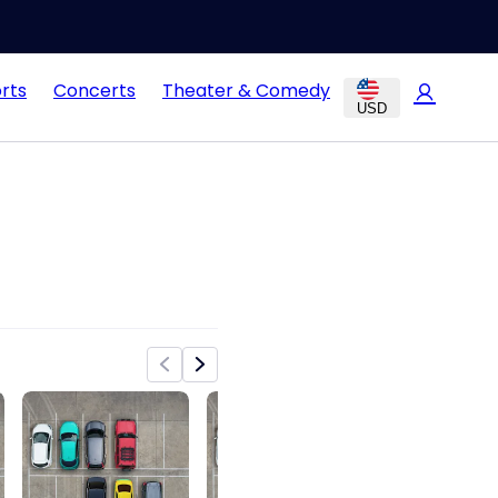
rts
Concerts
Theater & Comedy
USD