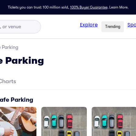
Tickets you can trust: 100 million sold,
100% Buyer Guarantee
.
Learn More.
Explore
Spo
Trending
 Parking
e Parking
Charts
afe Parking