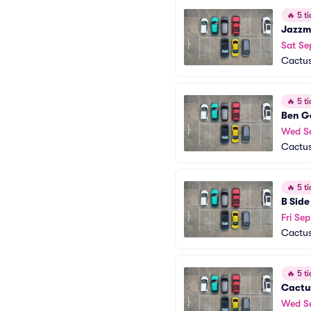
🔥
5 ti
Jazzm
Sat Se
Cactus
🔥
5 ti
Ben G
Wed S
Cactus
🔥
5 ti
B Side
Fri Sep
Cactus
🔥
5 ti
Cactu
Wed S