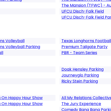
The Mansion (TFWC) - Au
UFCU Disch-Falk Field
UFCU Disch-Falk Field Pa
s Volleyball
Texas Longhorns Football
 Volleyball Parking
Premium Tailgate Party
ll
PBR - Team Series
Doak Hensley Parking
Journeyglo Parking
Ricky Stein Parking
ou On Happy Hour Show
All My Relations Collectiv
ou On Happy Hour Show
The Jury Experience
Comedy Bang Bang Parki