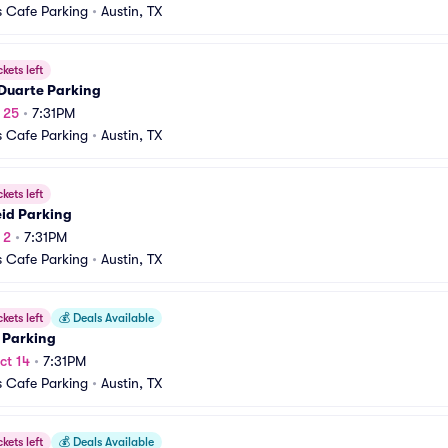
 Cafe Parking
•
Austin, TX
ckets left
 Duarte Parking
p 25
•
7:31PM
 Cafe Parking
•
Austin, TX
ckets left
eid Parking
 2
•
7:31PM
 Cafe Parking
•
Austin, TX
ckets left
💰
Deals Available
 Parking
ct 14
•
7:31PM
 Cafe Parking
•
Austin, TX
ckets left
💰
Deals Available