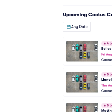
Upcoming
Cactus Ca
Any Date
🔥
4 ti
Belles
Fri Aug
Cactus
🔥
5 ti
Llano 
Thu Au
Cactus
🔥
5 ti
Matth