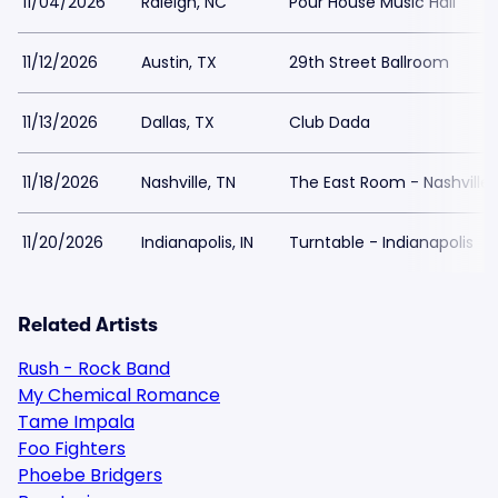
11/04/2026
Raleigh, NC
Pour House Music Hall
11/12/2026
Austin, TX
29th Street Ballroom
11/13/2026
Dallas, TX
Club Dada
11/18/2026
Nashville, TN
The East Room - Nashville
11/20/2026
Indianapolis, IN
Turntable - Indianapolis
Related Artists
Rush - Rock Band
My Chemical Romance
Tame Impala
Foo Fighters
Phoebe Bridgers