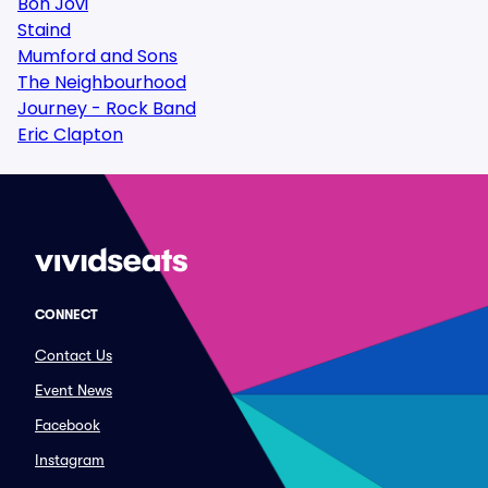
Bon Jovi
Staind
Mumford and Sons
The Neighbourhood
Journey - Rock Band
Eric Clapton
CONNECT
Contact Us
Event News
Facebook
Instagram