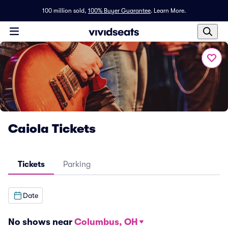
100 million sold,
100% Buyer Guarantee
.
Learn More.
Caiola Tickets
Tickets
Parking
Date
No shows near
Columbus, OH