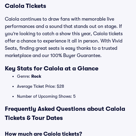
Caiola Tickets
Caiola continues to draw fans with memorable live
performances and a sound that stands out on stage. If
you’re looking to catch a show this year, Caiola tickets
offer a chance to experience it all in person. With Vivid
Seats, finding great seats is easy thanks to a trusted
marketplace and our 100% Buyer Guarantee.
Key Stats for Caiola at a Glance
Genre:
Rock
Average Ticket Price: $28
Number of Upcoming Shows: 5
Frequently Asked Questions about Caiola
Tickets & Tour Dates
How much are Caiola tickets?