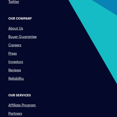
Twitter
OUR COMPANY
About Us
Buyer Guarantee
Careers
Press
Investors
Reviews
Reliability
OUR SERVICES
Affiliate Program
Partners