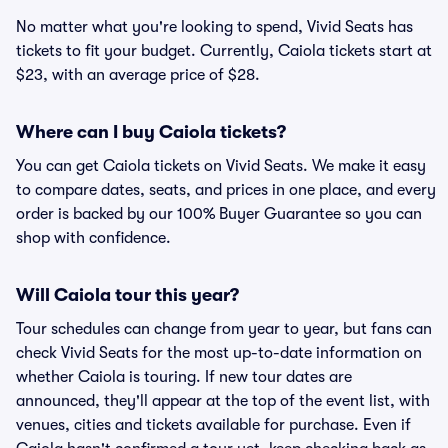
No matter what you're looking to spend, Vivid Seats has
tickets to fit your budget. Currently, Caiola tickets start at
$23, with an average price of $28.
Where can I buy Caiola tickets?
You can get Caiola tickets on Vivid Seats. We make it easy
to compare dates, seats, and prices in one place, and every
order is backed by our 100% Buyer Guarantee so you can
shop with confidence.
Will Caiola tour this year?
Tour schedules can change from year to year, but fans can
check Vivid Seats for the most up-to-date information on
whether Caiola is touring. If new tour dates are
announced, they'll appear at the top of the event list, with
venues, cities and tickets available for purchase. Even if