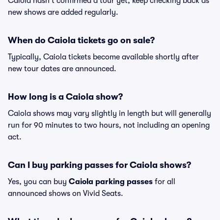
Caiola hasn't confirmed a tour yet, keep checking back as
new shows are added regularly.
When do Caiola tickets go on sale?
Typically, Caiola tickets become available shortly after
new tour dates are announced.
How long is a Caiola show?
Caiola shows may vary slightly in length but will generally
run for 90 minutes to two hours, not including an opening
act.
Can I buy parking passes for Caiola shows?
Yes, you can buy
Caiola parking passes
for all
announced shows on Vivid Seats.