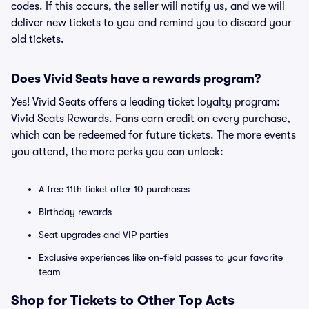
codes. If this occurs, the seller will notify us, and we will
deliver new tickets to you and remind you to discard your
old tickets.
Does Vivid Seats have a rewards program?
Yes! Vivid Seats offers a leading ticket loyalty program:
Vivid Seats Rewards. Fans earn credit on every purchase,
which can be redeemed for future tickets. The more events
you attend, the more perks you can unlock:
A free 11th ticket after 10 purchases
Birthday rewards
Seat upgrades and VIP parties
Exclusive experiences like on-field passes to your favorite
team
Shop for Tickets to Other Top Acts