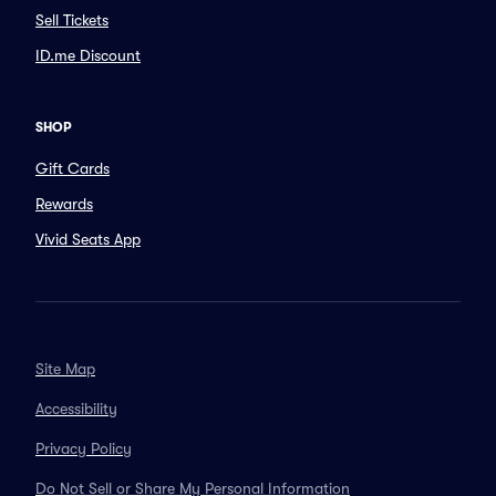
Sell Tickets
ID.me Discount
SHOP
Gift Cards
Rewards
Vivid Seats App
Site Map
Accessibility
Privacy Policy
Do Not Sell or Share My Personal Information