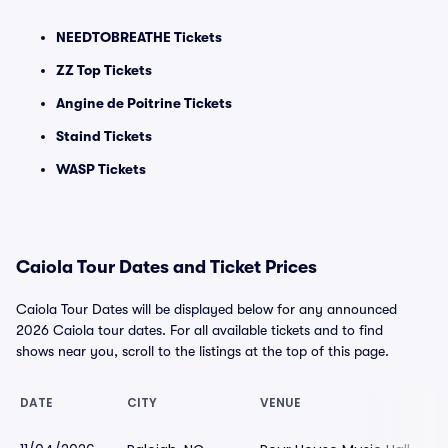
NEEDTOBREATHE Tickets
ZZ Top Tickets
Angine de Poitrine Tickets
Staind Tickets
WASP Tickets
Caiola Tour Dates and Ticket Prices
Caiola Tour Dates will be displayed below for any announced
2026 Caiola tour dates. For all available tickets and to find
shows near you, scroll to the listings at the top of this page.
DATE
CITY
VENUE