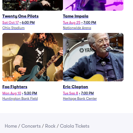
Twenty One Pilots
Tame Impala
Sat Oct 17
•
6:00 PM
Tue Aug 25
•
7:00 PM
Ohio Stadium
Nationwide Arena
Foo Fighters
Eric Clapton
Mon Aug 10
•
5:30 PM
Tue Sep 8
•
7:00 PM
Huntington Bank Field
Heritage Bank Center
Home
/
Concerts
/
Rock
/
Caiola Tickets