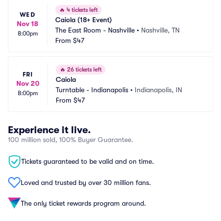
🔥
4 tickets left
WED
Caiola (18+ Event)
Nov 18
The East Room - Nashville
•
Nashville, TN
8:00pm
From
$47
🔥
26 tickets left
FRI
Caiola
Nov 20
Turntable - Indianapolis
•
Indianapolis, IN
8:00pm
From
$47
Experience it live.
100 million sold, 100% Buyer Guarantee.
Tickets guaranteed to be valid and on time.
Loved and trusted by over 30 million fans.
The only ticket rewards program around.