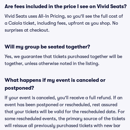
Are fees included in the price I see on Vivid Seats?
Vivid Seats uses All-In Pricing, so you'll see the full cost of
a Caiola ticket, including fees, upfront as you shop. No
surprises at checkout.
Will my group be seated together?
Yes, we guarantee that tickets purchased together will be
together, unless otherwise noted in the listing.
What happens if my event is canceled or
postponed?
If your event is canceled, you'll receive a full refund. If an
event has been postponed or rescheduled, rest assured
that your tickets will be valid for the rescheduled date. For
some rescheduled events, the primary source of the tickets
will reissue all previously purchased tickets with new bar