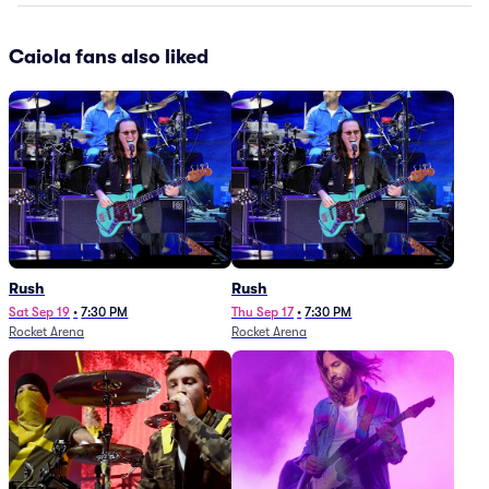
Caiola fans also liked
Rush
Rush
Sat Sep 19
•
7:30 PM
Thu Sep 17
•
7:30 PM
Rocket Arena
Rocket Arena