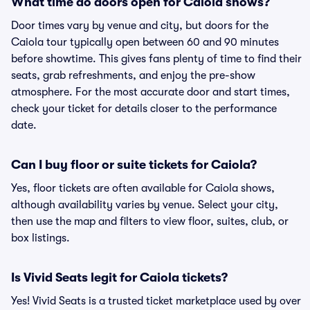
What time do doors open for Caiola shows?
Door times vary by venue and city, but doors for the
Caiola tour typically open between 60 and 90 minutes
before showtime. This gives fans plenty of time to find their
seats, grab refreshments, and enjoy the pre-show
atmosphere. For the most accurate door and start times,
check your ticket for details closer to the performance
date.
Can I buy floor or suite tickets for Caiola?
Yes, floor tickets are often available for Caiola shows,
although availability varies by venue. Select your city,
then use the map and filters to view floor, suites, club, or
box listings.
Is Vivid Seats legit for Caiola tickets?
Yes! Vivid Seats is a trusted ticket marketplace used by over