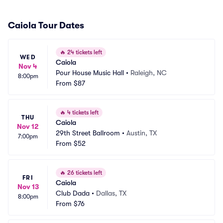
Caiola Tour Dates
🔥
24 tickets left
WED
Caiola
Nov 4
Pour House Music Hall
•
Raleigh, NC
8:00pm
From
$87
🔥
4 tickets left
THU
Caiola
Nov 12
29th Street Ballroom
•
Austin, TX
7:00pm
From
$52
🔥
26 tickets left
FRI
Caiola
Nov 13
Club Dada
•
Dallas, TX
8:00pm
From
$76