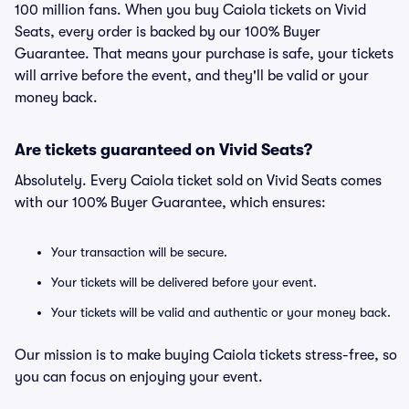
100 million fans. When you buy Caiola tickets on Vivid
Seats, every order is backed by our 100% Buyer
Guarantee. That means your purchase is safe, your tickets
will arrive before the event, and they'll be valid or your
money back.
Are tickets guaranteed on Vivid Seats?
Absolutely. Every Caiola ticket sold on Vivid Seats comes
with our 100% Buyer Guarantee, which ensures:
Your transaction will be secure.
Your tickets will be delivered before your event.
Your tickets will be valid and authentic or your money back.
Our mission is to make buying Caiola tickets stress-free, so
you can focus on enjoying your event.