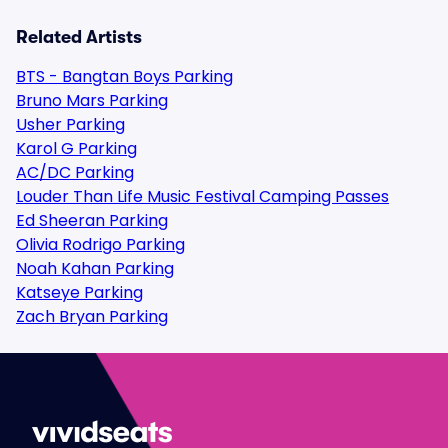
Related Artists
BTS - Bangtan Boys Parking
Bruno Mars Parking
Usher Parking
Karol G Parking
AC/DC Parking
Louder Than Life Music Festival Camping Passes
Ed Sheeran Parking
Olivia Rodrigo Parking
Noah Kahan Parking
Katseye Parking
Zach Bryan Parking