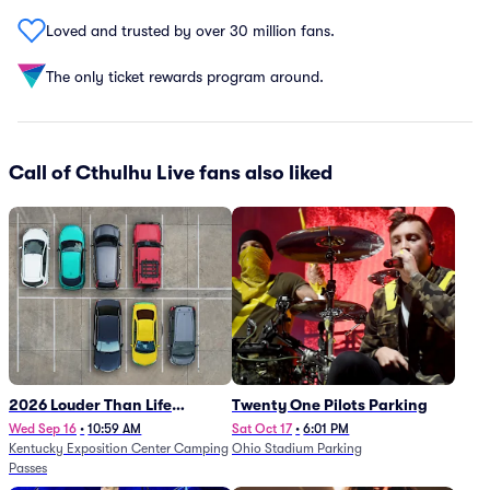
Loved and trusted by over 30 million fans.
The only ticket rewards program around.
Call of Cthulhu Live fans also liked
2026 Louder Than Life
Twenty One Pilots Parking
Festival - 5 Day Camping
Wed Sep 16
•
10:59 AM
Sat Oct 17
•
6:01 PM
Kentucky Exposition Center Camping
Ohio Stadium Parking
Passes (9/16 - 9/20)
Passes