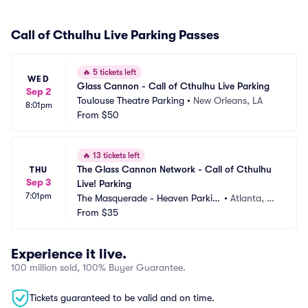
Call of Cthulhu Live Parking Passes
🔥
5 tickets left
WED
Glass Cannon - Call of Cthulhu Live Parking
Sep 2
Toulouse Theatre Parking
•
New Orleans, LA
8:01pm
From
$50
🔥
13 tickets left
The Glass Cannon Network - Call of Cthulhu 
THU
Sep 3
Live! Parking
7:01pm
The Masquerade - Heaven Parkin
•
Atlanta, G
g
From
$35
A
Experience it live.
100 million sold, 100% Buyer Guarantee.
Tickets guaranteed to be valid and on time.