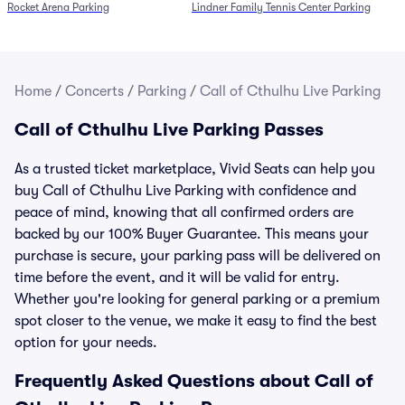
Rocket Arena Parking
Lindner Family Tennis Center Parking
Home
/
Concerts
/
Parking
/
Call of Cthulhu Live Parking
Call of Cthulhu Live Parking Passes
As a trusted ticket marketplace, Vivid Seats can help you
buy Call of Cthulhu Live Parking with confidence and
peace of mind, knowing that all confirmed orders are
backed by our 100% Buyer Guarantee. This means your
purchase is secure, your parking pass will be delivered on
time before the event, and it will be valid for entry.
Whether you're looking for general parking or a premium
spot closer to the venue, we make it easy to find the best
option for your needs.
Frequently Asked Questions about Call of