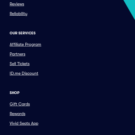
Reviews
Reliability
OUR SERVICES
Affiliate Program
Partners
Sell Tickets
ID.me Discount
SHOP
Gift Cards
Rewards
Vivid Seats App