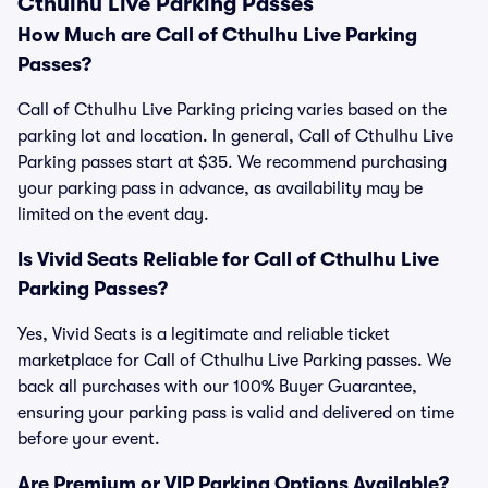
Cthulhu Live Parking Passes
How Much are Call of Cthulhu Live Parking
Passes?
Call of Cthulhu Live Parking pricing varies based on the
parking lot and location. In general, Call of Cthulhu Live
Parking passes start at $35. We recommend purchasing
your parking pass in advance, as availability may be
limited on the event day.
Is Vivid Seats Reliable for Call of Cthulhu Live
Parking Passes?
Yes, Vivid Seats is a legitimate and reliable ticket
marketplace for Call of Cthulhu Live Parking passes. We
back all purchases with our 100% Buyer Guarantee,
ensuring your parking pass is valid and delivered on time
before your event.
Are Premium or VIP Parking Options Available?