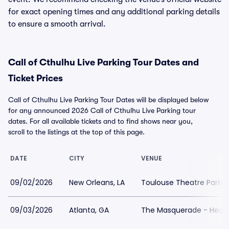
for exact opening times and any additional parking details
to ensure a smooth arrival.
Call of Cthulhu Live Parking Tour Dates and
Ticket Prices
Call of Cthulhu Live Parking Tour Dates will be displayed below
for any announced 2026 Call of Cthulhu Live Parking tour
dates. For all available tickets and to find shows near you,
scroll to the listings at the top of this page.
DATE
CITY
VENUE
09/02/2026
New Orleans, LA
Toulouse Theatre Parkin
09/03/2026
Atlanta, GA
The Masquerade - Heave