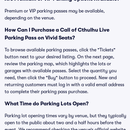
Premium or VIP parking passes may be available,
depending on the venue.
How Can I Purchase a Call of Cthulhu Live
Parking Pass on Vivid Seats?
To browse available parking passes, click the "Tickets"
button next to your desired listing. On the next page,
review the parking map, which highlights the lots or
garages with available passes. Select the quantity you
need, then click the "Buy" button to proceed. New and
returning customers must log in with a valid email address
to complete their parking pass purchase.
What Time do Parking Lots Open?
Parking lot opening times vary by venue, but they typically
open to the public about two and a half hours before the
event. We recommend checking the venue’s official website