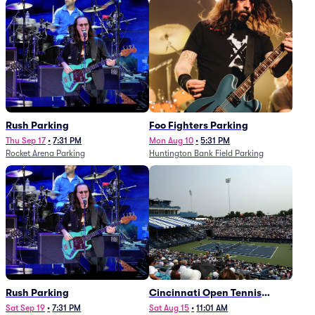
Rush Parking
Foo Fighters Parking
Thu Sep 17
•
7:31 PM
Mon Aug 10
•
5:31 PM
Rocket Arena Parking
Huntington Bank Field Parking
Rush Parking
Cincinnati Open Tennis
Parking - Session 7
Sat Sep 19
•
7:31 PM
Sat Aug 15
•
11:01 AM