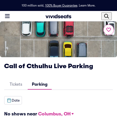
100 million sold,
100% Buyer Guarantee
.
Learn More.
Call of Cthulhu Live Parking
Tickets
Parking
Date
No shows near
Columbus, OH