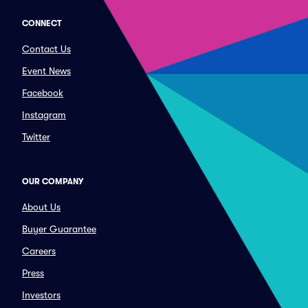
CONNECT
Contact Us
Event News
Facebook
Instagram
Twitter
OUR COMPANY
About Us
Buyer Guarantee
Careers
Press
Investors