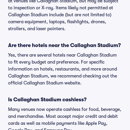
at venues like Callaghan Stadium, but may be subject
to inspection or X-ray. Items likely not permitted at
Callaghan Stadium include (but are not limited to)
camera equipment, laptops, flashlights, drones,
strollers, and laser pointers.
Are there hotels near the Callaghan Stadium?
Yes, there are several hotels near Callaghan Stadium
to fit every budget and preference. For specific
information on hotels, restaurants, and more around
Callaghan Stadium, we recommend checking out the
official Callaghan Stadium website.
Is Callaghan Stadium cashless?
Many venues now operate cashless for food, beverage,
and merchandise. Most accept major credit and debit
cards as well as mobile payments like Apple Pay,