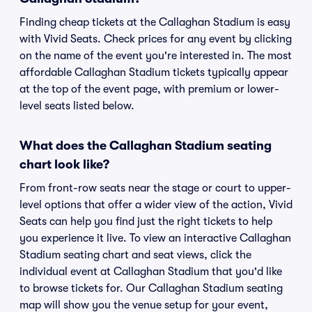
Finding cheap tickets at the Callaghan Stadium is easy
with Vivid Seats. Check prices for any event by clicking
on the name of the event you're interested in. The most
affordable Callaghan Stadium tickets typically appear
at the top of the event page, with premium or lower-
level seats listed below.
What does the Callaghan Stadium seating
chart look like?
From front-row seats near the stage or court to upper-
level options that offer a wider view of the action, Vivid
Seats can help you find just the right tickets to help
you experience it live. To view an interactive Callaghan
Stadium seating chart and seat views, click the
individual event at Callaghan Stadium that you'd like
to browse tickets for. Our Callaghan Stadium seating
map will show you the venue setup for your event,