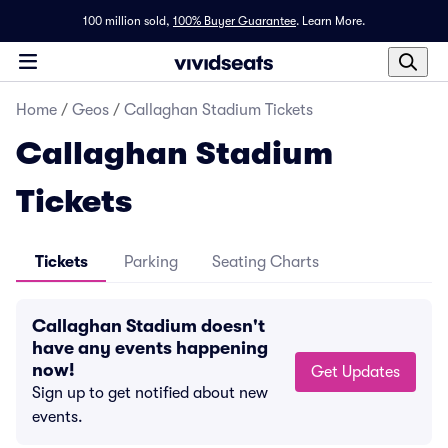
100 million sold,
100% Buyer Guarantee
.
Learn More.
Home
/
Geos
/
Callaghan Stadium Tickets
Callaghan Stadium
Tickets
Tickets
Parking
Seating Charts
Callaghan Stadium doesn't
have any events happening
now!
Get Updates
Sign up to get notified about new
events.