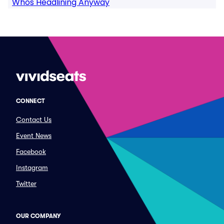
Whos Headlining Anyway
CONNECT
Contact Us
Event News
Facebook
Instagram
Twitter
OUR COMPANY