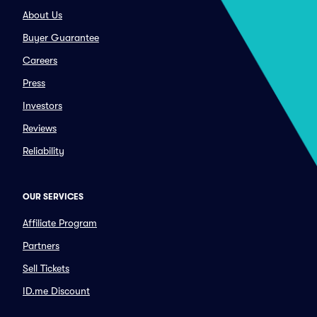
About Us
Buyer Guarantee
Careers
Press
Investors
Reviews
Reliability
OUR SERVICES
Affiliate Program
Partners
Sell Tickets
ID.me Discount