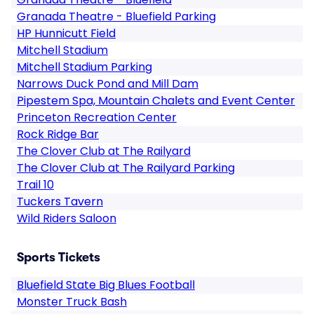
Granada Theatre - Bluefield Parking
HP Hunnicutt Field
Mitchell Stadium
Mitchell Stadium Parking
Narrows Duck Pond and Mill Dam
Pipestem Spa, Mountain Chalets and Event Center
Princeton Recreation Center
Rock Ridge Bar
The Clover Club at The Railyard
The Clover Club at The Railyard Parking
Trail 10
Tuckers Tavern
Wild Riders Saloon
Sports Tickets
Bluefield State Big Blues Football
Monster Truck Bash