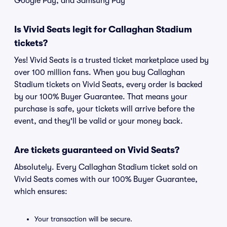
Google Pay, and Samsung Pay
Is Vivid Seats legit for Callaghan Stadium
tickets?
Yes! Vivid Seats is a trusted ticket marketplace used by
over 100 million fans. When you buy Callaghan
Stadium tickets on Vivid Seats, every order is backed
by our 100% Buyer Guarantee. That means your
purchase is safe, your tickets will arrive before the
event, and they'll be valid or your money back.
Are tickets guaranteed on Vivid Seats?
Absolutely. Every Callaghan Stadium ticket sold on
Vivid Seats comes with our 100% Buyer Guarantee,
which ensures:
Your transaction will be secure.