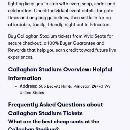
lighting keep you in step with every snap, sprint and
celebration. Check individual event details for gate
times and any bag guidelines, then settle in for an
affordable, family-friendly night out in Princeton.
Buy Callaghan Stadium tickets from Vivid Seats for
secure checkout, a 100% Buyer Guarantee and
Rewards that help you earn credit toward future live
experiences.
Callaghan Stadium Overview: Helpful
Information
Address:
605 Beckett Hill Rd Princeton 24740 WV
United States
Frequently Asked Questions about
Callaghan Stadium Tickets
What are the best cheap seats at the
Callaghan Stadium?