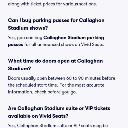
along with ticket prices for various sections.
Can I buy parking passes for Callaghan
Stadium shows?
Yes, you can buy
Callaghan Stadium parking
passes
for all announced shows on Vivid Seats.
What time do doors open at Callaghan
Stadium?
Doors usually open between 60 to 90 minutes before
the scheduled start time. For the most accurate
information, check before you go.
Are Callaghan Stadium suite or VIP tickets
available on Vivid Seats?
Yes, Callaghan Stadium suite or VIP seats may be