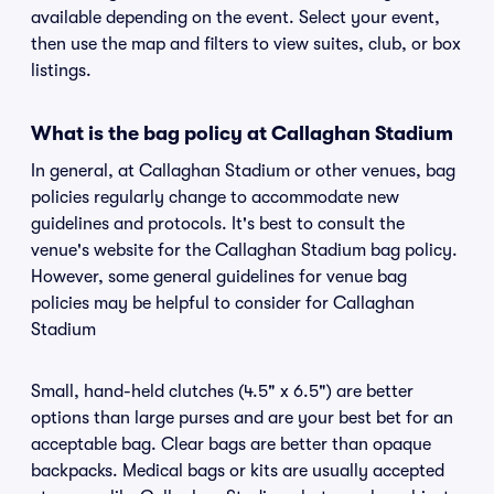
available depending on the event. Select your event,
then use the map and filters to view suites, club, or box
listings.
What is the bag policy at Callaghan Stadium
In general, at Callaghan Stadium or other venues, bag
policies regularly change to accommodate new
guidelines and protocols. It's best to consult the
venue's website for the Callaghan Stadium bag policy.
However, some general guidelines for venue bag
policies may be helpful to consider for Callaghan
Stadium
Small, hand-held clutches (4.5" x 6.5") are better
options than large purses and are your best bet for an
acceptable bag. Clear bags are better than opaque
backpacks. Medical bags or kits are usually accepted