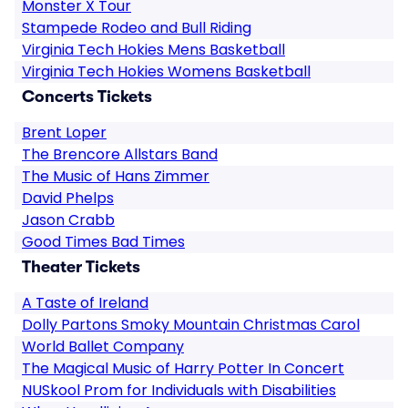
Monster X Tour
Stampede Rodeo and Bull Riding
Virginia Tech Hokies Mens Basketball
Virginia Tech Hokies Womens Basketball
Concerts Tickets
Brent Loper
The Brencore Allstars Band
The Music of Hans Zimmer
David Phelps
Jason Crabb
Good Times Bad Times
Theater Tickets
A Taste of Ireland
Dolly Partons Smoky Mountain Christmas Carol
World Ballet Company
The Magical Music of Harry Potter In Concert
NUSkool Prom for Individuals with Disabilities