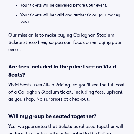
Your tickets will be delivered before your event.
Your tickets will be valid and authentic or your money
back.
Our mission is to make buying Callaghan Stadium
tickets stress-free, so you can focus on enjoying your
event.
Are fees included in the price I see on Vivid
Seats?
Vivid Seats uses All-In Pricing, so you'll see the full cost
of a Callaghan Stadium ticket, including fees, upfront
as you shop. No surprises at checkout.
Will my group be seated together?
Yes, we guarantee that tickets purchased together will
be together, unless otherwise noted in the listing.