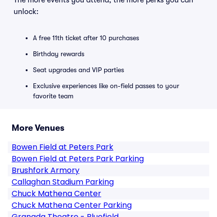
The more events you attend, the more perks you can
unlock:
A free 11th ticket after 10 purchases
Birthday rewards
Seat upgrades and VIP parties
Exclusive experiences like on-field passes to your
favorite team
More Venues
Bowen Field at Peters Park
Bowen Field at Peters Park Parking
Brushfork Armory
Callaghan Stadium Parking
Chuck Mathena Center
Chuck Mathena Center Parking
Granada Theatre - Bluefield