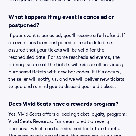
What happens if my event is canceled or
postponed?
If your event is canceled, you'll receive a full refund. If
an event has been postponed or rescheduled, rest
assured that your tickets will be valid for the
rescheduled date. For some rescheduled events, the
primary source of the tickets will reissue all previously
purchased tickets with new bar codes. If this occurs,
the seller will notify us, and we will deliver new tickets
to you and remind you to discard your old tickets.
Does Vivid Seats have a rewards program?
Yes! Vivid Seats offers a leading ticket loyalty program:
Vivid Seats Rewards. Fans earn credit on every
purchase, which can be redeemed for future tickets.