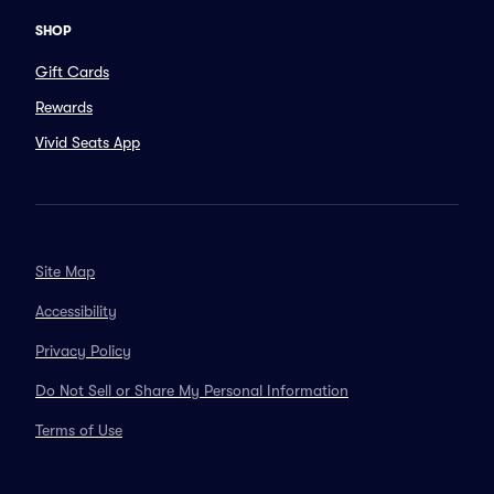
SHOP
Gift Cards
Rewards
Vivid Seats App
Site Map
Accessibility
Privacy Policy
Do Not Sell or Share My Personal Information
Terms of Use