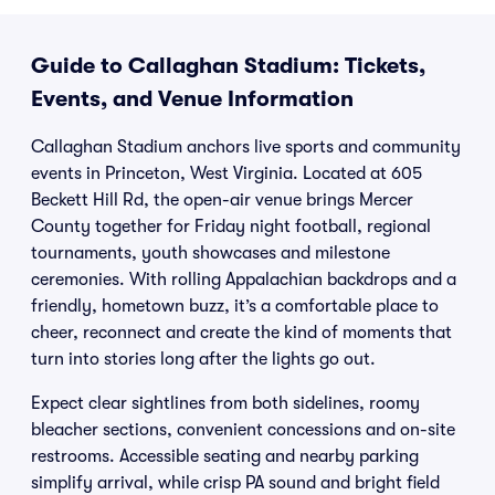
Guide to Callaghan Stadium: Tickets,
Events, and Venue Information
Callaghan Stadium anchors live sports and community
events in Princeton, West Virginia. Located at 605
Beckett Hill Rd, the open-air venue brings Mercer
County together for Friday night football, regional
tournaments, youth showcases and milestone
ceremonies. With rolling Appalachian backdrops and a
friendly, hometown buzz, it’s a comfortable place to
cheer, reconnect and create the kind of moments that
turn into stories long after the lights go out.
Expect clear sightlines from both sidelines, roomy
bleacher sections, convenient concessions and on-site
restrooms. Accessible seating and nearby parking
simplify arrival, while crisp PA sound and bright field