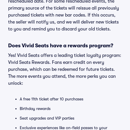
rescheduled date. For some rescheduled events, the
primary source of the tickets will reissue all previously
purchased tickets with new bar codes. If this occurs,
the seller will notify us, and we will deliver new tickets
to you and remind you to discard your old tickets.
Does Vivid Seats have a rewards program?
Yes! Vivid Seats offers a leading ticket loyalty program:
Vivid Seats Rewards. Fans earn credit on every
purchase, which can be redeemed for future tickets.
The more events you attend, the more perks you can
unlock:
A free 11th ticket after 10 purchases
Birthday rewards
Seat upgrades and VIP parties
Exclusive experiences like on-field passes to your