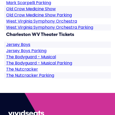
Mark Scarpelli Parking
Old Crow Medicine Show
Old Crow Medicine Show Parking
West Virginia Symphony Orchestra
West Virginia Symphony Orchestra Parking
Charleston WV Theater Tickets
Jersey Boys
Jersey Boys Parking
The Bodyguard - Musical
The Bodyguard - Musical Parking
The Nutcracker
The Nutcracker Parking