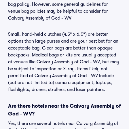
bag policy. However, some general guidelines for
venue bag policies may be helpful to consider for
Calvary Assembly of God - WV
Small, hand-held clutches (4.5" x 6.5") are better
options than large purses and are your best bet for an
acceptable bag. Clear bags are better than opaque
backpacks. Medical bags or kits are usually accepted
at venues like Calvary Assembly of God - WV, but may
be subject to inspection or X-ray. Items likely not
permitted at Calvary Assembly of God - WV include
(but are not limited to) camera equipment, laptops,
flashlights, drones, strollers, and laser pointers.
Are there hotels near the Calvary Assembly of
God - WV?
Yes, there are several hotels near Calvary Assembly of