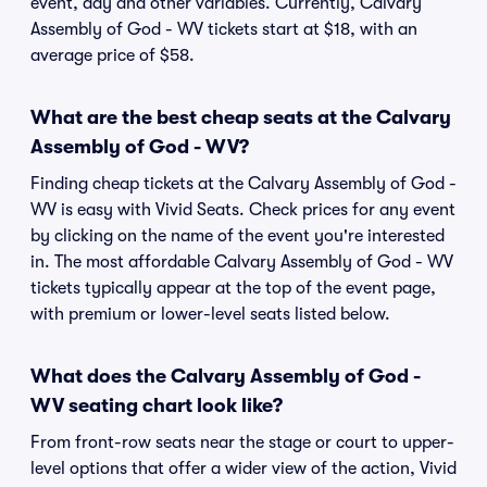
event, day and other variables. Currently, Calvary
Assembly of God - WV tickets start at $18, with an
average price of $58.
What are the best cheap seats at the Calvary
Assembly of God - WV?
Finding cheap tickets at the Calvary Assembly of God -
WV is easy with Vivid Seats. Check prices for any event
by clicking on the name of the event you're interested
in. The most affordable Calvary Assembly of God - WV
tickets typically appear at the top of the event page,
with premium or lower-level seats listed below.
What does the Calvary Assembly of God -
WV seating chart look like?
From front-row seats near the stage or court to upper-
level options that offer a wider view of the action, Vivid