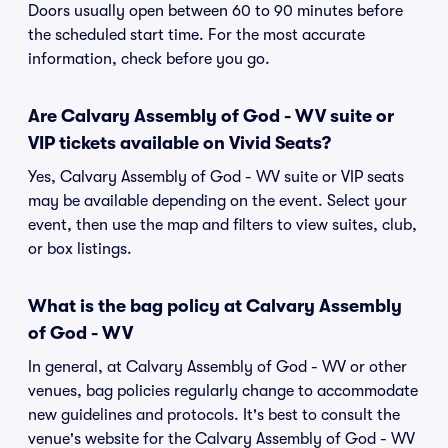
Doors usually open between 60 to 90 minutes before
the scheduled start time. For the most accurate
information, check before you go.
Are Calvary Assembly of God - WV suite or
VIP tickets available on Vivid Seats?
Yes, Calvary Assembly of God - WV suite or VIP seats
may be available depending on the event. Select your
event, then use the map and filters to view suites, club,
or box listings.
What is the bag policy at Calvary Assembly
of God - WV
In general, at Calvary Assembly of God - WV or other
venues, bag policies regularly change to accommodate
new guidelines and protocols. It's best to consult the
venue's website for the Calvary Assembly of God - WV