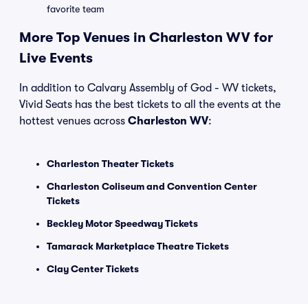
favorite team
More Top Venues in Charleston WV for
Live Events
In addition to Calvary Assembly of God - WV tickets,
Vivid Seats has the best tickets to all the events at the
hottest venues across
Charleston WV
:
Charleston Theater Tickets
Charleston Coliseum and Convention Center
Tickets
Beckley Motor Speedway Tickets
Tamarack Marketplace Theatre Tickets
Clay Center Tickets