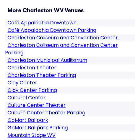
More Charleston WV Venues
Café Appalachia Downtown
Café Appalachia Downtown Parking
Charleston Coliseum and Convention Center
Charleston Coliseum and Convention Center
Parking
Charleston Municipal Auditorium
Charleston Theater
Charleston Theater Parking
Clay Center
Clay Center Parking
Cultural Center
Culture Center Theater
Culture Center Theater Parking
GoMart Ballpark
GoMart Ballpark Parking
Mountain Stage WV