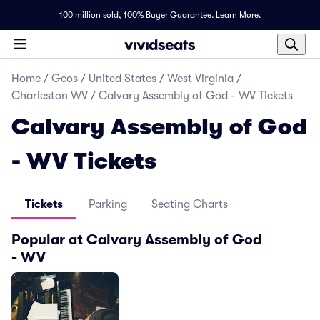
100 million sold,
100% Buyer Guarantee
.
Learn More.
Home
/
Geos
/
United States
/
West Virginia
/
Charleston WV
/
Calvary Assembly of God - WV Tickets
Calvary Assembly of God
- WV Tickets
Tickets
Parking
Seating Charts
Popular at Calvary Assembly of God
- WV