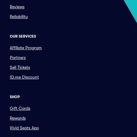
Reviews
Reliability
OUR SERVICES
Affiliate Program
Partners
Sell Tickets
ID.me Discount
SHOP
Gift Cards
Rewards
Vivid Seats App