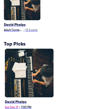
David Phelps
Adult Contemporary
•
15
Events
Top Picks
David Phelps
Sat Sep 19
•
7:00 PM