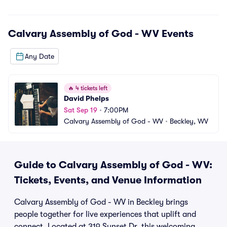
Calvary Assembly of God - WV
Events
Any Date
🔥
4 tickets left
David Phelps
Sat Sep 19
•
7:00PM
Calvary Assembly of God - WV
•
Beckley, WV
Guide to Calvary Assembly of God - WV:
Tickets, Events, and Venue Information
Calvary Assembly of God - WV in Beckley brings
people together for live experiences that uplift and
connect. Located at 319 Sunset Dr, this welcoming