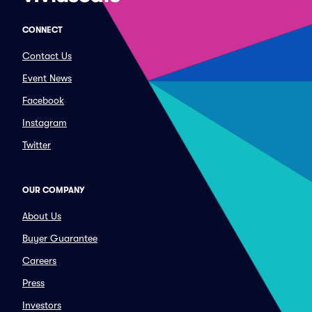
CONNECT
Contact Us
Event News
Facebook
Instagram
Twitter
OUR COMPANY
About Us
Buyer Guarantee
Careers
Press
Investors