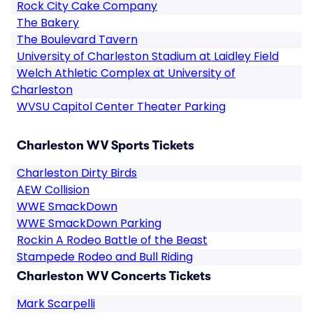
Rock City Cake Company
The Bakery
The Boulevard Tavern
University of Charleston Stadium at Laidley Field
Welch Athletic Complex at University of
Charleston
WVSU Capitol Center Theater Parking
Charleston WV Sports Tickets
Charleston Dirty Birds
AEW Collision
WWE SmackDown
WWE SmackDown Parking
Rockin A Rodeo Battle of the Beast
Stampede Rodeo and Bull Riding
Charleston WV Concerts Tickets
Mark Scarpelli