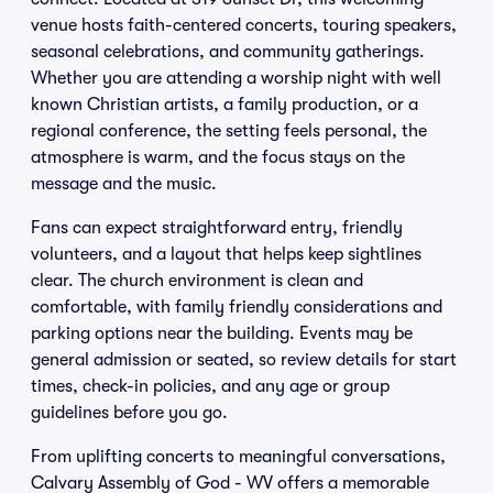
venue hosts faith-centered concerts, touring speakers,
seasonal celebrations, and community gatherings.
Whether you are attending a worship night with well
known Christian artists, a family production, or a
regional conference, the setting feels personal, the
atmosphere is warm, and the focus stays on the
message and the music.
Fans can expect straightforward entry, friendly
volunteers, and a layout that helps keep sightlines
clear. The church environment is clean and
comfortable, with family friendly considerations and
parking options near the building. Events may be
general admission or seated, so review details for start
times, check-in policies, and any age or group
guidelines before you go.
From uplifting concerts to meaningful conversations,
Calvary Assembly of God - WV offers a memorable