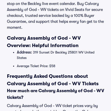
stop on the Beckley live event calendar. Buy Calvary
Assembly of God - WV tickets on Vivid Seats for secure
checkout, trusted service backed by a 100% Buyer
Guarantee, and support that helps every fan get to the
moment.
Calvary Assembly of God - WV
Overview: Helpful Information
Address:
319 Sunset Dr Beckley 25801 WV United
States
Average Ticket Price: $58
Frequently Asked Questions about
Calvary Assembly of God - WV Tickets
How much are Calvary Assembly of God - WV
tickets?
Calvary Assembly of God - WV ticket prices vary by