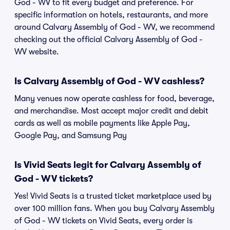
God - WV to fit every budget and preference. For
specific information on hotels, restaurants, and more
around Calvary Assembly of God - WV, we recommend
checking out the official Calvary Assembly of God -
WV website.
Is Calvary Assembly of God - WV cashless?
Many venues now operate cashless for food, beverage,
and merchandise. Most accept major credit and debit
cards as well as mobile payments like Apple Pay,
Google Pay, and Samsung Pay
Is Vivid Seats legit for Calvary Assembly of
God - WV tickets?
Yes! Vivid Seats is a trusted ticket marketplace used by
over 100 million fans. When you buy Calvary Assembly
of God - WV tickets on Vivid Seats, every order is