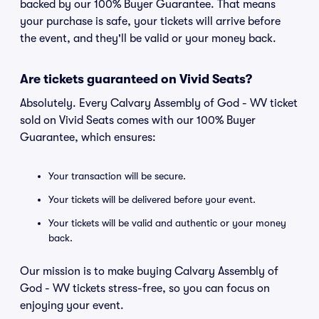
backed by our 100% Buyer Guarantee. That means
your purchase is safe, your tickets will arrive before
the event, and they'll be valid or your money back.
Are tickets guaranteed on Vivid Seats?
Absolutely. Every Calvary Assembly of God - WV ticket
sold on Vivid Seats comes with our 100% Buyer
Guarantee, which ensures:
Your transaction will be secure.
Your tickets will be delivered before your event.
Your tickets will be valid and authentic or your money
back.
Our mission is to make buying Calvary Assembly of
God - WV tickets stress-free, so you can focus on
enjoying your event.