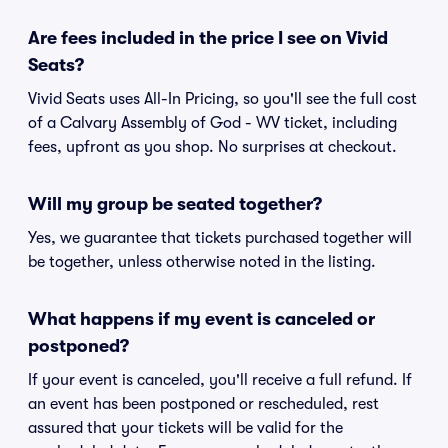
Are fees included in the price I see on Vivid
Seats?
Vivid Seats uses All-In Pricing, so you'll see the full cost
of a Calvary Assembly of God - WV ticket, including
fees, upfront as you shop. No surprises at checkout.
Will my group be seated together?
Yes, we guarantee that tickets purchased together will
be together, unless otherwise noted in the listing.
What happens if my event is canceled or
postponed?
If your event is canceled, you'll receive a full refund. If
an event has been postponed or rescheduled, rest
assured that your tickets will be valid for the