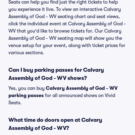
Seats can help you find just the right tickets to help
you experience it live. To view an interactive Calvary
Assembly of God - WV seating chart and seat views,
click the individual event at Calvary Assembly of God -
WV that you'd like to browse tickets for. Our Calvary
Assembly of God - WV seating map will show you the
venue setup for your event, along with ticket prices for
various sections.
Can I buy parking passes for Calvary
Assembly of God - WV shows?
Yes, you can buy
Calvary Assembly of God - WV
parking passes
for all announced shows on Vivid
Seats.
What time do doors open at Calvary
Assembly of God - WV?