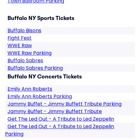
Town Ballroom Parking
Buffalo NY Sports Tickets
Buffalo Bisons
Fight Fest
WWE Raw
WWE Raw Parking
Buffalo Sabres
Buffalo Sabres Parking
Buffalo NY Concerts Tickets
Emily Ann Roberts
Emily Ann Roberts Parking
Jammy Buffet - Jimmy Buffett Tribute Parking
Jammy Buffet - Jimmy Buffett Tribute
Get The Led Out - A Tribute to Led Zeppelin
Get The Led Out - A Tribute to Led Zeppelin
Parking