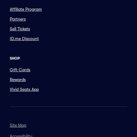
Affiliate Program
Partners
Sell Tickets
ID.me Discount
SHOP
Gift Cards
Rewards
Vivid Seats App
Site Map
Accessibility