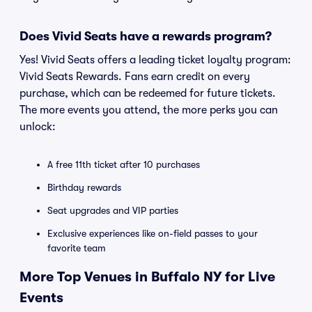
Does Vivid Seats have a rewards program?
Yes! Vivid Seats offers a leading ticket loyalty program:
Vivid Seats Rewards. Fans earn credit on every
purchase, which can be redeemed for future tickets.
The more events you attend, the more perks you can
unlock:
A free 11th ticket after 10 purchases
Birthday rewards
Seat upgrades and VIP parties
Exclusive experiences like on-field passes to your
favorite team
More Top Venues in Buffalo NY for Live
Events