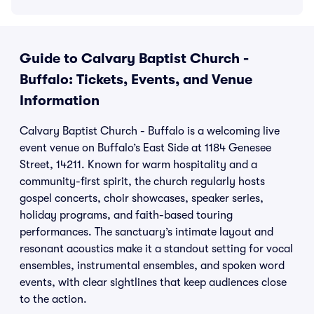
Guide to Calvary Baptist Church -
Buffalo: Tickets, Events, and Venue
Information
Calvary Baptist Church - Buffalo is a welcoming live
event venue on Buffalo’s East Side at 1184 Genesee
Street, 14211. Known for warm hospitality and a
community-first spirit, the church regularly hosts
gospel concerts, choir showcases, speaker series,
holiday programs, and faith-based touring
performances. The sanctuary’s intimate layout and
resonant acoustics make it a standout setting for vocal
ensembles, instrumental ensembles, and spoken word
events, with clear sightlines that keep audiences close
to the action.