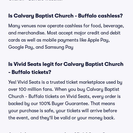
Is Calvary Baptist Church - Buffalo cashless?
Many venues now operate cashless for food, beverage,
and merchandise. Most accept major credit and debit
cards as well as mobile payments like Apple Pay,
Google Pay, and Samsung Pay
Is Vivid Seats legit for Calvary Baptist Church
- Buffalo tickets?
Yes! Vivid Seats is a trusted ticket marketplace used by
over 100 million fans. When you buy Calvary Baptist
Church - Buffalo tickets on Vivid Seats, every order is
backed by our 100% Buyer Guarantee. That means
your purchase is safe, your tickets will arrive before
the event, and they'll be valid or your money back.