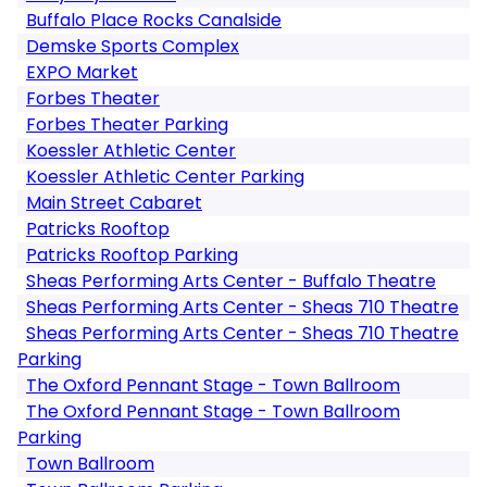
Buffalo Place Rocks Canalside
Demske Sports Complex
EXPO Market
Forbes Theater
Forbes Theater Parking
Koessler Athletic Center
Koessler Athletic Center Parking
Main Street Cabaret
Patricks Rooftop
Patricks Rooftop Parking
Sheas Performing Arts Center - Buffalo Theatre
Sheas Performing Arts Center - Sheas 710 Theatre
Sheas Performing Arts Center - Sheas 710 Theatre
Parking
The Oxford Pennant Stage - Town Ballroom
The Oxford Pennant Stage - Town Ballroom
Parking
Town Ballroom