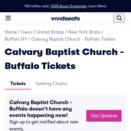
100 million sold,
100% Buyer Guarantee
.
Learn More.
Home
/
Geos
/
United States
/
New York State
/
Buffalo NY
/
Calvary Baptist Church - Buffalo Tickets
Calvary Baptist Church -
Buffalo Tickets
Tickets
Seating Charts
Calvary Baptist Church -
Buffalo doesn't have any
events happening now!
Get Updates
Sign up to get notified about new
events.