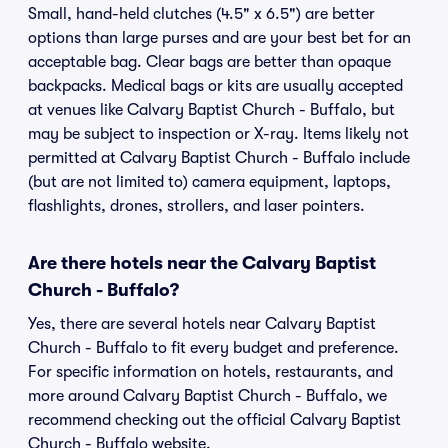
Small, hand-held clutches (4.5" x 6.5") are better
options than large purses and are your best bet for an
acceptable bag. Clear bags are better than opaque
backpacks. Medical bags or kits are usually accepted
at venues like Calvary Baptist Church - Buffalo, but
may be subject to inspection or X-ray. Items likely not
permitted at Calvary Baptist Church - Buffalo include
(but are not limited to) camera equipment, laptops,
flashlights, drones, strollers, and laser pointers.
Are there hotels near the Calvary Baptist
Church - Buffalo?
Yes, there are several hotels near Calvary Baptist
Church - Buffalo to fit every budget and preference.
For specific information on hotels, restaurants, and
more around Calvary Baptist Church - Buffalo, we
recommend checking out the official Calvary Baptist
Church - Buffalo website.