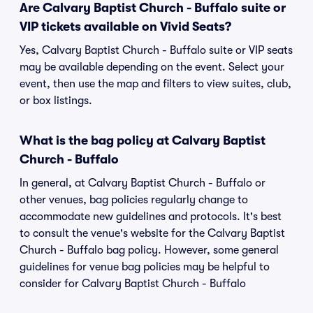
Are Calvary Baptist Church - Buffalo suite or
VIP tickets available on Vivid Seats?
Yes, Calvary Baptist Church - Buffalo suite or VIP seats
may be available depending on the event. Select your
event, then use the map and filters to view suites, club,
or box listings.
What is the bag policy at Calvary Baptist
Church - Buffalo
In general, at Calvary Baptist Church - Buffalo or
other venues, bag policies regularly change to
accommodate new guidelines and protocols. It's best
to consult the venue's website for the Calvary Baptist
Church - Buffalo bag policy. However, some general
guidelines for venue bag policies may be helpful to
consider for Calvary Baptist Church - Buffalo