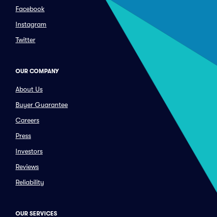
Facebook
Instagram
Twitter
OUR COMPANY
About Us
Buyer Guarantee
Careers
Press
Investors
Reviews
Reliability
OUR SERVICES