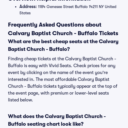
Address:
1184 Genesee Street Buffalo 14211 NY United
States
Frequently Asked Questions about
Calvary Baptist Church - Buffalo Tickets
What are the best cheap seats at the Calvary
Baptist Church - Buffalo?
Finding cheap tickets at the Calvary Baptist Church -
Buffalo is easy with Vivid Seats. Check prices for any
event by clicking on the name of the event you're
interested in. The most affordable Calvary Baptist
Church - Buffalo tickets typically appear at the top of
the event page, with premium or lower-level seats
listed below.
What does the Calvary Baptist Church -
Buffalo seating chart look like?