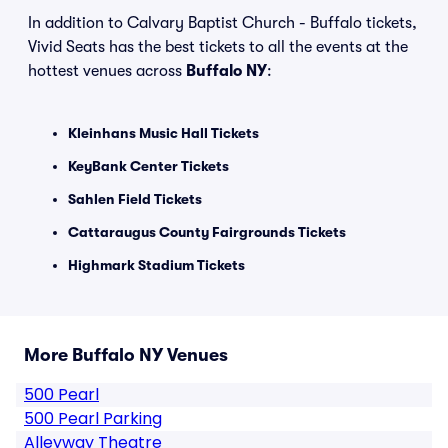
In addition to Calvary Baptist Church - Buffalo tickets,
Vivid Seats has the best tickets to all the events at the
hottest venues across
Buffalo NY
:
Kleinhans Music Hall Tickets
KeyBank Center Tickets
Sahlen Field Tickets
Cattaraugus County Fairgrounds Tickets
Highmark Stadium Tickets
More Buffalo NY Venues
500 Pearl
500 Pearl Parking
Alleyway Theatre