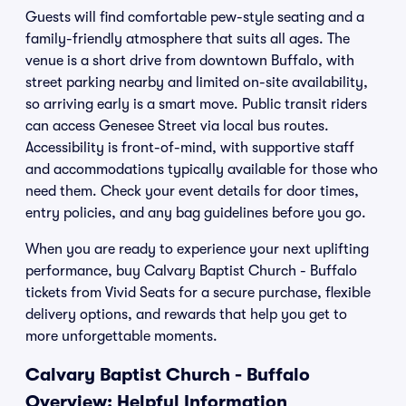
Guests will find comfortable pew-style seating and a
family-friendly atmosphere that suits all ages. The
venue is a short drive from downtown Buffalo, with
street parking nearby and limited on-site availability,
so arriving early is a smart move. Public transit riders
can access Genesee Street via local bus routes.
Accessibility is front-of-mind, with supportive staff
and accommodations typically available for those who
need them. Check your event details for door times,
entry policies, and any bag guidelines before you go.
When you are ready to experience your next uplifting
performance, buy Calvary Baptist Church - Buffalo
tickets from Vivid Seats for a secure purchase, flexible
delivery options, and rewards that help you get to
more unforgettable moments.
Calvary Baptist Church - Buffalo
Overview: Helpful Information