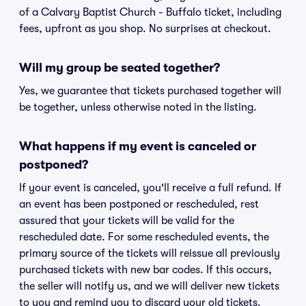
of a Calvary Baptist Church - Buffalo ticket, including
fees, upfront as you shop. No surprises at checkout.
Will my group be seated together?
Yes, we guarantee that tickets purchased together will
be together, unless otherwise noted in the listing.
What happens if my event is canceled or
postponed?
If your event is canceled, you'll receive a full refund. If
an event has been postponed or rescheduled, rest
assured that your tickets will be valid for the
rescheduled date. For some rescheduled events, the
primary source of the tickets will reissue all previously
purchased tickets with new bar codes. If this occurs,
the seller will notify us, and we will deliver new tickets
to you and remind you to discard your old tickets.