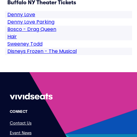
Buffalo NY Theater Tickets
Denny Love
Denny Love Parking
Bosco - Drag Queen
Hair
Sweeney Todd
Disneys Frozen - The Musical
CONNECT
Contact Us
Event News