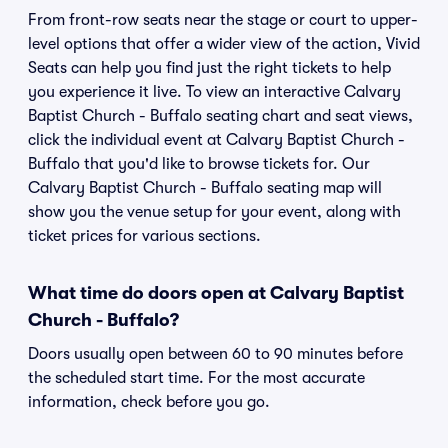
From front-row seats near the stage or court to upper-
level options that offer a wider view of the action, Vivid
Seats can help you find just the right tickets to help
you experience it live. To view an interactive Calvary
Baptist Church - Buffalo seating chart and seat views,
click the individual event at Calvary Baptist Church -
Buffalo that you'd like to browse tickets for. Our
Calvary Baptist Church - Buffalo seating map will
show you the venue setup for your event, along with
ticket prices for various sections.
What time do doors open at Calvary Baptist
Church - Buffalo?
Doors usually open between 60 to 90 minutes before
the scheduled start time. For the most accurate
information, check before you go.