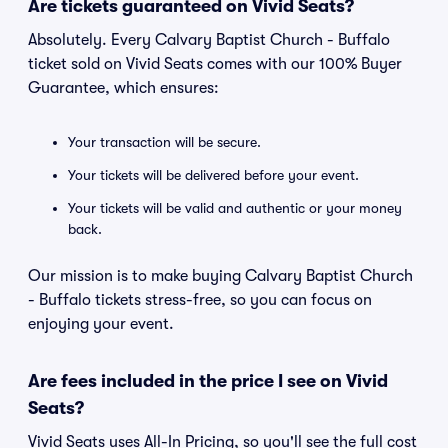
Are tickets guaranteed on Vivid Seats?
Absolutely. Every Calvary Baptist Church - Buffalo
ticket sold on Vivid Seats comes with our 100% Buyer
Guarantee, which ensures:
Your transaction will be secure.
Your tickets will be delivered before your event.
Your tickets will be valid and authentic or your money
back.
Our mission is to make buying Calvary Baptist Church
- Buffalo tickets stress-free, so you can focus on
enjoying your event.
Are fees included in the price I see on Vivid
Seats?
Vivid Seats uses All-In Pricing, so you'll see the full cost