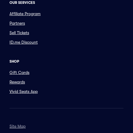
OUR SERVICES
Affiliate Program
Partners
Sell Tickets
ID.me Discount
SHOP
Gift Cards
Rewards
Vivid Seats App
Site Map