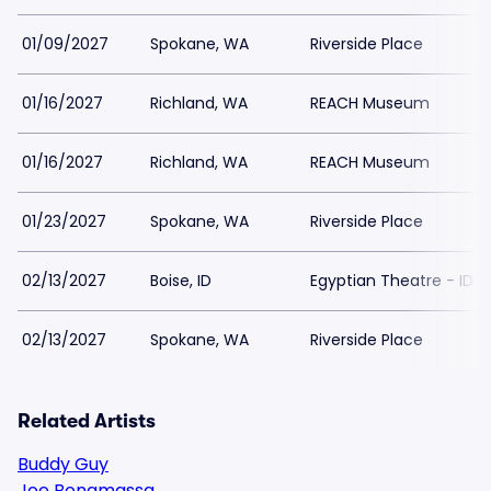
01/09/2027
Spokane, WA
Riverside Place
01/16/2027
Richland, WA
REACH Museum
01/16/2027
Richland, WA
REACH Museum
01/23/2027
Spokane, WA
Riverside Place
02/13/2027
Boise, ID
Egyptian Theatre - ID
02/13/2027
Spokane, WA
Riverside Place
Related Artists
Buddy Guy
Joe Bonamassa