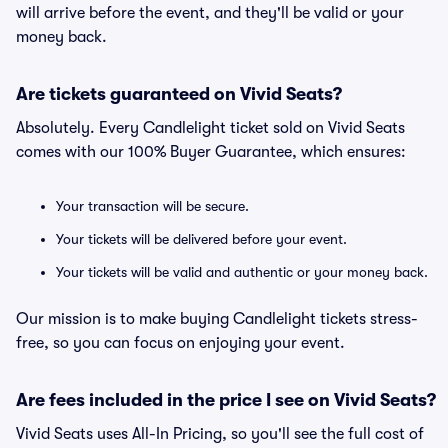
will arrive before the event, and they'll be valid or your
money back.
Are tickets guaranteed on Vivid Seats?
Absolutely. Every Candlelight ticket sold on Vivid Seats
comes with our 100% Buyer Guarantee, which ensures:
Your transaction will be secure.
Your tickets will be delivered before your event.
Your tickets will be valid and authentic or your money back.
Our mission is to make buying Candlelight tickets stress-
free, so you can focus on enjoying your event.
Are fees included in the price I see on Vivid Seats?
Vivid Seats uses All-In Pricing, so you'll see the full cost of