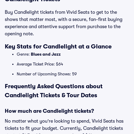
Buy Candlelight tickets from Vivid Seats to get to the
shows that matter most, with a secure, fan-first buying
experience and attentive support from purchase to the
opening note.
Key Stats for Candlelight at a Glance
Genre:
Blues and Jazz
Average Ticket Price: $64
Number of Upcoming Shows: 59
Frequently Asked Questions about
Candlelight Tickets & Tour Dates
How much are Candlelight tickets?
No matter what you're looking to spend, Vivid Seats has
tickets to fit your budget. Currently, Candlelight tickets