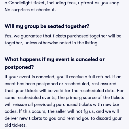
a Candlelight ticket, including fees, upfront as you shop.
No surprises at checkout.
Will my group be seated together?
Yes, we guarantee that tickets purchased together will be
together, unless otherwise noted in the listing.
What happens if my event is canceled or
postponed?
If your event is canceled, you'll receive a full refund. If an
event has been postponed or rescheduled, rest assured
that your tickets will be valid for the rescheduled date. For
some rescheduled events, the primary source of the tickets
will reissue all previously purchased tickets with new bar
codes. If this occurs, the seller will notify us, and we will
deliver new tickets to you and remind you to discard your
old tickets.