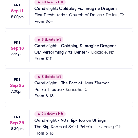
🔥
40 tickets left
FRI
Candlelight: Coldplay vs. Imagine Dragons
Sep 11
First Presbyterian Church of Dallas
•
Dallas, TX
8:00pm
From
$64
🔥
8 tickets left
FRI
Candlelight - Coldplay & Imagine Dragons
Sep 18
CM Performing Arts Center
•
Oakdale, NY
6:15pm
From
$111
🔥
8 tickets left
FRI
Candlelight - The Best of Hans Zimmer
Sep 25
Paliku Theatre
•
Kaneohe, 0
7:00pm
From
$113
🔥
24 tickets left
FRI
Candlelight - 90s Hip-Hop on Strings
Sep 25
The Sky Room at Saint Peter's U
•
Jersey City, 
8:30pm
niversity
From
$113
NJ