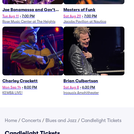
Joe Bonamassa and Gov't
Masters of Funk
Mule
Tue Aug 11
•
7:00 PM
Sat Aug 29
•
7:00 PM
Rose Music Center at The Heights
Jacobs Pavilion at Nautica
Charley Crockett
Brian Culbertson
Mon Sep 14
•
8:00 PM
Sat Aug 8
•
6:30 PM
KEMBA LIVE!
Iroquois Amphitheater
Home
/
Concerts
/
Blues and Jazz
/
Candlelight Tickets
Candlelight Tickets