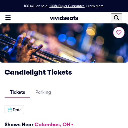
100 million sold,
100% Buyer Guarantee
.
Learn More.
Candlelight Tickets
Tickets
Parking
Date
Shows Near
Columbus, OH