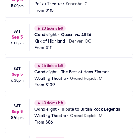
Paliku Theatre
•
Kaneohe, 0
5:00pm
From
$113
🔥
23 tickets left
SAT
Candlelight - Queen vs. ABBA
Sep 5
Kirk of Highland
•
Denver, CO
5:00pm
From
$111
🔥
36 tickets left
SAT
Candlelight - The Best of Hans Zimmer
Sep 5
Wealthy Theatre
•
Grand Rapids, MI
6:30pm
From
$109
🔥
40 tickets left
SAT
Candlelight - Tribute to British Rock Legends
Sep 5
Wealthy Theatre
•
Grand Rapids, MI
8:45pm
From
$86