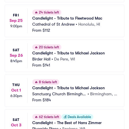
🔥
24 tickets left
FRI
Candlelight - Tribute to Fleetwood Mac
Sep 25
Cathedral of St Andrew
•
Honolulu, HI
9:00pm
From
$112
🔥
20 tickets left
SAT
Candlelight - Tribute to Michael Jackson
Sep 26
Birder Hall
•
De Pere, WI
8:45pm
From
$141
🔥
8 tickets left
THU
Candlelight - Tribute to Michael Jackson
Oct 1
Sanctuary Church Birmingha
•
Birmingham, M
6:30pm
m
From
$184
I
🔥
62 tickets left
💰
Deals Available
SAT
Candlelight - The Best of Hans Zimmer
Oct 3
Riverside Place
•
Spokane, WA