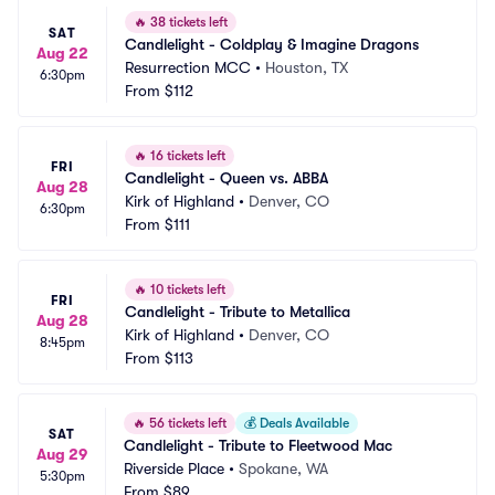
🔥
38 tickets left
SAT
Candlelight - Coldplay & Imagine Dragons
Aug 22
Resurrection MCC
•
Houston, TX
6:30pm
From
$112
🔥
16 tickets left
FRI
Candlelight - Queen vs. ABBA
Aug 28
Kirk of Highland
•
Denver, CO
6:30pm
From
$111
🔥
10 tickets left
FRI
Candlelight - Tribute to Metallica
Aug 28
Kirk of Highland
•
Denver, CO
8:45pm
From
$113
🔥
56 tickets left
💰
Deals Available
SAT
Candlelight - Tribute to Fleetwood Mac
Aug 29
Riverside Place
•
Spokane, WA
5:30pm
From
$89