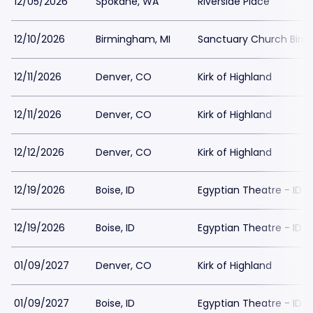
12/05/2026
Spokane, WA
Riverside Place
12/10/2026
Birmingham, MI
Sanctuary Church Bir
12/11/2026
Denver, CO
Kirk of Highland
12/11/2026
Denver, CO
Kirk of Highland
12/12/2026
Denver, CO
Kirk of Highland
12/19/2026
Boise, ID
Egyptian Theatre - ID
12/19/2026
Boise, ID
Egyptian Theatre - ID
01/09/2027
Denver, CO
Kirk of Highland
01/09/2027
Boise, ID
Egyptian Theatre - ID