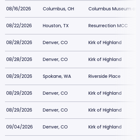
08/16/2026
Columbus, OH
Columbus Museum of A
08/22/2026
Houston, TX
Resurrection MCC
08/28/2026
Denver, CO
Kirk of Highland
08/28/2026
Denver, CO
Kirk of Highland
08/29/2026
Spokane, WA
Riverside Place
08/29/2026
Denver, CO
Kirk of Highland
08/29/2026
Denver, CO
Kirk of Highland
09/04/2026
Denver, CO
Kirk of Highland