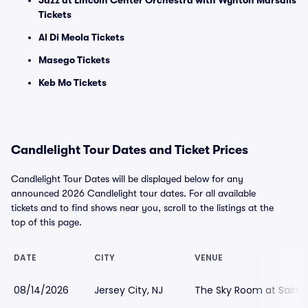
Jazz at Lincoln Center Orchestra with Wynton Marsalis
Tickets
Al Di Meola Tickets
Masego Tickets
Keb Mo Tickets
Candlelight Tour Dates and Ticket Prices
Candlelight Tour Dates will be displayed below for any
announced 2026 Candlelight tour dates. For all available
tickets and to find shows near you, scroll to the listings at the
top of this page.
DATE
CITY
VENUE
08/14/2026
Jersey City, NJ
The Sky Room at Saint P