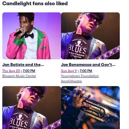
Candlelight fans also liked
Jon Batiste and the
Joe Bonamassa and Gov't
Cleveland Orchestra
Mule
Thu Aug 20
•
7:00 PM
Sun Aug 9
•
7:00 PM
Blossom Music Center
Youngstown Foundation
Amphitheatre