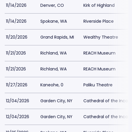
11/14/2026
Denver, CO
Kirk of Highland
11/14/2026
Spokane, WA
Riverside Place
11/20/2026
Grand Rapids, MI
Wealthy Theatre
11/21/2026
Richland, WA
REACH Museum
11/21/2026
Richland, WA
REACH Museum
11/27/2026
Kaneohe, 0
Paliku Theatre
12/04/2026
Garden City, NY
Cathedral of the Incar
12/04/2026
Garden City, NY
Cathedral of the Incar