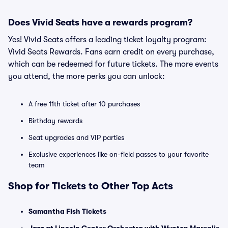
Does Vivid Seats have a rewards program?
Yes! Vivid Seats offers a leading ticket loyalty program:
Vivid Seats Rewards. Fans earn credit on every purchase,
which can be redeemed for future tickets. The more events
you attend, the more perks you can unlock:
A free 11th ticket after 10 purchases
Birthday rewards
Seat upgrades and VIP parties
Exclusive experiences like on-field passes to your favorite
team
Shop for Tickets to Other Top Acts
Samantha Fish Tickets