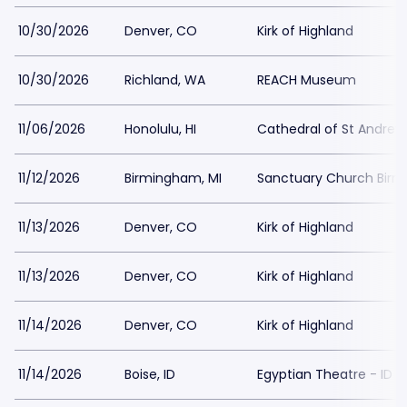
10/30/2026
Denver, CO
Kirk of Highland
10/30/2026
Richland, WA
REACH Museum
11/06/2026
Honolulu, HI
Cathedral of St Andrew
11/12/2026
Birmingham, MI
Sanctuary Church Bir
11/13/2026
Denver, CO
Kirk of Highland
11/13/2026
Denver, CO
Kirk of Highland
11/14/2026
Denver, CO
Kirk of Highland
11/14/2026
Boise, ID
Egyptian Theatre - ID