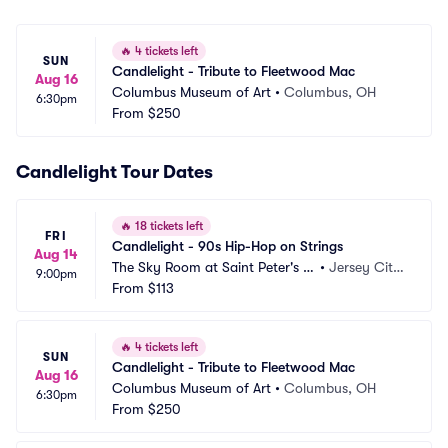
🔥
4 tickets left
SUN
Candlelight - Tribute to Fleetwood Mac
Aug 16
Columbus Museum of Art
•
Columbus, OH
6:30pm
From
$250
Candlelight Tour Dates
🔥
18 tickets left
FRI
Candlelight - 90s Hip-Hop on Strings
Aug 14
The Sky Room at Saint Peter's U
•
Jersey City, 
9:00pm
niversity
From
$113
NJ
🔥
4 tickets left
SUN
Candlelight - Tribute to Fleetwood Mac
Aug 16
Columbus Museum of Art
•
Columbus, OH
6:30pm
From
$250