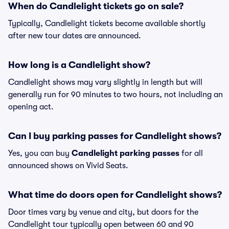
When do Candlelight tickets go on sale?
Typically, Candlelight tickets become available shortly
after new tour dates are announced.
How long is a Candlelight show?
Candlelight shows may vary slightly in length but will
generally run for 90 minutes to two hours, not including an
opening act.
Can I buy parking passes for Candlelight shows?
Yes, you can buy
Candlelight parking passes
for all
announced shows on Vivid Seats.
What time do doors open for Candlelight shows?
Door times vary by venue and city, but doors for the
Candlelight tour typically open between 60 and 90