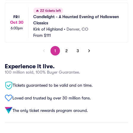
🔥
22 tickets left
Candlelight - A Haunted Evening of Halloween 
FRI
Oct 30
Classics
6:00pm
Kirk of Highland
•
Denver, CO
From
$111
1
2
3
Experience it live.
100 million sold, 100% Buyer Guarantee.
Tickets guaranteed to be valid and on time.
Loved and trusted by over 30 million fans.
The only ticket rewards program around.