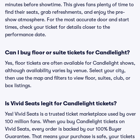
minutes before showtime. This gives fans plenty of time to
find their seats, grab refreshments, and enjoy the pre-
show atmosphere. For the most accurate door and start
times, check your ticket for details closer to the
performance date.
Can I buy floor or suite tickets for Candlelight?
Yes, floor tickets are often available for Candlelight shows,
although availability varies by venue. Select your city,
then use the map and filters to view floor, suites, club, or
box listings.
Is Vivid Seats legit for Candlelight tickets?
Yes! Vivid Seats is a trusted ticket marketplace used by over
100 million fans. When you buy Candlelight tickets on
Vivid Seats, every order is backed by our 100% Buyer
Guarantee. That means your purchase is safe, your tickets