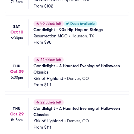
7:45pm
From
$102
🔥
40 tickets left
💰
Deals Available
SAT
Candlelight - 90s Hip-Hop on Strings
Oct 10
Resurrection MCC
•
Houston, TX
6:30pm
From
$98
🔥
22 tickets left
Candlelight - A Haunted Evening of Halloween 
THU
Oct 29
Classics
6:00pm
Kirk of Highland
•
Denver, CO
From
$111
🔥
22 tickets left
Candlelight - A Haunted Evening of Halloween 
THU
Oct 29
Classics
8:15pm
Kirk of Highland
•
Denver, CO
From
$111