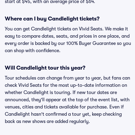
start at $45, with an average price of $64.
Where can I buy Candlelight tickets?
You can get Candlelight tickets on Vivid Seats. We make it
easy to compare dates, seats, and prices in one place, and
every order is backed by our 100% Buyer Guarantee so you
can shop with confidence.
Will Candlelight tour this year?
Tour schedules can change from year to year, but fans can
check Vivid Seats for the most up-to-date information on
whether Candlelight is touring. If new tour dates are
announced, they'll appear at the top of the event list, with
venues, cities and tickets available for purchase. Even if
Candlelight hasn't confirmed a tour yet, keep checking
back as new shows are added regularly.