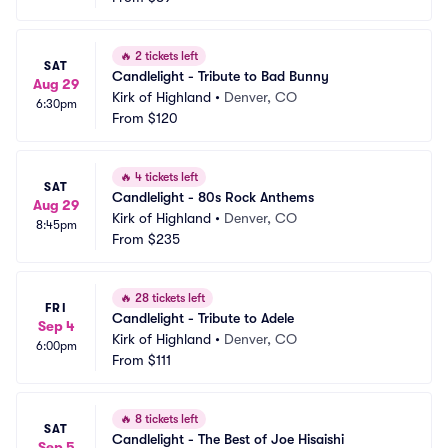
🔥
2 tickets left
SAT
Candlelight - Tribute to Bad Bunny
Aug 29
Kirk of Highland
•
Denver, CO
6:30pm
From
$120
🔥
4 tickets left
SAT
Candlelight - 80s Rock Anthems
Aug 29
Kirk of Highland
•
Denver, CO
8:45pm
From
$235
🔥
28 tickets left
FRI
Candlelight - Tribute to Adele
Sep 4
Kirk of Highland
•
Denver, CO
6:00pm
From
$111
🔥
8 tickets left
SAT
Candlelight - The Best of Joe Hisaishi
Sep 5