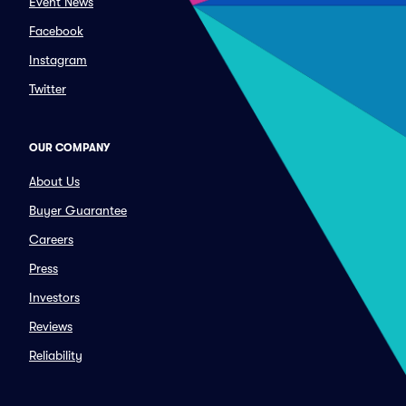
Event News
Facebook
Instagram
Twitter
OUR COMPANY
About Us
Buyer Guarantee
Careers
Press
Investors
Reviews
Reliability