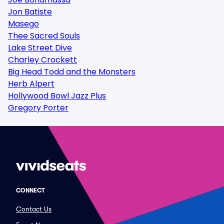
Jon Batiste
Masego
Thee Sacred Souls
Lake Street Dive
Charley Crockett
Big Head Todd and the Monsters
Herb Alpert
Hollywood Bowl Jazz Plus
Gregory Porter
CONNECT
Contact Us