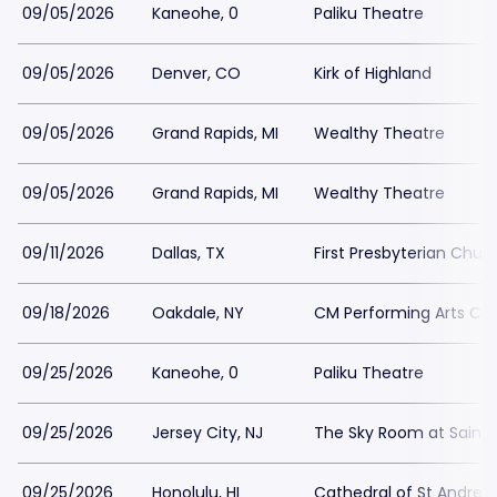
09/05/2026
Kaneohe, 0
Paliku Theatre
09/05/2026
Denver, CO
Kirk of Highland
09/05/2026
Grand Rapids, MI
Wealthy Theatre
09/05/2026
Grand Rapids, MI
Wealthy Theatre
09/11/2026
Dallas, TX
First Presbyterian Churc
09/18/2026
Oakdale, NY
CM Performing Arts Ce
09/25/2026
Kaneohe, 0
Paliku Theatre
09/25/2026
Jersey City, NJ
The Sky Room at Saint P
09/25/2026
Honolulu, HI
Cathedral of St Andrew