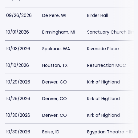
09/26/2026
De Pere, WI
Birder Hall
10/01/2026
Birmingham, MI
Sanctuary Church Bir
10/03/2026
Spokane, WA
Riverside Place
10/10/2026
Houston, TX
Resurrection MCC
10/29/2026
Denver, CO
Kirk of Highland
10/29/2026
Denver, CO
Kirk of Highland
10/30/2026
Denver, CO
Kirk of Highland
10/30/2026
Boise, ID
Egyptian Theatre - ID