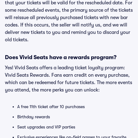
that your tickets will be valid for the rescheduled date. For
some rescheduled events, the primary source of the tickets
will reissue all previously purchased tickets with new bar
codes. If this occurs, the seller will notify us, and we will
deliver new tickets to you and remind you to discard your
old tickets.
Does Vivid Seats have a rewards program?
Yes! Vivid Seats offers a leading ticket loyalty program:
Vivid Seats Rewards. Fans earn credit on every purchase,
which can be redeemed for future tickets. The more events
you attend, the more perks you can unlock:
A free 11th ticket after 10 purchases
Birthday rewards
Seat upgrades and VIP parties
Exclusive experiences like on-field passes to your favorite