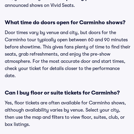
announced shows on Vivid Seats.
What time do doors open for Carminho shows?
Door times vary by venue and city, but doors for the
Carminho tour typically open between 60 and 90 minutes
before showtime. This gives fans plenty of time to find their
seats, grab refreshments, and enjoy the pre-show
atmosphere. For the most accurate door and start times,
check your ticket for details closer to the performance
date.
Can I buy floor or suite tickets for Carminho?
Yes, floor tickets are often available for Carminho shows,
although availability varies by venue. Select your city,
then use the map and filters to view floor, suites, club, or
box listings.