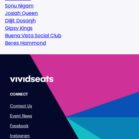
Sonu Nigam
Josiah Queen
Diljit Dosanjh
Gipsy Kings
Buena Vista Social Club
Beres Hammond
CONNECT
Contact Us
Event News
Facebook
Instagram