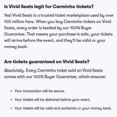
Is Vivid Seats legit for Carminho tickets?
Yes! Vivid Seats is a trusted ticket marketplace used by over
100 million fans. When you buy Carminho tickets on Vivid
Seats, every order is backed by our 100% Buyer
Guarantee. That means your purchase is safe, your tickets
will arrive before the event, and they'll be valid or your
money back.
Are tickets guaranteed on Vivid Seats?
Absolutely. Every Carminho ticket sold on Vivid Seats
comes with our 100% Buyer Guarantee, which ensures:
Your transaction will be secure.
Your tickets will be delivered before your event.
Your tickets will be valid and authentic or your money back.