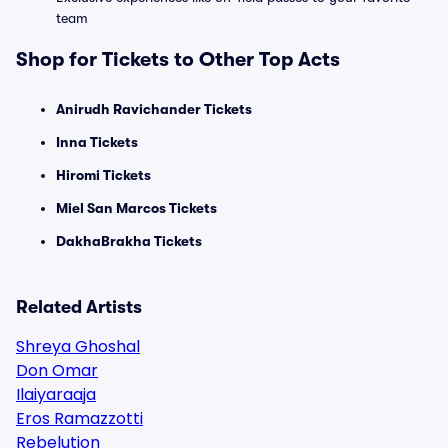
team
Shop for Tickets to Other Top Acts
Anirudh Ravichander Tickets
Inna Tickets
Hiromi Tickets
Miel San Marcos Tickets
DakhaBrakha Tickets
Related Artists
Shreya Ghoshal
Don Omar
Ilaiyaraaja
Eros Ramazzotti
Rebelution