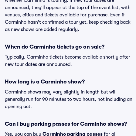
whether Carminho is touring. If new tour dates are
announced, they'll appear at the top of the event list, with
venues, cities and tickets available for purchase. Even if
Carminho hasn't confirmed a tour yet, keep checking back
as new shows are added regularly.
When do Carminho tickets go on sale?
Typically, Carminho tickets become available shortly after
new tour dates are announced.
How long is a Carminho show?
Carminho shows may vary slightly in length but will
generally run for 90 minutes to two hours, not including an
opening act.
Can I buy parking passes for Carminho shows?
Yes, you can buy
Carminho parking passes
for all