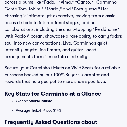
across albums like "Fado," "Alma," "Canto," "Carminho
Canta Tom Jobim," "Maria," and "Portuguesa." Her
phrasing is intimate yet expansive, moving from classic
casas de fado to international stages, and her
collaborations, including the chart-topping "Perdóname"
with Pablo Alborán, showcase a rare ability to carry fado’s
soul into new conversations. Live, Carminho’s quiet
intensity, crystalline timbre, and guitar-laced
arrangements turn silence into electricity.
Secure your Carminho tickets on Vivid Seats for a reliable
purchase backed by our 100% Buyer Guarantee and
rewards that help you get to more shows you love.
Key Stats for Carminho at a Glance
Genre:
World Music
Average Ticket Price: $143
Frequently Asked Questions about