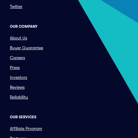
Twitter
OUR COMPANY
About Us
Buyer Guarantee
Careers
Press
Investors
Reviews
Reliability
OUR SERVICES
Affiliate Program