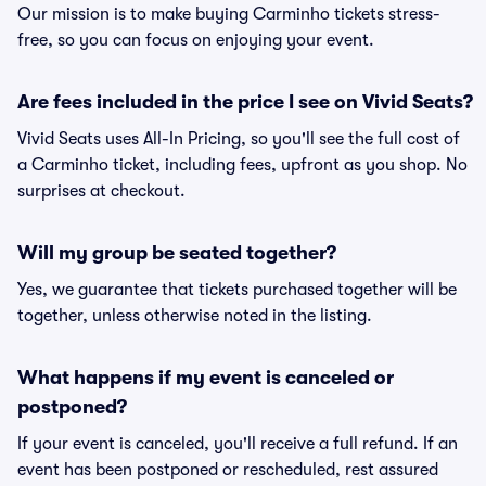
Our mission is to make buying Carminho tickets stress-
free, so you can focus on enjoying your event.
Are fees included in the price I see on Vivid Seats?
Vivid Seats uses All-In Pricing, so you'll see the full cost of
a Carminho ticket, including fees, upfront as you shop. No
surprises at checkout.
Will my group be seated together?
Yes, we guarantee that tickets purchased together will be
together, unless otherwise noted in the listing.
What happens if my event is canceled or
postponed?
If your event is canceled, you'll receive a full refund. If an
event has been postponed or rescheduled, rest assured