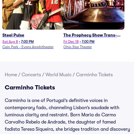
Steel Pulse
The Prophecy Show Trans-
Siberian Orchestra Tribute
Sat Aug 8
•
7:00 PM
Fri Dec 18
•
7:00 PM
Cain Park - Evans Amphitheater
Ohio Star Theater
Home
/
Concerts
/
World Music
/
Carminho Tickets
Carminho Tickets
Carminho is one of Portugal’s definitive voices in
contemporary fado, channeling Lisbon’s saudade with
luminous clarity and restraint. Born Maria do Carmo
Carvalho Rebelo de Andrade, the daughter of famed
fadista Teresa Siqueira, she bridges tradition and discovery