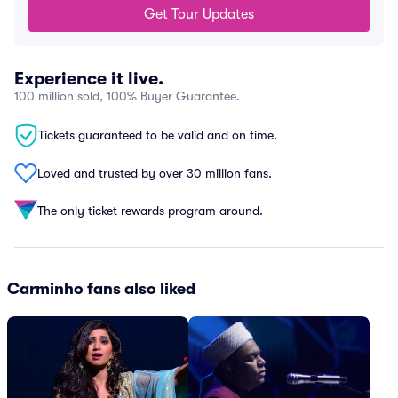
Get Tour Updates
Experience it live.
100 million sold, 100% Buyer Guarantee.
Tickets guaranteed to be valid and on time.
Loved and trusted by over 30 million fans.
The only ticket rewards program around.
Carminho fans also liked