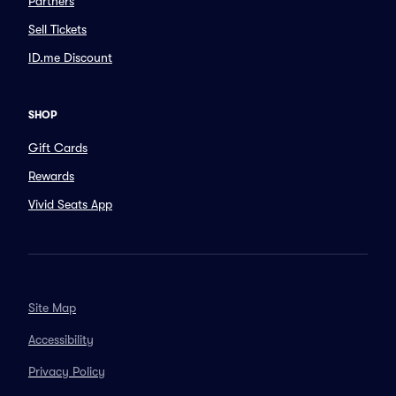
Partners
Sell Tickets
ID.me Discount
SHOP
Gift Cards
Rewards
Vivid Seats App
Site Map
Accessibility
Privacy Policy