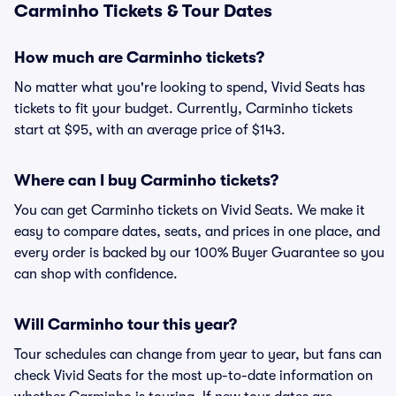
Carminho Tickets & Tour Dates
How much are Carminho tickets?
No matter what you're looking to spend, Vivid Seats has
tickets to fit your budget. Currently, Carminho tickets
start at $95, with an average price of $143.
Where can I buy Carminho tickets?
You can get Carminho tickets on Vivid Seats. We make it
easy to compare dates, seats, and prices in one place, and
every order is backed by our 100% Buyer Guarantee so you
can shop with confidence.
Will Carminho tour this year?
Tour schedules can change from year to year, but fans can
check Vivid Seats for the most up-to-date information on