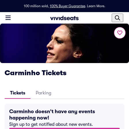
100 million sold,
100% Buyer Guarantee
.
Learn More.
Carminho Tickets
Tickets
Parking
Carminho doesn't have any events
happening now!
Sign up to get notified about new events.