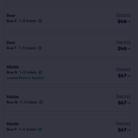
Fees Incl.
Rear
$48
Row V
|
1–8 tickets
ea
Fees Incl.
Rear
$48
Row T
|
1–5 tickets
ea
Middle
Fees Incl.
Row N
|
1–5 tickets
$67
ea
Lowest Price in Section
Fees Incl.
Middle
$67
Row M
|
1–3 tickets
ea
Fees Incl.
Middle
$67
Row P
|
1–6 tickets
ea