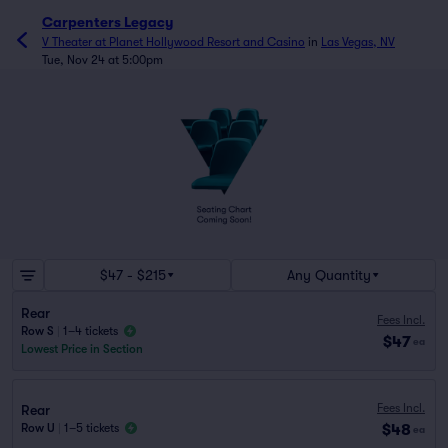
Carpenters Legacy
V Theater at Planet Hollywood Resort and Casino
in
Las Vegas, NV
Tue, Nov 24 at 5:00pm
$47 - $215
Any Quantity
Rear
Fees Incl.
Row S
|
1–4 tickets
$47
ea
Lowest Price in Section
Fees Incl.
Rear
$48
Row U
|
1–5 tickets
ea