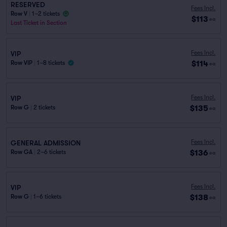
RESERVED
Fees Incl.
Row V
|
1–2 tickets
$113
ea
Last Ticket in Section
Fees Incl.
VIP
$114
Row VIP
|
1–8 tickets
ea
Fees Incl.
VIP
$135
Row G
|
2 tickets
ea
Fees Incl.
GENERAL ADMISSION
$136
Row GA
|
2–6 tickets
ea
Fees Incl.
VIP
$138
Row G
|
1–6 tickets
ea