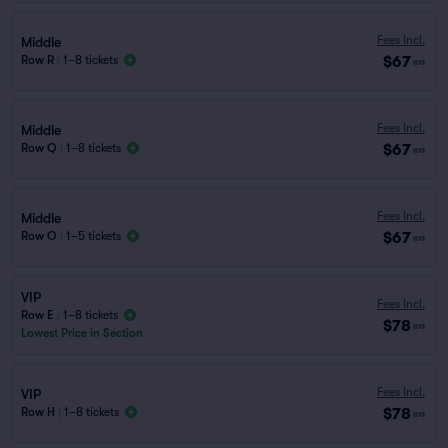
Fees Incl.
Middle
$67
Row R
|
1–8 tickets
ea
Fees Incl.
Middle
$67
Row Q
|
1–8 tickets
ea
Fees Incl.
Middle
$67
Row O
|
1–5 tickets
ea
VIP
Fees Incl.
Row E
|
1–8 tickets
$78
ea
Lowest Price in Section
Fees Incl.
VIP
$78
Row H
|
1–8 tickets
ea