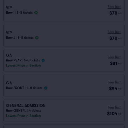
Fees Incl.
VIP
$78
Row I
|
1–8 tickets
ea
Fees Incl.
VIP
$78
Row J
|
1–8 tickets
ea
GA
Fees Incl.
Row REAR
|
1–8 tickets
$81
ea
Lowest Price in Section
Fees Incl.
GA
$94
Row FRONT
|
1–8 tickets
ea
GENERAL ADMISSION
Fees Incl.
Row GENER..
|
4 tickets
$104
ea
Lowest Price in Section