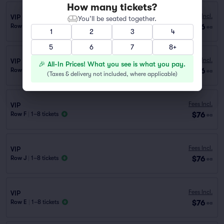
How many tickets?
Fees Incl.
VIP
You’ll be seated together.
$76
Row I
|
1–8 tickets
ea
1
2
3
4
5
6
7
8+
Fees Incl.
VIP
🎉 All-In Prices! What you see is what you pay.
$76
Row K
|
1–8 tickets
ea
(
Taxes & delivery not included, where applicable
)
Fees Incl.
VIP
$76
Row F
|
1–8 tickets
ea
Fees Incl.
VIP
$76
Row J
|
1–8 tickets
ea
Fees Incl.
VIP
$76
Row E
|
1–8 tickets
ea