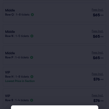
Fees Incl.
Middle
$65
Row Q
|
1–8 tickets
ea
Fees Incl.
Middle
$65
Row N
|
1–5 tickets
ea
Fees Incl.
Middle
$65
Row P
|
1–6 tickets
ea
VIP
Fees Incl.
Row H
|
1–8 tickets
$76
ea
Lowest Price in Section
Fees Incl.
VIP
$76
Row B
|
1–4 tickets
ea