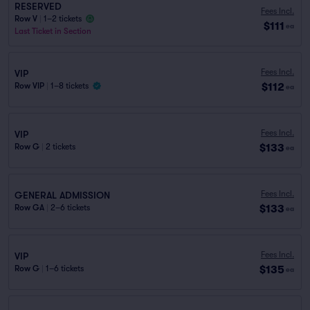
RESERVED
Fees Incl.
Row V
|
1–2 tickets
$111
ea
Last Ticket in Section
Fees Incl.
VIP
$112
Row VIP
|
1–8 tickets
ea
Fees Incl.
VIP
$133
Row G
|
2 tickets
ea
Fees Incl.
GENERAL ADMISSION
$133
Row GA
|
2–6 tickets
ea
Fees Incl.
VIP
$135
Row G
|
1–6 tickets
ea