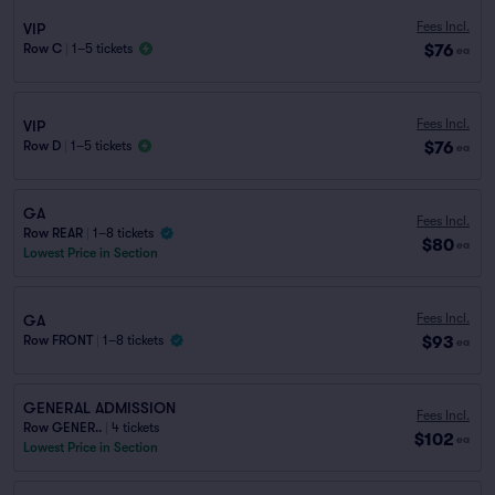
Fees Incl.
VIP
$76
Row C
|
1–5 tickets
ea
Fees Incl.
VIP
$76
Row D
|
1–5 tickets
ea
GA
Fees Incl.
Row REAR
|
1–8 tickets
$80
ea
Lowest Price in Section
Fees Incl.
GA
$93
Row FRONT
|
1–8 tickets
ea
GENERAL ADMISSION
Fees Incl.
Row GENER..
|
4 tickets
$102
ea
Lowest Price in Section