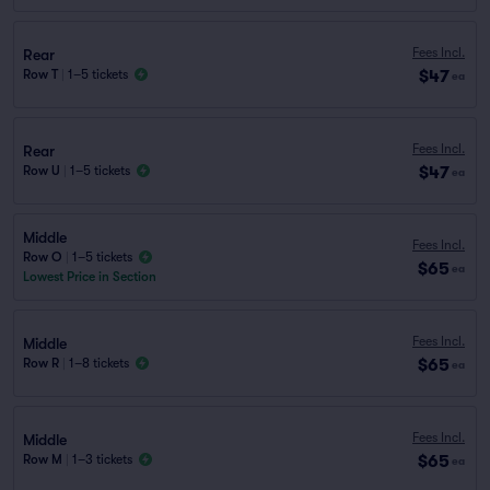
Fees Incl.
Rear
$47
Row T
|
1–5 tickets
ea
Fees Incl.
Rear
$47
Row U
|
1–5 tickets
ea
Middle
Fees Incl.
Row O
|
1–5 tickets
$65
ea
Lowest Price in Section
Fees Incl.
Middle
$65
Row R
|
1–8 tickets
ea
Fees Incl.
Middle
$65
Row M
|
1–3 tickets
ea