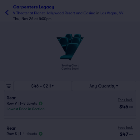
Carpenters Legacy
V Theater at Planet Hollywood Resort and Casino
in
Las Vegas, NV
Thu, Nov 26 at 5:00pm
$46 - $211
Any Quantity
Rear
Fees Incl.
Row V
|
1–8 tickets
$46
ea
Lowest Price in Section
Fees Incl.
Rear
$47
Row S
|
1–4 tickets
ea