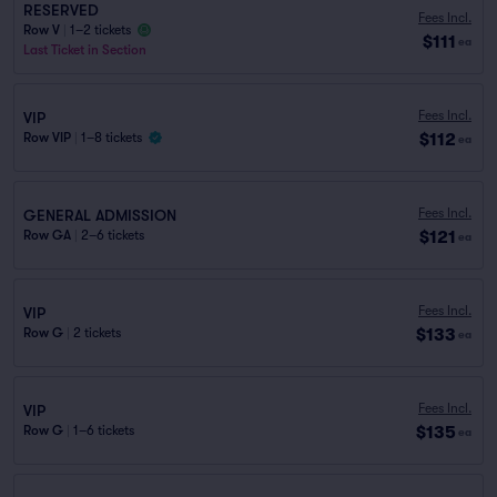
RESERVED
Fees Incl.
Row V
|
1–2 tickets
$111
ea
Last Ticket in Section
Fees Incl.
VIP
$112
Row VIP
|
1–8 tickets
ea
Fees Incl.
GENERAL ADMISSION
$121
Row GA
|
2–6 tickets
ea
Fees Incl.
VIP
$133
Row G
|
2 tickets
ea
Fees Incl.
VIP
$135
Row G
|
1–6 tickets
ea