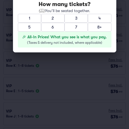
How many tickets?
Fees Incl.
VIP
You’ll be seated together.
$76
Row I
|
1–8 tickets
ea
1
2
3
4
5
6
7
8+
Fees Incl.
VIP
🎉 All-In Prices! What you see is what you pay.
$76
Row H
|
1–8 tickets
ea
(
Taxes & delivery not included, where applicable
)
Fees Incl.
VIP
$76
Row K
|
1–8 tickets
ea
Fees Incl.
VIP
$76
Row E
|
1–5 tickets
ea
Fees Incl.
VIP
$76
Row J
|
1–8 tickets
ea