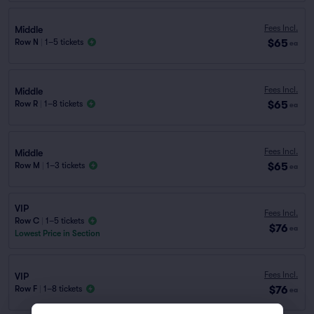
Fees Incl.
Middle
$65
Row N
|
1–5 tickets
ea
Fees Incl.
Middle
$65
Row R
|
1–8 tickets
ea
Fees Incl.
Middle
$65
Row M
|
1–3 tickets
ea
VIP
Fees Incl.
Row C
|
1–5 tickets
$76
ea
Lowest Price in Section
Fees Incl.
VIP
$76
Row F
|
1–8 tickets
ea