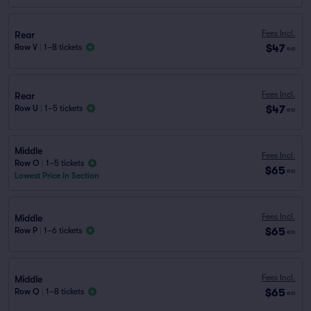
Fees Incl.
Rear
$47
Row V
|
1–8 tickets
ea
Fees Incl.
Rear
$47
Row U
|
1–5 tickets
ea
Middle
Fees Incl.
Row O
|
1–5 tickets
$65
ea
Lowest Price in Section
Fees Incl.
Middle
$65
Row P
|
1–6 tickets
ea
Fees Incl.
Middle
$65
Row Q
|
1–8 tickets
ea