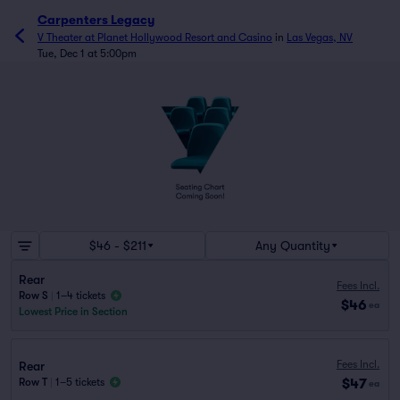
Carpenters Legacy
V Theater at Planet Hollywood Resort and Casino
in
Las Vegas, NV
Tue, Dec 1 at 5:00pm
$46 - $211
Any Quantity
Rear
Fees Incl.
Row S
|
1–4 tickets
$46
ea
Lowest Price in Section
Fees Incl.
Rear
$47
Row T
|
1–5 tickets
ea