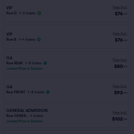
Fees Incl.
VIP
$76
Row D
|
1–3 tickets
ea
Fees Incl.
VIP
$76
Row B
|
1–4 tickets
ea
GA
Fees Incl.
Row REAR
|
1–8 tickets
$80
ea
Lowest Price in Section
Fees Incl.
GA
$93
Row FRONT
|
1–8 tickets
ea
GENERAL ADMISSION
Fees Incl.
Row GENER..
|
4 tickets
$102
ea
Lowest Price in Section