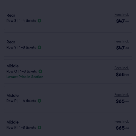
Fees Incl.
Rear
$47
Row S
|
1–4 tickets
ea
Fees Incl.
Rear
$47
Row V
|
1–8 tickets
ea
Middle
Fees Incl.
Row Q
|
1–8 tickets
$65
ea
Lowest Price in Section
Fees Incl.
Middle
$65
Row P
|
1–6 tickets
ea
Fees Incl.
Middle
$65
Row R
|
1–8 tickets
ea