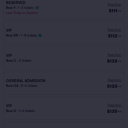
RESERVED
Fees Incl.
Row V
|
1–2 tickets
$111
ea
Last Ticket in Section
Fees Incl.
VIP
$112
Row VIP
|
1–8 tickets
ea
Fees Incl.
VIP
$133
Row G
|
2 tickets
ea
Fees Incl.
GENERAL ADMISSION
$133
Row GA
|
2–6 tickets
ea
Fees Incl.
VIP
$135
Row G
|
1–6 tickets
ea