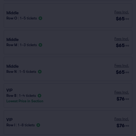
Fees Incl.
Middle
$65
Row O
|
1–5 tickets
ea
Fees Incl.
Middle
$65
Row M
|
1–3 tickets
ea
Fees Incl.
Middle
$65
Row N
|
1–5 tickets
ea
VIP
Fees Incl.
Row B
|
1–4 tickets
$76
ea
Lowest Price in Section
Fees Incl.
VIP
$76
Row I
|
1–8 tickets
ea