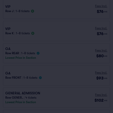
Fees Incl.
VIP
$76
Row J
|
1–8 tickets
ea
Fees Incl.
VIP
$76
Row K
|
1–8 tickets
ea
GA
Fees Incl.
Row REAR
|
1–8 tickets
$80
ea
Lowest Price in Section
Fees Incl.
GA
$93
Row FRONT
|
1–8 tickets
ea
GENERAL ADMISSION
Fees Incl.
Row GENER..
|
4 tickets
$102
ea
Lowest Price in Section