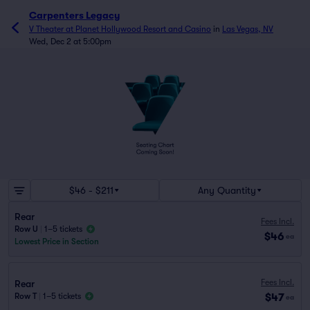
Carpenters Legacy
V Theater at Planet Hollywood Resort and Casino
in
Las Vegas, NV
Wed, Dec 2 at 5:00pm
$46 - $211
Any Quantity
Rear
Fees Incl.
Row U
|
1–5 tickets
$46
ea
Lowest Price in Section
Fees Incl.
Rear
$47
Row T
|
1–5 tickets
ea