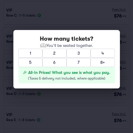
Fees Incl.
VIP
$76
Row C
|
1–5 tickets
ea
Fees Incl.
VIP
How many tickets?
$76
Row F
|
1–8 tickets
ea
You’ll be seated together.
1
2
3
4
Fees Incl.
VIP
5
6
7
8+
$76
Row H
|
1–8 tickets
ea
🎉 All-In Prices! What you see is what you pay.
(
Taxes & delivery not included, where applicable
)
Fees Incl.
VIP
$76
Row D
|
1–5 tickets
ea
Fees Incl.
VIP
$76
Row E
|
1–8 tickets
ea