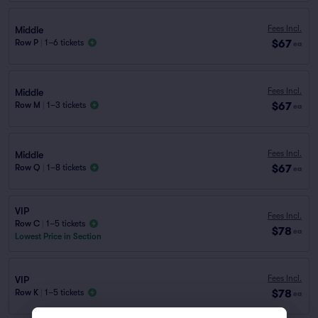
Fees Incl.
Middle
$67
Row P
|
1–6 tickets
ea
Fees Incl.
Middle
$67
Row M
|
1–3 tickets
ea
Fees Incl.
Middle
$67
Row Q
|
1–8 tickets
ea
VIP
Fees Incl.
Row C
|
1–5 tickets
$78
ea
Lowest Price in Section
Fees Incl.
VIP
$78
Row K
|
1–5 tickets
ea