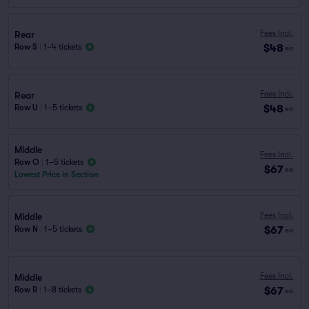
Fees Incl.
Rear
$48
Row S
|
1–4 tickets
ea
Fees Incl.
Rear
$48
Row U
|
1–5 tickets
ea
Middle
Fees Incl.
Row O
|
1–5 tickets
$67
ea
Lowest Price in Section
Fees Incl.
Middle
$67
Row N
|
1–5 tickets
ea
Fees Incl.
Middle
$67
Row R
|
1–8 tickets
ea