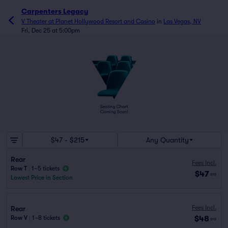
Carpenters Legacy
V Theater at Planet Hollywood Resort and Casino
in
Las Vegas, NV
Fri, Dec 25 at 5:00pm
$47 - $215
Any Quantity
Rear
Fees Incl.
Row T
|
1–5 tickets
$47
ea
Lowest Price in Section
Fees Incl.
Rear
$48
Row V
|
1–8 tickets
ea