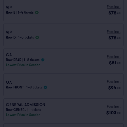
Fees Incl.
VIP
$78
Row B
|
1–4 tickets
ea
Fees Incl.
VIP
$78
Row D
|
1–5 tickets
ea
GA
Fees Incl.
Row REAR
|
1–8 tickets
$81
ea
Lowest Price in Section
Fees Incl.
GA
$94
Row FRONT
|
1–8 tickets
ea
GENERAL ADMISSION
Fees Incl.
Row GENER..
|
4 tickets
$103
ea
Lowest Price in Section