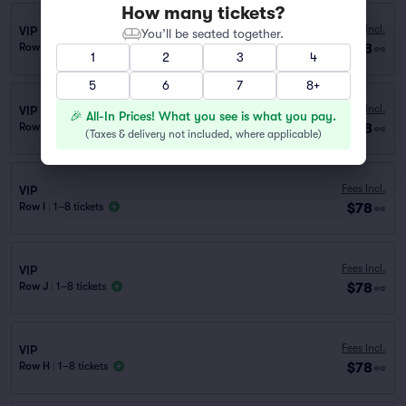
How many tickets?
Fees Incl.
VIP
You’ll be seated together.
$78
Row F
|
1–8 tickets
ea
1
2
3
4
5
6
7
8+
Fees Incl.
VIP
🎉 All-In Prices! What you see is what you pay.
$78
Row E
|
1–8 tickets
ea
(
Taxes & delivery not included, where applicable
)
Fees Incl.
VIP
$78
Row I
|
1–8 tickets
ea
Fees Incl.
VIP
$78
Row J
|
1–8 tickets
ea
Fees Incl.
VIP
$78
Row H
|
1–8 tickets
ea