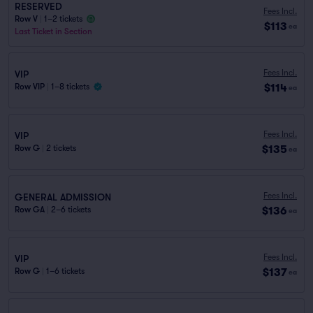
RESERVED
Fees Incl.
Row V
|
1–2 tickets
$113
ea
Last Ticket in Section
Fees Incl.
VIP
$114
Row VIP
|
1–8 tickets
ea
Fees Incl.
VIP
$135
Row G
|
2 tickets
ea
Fees Incl.
GENERAL ADMISSION
$136
Row GA
|
2–6 tickets
ea
Fees Incl.
VIP
$137
Row G
|
1–6 tickets
ea