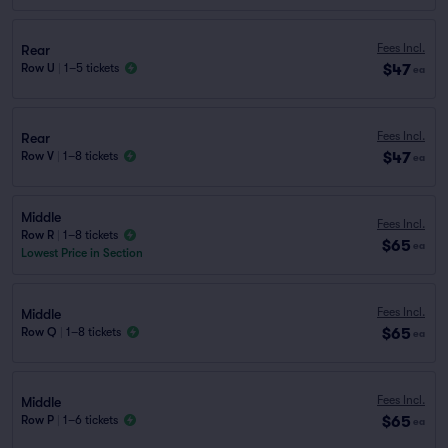
Fees Incl.
Rear
$47
Row U
|
1–5 tickets
ea
Fees Incl.
Rear
$47
Row V
|
1–8 tickets
ea
Middle
Fees Incl.
Row R
|
1–8 tickets
$65
ea
Lowest Price in Section
Fees Incl.
Middle
$65
Row Q
|
1–8 tickets
ea
Fees Incl.
Middle
$65
Row P
|
1–6 tickets
ea