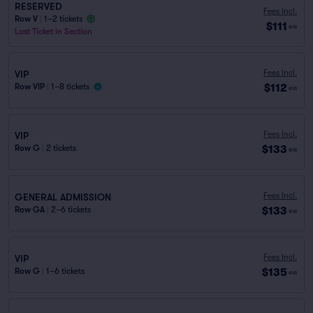
RESERVED
Fees Incl.
Row V
|
1–2 tickets
$111
ea
Last Ticket in Section
Fees Incl.
VIP
$112
Row VIP
|
1–8 tickets
ea
Fees Incl.
VIP
$133
Row G
|
2 tickets
ea
Fees Incl.
GENERAL ADMISSION
$133
Row GA
|
2–6 tickets
ea
Fees Incl.
VIP
$135
Row G
|
1–6 tickets
ea