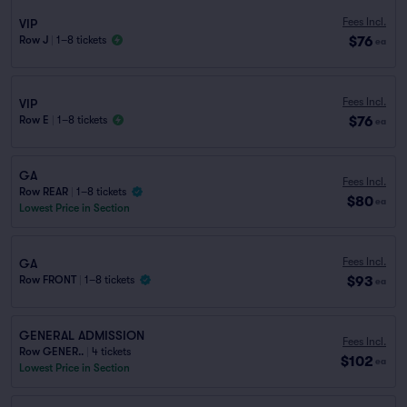
Fees Incl.
VIP
$76
Row J
|
1–8 tickets
ea
Fees Incl.
VIP
$76
Row E
|
1–8 tickets
ea
GA
Fees Incl.
Row REAR
|
1–8 tickets
$80
ea
Lowest Price in Section
Fees Incl.
GA
$93
Row FRONT
|
1–8 tickets
ea
GENERAL ADMISSION
Fees Incl.
Row GENER..
|
4 tickets
$102
ea
Lowest Price in Section