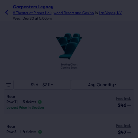
Carpenters Legacy
V Theater at Planet Hollywood Resort and Casino
in
Las Vegas, NV
Wed, Dec 30 at 5:00pm
$46 - $211
Any Quantity
Rear
Fees Incl.
Row T
|
1–5 tickets
$46
ea
Lowest Price in Section
Fees Incl.
Rear
$47
Row S
|
1–4 tickets
ea