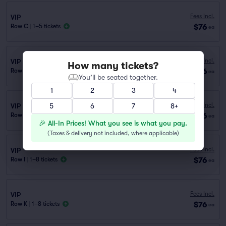
Fees Incl.
VIP
$76
Row C
|
1–5 tickets
ea
Fees Incl.
VIP
How many tickets?
$76
Row H
|
1–8 tickets
ea
You’ll be seated together.
1
2
3
4
Fees Incl.
VIP
5
6
7
8+
$76
Row D
|
1–5 tickets
ea
🎉 All-In Prices! What you see is what you pay.
(
Taxes & delivery not included, where applicable
)
Fees Incl.
VIP
$76
Row I
|
1–8 tickets
ea
Fees Incl.
VIP
$76
Row K
|
1–8 tickets
ea