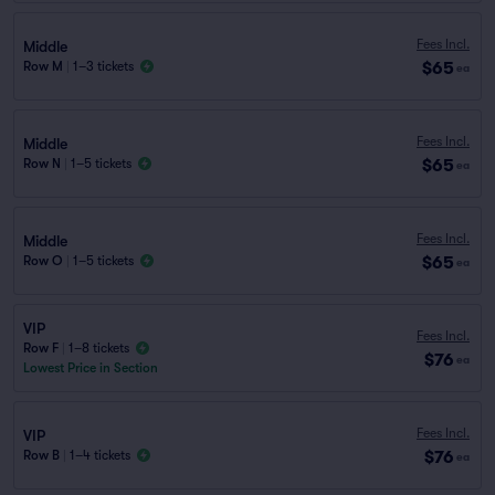
Fees Incl.
Middle
$65
Row M
|
1–3 tickets
ea
Fees Incl.
Middle
$65
Row N
|
1–5 tickets
ea
Fees Incl.
Middle
$65
Row O
|
1–5 tickets
ea
VIP
Fees Incl.
Row F
|
1–8 tickets
$76
ea
Lowest Price in Section
Fees Incl.
VIP
$76
Row B
|
1–4 tickets
ea