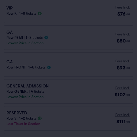
Fees Incl.
VIP
$76
Row K
|
1–8 tickets
ea
GA
Fees Incl.
Row REAR
|
1–8 tickets
$80
ea
Lowest Price in Section
Fees Incl.
GA
$93
Row FRONT
|
1–8 tickets
ea
GENERAL ADMISSION
Fees Incl.
Row GENER..
|
4 tickets
$102
ea
Lowest Price in Section
RESERVED
Fees Incl.
Row V
|
1–2 tickets
$111
ea
Last Ticket in Section