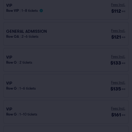
Fees Incl.
VIP
$112
Row VIP
|
1–8 tickets
ea
Fees Incl.
GENERAL ADMISSION
$121
Row GA
|
2–6 tickets
ea
Fees Incl.
VIP
$133
Row G
|
2 tickets
ea
Fees Incl.
VIP
$135
Row G
|
1–6 tickets
ea
Fees Incl.
VIP
$161
Row G
|
1–10 tickets
ea