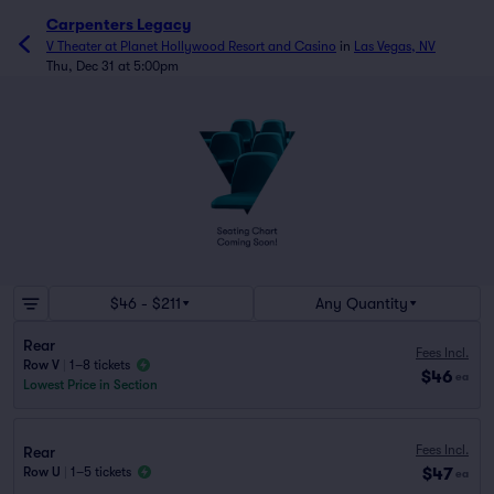
Carpenters Legacy
V Theater at Planet Hollywood Resort and Casino
in
Las Vegas, NV
Thu, Dec 31 at 5:00pm
$46 - $211
Any Quantity
Rear
Fees Incl.
Row V
|
1–8 tickets
$46
ea
Lowest Price in Section
Fees Incl.
Rear
$47
Row U
|
1–5 tickets
ea