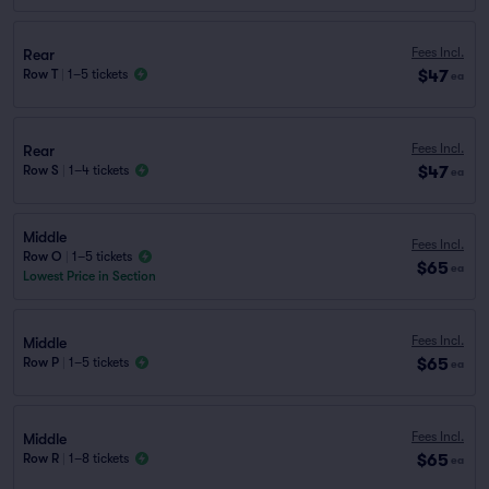
Fees Incl.
Rear
$47
Row T
|
1–5 tickets
ea
Fees Incl.
Rear
$47
Row S
|
1–4 tickets
ea
Middle
Fees Incl.
Row O
|
1–5 tickets
$65
ea
Lowest Price in Section
Fees Incl.
Middle
$65
Row P
|
1–5 tickets
ea
Fees Incl.
Middle
$65
Row R
|
1–8 tickets
ea