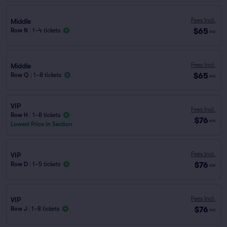
Fees Incl.
Middle
$65
Row N
|
1–4 tickets
ea
Fees Incl.
Middle
$65
Row Q
|
1–8 tickets
ea
VIP
Fees Incl.
Row H
|
1–8 tickets
$76
ea
Lowest Price in Section
Fees Incl.
VIP
$76
Row D
|
1–5 tickets
ea
Fees Incl.
VIP
$76
Row J
|
1–8 tickets
ea