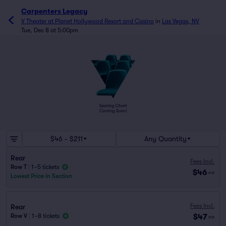
Carpenters Legacy
V Theater at Planet Hollywood Resort and Casino
in
Las Vegas, NV
Tue, Dec 8 at 5:00pm
$46 - $211
Any Quantity
Rear
Fees Incl.
Row T
|
1–5 tickets
$46
ea
Lowest Price in Section
Fees Incl.
Rear
$47
Row V
|
1–8 tickets
ea