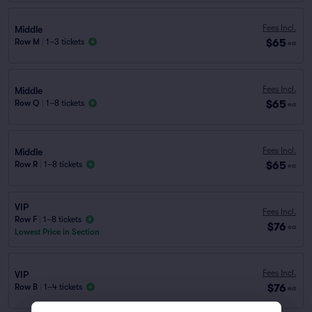
Fees Incl.
Middle
$65
Row M
|
1–3 tickets
ea
Fees Incl.
Middle
$65
Row Q
|
1–8 tickets
ea
Fees Incl.
Middle
$65
Row R
|
1–8 tickets
ea
VIP
Fees Incl.
Row F
|
1–8 tickets
$76
ea
Lowest Price in Section
Fees Incl.
VIP
$76
Row B
|
1–4 tickets
ea