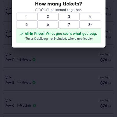
How many tickets?
Fees Incl.
VIP
You’ll be seated together.
$76
Row D
|
1–5 tickets
ea
1
2
3
4
5
6
7
8+
Fees Incl.
VIP
🎉 All-In Prices! What you see is what you pay.
$76
Row J
|
1–8 tickets
ea
(
Taxes & delivery not included, where applicable
)
Fees Incl.
VIP
$76
Row K
|
1–8 tickets
ea
Fees Incl.
VIP
$76
Row E
|
1–4 tickets
ea
Fees Incl.
VIP
$76
Row C
|
1–5 tickets
ea