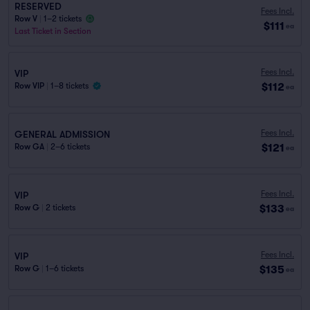
RESERVED
Fees Incl.
Row V
|
1–2 tickets
$111
ea
Last Ticket in Section
Fees Incl.
VIP
$112
Row VIP
|
1–8 tickets
ea
Fees Incl.
GENERAL ADMISSION
$121
Row GA
|
2–6 tickets
ea
Fees Incl.
VIP
$133
Row G
|
2 tickets
ea
Fees Incl.
VIP
$135
Row G
|
1–6 tickets
ea