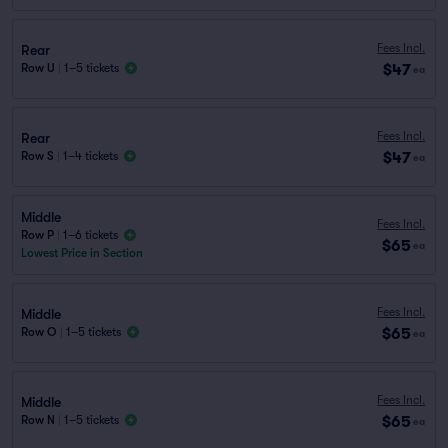
Fees Incl.
Rear
$47
Row U
|
1–5 tickets
ea
Fees Incl.
Rear
$47
Row S
|
1–4 tickets
ea
Middle
Fees Incl.
Row P
|
1–6 tickets
$65
ea
Lowest Price in Section
Fees Incl.
Middle
$65
Row O
|
1–5 tickets
ea
Fees Incl.
Middle
$65
Row N
|
1–5 tickets
ea