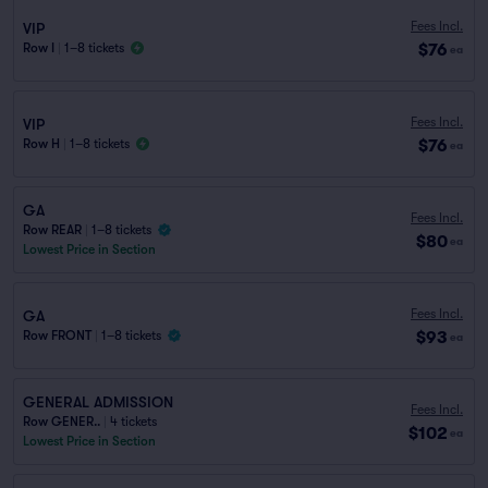
Fees Incl.
VIP
$76
Row I
|
1–8 tickets
ea
Fees Incl.
VIP
$76
Row H
|
1–8 tickets
ea
GA
Fees Incl.
Row REAR
|
1–8 tickets
$80
ea
Lowest Price in Section
Fees Incl.
GA
$93
Row FRONT
|
1–8 tickets
ea
GENERAL ADMISSION
Fees Incl.
Row GENER..
|
4 tickets
$102
ea
Lowest Price in Section