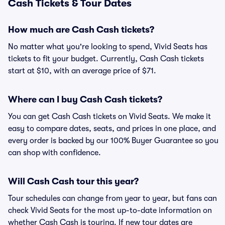
Cash Tickets & Tour Dates
How much are Cash Cash tickets?
No matter what you're looking to spend, Vivid Seats has
tickets to fit your budget. Currently, Cash Cash tickets
start at $10, with an average price of $71.
Where can I buy Cash Cash tickets?
You can get Cash Cash tickets on Vivid Seats. We make it
easy to compare dates, seats, and prices in one place, and
every order is backed by our 100% Buyer Guarantee so you
can shop with confidence.
Will Cash Cash tour this year?
Tour schedules can change from year to year, but fans can
check Vivid Seats for the most up-to-date information on
whether Cash Cash is touring. If new tour dates are