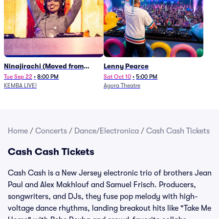
Ninajirachi (Moved from
Lenny Pearce
Newport Music Hall)
Tue Sep 22
•
8:00 PM
Sat Oct 10
•
5:00 PM
KEMBA LIVE!
Agora Theatre
Home
/
Concerts
/
Dance/Electronica
/
Cash Cash Tickets
Cash Cash Tickets
Cash Cash is a New Jersey electronic trio of brothers Jean
Paul and Alex Makhlouf and Samuel Frisch. Producers,
songwriters, and DJs, they fuse pop melody with high-
voltage dance rhythms, landing breakout hits like "Take Me