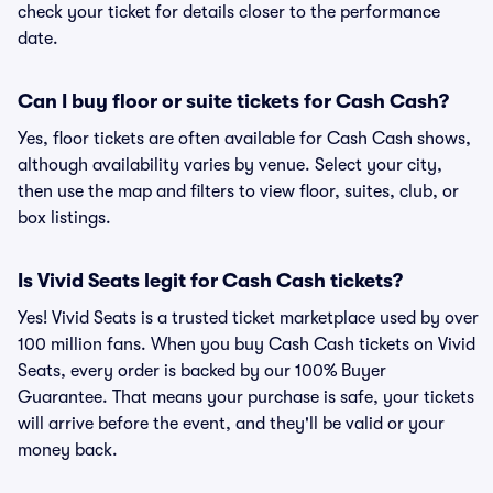
check your ticket for details closer to the performance
date.
Can I buy floor or suite tickets for Cash Cash?
Yes, floor tickets are often available for Cash Cash shows,
although availability varies by venue. Select your city,
then use the map and filters to view floor, suites, club, or
box listings.
Is Vivid Seats legit for Cash Cash tickets?
Yes! Vivid Seats is a trusted ticket marketplace used by over
100 million fans. When you buy Cash Cash tickets on Vivid
Seats, every order is backed by our 100% Buyer
Guarantee. That means your purchase is safe, your tickets
will arrive before the event, and they'll be valid or your
money back.