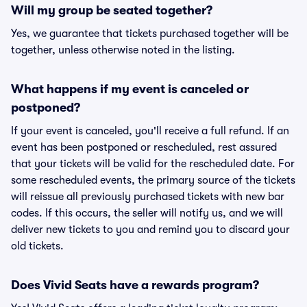
Will my group be seated together?
Yes, we guarantee that tickets purchased together will be
together, unless otherwise noted in the listing.
What happens if my event is canceled or
postponed?
If your event is canceled, you'll receive a full refund. If an
event has been postponed or rescheduled, rest assured
that your tickets will be valid for the rescheduled date. For
some rescheduled events, the primary source of the tickets
will reissue all previously purchased tickets with new bar
codes. If this occurs, the seller will notify us, and we will
deliver new tickets to you and remind you to discard your
old tickets.
Does Vivid Seats have a rewards program?