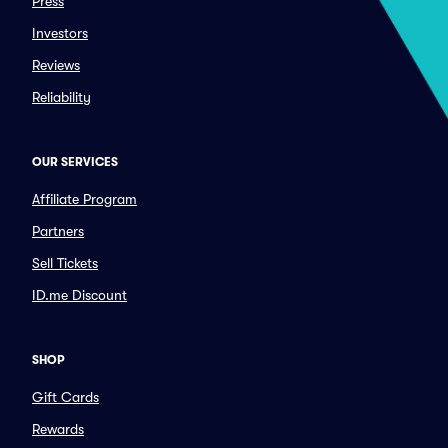
Press
Investors
Reviews
Reliability
OUR SERVICES
Affiliate Program
Partners
Sell Tickets
ID.me Discount
SHOP
Gift Cards
Rewards