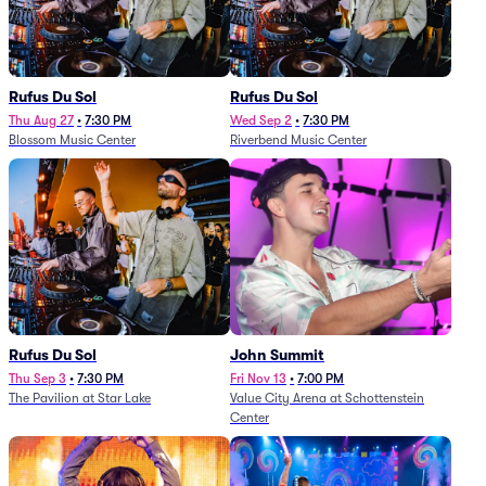
Rufus Du Sol
Rufus Du Sol
Thu Aug 27
•
7:30 PM
Wed Sep 2
•
7:30 PM
Blossom Music Center
Riverbend Music Center
Rufus Du Sol
John Summit
Thu Sep 3
•
7:30 PM
Fri Nov 13
•
7:00 PM
The Pavilion at Star Lake
Value City Arena at Schottenstein
Center