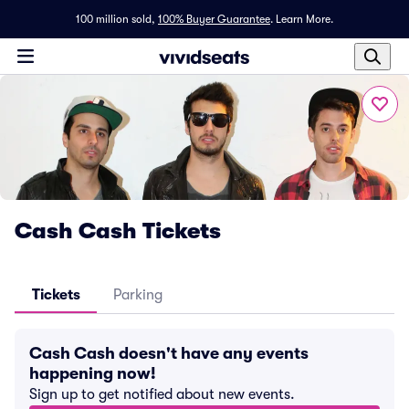
100 million sold,
100% Buyer Guarantee
.
Learn More.
Cash Cash Tickets
Tickets
Parking
Cash Cash doesn't have any events
happening now!
Sign up to get notified about new events.