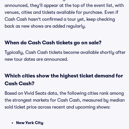
announced, they'll appear at the top of the event list, with
venues, cities and tickets available for purchase. Even if
Cash Cash hasn't confirmed a tour yet, keep checking
back as new shows are added regularly.
When do Cash Cash tickets go on sale?
Typically, Cash Cash tickets become available shortly after
new tour dates are announced.
Which cities show the highest ticket demand for
Cash Cash?
Based on Vivid Seats data, the following cities rank among
the strongest markets for Cash Cash, measured by median
sold ticket price across recent and upcoming shows:
New York City