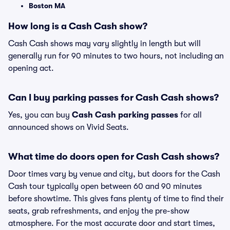
Boston MA
How long is a Cash Cash show?
Cash Cash shows may vary slightly in length but will
generally run for 90 minutes to two hours, not including an
opening act.
Can I buy parking passes for Cash Cash shows?
Yes, you can buy
Cash Cash parking passes
for all
announced shows on Vivid Seats.
What time do doors open for Cash Cash shows?
Door times vary by venue and city, but doors for the Cash
Cash tour typically open between 60 and 90 minutes
before showtime. This gives fans plenty of time to find their
seats, grab refreshments, and enjoy the pre-show
atmosphere. For the most accurate door and start times,