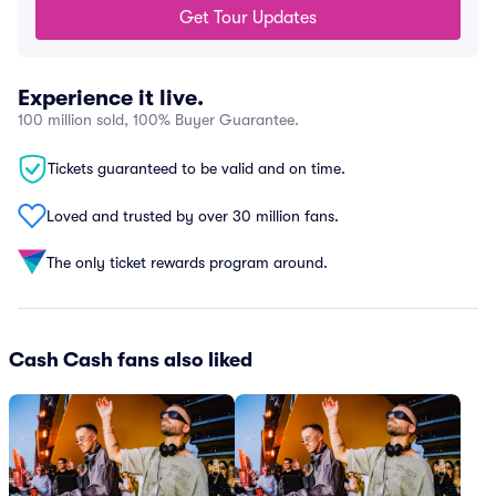
Get Tour Updates
Experience it live.
100 million sold, 100% Buyer Guarantee.
Tickets guaranteed to be valid and on time.
Loved and trusted by over 30 million fans.
The only ticket rewards program around.
Cash Cash fans also liked