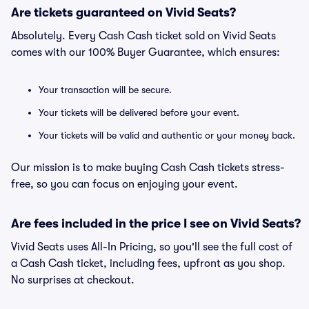
Are tickets guaranteed on Vivid Seats?
Absolutely. Every Cash Cash ticket sold on Vivid Seats
comes with our 100% Buyer Guarantee, which ensures:
Your transaction will be secure.
Your tickets will be delivered before your event.
Your tickets will be valid and authentic or your money back.
Our mission is to make buying Cash Cash tickets stress-
free, so you can focus on enjoying your event.
Are fees included in the price I see on Vivid Seats?
Vivid Seats uses All-In Pricing, so you'll see the full cost of
a Cash Cash ticket, including fees, upfront as you shop.
No surprises at checkout.