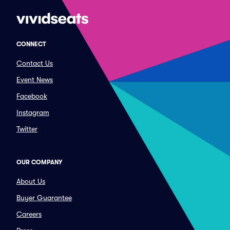
CONNECT
Contact Us
Event News
Facebook
Instagram
Twitter
OUR COMPANY
About Us
Buyer Guarantee
Careers