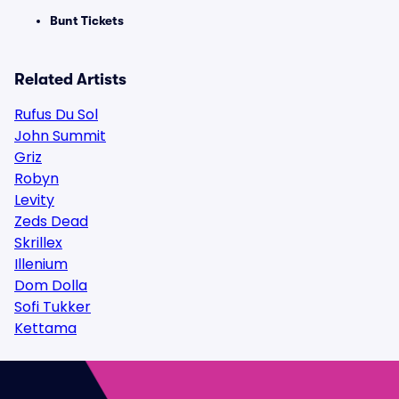
Bunt Tickets
Related Artists
Rufus Du Sol
John Summit
Griz
Robyn
Levity
Zeds Dead
Skrillex
Illenium
Dom Dolla
Sofi Tukker
Kettama