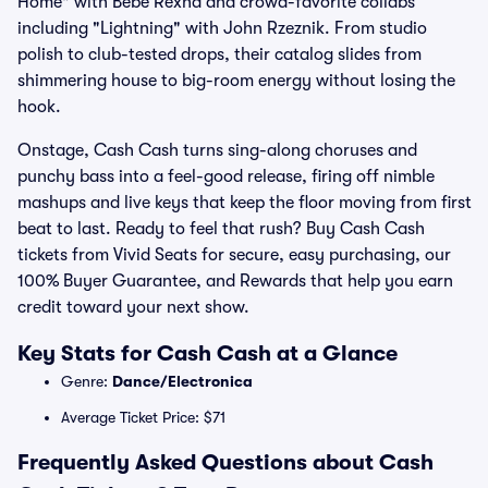
Home" with Bebe Rexha and crowd-favorite collabs
including "Lightning" with John Rzeznik. From studio
polish to club-tested drops, their catalog slides from
shimmering house to big-room energy without losing the
hook.
Onstage, Cash Cash turns sing-along choruses and
punchy bass into a feel-good release, firing off nimble
mashups and live keys that keep the floor moving from first
beat to last. Ready to feel that rush? Buy Cash Cash
tickets from Vivid Seats for secure, easy purchasing, our
100% Buyer Guarantee, and Rewards that help you earn
credit toward your next show.
Key Stats for Cash Cash at a Glance
Genre:
Dance/Electronica
Average Ticket Price: $71
Frequently Asked Questions about Cash