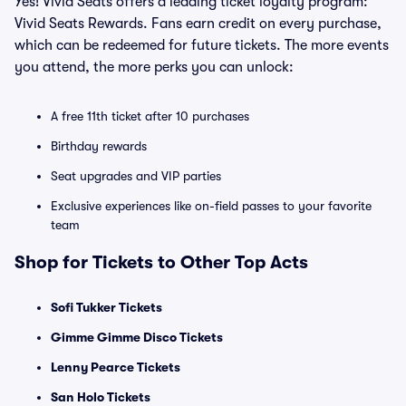
Yes! Vivid Seats offers a leading ticket loyalty program:
Vivid Seats Rewards. Fans earn credit on every purchase,
which can be redeemed for future tickets. The more events
you attend, the more perks you can unlock:
A free 11th ticket after 10 purchases
Birthday rewards
Seat upgrades and VIP parties
Exclusive experiences like on-field passes to your favorite
team
Shop for Tickets to Other Top Acts
Sofi Tukker Tickets
Gimme Gimme Disco Tickets
Lenny Pearce Tickets
San Holo Tickets