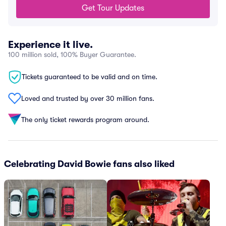
Get Tour Updates
Experience it live.
100 million sold, 100% Buyer Guarantee.
Tickets guaranteed to be valid and on time.
Loved and trusted by over 30 million fans.
The only ticket rewards program around.
Celebrating David Bowie fans also liked