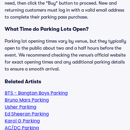
need, then click the "Buy" button to proceed. New and
returning customers must log in with a valid email address
to complete their parking pass purchase.
What Time do Parking Lots Open?
Parking lot opening times vary by venue, but they typically
open to the public about two and a half hours before the
event. We recommend checking the venue’s official website
for exact opening times and any additional parking details
to ensure a smooth arrival.
Related Artists
BTS - Bangtan Boys Parking
Bruno Mars Parking
Usher Parking
Ed Sheeran Parking
Karol G Parking
AC/DC Parking