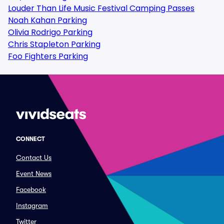
Louder Than Life Music Festival Camping Passes
Noah Kahan Parking
Olivia Rodrigo Parking
Chris Stapleton Parking
Foo Fighters Parking
CONNECT
Contact Us
Event News
Facebook
Instagram
Twitter