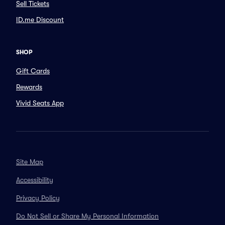
Sell Tickets
ID.me Discount
SHOP
Gift Cards
Rewards
Vivid Seats App
Site Map
Accessibility
Privacy Policy
Do Not Sell or Share My Personal Information