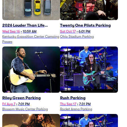
2026 Louder Than Life
Twenty One Pilots Parking
Festival - 5 Day Camping
Wed Sep 16
•
10:59 AM
Sat Oct 17
•
6:01 PM
Kentucky Exposition Center Camping
Ohio Stadium Parking
Passes (9/16 - 9/20)
Passes
Riley Green Parking
Rush Parking
Fri Aug 7
•
7:01 PM
Thu Sep 17
•
7:31 PM
Blossom Music Center Parking
Rocket Arena Parking