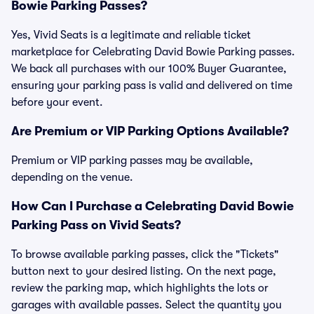
Bowie Parking Passes?
Yes, Vivid Seats is a legitimate and reliable ticket
marketplace for Celebrating David Bowie Parking passes.
We back all purchases with our 100% Buyer Guarantee,
ensuring your parking pass is valid and delivered on time
before your event.
Are Premium or VIP Parking Options Available?
Premium or VIP parking passes may be available,
depending on the venue.
How Can I Purchase a Celebrating David Bowie
Parking Pass on Vivid Seats?
To browse available parking passes, click the "Tickets"
button next to your desired listing. On the next page,
review the parking map, which highlights the lots or
garages with available passes. Select the quantity you