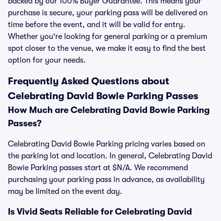
backed by our 100% Buyer Guarantee. This means your
purchase is secure, your parking pass will be delivered on
time before the event, and it will be valid for entry.
Whether you're looking for general parking or a premium
spot closer to the venue, we make it easy to find the best
option for your needs.
Frequently Asked Questions about
Celebrating David Bowie Parking Passes
How Much are Celebrating David Bowie Parking
Passes?
Celebrating David Bowie Parking pricing varies based on
the parking lot and location. In general, Celebrating David
Bowie Parking passes start at $N/A. We recommend
purchasing your parking pass in advance, as availability
may be limited on the event day.
Is Vivid Seats Reliable for Celebrating David