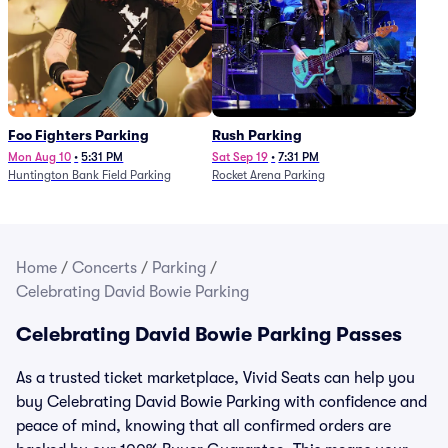
Foo Fighters Parking
Rush Parking
Mon Aug 10
•
5:31 PM
Sat Sep 19
•
7:31 PM
Huntington Bank Field Parking
Rocket Arena Parking
Home
/
Concerts
/
Parking
/
Celebrating David Bowie Parking
Celebrating David Bowie Parking Passes
As a trusted ticket marketplace, Vivid Seats can help you
buy Celebrating David Bowie Parking with confidence and
peace of mind, knowing that all confirmed orders are