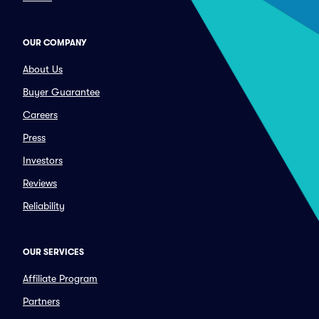
OUR COMPANY
About Us
Buyer Guarantee
Careers
Press
Investors
Reviews
Reliability
OUR SERVICES
Affiliate Program
Partners