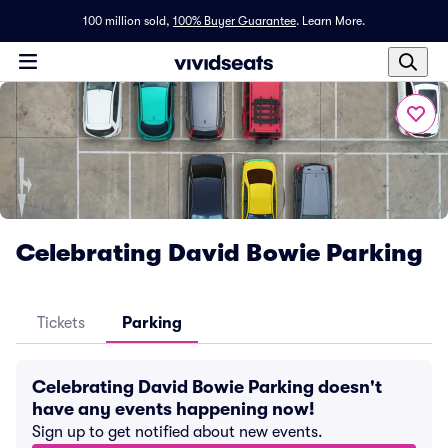
100 million sold,
100% Buyer Guarantee
.
Learn More.
Celebrating David Bowie Parking
Tickets
Parking
Celebrating David Bowie Parking doesn't
have any events happening now!
Sign up to get notified about new events.