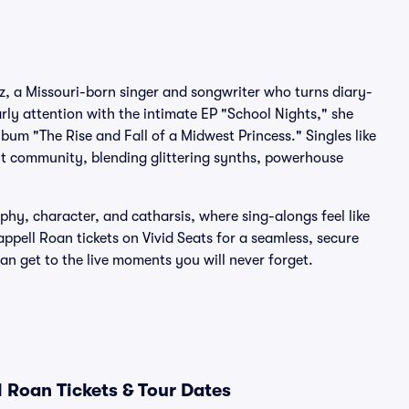
, a Missouri-born singer and songwriter who turns diary-
ly attention with the intimate EP "School Nights," she
bum "The Rise and Fall of a Midwest Princess." Singles like
t community, blending glittering synths, powerhouse
hy, character, and catharsis, where sing-alongs feel like
appell Roan tickets on Vivid Seats for a seamless, secure
 get to the live moments you will never forget.
 Roan Tickets & Tour Dates