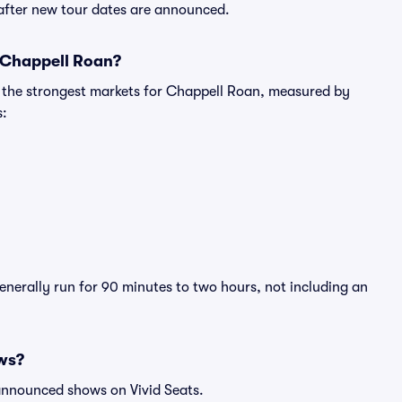
 after new tour dates are announced.
r Chappell Roan?
g the strongest markets for Chappell Roan, measured by
s:
enerally run for 90 minutes to two hours, not including an
ws?
 announced shows on Vivid Seats.