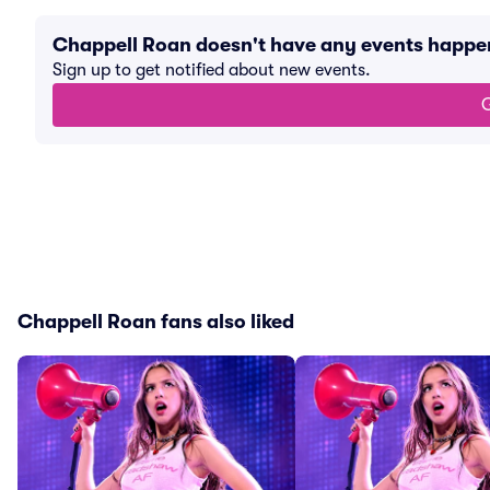
Chappell Roan doesn't have any events happe
Sign up to get notified about new events.
G
Chappell Roan fans also liked