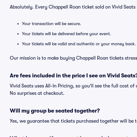
Absolutely. Every Chappell Roan ticket sold on Vivid Sea
Your transaction will be secure.
Your tickets will be delivered before your event.
Your tickets will be valid and authentic or your money back.
Our mission is to make buying Chappell Roan tickets stress
Are fees included in the price I see on Vivid Seats
Vivid Seats uses All-In Pricing, so you'll see the full cost 
No surprises at checkout.
Will my group be seated together?
Yes, we guarantee that tickets purchased together will be t