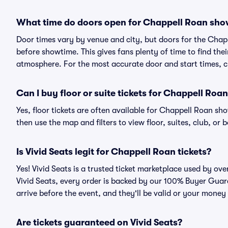
What time do doors open for Chappell Roan sh
Door times vary by venue and city, but doors for the Cha
before showtime. This gives fans plenty of time to find th
atmosphere. For the most accurate door and start times, ch
Can I buy floor or suite tickets for Chappell Roa
Yes, floor tickets are often available for Chappell Roan sho
then use the map and filters to view floor, suites, club, or b
Is Vivid Seats legit for Chappell Roan tickets?
Yes! Vivid Seats is a trusted ticket marketplace used by o
Vivid Seats, every order is backed by our 100% Buyer Guara
arrive before the event, and they'll be valid or your money
Are tickets guaranteed on Vivid Seats?