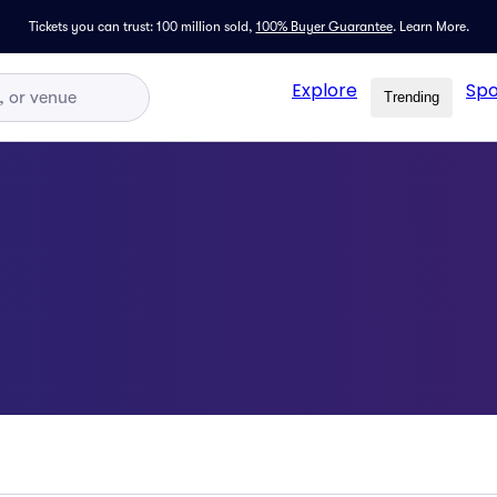
Tickets you can trust: 100 million sold,
100% Buyer Guarantee
.
Learn More.
Explore
Spo
Trending