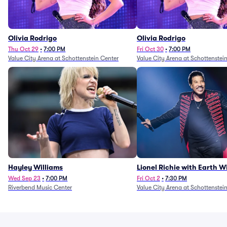
Olivia Rodrigo
Olivia Rodrigo
Thu Oct 29
•
7:00 PM
Fri Oct 30
•
7:00 PM
Value City Arena at Schottenstein Center
Value City Arena at Schottenstei
Hayley Williams
Lionel Richie with Earth 
Fire (Rescheduled from 6/
Wed Sep 23
•
7:00 PM
Fri Oct 2
•
7:30 PM
Riverbend Music Center
Value City Arena at Schottenstei