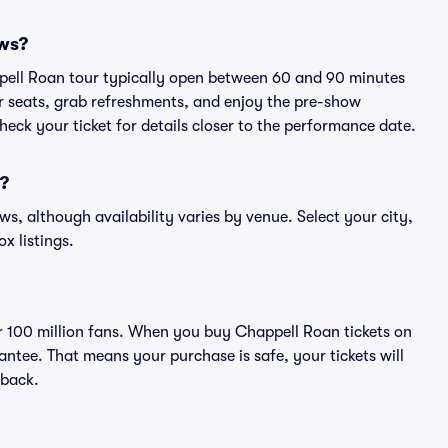
ows?
ppell Roan tour typically open between 60 and 90 minutes
eir seats, grab refreshments, and enjoy the pre-show
eck your ticket for details closer to the performance date.
n?
ws, although availability varies by venue. Select your city,
ox listings.
ver 100 million fans. When you buy Chappell Roan tickets on
ntee. That means your purchase is safe, your tickets will
 back.