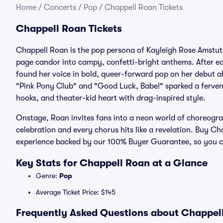
Home
/
Concerts
/
Pop
/
Chappell Roan Tickets
Chappell Roan Tickets
Chappell Roan is the pop persona of Kayleigh Rose Amstutz
page candor into campy, confetti-bright anthems. After ear
found her voice in bold, queer-forward pop on her debut al
"Pink Pony Club" and "Good Luck, Babe!" sparked a ferven
hooks, and theater-kid heart with drag-inspired style.
Onstage, Roan invites fans into a neon world of choreograp
celebration and every chorus hits like a revelation. Buy Ch
experience backed by our 100% Buyer Guarantee, so you can
Key Stats for Chappell Roan at a Glance
Genre:
Pop
Average Ticket Price: $145
Frequently Asked Questions about Chappell