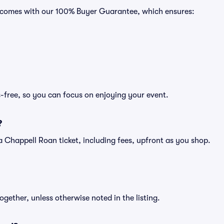
ts comes with our 100% Buyer Guarantee, which ensures:
-free, so you can focus on enjoying your event.
?
of a Chappell Roan ticket, including fees, upfront as you shop.
ogether, unless otherwise noted in the listing.