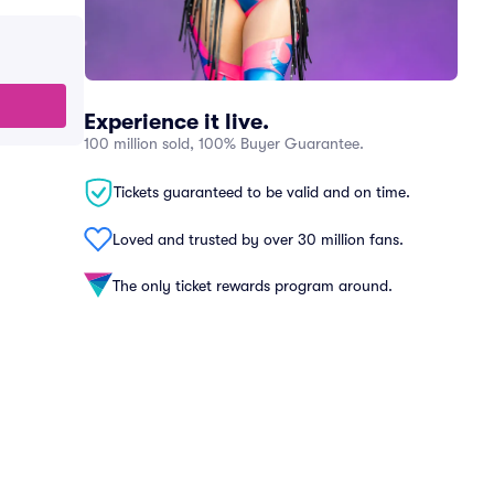
Experience it live.
100 million sold, 100% Buyer Guarantee.
Tickets guaranteed to be valid and on time.
Loved and trusted by over 30 million fans.
The only ticket rewards program around.