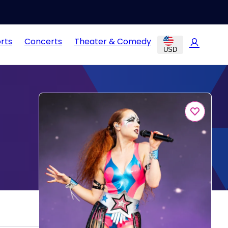
rts
Concerts
Theater & Comedy
USD