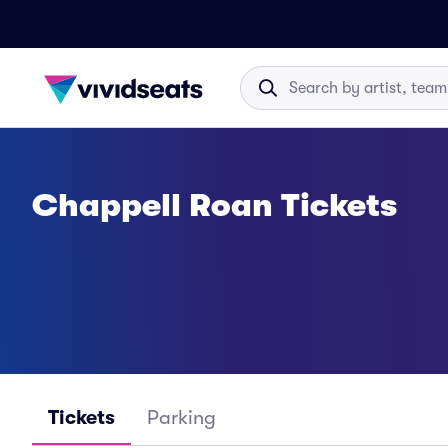
Chappell Roan Tickets
Tickets
Parking