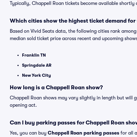
Typically, Chappell Roan tickets become available shortly
Which cities show the highest ticket demand fo
Based on Vivid Seats data, the following cities rank amon
median sold ticket price across recent and upcoming show
Franklin TN
Springdale AR
New York City
How long is a Chappell Roan show?
Chappell Roan shows may vary slightly in length but will g
opening act.
Can I buy parking passes for Chappell Roan sho
Yes, you can buy
Chappell Roan parking passes
for all