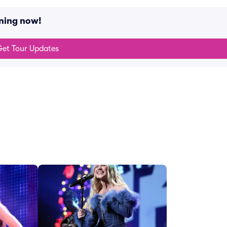
ning now!
et Tour Updates