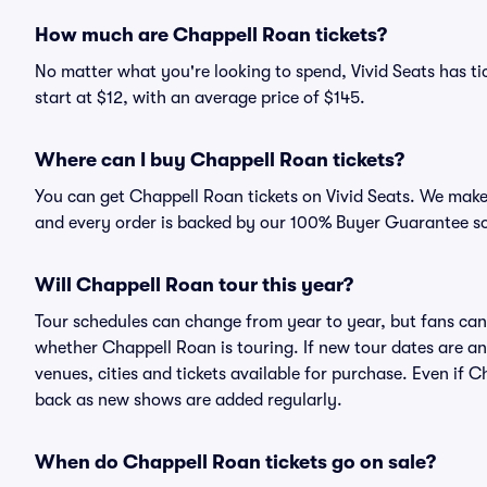
How much are Chappell Roan tickets?
No matter what you're looking to spend, Vivid Seats has ti
start at $12, with an average price of $145.
Where can I buy Chappell Roan tickets?
You can get Chappell Roan tickets on Vivid Seats. We make 
and every order is backed by our 100% Buyer Guarantee s
Will Chappell Roan tour this year?
Tour schedules can change from year to year, but fans can
whether Chappell Roan is touring. If new tour dates are ann
venues, cities and tickets available for purchase. Even if 
back as new shows are added regularly.
When do Chappell Roan tickets go on sale?