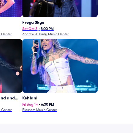
Freya Skye
Sat Oct 3
•
8:00 PM
n Center
Andrew J Brady Music Center
Wind and
Kehlani
27)
Fri Aug 14
•
6:30 PM
n Center
Blossom Music Center