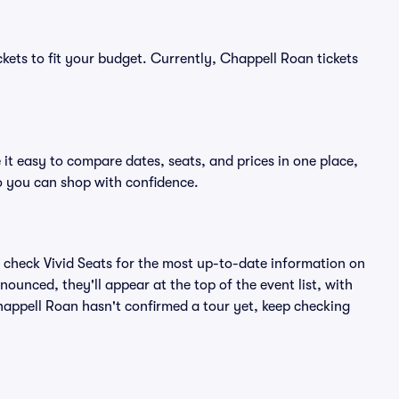
ckets to fit your budget. Currently, Chappell Roan tickets
it easy to compare dates, seats, and prices in one place,
o you can shop with confidence.
 check Vivid Seats for the most up-to-date information on
ounced, they'll appear at the top of the event list, with
Chappell Roan hasn't confirmed a tour yet, keep checking