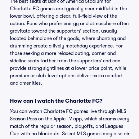
The best seats at Bank of America Stadium for
Charlotte FC games are typically near midfield in the
lower bowl, offering a clear, full-field view of the
action. Fans who prefer energy and atmosphere often
gravitate toward the supporters’ section, usually
located behind one of the goals, where chanting and
drumming create a lively matchday experience. For
those seeking a more relaxed outing, corner and
sideline seats farther from the supporters’ end can
provide strong sightlines at a lower price point, while
premium or club-level options deliver extra comfort
and amenities.
How can I watch the Charlotte FC?
You can watch Charlotte FC games live through MLS
Season Pass on the Apple TV app, which streams every
match of the regular season, playoffs, and Leagues
Cup with no blackouts. Select MLS games may also air