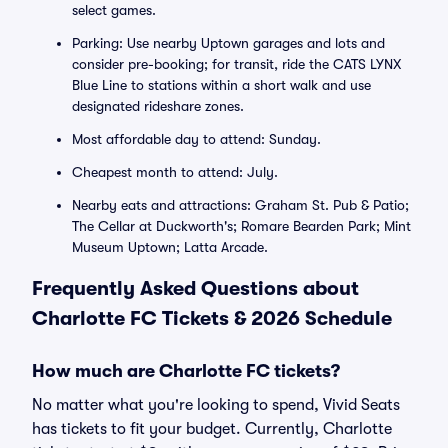
select games.
Parking: Use nearby Uptown garages and lots and
consider pre-booking; for transit, ride the CATS LYNX
Blue Line to stations within a short walk and use
designated rideshare zones.
Most affordable day to attend: Sunday.
Cheapest month to attend: July.
Nearby eats and attractions: Graham St. Pub & Patio;
The Cellar at Duckworth's; Romare Bearden Park; Mint
Museum Uptown; Latta Arcade.
Frequently Asked Questions about
Charlotte FC Tickets & 2026 Schedule
How much are Charlotte FC tickets?
No matter what you're looking to spend, Vivid Seats
has tickets to fit your budget. Currently, Charlotte