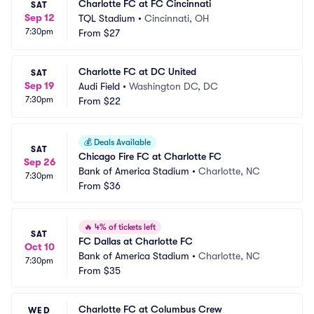
Charlotte FC at FC Cincinnati
SAT
Sep 12
TQL Stadium
•
Cincinnati, OH
7:30pm
From
$27
Charlotte FC at DC United
SAT
Sep 19
Audi Field
•
Washington DC, DC
7:30pm
From
$22
💰
Deals Available
SAT
Chicago Fire FC at Charlotte FC
Sep 26
Bank of America Stadium
•
Charlotte, NC
7:30pm
From
$36
🔥
4% of tickets left
SAT
FC Dallas at Charlotte FC
Oct 10
Bank of America Stadium
•
Charlotte, NC
7:30pm
From
$35
Charlotte FC at Columbus Crew
WED