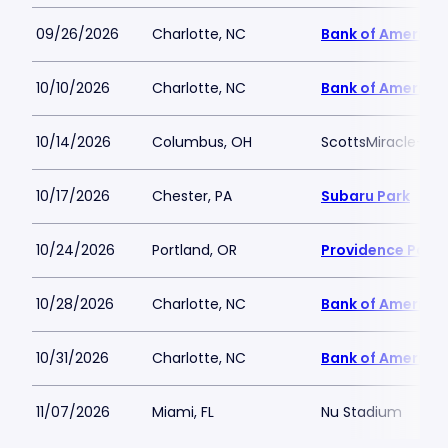
09/26/2026
Charlotte, NC
Bank of America
10/10/2026
Charlotte, NC
Bank of America
10/14/2026
Columbus, OH
ScottsMiracle-Gro
10/17/2026
Chester, PA
Subaru Park
10/24/2026
Portland, OR
Providence Park
10/28/2026
Charlotte, NC
Bank of America
10/31/2026
Charlotte, NC
Bank of America
11/07/2026
Miami, FL
Nu Stadium