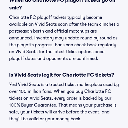
When do Charlotte FC playoff tickets go on
sale?
Charlotte FC playoff tickets typically become
available on Vivid Seats soon after the team clinches a
postseason berth and official matchups are
announced. Inventory may update round by round as
the playoffs progress. Fans can check back regularly
on Vivid Seats for the latest ticket options once
playoff dates and opponents are confirmed.
Is Vivid Seats legit for Charlotte FC tickets?
Yes! Vivid Seats is a trusted ticket marketplace used by
over 100 million fans. When you buy Charlotte FC
tickets on Vivid Seats, every order is backed by our
100% Buyer Guarantee. That means your purchase is
safe, your tickets will arrive before the event, and
they'll be valid or your money back.