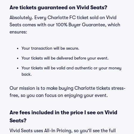
Are tickets guaranteed on Vivid Seats?
Absolutely. Every Charlotte FC ticket sold on Vivid
Seats comes with our 100% Buyer Guarantee, which
ensures:
Your transaction will be secure.
Your tickets will be delivered before your event.
Your tickets will be valid and authentic or your money
back.
Our mission is to make buying Charlotte tickets stress-
free, so you can focus on enjoying your event.
Are fees included in the price I see on Vivid
Seats?
Vivid Seats uses All-In Pricing, so you'll see the full