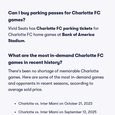
Can I buy parking passes for Charlotte FC
games?
Vivid Seats has
Charlotte FC parking tickets
for
Charlotte FC home games at
Bank of America
Stadium
.
What are the most in-demand Charlotte FC
games in recent history?
There's been no shortage of memorable Charlotte
games. Here are some of the most in-demand games
and opponents in recent seasons, according to
average sold price.
Charlotte vs. Inter Miami on October 21, 2023
Charlotte vs. Inter Miami on September 13, 2025