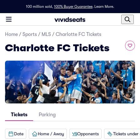
100 million sold,
100% Buyer Guarantee
.
Learn More.
Home
/
Sports
/
MLS
/
Charlotte FC Tickets
Charlotte FC Tickets
Tickets
Parking
Date
Home / Away
Opponents
Tickets under