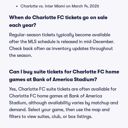
Charlotte vs. Inter Miami on March 14, 2026
When do Charlotte FC tickets go on sale
each year?
Regular-season tickets typically become available
after the MLS schedule is released in mid-December.
Check back often as inventory updates throughout
the season.
Can I buy suite tickets for Charlotte FC home
games at Bank of America Stadium?
Yes, Charlotte FC suite tickets are often available for
Charlotte FC home games at Bank of America
Stadium, although availability varies by matchup and
demand. Select your game, then use the map and
filters to view suites, club, or box listings.