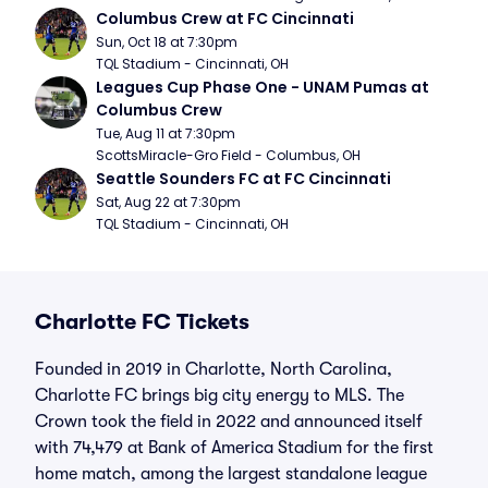
Columbus Crew at FC Cincinnati
Sun, Oct 18 at 7:30pm
TQL Stadium - Cincinnati, OH
Leagues Cup Phase One - UNAM Pumas at 
Columbus Crew
Tue, Aug 11 at 7:30pm
ScottsMiracle-Gro Field - Columbus, OH
Seattle Sounders FC at FC Cincinnati
Sat, Aug 22 at 7:30pm
TQL Stadium - Cincinnati, OH
Charlotte FC Tickets
Founded in 2019 in Charlotte, North Carolina,
Charlotte FC brings big city energy to MLS. The
Crown took the field in 2022 and announced itself
with 74,479 at Bank of America Stadium for the first
home match, among the largest standalone league