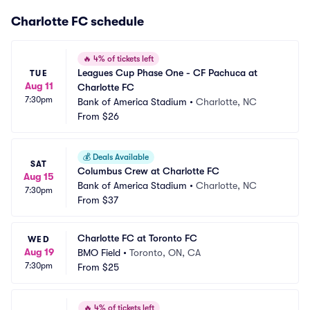
Charlotte FC schedule
🔥
4% of tickets left
Leagues Cup Phase One - CF Pachuca at 
TUE
Aug 11
Charlotte FC
7:30pm
Bank of America Stadium
•
Charlotte, NC
From
$26
💰
Deals Available
SAT
Columbus Crew at Charlotte FC
Aug 15
Bank of America Stadium
•
Charlotte, NC
7:30pm
From
$37
Charlotte FC at Toronto FC
WED
Aug 19
BMO Field
•
Toronto, ON, CA
7:30pm
From
$25
🔥
4% of tickets left