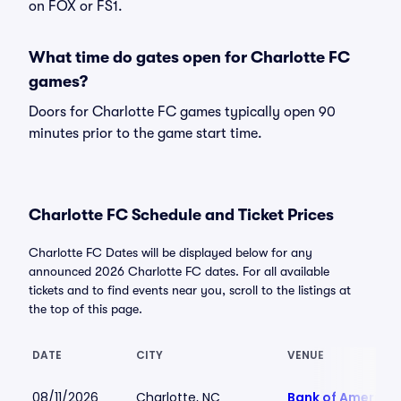
on FOX or FS1.
What time do gates open for Charlotte FC
games?
Doors for Charlotte FC games typically open 90
minutes prior to the game start time.
Charlotte FC Schedule and Ticket Prices
Charlotte FC Dates will be displayed below for any
announced 2026 Charlotte FC dates. For all available
tickets and to find events near you, scroll to the listings at
the top of this page.
DATE
CITY
VENUE
08/11/2026
Charlotte, NC
Bank of America