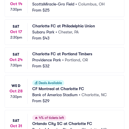
Oct 14
ScottsMiracle-Gro Field
•
Columbus, OH
7:30pm
From
$25
Charlotte FC at Philadelphia Union
SAT
Oct 17
Subaru Park
•
Chester, PA
2:30pm
From
$43
Charlotte FC at Portland Timbers
SAT
Oct 24
Providence Park
•
Portland, OR
7:30pm
From
$32
💰
Deals Available
WED
CF Montreal at Charlotte FC
Oct 28
Bank of America Stadium
•
Charlotte, NC
7:30pm
From
$29
🔥
4% of tickets left
SAT
Orlando City SC at Charlotte FC
Oct 31