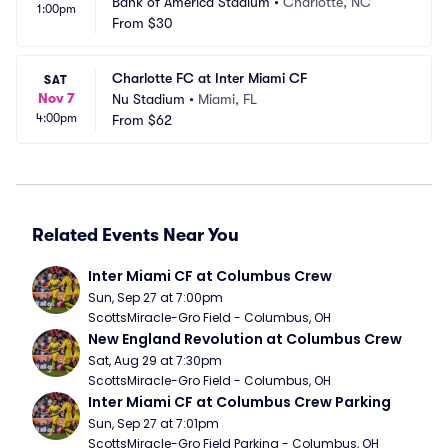
Bank of America Stadium
•
Charlotte, NC
1:00pm
From
$30
Charlotte FC at Inter Miami CF
SAT
Nov 7
Nu Stadium
•
Miami, FL
4:00pm
From
$62
Related Events Near You
Inter Miami CF at Columbus Crew
Sun, Sep 27 at 7:00pm
ScottsMiracle-Gro Field - Columbus, OH
New England Revolution at Columbus Crew
Sat, Aug 29 at 7:30pm
ScottsMiracle-Gro Field - Columbus, OH
Inter Miami CF at Columbus Crew Parking
Sun, Sep 27 at 7:01pm
ScottsMiracle-Gro Field Parking - Columbus, OH