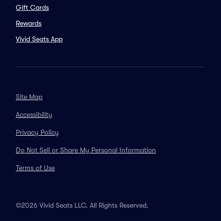
Gift Cards
Rewards
Vivid Seats App
Site Map
Accessibility
Privacy Policy
Do Not Sell or Share My Personal Information
Terms of Use
©2026 Vivid Seats LLC. All Rights Reserved.