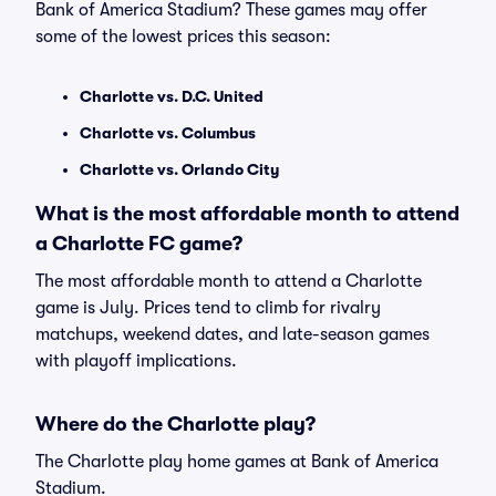
Bank of America Stadium? These games may offer
some of the lowest prices this season:
Charlotte vs. D.C. United
Charlotte vs. Columbus
Charlotte vs. Orlando City
What is the most affordable month to attend
a Charlotte FC game?
The most affordable month to attend a Charlotte
game is July. Prices tend to climb for rivalry
matchups, weekend dates, and late-season games
with playoff implications.
Where do the Charlotte play?
The Charlotte play home games at Bank of America
Stadium.