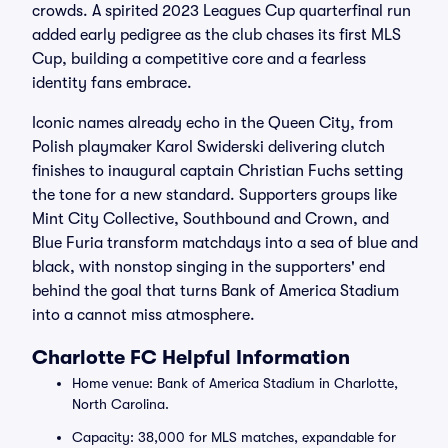
crowds. A spirited 2023 Leagues Cup quarterfinal run
added early pedigree as the club chases its first MLS
Cup, building a competitive core and a fearless
identity fans embrace.
Iconic names already echo in the Queen City, from
Polish playmaker Karol Swiderski delivering clutch
finishes to inaugural captain Christian Fuchs setting
the tone for a new standard. Supporters groups like
Mint City Collective, Southbound and Crown, and
Blue Furia transform matchdays into a sea of blue and
black, with nonstop singing in the supporters' end
behind the goal that turns Bank of America Stadium
into a cannot miss atmosphere.
Charlotte FC Helpful Information
Home venue: Bank of America Stadium in Charlotte,
North Carolina.
Capacity: 38,000 for MLS matches, expandable for