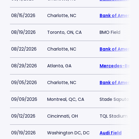
08/15/2026
Charlotte, NC
Bank of America
08/19/2026
Toronto, ON, CA
BMO Field
08/22/2026
Charlotte, NC
Bank of America
08/29/2026
Atlanta, GA
Mercedes-Benz 
09/05/2026
Charlotte, NC
Bank of America
09/09/2026
Montreal, QC, CA
Stade Saputo
09/12/2026
Cincinnati, OH
TQL Stadium
09/19/2026
Washington DC, DC
Audi Field