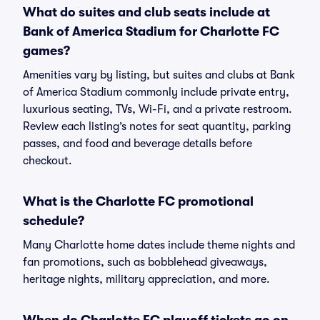
What do suites and club seats include at
Bank of America Stadium for Charlotte FC
games?
Amenities vary by listing, but suites and clubs at Bank
of America Stadium commonly include private entry,
luxurious seating, TVs, Wi-Fi, and a private restroom.
Review each listing’s notes for seat quantity, parking
passes, and food and beverage details before
checkout.
What is the Charlotte FC promotional
schedule?
Many Charlotte home dates include theme nights and
fan promotions, such as bobblehead giveaways,
heritage nights, military appreciation, and more.