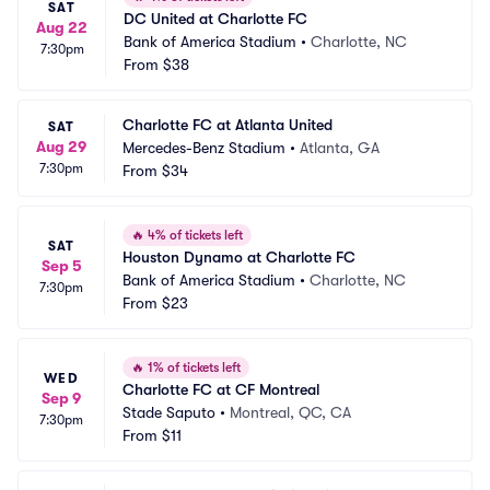
SAT
DC United at Charlotte FC
Aug 22
Bank of America Stadium
•
Charlotte, NC
7:30pm
From
$38
Charlotte FC at Atlanta United
SAT
Aug 29
Mercedes-Benz Stadium
•
Atlanta, GA
7:30pm
From
$34
🔥
4% of tickets left
SAT
Houston Dynamo at Charlotte FC
Sep 5
Bank of America Stadium
•
Charlotte, NC
7:30pm
From
$23
🔥
1% of tickets left
WED
Charlotte FC at CF Montreal
Sep 9
Stade Saputo
•
Montreal, QC, CA
7:30pm
From
$11