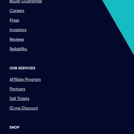
Buyer Guarantee
Careers
Press
Investors
Reviews
Reliability
OUR SERVICES
Affiliate Program
Partners
Sell Tickets
ID.me Discount
SHOP