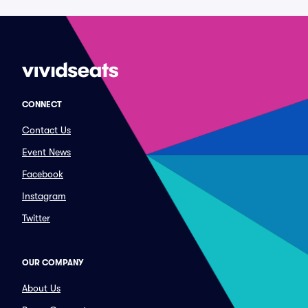
CONNECT
Contact Us
Event News
Facebook
Instagram
Twitter
OUR COMPANY
About Us