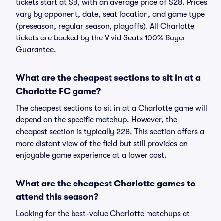
tickets start at $8, with an average price of $28. Prices
vary by opponent, date, seat location, and game type
(preseason, regular season, playoffs). All Charlotte
tickets are backed by the Vivid Seats 100% Buyer
Guarantee.
What are the cheapest sections to sit in at a
Charlotte FC game?
The cheapest sections to sit in at a Charlotte game will
depend on the specific matchup. However, the
cheapest section is typically 228. This section offers a
more distant view of the field but still provides an
enjoyable game experience at a lower cost.
What are the cheapest Charlotte games to
attend this season?
Looking for the best-value Charlotte matchups at