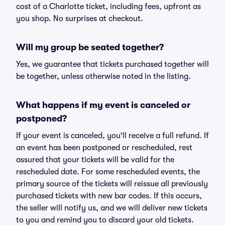
cost of a Charlotte ticket, including fees, upfront as
you shop. No surprises at checkout.
Will my group be seated together?
Yes, we guarantee that tickets purchased together will
be together, unless otherwise noted in the listing.
What happens if my event is canceled or
postponed?
If your event is canceled, you'll receive a full refund. If
an event has been postponed or rescheduled, rest
assured that your tickets will be valid for the
rescheduled date. For some rescheduled events, the
primary source of the tickets will reissue all previously
purchased tickets with new bar codes. If this occurs,
the seller will notify us, and we will deliver new tickets
to you and remind you to discard your old tickets.