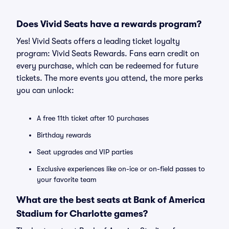
Does Vivid Seats have a rewards program?
Yes! Vivid Seats offers a leading ticket loyalty
program: Vivid Seats Rewards. Fans earn credit on
every purchase, which can be redeemed for future
tickets. The more events you attend, the more perks
you can unlock:
A free 11th ticket after 10 purchases
Birthday rewards
Seat upgrades and VIP parties
Exclusive experiences like on-ice or on-field passes to
your favorite team
What are the best seats at Bank of America
Stadium for Charlotte games?