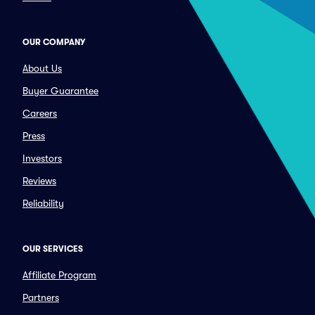
OUR COMPANY
About Us
Buyer Guarantee
Careers
Press
Investors
Reviews
Reliability
OUR SERVICES
Affiliate Program
Partners