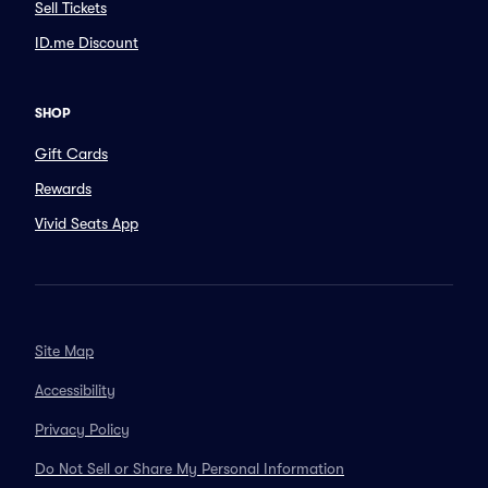
Sell Tickets
ID.me Discount
SHOP
Gift Cards
Rewards
Vivid Seats App
Site Map
Accessibility
Privacy Policy
Do Not Sell or Share My Personal Information