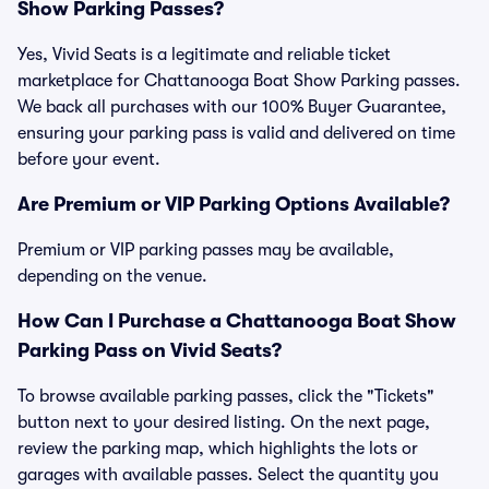
Show Parking Passes?
Yes, Vivid Seats is a legitimate and reliable ticket
marketplace for Chattanooga Boat Show Parking passes.
We back all purchases with our 100% Buyer Guarantee,
ensuring your parking pass is valid and delivered on time
before your event.
Are Premium or VIP Parking Options Available?
Premium or VIP parking passes may be available,
depending on the venue.
How Can I Purchase a Chattanooga Boat Show
Parking Pass on Vivid Seats?
To browse available parking passes, click the "Tickets"
button next to your desired listing. On the next page,
review the parking map, which highlights the lots or
garages with available passes. Select the quantity you