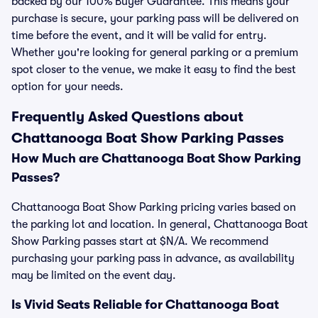
backed by our 100% Buyer Guarantee. This means your
purchase is secure, your parking pass will be delivered on
time before the event, and it will be valid for entry.
Whether you're looking for general parking or a premium
spot closer to the venue, we make it easy to find the best
option for your needs.
Frequently Asked Questions about
Chattanooga Boat Show Parking Passes
How Much are Chattanooga Boat Show Parking
Passes?
Chattanooga Boat Show Parking pricing varies based on
the parking lot and location. In general, Chattanooga Boat
Show Parking passes start at $N/A. We recommend
purchasing your parking pass in advance, as availability
may be limited on the event day.
Is Vivid Seats Reliable for Chattanooga Boat