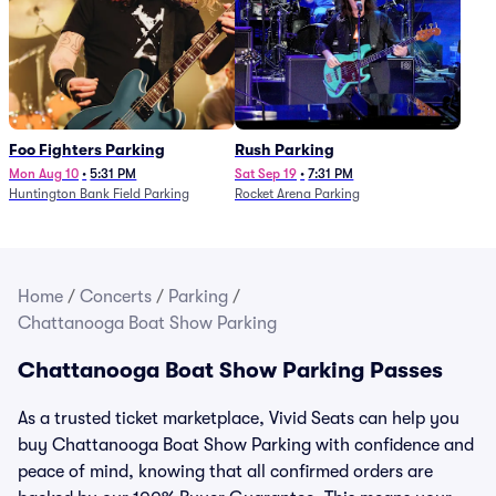
Foo Fighters Parking
Rush Parking
Mon Aug 10
•
5:31 PM
Sat Sep 19
•
7:31 PM
Huntington Bank Field Parking
Rocket Arena Parking
Home
/
Concerts
/
Parking
/
Chattanooga Boat Show Parking
Chattanooga Boat Show Parking Passes
As a trusted ticket marketplace, Vivid Seats can help you
buy Chattanooga Boat Show Parking with confidence and
peace of mind, knowing that all confirmed orders are