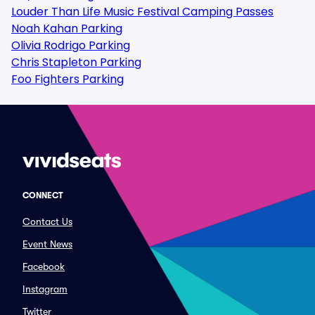
Louder Than Life Music Festival Camping Passes
Noah Kahan Parking
Olivia Rodrigo Parking
Chris Stapleton Parking
Foo Fighters Parking
CONNECT
Contact Us
Event News
Facebook
Instagram
Twitter