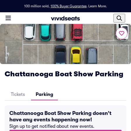
100 million sold,
100% Buyer Guarantee
.
Learn More.
Chattanooga Boat Show Parking
Tickets
Parking
Chattanooga Boat Show Parking doesn't
have any events happening now!
Sign up to get notified about new events.