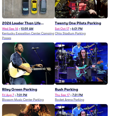
2026 Louder Than Life
Twenty One Pilots Parking
Festival - 5 Day Camping
Wed Sep 16
•
10:59 AM
Sat Oct 17
•
6:01 PM
Kentucky Exposition Center Camping
Ohio Stadium Parking
Passes (9/16 - 9/20)
Passes
Riley Green Parking
Rush Parking
Fri Aug 7
•
7:01 PM
Thu Sep 17
•
7:31 PM
Blossom Music Center Parking
Rocket Arena Parking