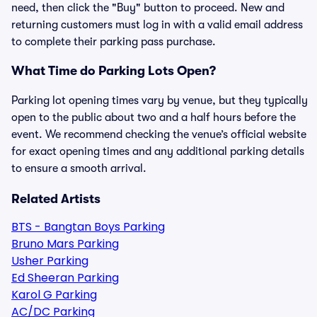
need, then click the "Buy" button to proceed. New and
returning customers must log in with a valid email address
to complete their parking pass purchase.
What Time do Parking Lots Open?
Parking lot opening times vary by venue, but they typically
open to the public about two and a half hours before the
event. We recommend checking the venue’s official website
for exact opening times and any additional parking details
to ensure a smooth arrival.
Related Artists
BTS - Bangtan Boys Parking
Bruno Mars Parking
Usher Parking
Ed Sheeran Parking
Karol G Parking
AC/DC Parking