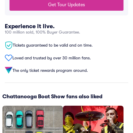
Get Tour Updates
Experience it live.
100 million sold, 100% Buyer Guarantee.
Tickets guaranteed to be valid and on time.
Loved and trusted by over 30 million fans.
The only ticket rewards program around.
Chattanooga Boat Show fans also liked