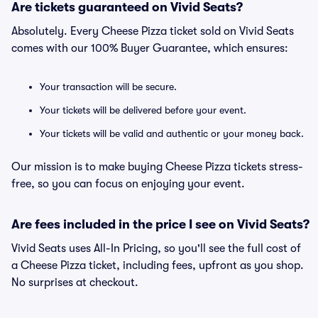
Are tickets guaranteed on Vivid Seats?
Absolutely. Every Cheese Pizza ticket sold on Vivid Seats
comes with our 100% Buyer Guarantee, which ensures:
Your transaction will be secure.
Your tickets will be delivered before your event.
Your tickets will be valid and authentic or your money back.
Our mission is to make buying Cheese Pizza tickets stress-
free, so you can focus on enjoying your event.
Are fees included in the price I see on Vivid Seats?
Vivid Seats uses All-In Pricing, so you'll see the full cost of
a Cheese Pizza ticket, including fees, upfront as you shop.
No surprises at checkout.