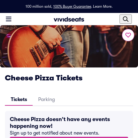
100 million sold,
100% Buyer Guarantee
.
Learn More.
Cheese Pizza Tickets
Tickets
Parking
Cheese Pizza doesn't have any events
happening now!
Sign up to get notified about new events.