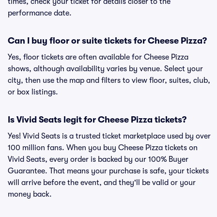
times, check your ticket for details closer to the
performance date.
Can I buy floor or suite tickets for Cheese Pizza?
Yes, floor tickets are often available for Cheese Pizza
shows, although availability varies by venue. Select your
city, then use the map and filters to view floor, suites, club,
or box listings.
Is Vivid Seats legit for Cheese Pizza tickets?
Yes! Vivid Seats is a trusted ticket marketplace used by over
100 million fans. When you buy Cheese Pizza tickets on
Vivid Seats, every order is backed by our 100% Buyer
Guarantee. That means your purchase is safe, your tickets
will arrive before the event, and they'll be valid or your
money back.