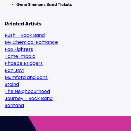
Gene Simmons Band Tickets
Related Artists
Rush - Rock Band
My Chemical Romance
Foo Fighters
Tame Impala
Phoebe Bridgers
Bon Jovi
Mumford and Sons
Staind
The Neighbourhood
Journey - Rock Band
Santana