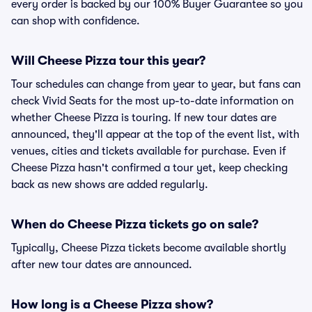
every order is backed by our 100% Buyer Guarantee so you
can shop with confidence.
Will Cheese Pizza tour this year?
Tour schedules can change from year to year, but fans can
check Vivid Seats for the most up-to-date information on
whether Cheese Pizza is touring. If new tour dates are
announced, they'll appear at the top of the event list, with
venues, cities and tickets available for purchase. Even if
Cheese Pizza hasn't confirmed a tour yet, keep checking
back as new shows are added regularly.
When do Cheese Pizza tickets go on sale?
Typically, Cheese Pizza tickets become available shortly
after new tour dates are announced.
How long is a Cheese Pizza show?