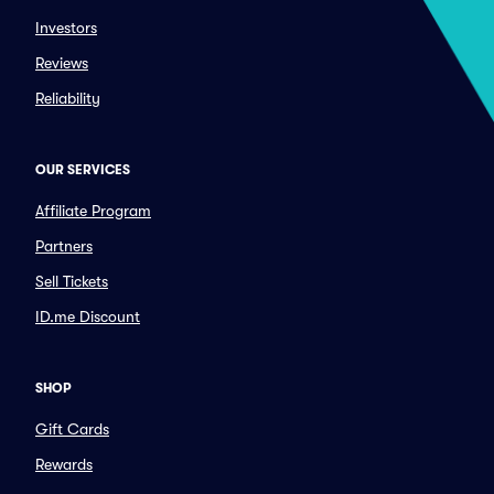
Investors
Reviews
Reliability
OUR SERVICES
Affiliate Program
Partners
Sell Tickets
ID.me Discount
SHOP
Gift Cards
Rewards