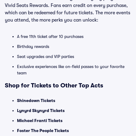
Vivid Seats Rewards. Fans earn credit on every purchase,
which can be redeemed for future tickets. The more events
you attend, the more perks you can unlock:
A free 11th ticket after 10 purchases
Birthday rewards
Seat upgrades and VIP parties
Exclusive experiences like on-field passes to your favorite
team
Shop for Tickets to Other Top Acts
Shinedown Tickets
Lynyrd Skynyrd Tickets
Michael Franti Tickets
Foster The People Tickets