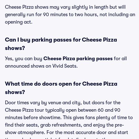
Cheese Pizza shows may vary slightly in length but will
generally run for 90 minutes to two hours, not including an
opening act.
Can I buy parking passes for Cheese Pizza
shows?
Yes, you can buy
Cheese Pizza parking passes
for all
announced shows on Vivid Seats.
What time do doors open for Cheese Pizza
shows?
Door times vary by venue and city, but doors for the
Cheese Pizza tour typically open between 60 and 90
minutes before showtime. This gives fans plenty of time to
find their seats, grab refreshments, and enjoy the pre-
show atmosphere. For the most accurate door and start