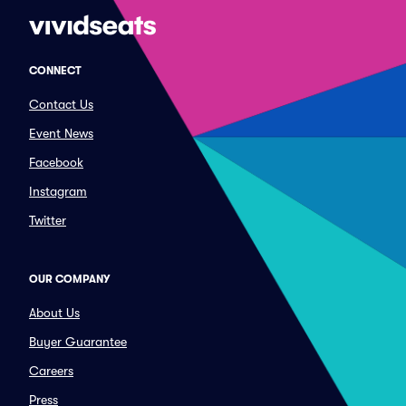
CONNECT
Contact Us
Event News
Facebook
Instagram
Twitter
OUR COMPANY
About Us
Buyer Guarantee
Careers
Press