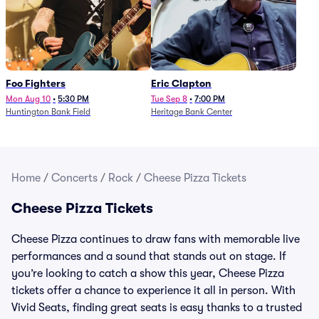
Foo Fighters
Eric Clapton
Mon Aug 10
•
5:30 PM
Tue Sep 8
•
7:00 PM
Huntington Bank Field
Heritage Bank Center
Home
/
Concerts
/
Rock
/
Cheese Pizza Tickets
Cheese Pizza Tickets
Cheese Pizza continues to draw fans with memorable live
performances and a sound that stands out on stage. If
you’re looking to catch a show this year, Cheese Pizza
tickets offer a chance to experience it all in person. With
Vivid Seats, finding great seats is easy thanks to a trusted