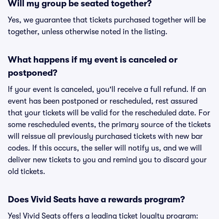
Will my group be seated together?
Yes, we guarantee that tickets purchased together will be
together, unless otherwise noted in the listing.
What happens if my event is canceled or
postponed?
If your event is canceled, you'll receive a full refund. If an
event has been postponed or rescheduled, rest assured
that your tickets will be valid for the rescheduled date. For
some rescheduled events, the primary source of the tickets
will reissue all previously purchased tickets with new bar
codes. If this occurs, the seller will notify us, and we will
deliver new tickets to you and remind you to discard your
old tickets.
Does Vivid Seats have a rewards program?
Yes! Vivid Seats offers a leading ticket loyalty program: