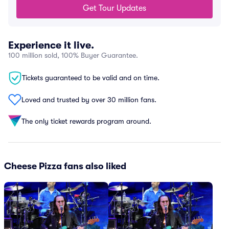
Get Tour Updates
Experience it live.
100 million sold, 100% Buyer Guarantee.
Tickets guaranteed to be valid and on time.
Loved and trusted by over 30 million fans.
The only ticket rewards program around.
Cheese Pizza fans also liked