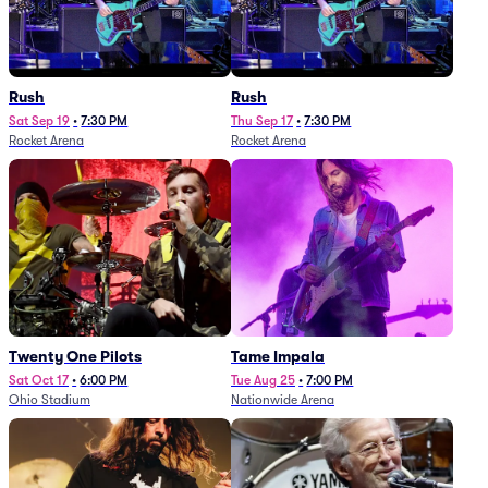
Rush
Rush
Sat Sep 19
•
7:30 PM
Thu Sep 17
•
7:30 PM
Rocket Arena
Rocket Arena
Twenty One Pilots
Tame Impala
Sat Oct 17
•
6:00 PM
Tue Aug 25
•
7:00 PM
Ohio Stadium
Nationwide Arena