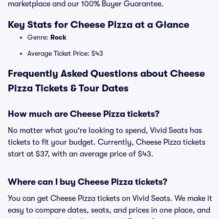
marketplace and our 100% Buyer Guarantee.
Key Stats for Cheese Pizza at a Glance
Genre:
Rock
Average Ticket Price: $43
Frequently Asked Questions about Cheese
Pizza Tickets & Tour Dates
How much are Cheese Pizza tickets?
No matter what you're looking to spend, Vivid Seats has
tickets to fit your budget. Currently, Cheese Pizza tickets
start at $37, with an average price of $43.
Where can I buy Cheese Pizza tickets?
You can get Cheese Pizza tickets on Vivid Seats. We make it
easy to compare dates, seats, and prices in one place, and