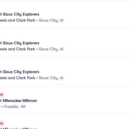
 Sioux City Explorers
Lewis and Clark Park
•
Sioux City, IA
 Sioux City Explorers
Lewis and Clark Park
•
Sioux City, IA
 Sioux City Explorers
Lewis and Clark Park
•
Sioux City, IA
ft
t Milwaukee Milkmen
I
•
Franklin, WI
ft