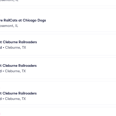
e RailCats at Chicago Dogs
osemont, IL
t Cleburne Railroaders
ld
•
Cleburne, TX
t Cleburne Railroaders
d
•
Cleburne, TX
t Cleburne Railroaders
d
•
Cleburne, TX