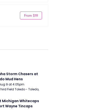
From $19
a Storm Chasers at 
edo Mud Hens
Aug 9 at 4:05pm
Third Field Toledo - Toledo, 
 Michigan Whitecaps 
ort Wayne Tincaps