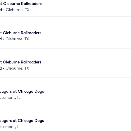
t Cleburne Railroaders
ld
•
Cleburne, TX
t Cleburne Railroaders
d
•
Cleburne, TX
t Cleburne Railroaders
d
•
Cleburne, TX
ugars at Chicago Dogs
osemont, IL
ugars at Chicago Dogs
osemont, IL