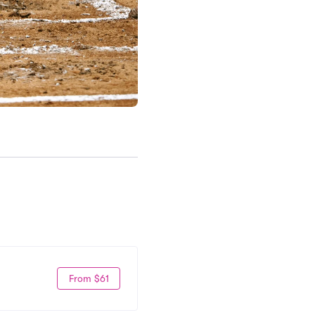
From $61