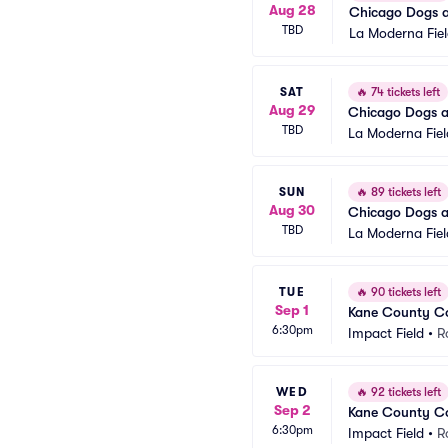
Aug 28
Chicago Dogs a
TBD
La Moderna Fie
SAT
🔥
74 tickets left
Aug 29
Chicago Dogs a
TBD
La Moderna Fiel
SUN
🔥
89 tickets left
Aug 30
Chicago Dogs a
TBD
La Moderna Fiel
TUE
🔥
90 tickets left
Sep 1
Kane County Co
6:30pm
Impact Field
•
R
WED
🔥
92 tickets left
Sep 2
Kane County Co
6:30pm
Impact Field
•
R