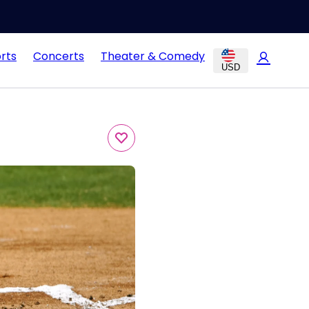
rts
Concerts
Theater & Comedy
USD