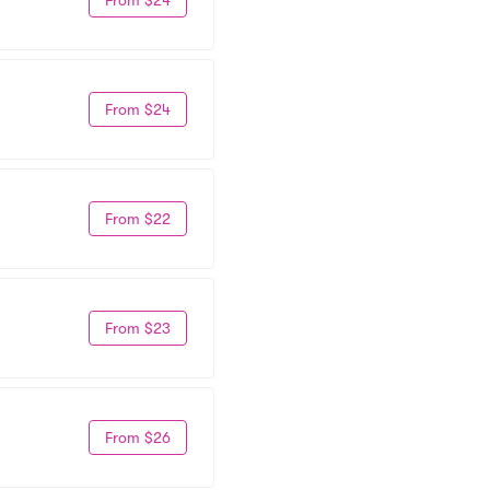
From $24
From $22
From $23
From $26