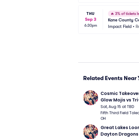
THU
🔥
3% of tickets le
Sep 3
Kane County Co
6:30pm
Impact Field
•
R
Related Events Near 
Cosmic Takeover 
Glow Mojis vs Tri-
Peppers
Sat, Aug 15 at TBD
Fifth Third Field Tole
OH
Great Lakes Loon
Dayton Dragons