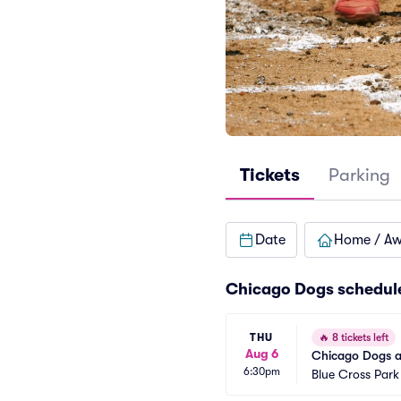
Tickets
Parking
Date
Home / A
Chicago Dogs schedul
THU
🔥
8 tickets left
Aug 6
Chicago Dogs a
6:30pm
Blue Cross Park