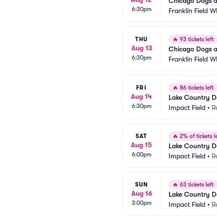
Chicago Dogs a
6:30pm
Franklin Field W
THU
🔥
93 tickets left
Aug 13
Chicago Dogs a
6:30pm
Franklin Field W
FRI
🔥
86 tickets left
Aug 14
Lake Country D
6:30pm
Impact Field
•
R
SAT
🔥
2% of tickets le
Aug 15
Lake Country D
6:00pm
Impact Field
•
R
SUN
🔥
63 tickets left
Aug 16
Lake Country D
3:00pm
Impact Field
•
R