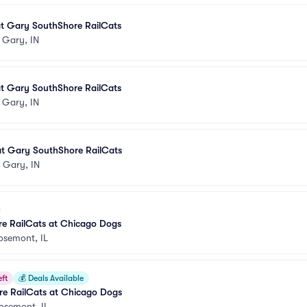
t Gary SouthShore RailCats
•
Gary, IN
t Gary SouthShore RailCats
•
Gary, IN
t Gary SouthShore RailCats
•
Gary, IN
e RailCats at Chicago Dogs
osemont, IL
eft
💰
Deals Available
e RailCats at Chicago Dogs
osemont, IL