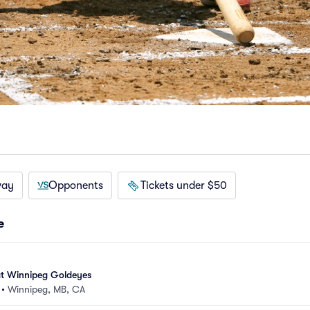
way
Opponents
Tickets under $50
e
t Winnipeg Goldeyes
•
Winnipeg, MB, CA