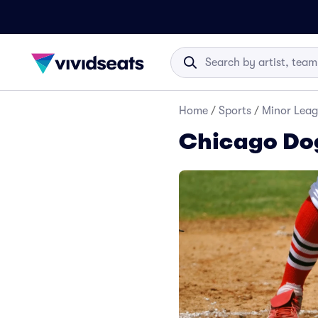
Home
/
Sports
/
Minor Leag
Chicago Dog