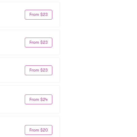
From $23
From $23
From $23
From $24
From $20