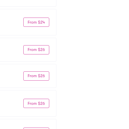
From $24
From $26
From $26
From $26