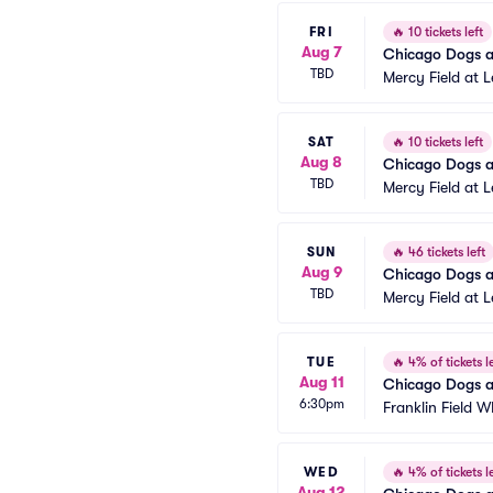
FRI
🔥
10 tickets left
Aug 7
Chicago Dogs at
TBD
Mercy Field at 
SAT
🔥
10 tickets left
Aug 8
Chicago Dogs at
TBD
Mercy Field at 
SUN
🔥
46 tickets left
Aug 9
Chicago Dogs at
TBD
Mercy Field at 
TUE
🔥
4% of tickets le
Aug 11
Chicago Dogs a
6:30pm
Franklin Field W
WED
🔥
4% of tickets le
Aug 12