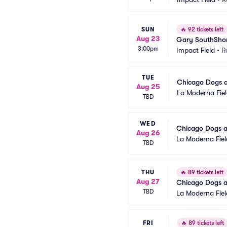
SUN
🔥
92 tickets left
Aug 23
Gary SouthShor
3:00pm
Impact Field
•
R
TUE
Chicago Dogs a
Aug 25
La Moderna Fie
TBD
WED
Chicago Dogs a
Aug 26
La Moderna Fiel
TBD
THU
🔥
89 tickets left
Aug 27
Chicago Dogs a
TBD
La Moderna Fiel
FRI
🔥
89 tickets left