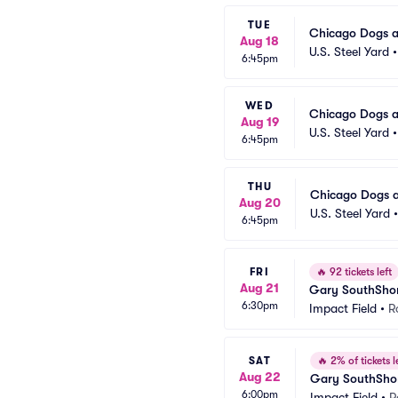
TUE
Chicago Dogs a
Aug 18
U.S. Steel Yard
6:45pm
WED
Chicago Dogs a
Aug 19
U.S. Steel Yard
6:45pm
THU
Chicago Dogs a
Aug 20
U.S. Steel Yard
6:45pm
FRI
🔥
92 tickets left
Aug 21
Gary SouthShor
6:30pm
Impact Field
•
R
SAT
🔥
2% of tickets l
Aug 22
Gary SouthShor
6:00pm
Impact Field
•
R