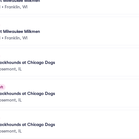
t Milwaukee Milkmen
I
•
Franklin, WI
t Milwaukee Milkmen
I
•
Franklin, WI
ockhounds at Chicago Dogs
osemont, IL
ft
ockhounds at Chicago Dogs
osemont, IL
ockhounds at Chicago Dogs
osemont, IL