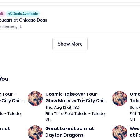
ft
💰
Deals Available
ugars at Chicago Dogs
osemont, IL
Show More
You
Tour - 
Cosmic Takeover Tour - 
Omah
City Chili 
Glow Mojis vs Tri-City Chili 
Tol
Peppers
Thu, Aug 13 at TBD
Sun, 
do - Toledo, 
Fifth Third Field Toledo - Toledo, 
Fifth 
OH
OH
s at 
Great Lakes Loons at 
West
Dayton Dragons
at F