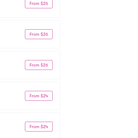
From $26
From $26
From $26
From $24
From $24