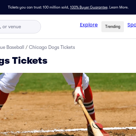
Tickets you can trust: 100 million sold,
100% Buyer Guarantee
.
Learn More.
Explore
Spo
Trending
ue Baseball
/
Chicago Dogs Tickets
s Tickets