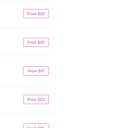
From $22
From $22
From $21
From $23
From $24