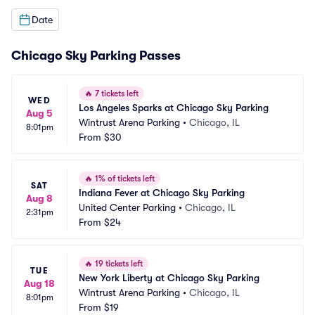
Date
Chicago Sky Parking Passes
🔥
7 tickets left
WED
Los Angeles Sparks at Chicago Sky Parking
Aug 5
Wintrust Arena Parking
•
Chicago, IL
8:01pm
From
$30
🔥
1% of tickets left
SAT
Indiana Fever at Chicago Sky Parking
Aug 8
United Center Parking
•
Chicago, IL
2:31pm
From
$24
🔥
19 tickets left
TUE
New York Liberty at Chicago Sky Parking
Aug 18
Wintrust Arena Parking
•
Chicago, IL
8:01pm
From
$19