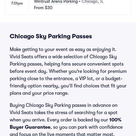
Wintrust Arena Parking
•
Chicago, IL
7:01pm
From
$30
Chicago Sky Parking Passes
Make getting to your event as easy as enjoying it.
Vivid Seats offers a wide selection of Chicago Sky
Parking passes, helping fans secure convenient spots
before event day. Whether you’re looking for premium
parking close to the entrance, a VIP lot, or a budget-
friendly option nearby, you’ll find choices that fit your
plans and your price range.
Buying Chicago Sky Parking passes in advance on
Vivid Seats takes the stress of searching for a spot
when you arrive. Every order is backed by our
100%
Buyer Guarantee
, so you can park with confidence
and focus on the live moments that matter most.