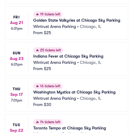
🔥
19 tickets left
FRI
Golden State Valkyries at Chicago Sky Parking
Aug 21
Wintrust Arena Parking
•
Chicago, IL
6:31pm
From
$25
🔥
25 tickets left
SUN
Indiana Fever at Chicago Sky Parking
Aug 23
Wintrust Arena Parking
•
Chicago, IL
6:01pm
From
$25
🔥
16 tickets left
THU
Washington Mystics at Chicago Sky Parking
Sep 17
Wintrust Arena Parking
•
Chicago, IL
7:01pm
From
$30
🔥
14 tickets left
TUE
Toronto Tempo at Chicago Sky Parking
Sep 22