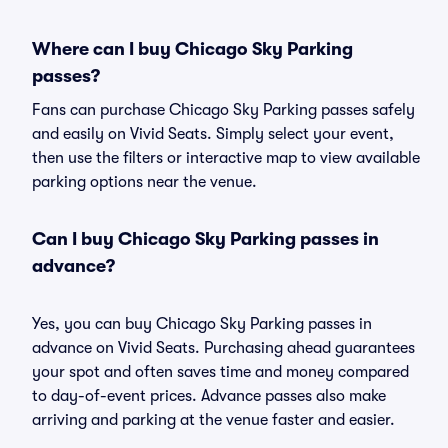
Where can I buy Chicago Sky Parking
passes?
Fans can purchase Chicago Sky Parking passes safely
and easily on Vivid Seats. Simply select your event,
then use the filters or interactive map to view available
parking options near the venue.
Can I buy Chicago Sky Parking passes in
advance?
Yes, you can buy Chicago Sky Parking passes in
advance on Vivid Seats. Purchasing ahead guarantees
your spot and often saves time and money compared
to day-of-event prices. Advance passes also make
arriving and parking at the venue faster and easier.