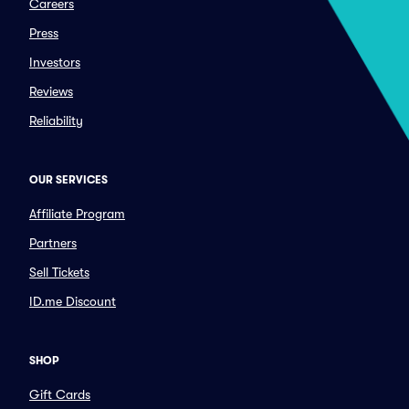
Careers
Press
Investors
Reviews
Reliability
OUR SERVICES
Affiliate Program
Partners
Sell Tickets
ID.me Discount
SHOP
Gift Cards