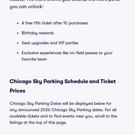
you can unlock:
A free 11th ticket after 10 purchases
Birthday rewards
Seat upgrades and VIP parties
Exclusive experiences like on-field passes to your
favorite team
Chicago Sky Parking Schedule and Ticket
Prices
Chicago Sky Parking Dates will be displayed below for
any announced 2026 Chicago Sky Parking dates. For all
available tickets and to find events near you, scroll to the
listings at the top of this page.