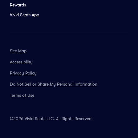
Rewards
Vivid Seats App
Site Map
Accessibility
Privacy Policy
Do Not Sell or Share My Personal Information
Terms of Use
©2026 Vivid Seats LLC. All Rights Reserved.