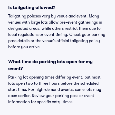
Is tailgating allowed?
Tailgating policies vary by venue and event. Many
venues with large lots allow pre-event gatherings in
designated areas, while others restrict them due to
local regulations or event timing. Check your parking
pass details or the venue’s official tailgating policy
before you arrive.
What time do parking lots open for my
event?
Parking lot opening times differ by event, but most
lots open two to three hours before the scheduled
start time. For high-demand events, some lots may
open earlier. Review your parking pass or event
information for specific entry times.