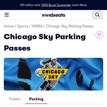
100 million sold,
100% Buyer Guarantee
.
Learn More.
Home
/
Sports
/
WNBA
/
Chicago Sky Parking Passes
Chicago Sky Parking
Passes
Tickets
Parking