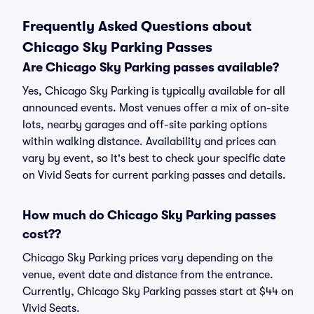
Frequently Asked Questions about
Chicago Sky Parking Passes
Are Chicago Sky Parking passes available?
Yes, Chicago Sky Parking is typically available for all
announced events. Most venues offer a mix of on-site
lots, nearby garages and off-site parking options
within walking distance. Availability and prices can
vary by event, so it's best to check your specific date
on Vivid Seats for current parking passes and details.
How much do Chicago Sky Parking passes
cost??
Chicago Sky Parking prices vary depending on the
venue, event date and distance from the entrance.
Currently, Chicago Sky Parking passes start at $44 on
Vivid Seats.