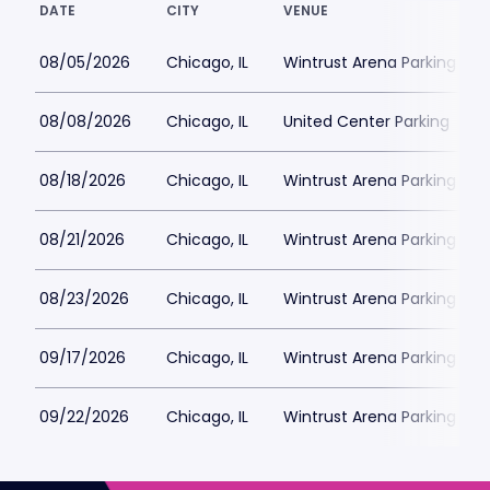
DATE
CITY
VENUE
08/05/2026
Chicago, IL
Wintrust Arena Parking
08/08/2026
Chicago, IL
United Center Parking
08/18/2026
Chicago, IL
Wintrust Arena Parking
08/21/2026
Chicago, IL
Wintrust Arena Parking
08/23/2026
Chicago, IL
Wintrust Arena Parking
09/17/2026
Chicago, IL
Wintrust Arena Parking
09/22/2026
Chicago, IL
Wintrust Arena Parking