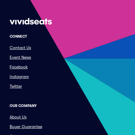
CONNECT
Contact Us
Event News
Facebook
Instagram
Twitter
OUR COMPANY
About Us
Buyer Guarantee