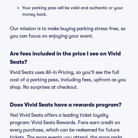
Your parking pass will be valid and authentic or your
money back.
Our mission is to make buying parking stress-free, so
you can focus on enjoying your event.
Are fees included in the price I see on Vivid
Seats?
Vivid Seats uses All-In Pricing, so you'll see the full
cost of a parking pass, including fees, upfront as you
shop. No surprises at checkout.
Does Vivid Seats have a rewards program?
Yes! Vivid Seats offers a leading ticket loyalty
program: Vivid Seats Rewards. Fans earn credit on
every purchase, which can be redeemed for future
tickets. The more events you attend, the more perks