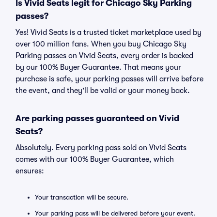
Is Vivid Seats legit for Chicago Sky Parking
passes?
Yes! Vivid Seats is a trusted ticket marketplace used by
over 100 million fans. When you buy Chicago Sky
Parking passes on Vivid Seats, every order is backed
by our 100% Buyer Guarantee. That means your
purchase is safe, your parking passes will arrive before
the event, and they'll be valid or your money back.
Are parking passes guaranteed on Vivid
Seats?
Absolutely. Every parking pass sold on Vivid Seats
comes with our 100% Buyer Guarantee, which
ensures:
Your transaction will be secure.
Your parking pass will be delivered before your event.