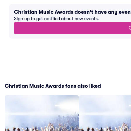
Christian Music Awards doesn't have any eve
Sign up to get notified about new events.
G
Christian Music Awards fans also liked