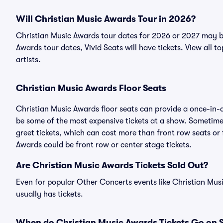
Will Christian Music Awards Tour in 2026?
Christian Music Awards tour dates for 2026 or 2027 may b
Awards tour dates, Vivid Seats will have tickets. View all t
artists.
Christian Music Awards Floor Seats
Christian Music Awards floor seats can provide a once-in-a
be some of the most expensive tickets at a show. Sometime
greet tickets, which can cost more than front row seats or 
Awards could be front row or center stage tickets.
Are Christian Music Awards Tickets Sold Out?
Even for popular Other Concerts events like Christian Musi
usually has tickets.
When do Christian Music Awards Tickets Go on 