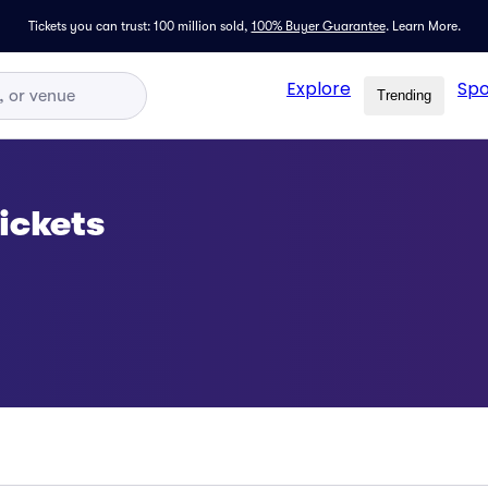
Tickets you can trust: 100 million sold,
100% Buyer Guarantee
.
Learn More.
Explore
Spo
Trending
ickets