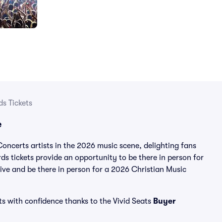
s Tickets
e
ncerts artists in the 2026 music scene, delighting fans
s tickets provide an opportunity to be there in person for
live and be there in person for a 2026 Christian Music
ts with confidence thanks to the Vivid Seats
Buyer