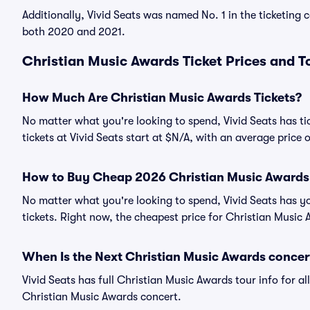
Additionally, Vivid Seats was named No. 1 in the ticketing
both 2020 and 2021.
Christian Music Awards Ticket Prices and T
How Much Are Christian Music Awards Tickets?
No matter what you're looking to spend, Vivid Seats has ti
tickets at Vivid Seats start at $N/A, with an average price 
How to Buy Cheap 2026 Christian Music Awards 
No matter what you're looking to spend, Vivid Seats has y
tickets. Right now, the cheapest price for Christian Music 
When Is the Next Christian Music Awards concer
Vivid Seats has full Christian Music Awards tour info for a
Christian Music Awards concert.