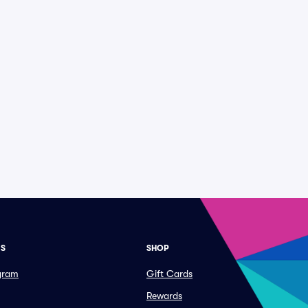
ES
SHOP
ogram
Gift Cards
Rewards