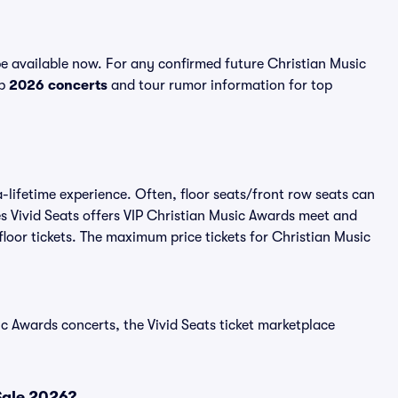
e available now. For any confirmed future Christian Music
op
2026 concerts
and tour rumor information for top
-lifetime experience. Often, floor seats/front row seats can
s Vivid Seats offers VIP Christian Music Awards meet and
floor tickets. The maximum price tickets for Christian Music
c Awards concerts, the Vivid Seats ticket marketplace
Sale 2026?