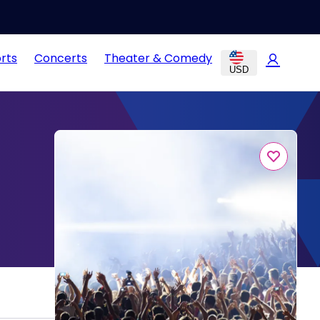
rts
Concerts
Theater & Comedy
USD