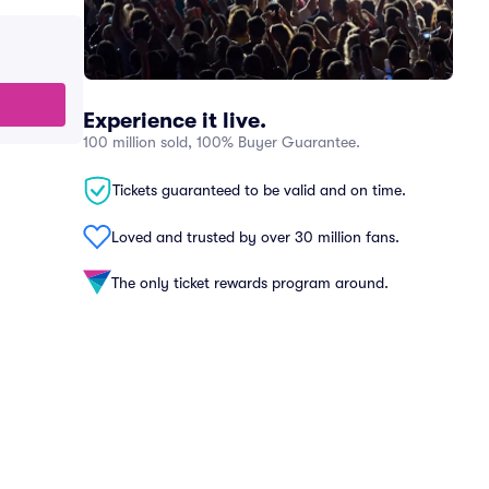
Experience it live.
100 million sold, 100% Buyer Guarantee.
Tickets guaranteed to be valid and on time.
Loved and trusted by over 30 million fans.
The only ticket rewards program around.