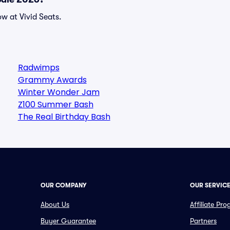
w at Vivid Seats.
Radwimps
Grammy Awards
Winter Wonder Jam
Z100 Summer Bash
The Real Birthday Bash
OUR COMPANY
OUR SERVIC
About Us
Affiliate Pr
Buyer Guarantee
Partners