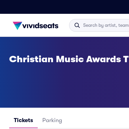
Christian Music Awards T
Tickets
Parking