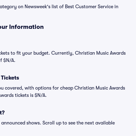
 category on Newsweek's list of Best Customer Service in
our Information
ckets to fit your budget. Currently, Christian Music Awards
of $N/A.
Tickets
ou covered, with options for cheap Christian Music Awards
Awards tickets is $N/A.
t?
ll announced shows. Scroll up to see the next available