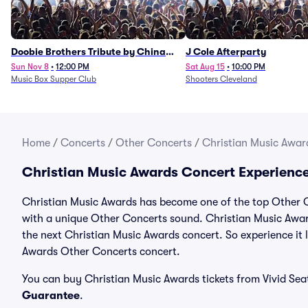
Doobie Brothers Tribute by China
J Cole Afterparty
Grove
Sun Nov 8
•
12:00 PM
Sat Aug 15
•
10:00 PM
Music Box Supper Club
Shooters Cleveland
Home
/
Concerts
/
Other Concerts
/
Christian Music Award
Christian Music Awards Concert Experienc
Christian Music Awards has become one of the top Other Co
with a unique Other Concerts sound. Christian Music Award
the next Christian Music Awards concert. So experience it 
Awards Other Concerts concert.
You can buy Christian Music Awards tickets from Vivid Sea
Guarantee
.