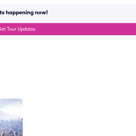
nts happening now!
et Tour Updates