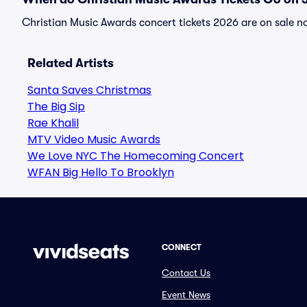
Christian Music Awards concert tickets 2026 are on sale no
Related Artists
Santa Saves Christmas
The Big Sip
Rae Khalil
MTV Video Music Awards
We Love NYC The Homecoming Concert
WFAN Big Hello To Brooklyn
CONNECT
Contact Us
Event News