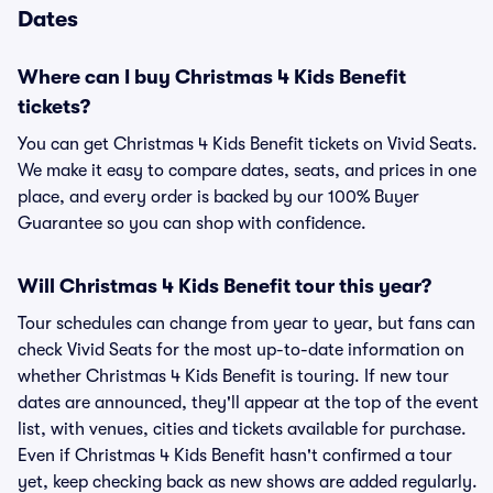
Dates
Where can I buy Christmas 4 Kids Benefit
tickets?
You can get Christmas 4 Kids Benefit tickets on Vivid Seats.
We make it easy to compare dates, seats, and prices in one
place, and every order is backed by our 100% Buyer
Guarantee so you can shop with confidence.
Will Christmas 4 Kids Benefit tour this year?
Tour schedules can change from year to year, but fans can
check Vivid Seats for the most up-to-date information on
whether Christmas 4 Kids Benefit is touring. If new tour
dates are announced, they'll appear at the top of the event
list, with venues, cities and tickets available for purchase.
Even if Christmas 4 Kids Benefit hasn't confirmed a tour
yet, keep checking back as new shows are added regularly.