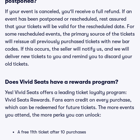
postponed?
If your event is canceled, you'll receive a full refund. If an
event has been postponed or rescheduled, rest assured
that your tickets will be valid for the rescheduled date. For
some rescheduled events, the primary source of the tickets
will reissue all previously purchased tickets with new bar
codes. If this occurs, the seller will notify us, and we will
deliver new tickets to you and remind you to discard your
old tickets.
Does Vivid Seats have a rewards program?
Yes! Vivid Seats offers a leading ticket loyalty program:
Vivid Seats Rewards. Fans earn credit on every purchase,
which can be redeemed for future tickets. The more events
you attend, the more perks you can unlock:
A free 11th ticket after 10 purchases