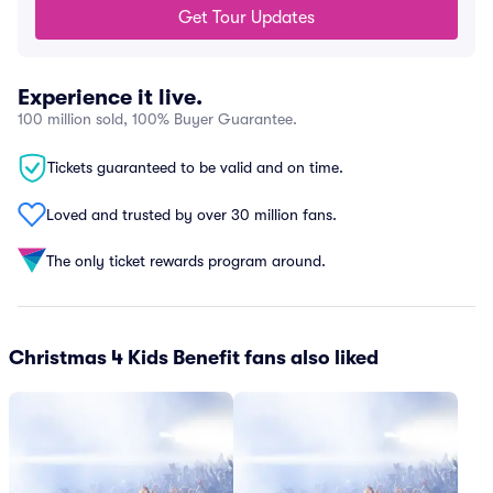
Get Tour Updates
Experience it live.
100 million sold, 100% Buyer Guarantee.
Tickets guaranteed to be valid and on time.
Loved and trusted by over 30 million fans.
The only ticket rewards program around.
Christmas 4 Kids Benefit fans also liked