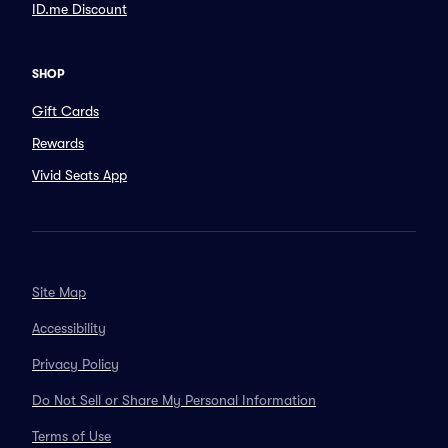
ID.me Discount
SHOP
Gift Cards
Rewards
Vivid Seats App
Site Map
Accessibility
Privacy Policy
Do Not Sell or Share My Personal Information
Terms of Use