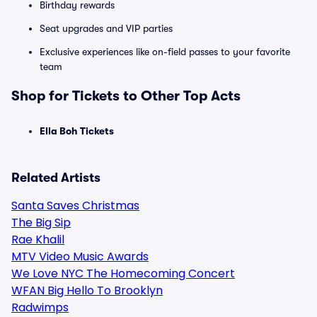
Birthday rewards
Seat upgrades and VIP parties
Exclusive experiences like on-field passes to your favorite
team
Shop for Tickets to Other Top Acts
Ella Boh Tickets
Related Artists
Santa Saves Christmas
The Big Sip
Rae Khalil
MTV Video Music Awards
We Love NYC The Homecoming Concert
WFAN Big Hello To Brooklyn
Radwimps