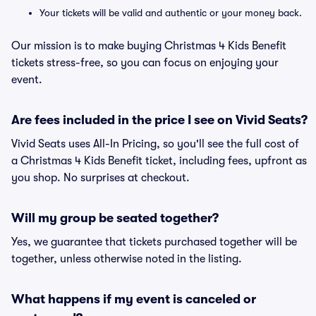
Your tickets will be valid and authentic or your money back.
Our mission is to make buying Christmas 4 Kids Benefit
tickets stress-free, so you can focus on enjoying your
event.
Are fees included in the price I see on Vivid Seats?
Vivid Seats uses All-In Pricing, so you'll see the full cost of
a Christmas 4 Kids Benefit ticket, including fees, upfront as
you shop. No surprises at checkout.
Will my group be seated together?
Yes, we guarantee that tickets purchased together will be
together, unless otherwise noted in the listing.
What happens if my event is canceled or