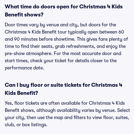
What time do doors open for Christmas 4 Kids
Benefit shows?
Door times vary by venue and city, but doors for the
Christmas 4 Kids Benefit tour typically open between 60
and 90 minutes before showtime. This gives fans plenty of
time to find their seats, grab refreshments, and enjoy the
pre-show atmosphere. For the most accurate door and
start times, check your ticket for details closer to the
performance date.
Can I buy floor or suite tickets for Christmas 4
Kids Benefit?
Yes, floor tickets are often available for Christmas 4 Kids
Benefit shows, although availability varies by venue. Select
your city, then use the map and filters to view floor, suites,
club, or box listings.