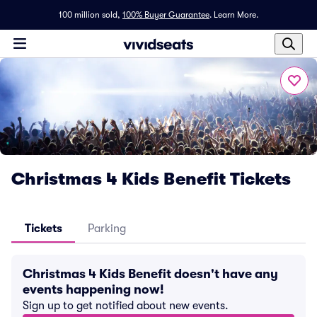
100 million sold,
100% Buyer Guarantee
.
Learn More.
Christmas 4 Kids Benefit Tickets
Tickets
Parking
Christmas 4 Kids Benefit doesn't have any
events happening now!
Sign up to get notified about new events.