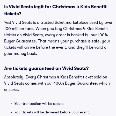
Is Vivid Seats legit for Christmas 4 Kids Benefit
tickets?
Yes! Vivid Seats is a trusted ticket marketplace used by over
100 million fans. When you buy Christmas 4 Kids Benefit
tickets on Vivid Seats, every order is backed by our 100%
Buyer Guarantee. That means your purchase is safe, your
tickets will arrive before the event, and they'll be valid or
your money back.
Are tickets guaranteed on Vivid Seats?
Absolutely. Every Christmas 4 Kids Benefit ticket sold on
Vivid Seats comes with our 100% Buyer Guarantee, which
ensures:
Your transaction will be secure.
Your tickets will be delivered before your event.