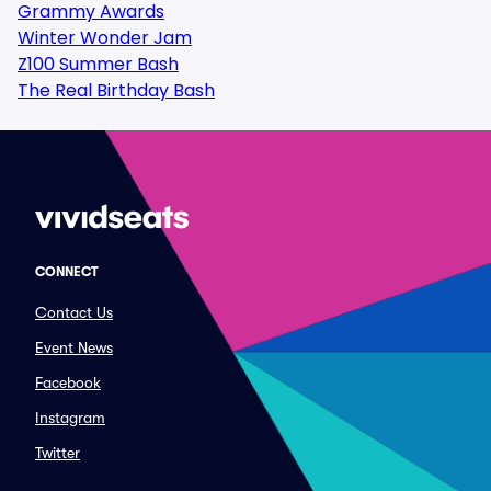
Grammy Awards
Winter Wonder Jam
Z100 Summer Bash
The Real Birthday Bash
CONNECT
Contact Us
Event News
Facebook
Instagram
Twitter