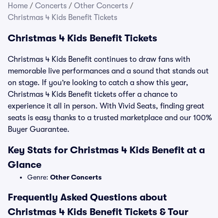
Home
/
Concerts
/
Other Concerts
/
Christmas 4 Kids Benefit Tickets
Christmas 4 Kids Benefit Tickets
Christmas 4 Kids Benefit continues to draw fans with
memorable live performances and a sound that stands out
on stage. If you’re looking to catch a show this year,
Christmas 4 Kids Benefit tickets offer a chance to
experience it all in person. With Vivid Seats, finding great
seats is easy thanks to a trusted marketplace and our 100%
Buyer Guarantee.
Key Stats for Christmas 4 Kids Benefit at a
Glance
Genre:
Other Concerts
Frequently Asked Questions about
Christmas 4 Kids Benefit Tickets & Tour