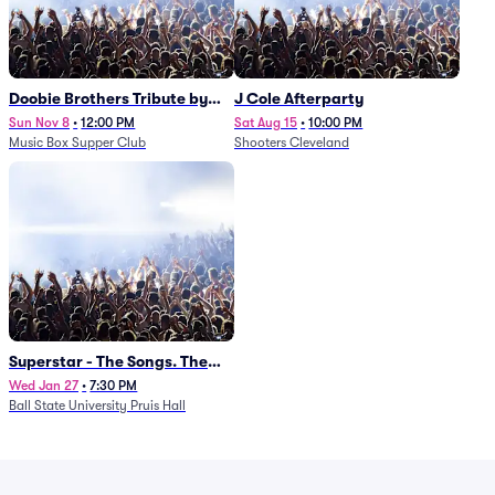
Doobie Brothers Tribute by
J Cole Afterparty
China Grove
Sun Nov 8
•
12:00 PM
Sat Aug 15
•
10:00 PM
Music Box Supper Club
Shooters Cleveland
Superstar - The Songs. The
Stories. The Carpenters.
Wed Jan 27
•
7:30 PM
Ball State University Pruis Hall