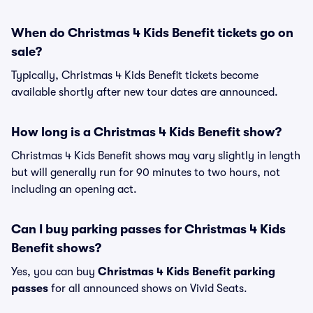
When do Christmas 4 Kids Benefit tickets go on
sale?
Typically, Christmas 4 Kids Benefit tickets become
available shortly after new tour dates are announced.
How long is a Christmas 4 Kids Benefit show?
Christmas 4 Kids Benefit shows may vary slightly in length
but will generally run for 90 minutes to two hours, not
including an opening act.
Can I buy parking passes for Christmas 4 Kids
Benefit shows?
Yes, you can buy
Christmas 4 Kids Benefit parking
passes
for all announced shows on Vivid Seats.