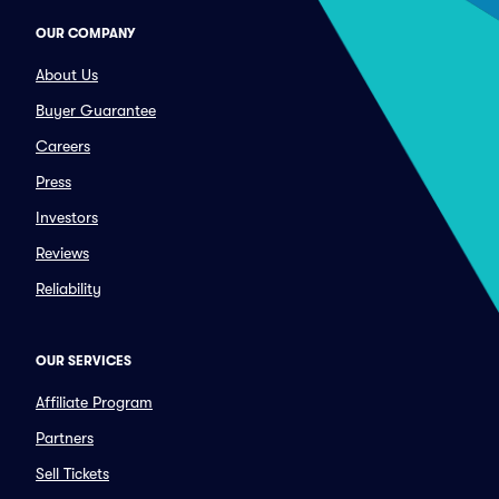
OUR COMPANY
About Us
Buyer Guarantee
Careers
Press
Investors
Reviews
Reliability
OUR SERVICES
Affiliate Program
Partners
Sell Tickets