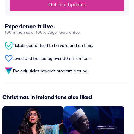
Get Tour Updates
Experience it live.
100 million sold, 100% Buyer Guarantee.
Tickets guaranteed to be valid and on time.
Loved and trusted by over 30 million fans.
The only ticket rewards program around.
Christmas In Ireland fans also liked