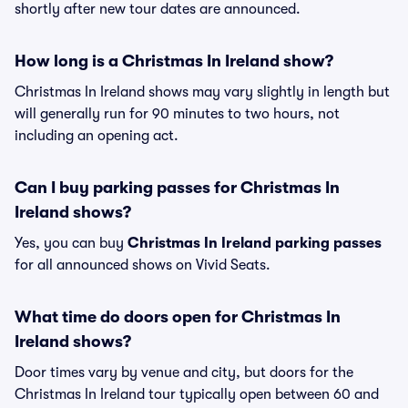
shortly after new tour dates are announced.
How long is a Christmas In Ireland show?
Christmas In Ireland shows may vary slightly in length but
will generally run for 90 minutes to two hours, not
including an opening act.
Can I buy parking passes for Christmas In
Ireland shows?
Yes, you can buy
Christmas In Ireland parking passes
for all announced shows on Vivid Seats.
What time do doors open for Christmas In
Ireland shows?
Door times vary by venue and city, but doors for the
Christmas In Ireland tour typically open between 60 and