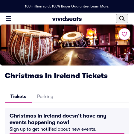
100 million sold,
100% Buyer Guarantee
.
Learn More.
Christmas In Ireland Tickets
Tickets
Parking
Christmas In Ireland doesn't have any
events happening now!
Sign up to get notified about new events.