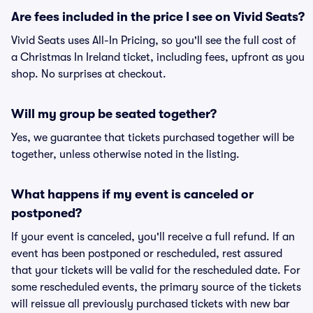
Are fees included in the price I see on Vivid Seats?
Vivid Seats uses All-In Pricing, so you'll see the full cost of
a Christmas In Ireland ticket, including fees, upfront as you
shop. No surprises at checkout.
Will my group be seated together?
Yes, we guarantee that tickets purchased together will be
together, unless otherwise noted in the listing.
What happens if my event is canceled or
postponed?
If your event is canceled, you'll receive a full refund. If an
event has been postponed or rescheduled, rest assured
that your tickets will be valid for the rescheduled date. For
some rescheduled events, the primary source of the tickets
will reissue all previously purchased tickets with new bar