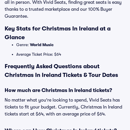
all in person. With Vivid Seats, finding great seats is easy
thanks to a trusted marketplace and our 100% Buyer
Guarantee.
Key Stats for Christmas In Ireland at a
Glance
Genre:
World Music
Average Ticket Price: $64
Frequently Asked Questions about
Christmas In Ireland Tickets & Tour Dates
How much are Christmas In Ireland tickets?
No matter what you're looking to spend, Vivid Seats has
tickets to fit your budget. Currently, Christmas In Ireland
tickets start at $64, with an average price of $64.