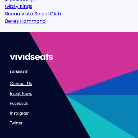
Gipsy Kings
Buena Vista Social Club
Beres Hammond
CONNECT
Contact Us
Event News
Facebook
Instagram
Twitter