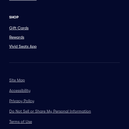
SHOP
Gift Cards
Rewards
Vivid Seats App
Site Map
Accessibility
Privacy Policy
Do Not Sell or Share My Personal Information
Terms of Use