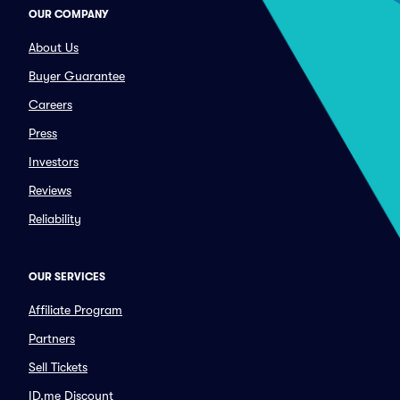
OUR COMPANY
About Us
Buyer Guarantee
Careers
Press
Investors
Reviews
Reliability
OUR SERVICES
Affiliate Program
Partners
Sell Tickets
ID.me Discount