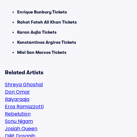
Enrique Bunbury Tickets
Rahat Fateh Ali Khan Tickets
Karan Aujla Tickets
Konstantinos Argiros Tickets
Miel San Marcos Tickets
Related Artists
Shreya Ghoshal
Don Omar
Ilaiyaraaja
Eros Ramazzotti
Rebelution
Sonu Nigam
Josiah Queen
Diljit Dosanjh