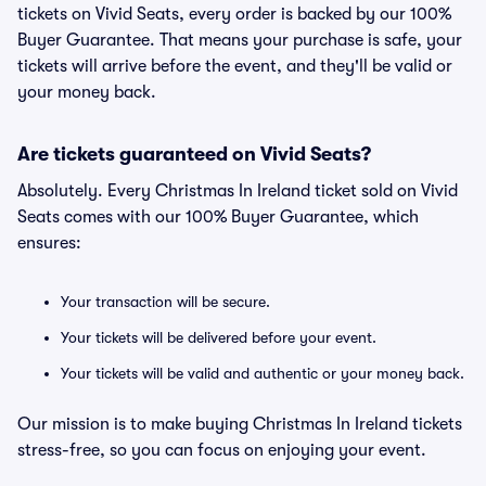
tickets on Vivid Seats, every order is backed by our 100%
Buyer Guarantee. That means your purchase is safe, your
tickets will arrive before the event, and they'll be valid or
your money back.
Are tickets guaranteed on Vivid Seats?
Absolutely. Every Christmas In Ireland ticket sold on Vivid
Seats comes with our 100% Buyer Guarantee, which
ensures:
Your transaction will be secure.
Your tickets will be delivered before your event.
Your tickets will be valid and authentic or your money back.
Our mission is to make buying Christmas In Ireland tickets
stress-free, so you can focus on enjoying your event.