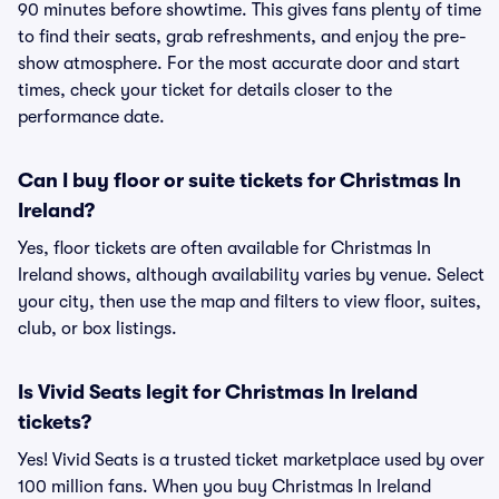
90 minutes before showtime. This gives fans plenty of time
to find their seats, grab refreshments, and enjoy the pre-
show atmosphere. For the most accurate door and start
times, check your ticket for details closer to the
performance date.
Can I buy floor or suite tickets for Christmas In
Ireland?
Yes, floor tickets are often available for Christmas In
Ireland shows, although availability varies by venue. Select
your city, then use the map and filters to view floor, suites,
club, or box listings.
Is Vivid Seats legit for Christmas In Ireland
tickets?
Yes! Vivid Seats is a trusted ticket marketplace used by over
100 million fans. When you buy Christmas In Ireland