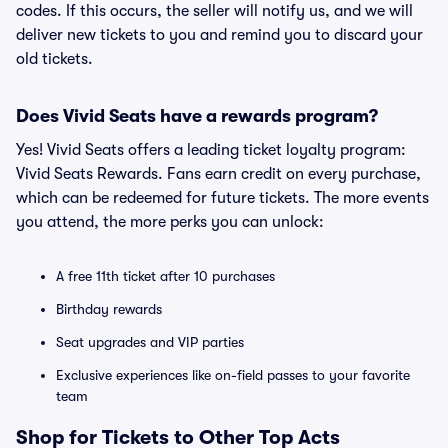
codes. If this occurs, the seller will notify us, and we will
deliver new tickets to you and remind you to discard your
old tickets.
Does Vivid Seats have a rewards program?
Yes! Vivid Seats offers a leading ticket loyalty program:
Vivid Seats Rewards. Fans earn credit on every purchase,
which can be redeemed for future tickets. The more events
you attend, the more perks you can unlock:
A free 11th ticket after 10 purchases
Birthday rewards
Seat upgrades and VIP parties
Exclusive experiences like on-field passes to your favorite
team
Shop for Tickets to Other Top Acts