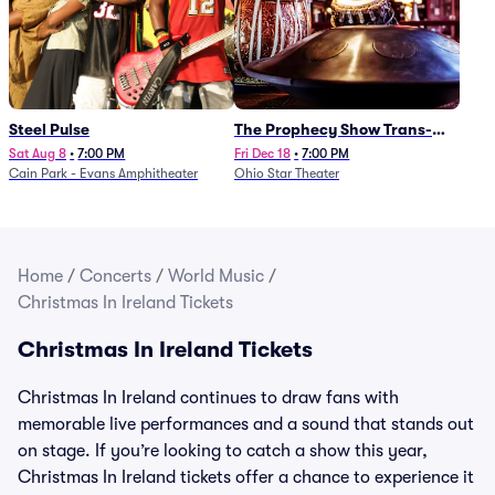
Steel Pulse
The Prophecy Show Trans-
Siberian Orchestra Tribute
Sat Aug 8
•
7:00 PM
Fri Dec 18
•
7:00 PM
Cain Park - Evans Amphitheater
Ohio Star Theater
Home
/
Concerts
/
World Music
/
Christmas In Ireland Tickets
Christmas In Ireland Tickets
Christmas In Ireland continues to draw fans with
memorable live performances and a sound that stands out
on stage. If you’re looking to catch a show this year,
Christmas In Ireland tickets offer a chance to experience it