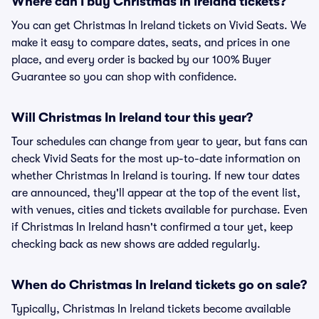
Where can I buy Christmas In Ireland tickets?
You can get Christmas In Ireland tickets on Vivid Seats. We
make it easy to compare dates, seats, and prices in one
place, and every order is backed by our 100% Buyer
Guarantee so you can shop with confidence.
Will Christmas In Ireland tour this year?
Tour schedules can change from year to year, but fans can
check Vivid Seats for the most up-to-date information on
whether Christmas In Ireland is touring. If new tour dates
are announced, they'll appear at the top of the event list,
with venues, cities and tickets available for purchase. Even
if Christmas In Ireland hasn't confirmed a tour yet, keep
checking back as new shows are added regularly.
When do Christmas In Ireland tickets go on sale?
Typically, Christmas In Ireland tickets become available