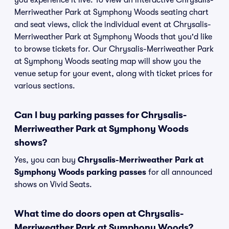
you experience it live. To view an interactive Chrysalis-
Merriweather Park at Symphony Woods seating chart
and seat views, click the individual event at Chrysalis-
Merriweather Park at Symphony Woods that you'd like
to browse tickets for. Our Chrysalis-Merriweather Park
at Symphony Woods seating map will show you the
venue setup for your event, along with ticket prices for
various sections.
Can I buy parking passes for Chrysalis-
Merriweather Park at Symphony Woods
shows?
Yes, you can buy
Chrysalis-Merriweather Park at
Symphony Woods parking passes
for all announced
shows on Vivid Seats.
What time do doors open at Chrysalis-
Merriweather Park at Symphony Woods?