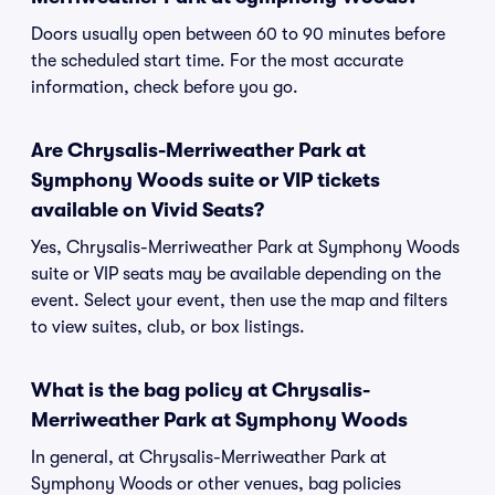
Doors usually open between 60 to 90 minutes before
the scheduled start time. For the most accurate
information, check before you go.
Are Chrysalis-Merriweather Park at
Symphony Woods suite or VIP tickets
available on Vivid Seats?
Yes, Chrysalis-Merriweather Park at Symphony Woods
suite or VIP seats may be available depending on the
event. Select your event, then use the map and filters
to view suites, club, or box listings.
What is the bag policy at Chrysalis-
Merriweather Park at Symphony Woods
In general, at Chrysalis-Merriweather Park at
Symphony Woods or other venues, bag policies