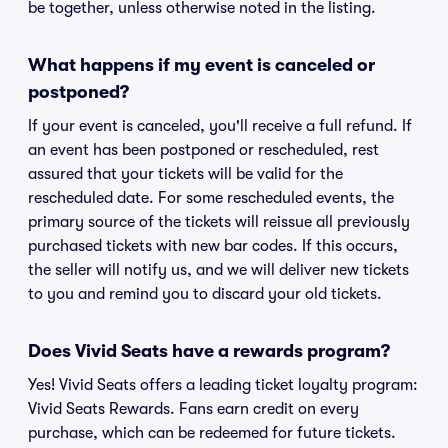
be together, unless otherwise noted in the listing.
What happens if my event is canceled or
postponed?
If your event is canceled, you'll receive a full refund. If
an event has been postponed or rescheduled, rest
assured that your tickets will be valid for the
rescheduled date. For some rescheduled events, the
primary source of the tickets will reissue all previously
purchased tickets with new bar codes. If this occurs,
the seller will notify us, and we will deliver new tickets
to you and remind you to discard your old tickets.
Does Vivid Seats have a rewards program?
Yes! Vivid Seats offers a leading ticket loyalty program:
Vivid Seats Rewards. Fans earn credit on every
purchase, which can be redeemed for future tickets.