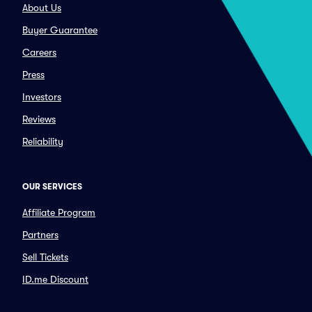
About Us
Buyer Guarantee
Careers
Press
Investors
Reviews
Reliability
OUR SERVICES
Affiliate Program
Partners
Sell Tickets
ID.me Discount