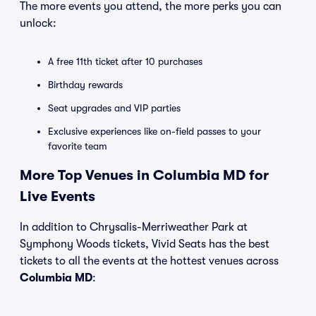
The more events you attend, the more perks you can
unlock:
A free 11th ticket after 10 purchases
Birthday rewards
Seat upgrades and VIP parties
Exclusive experiences like on-field passes to your
favorite team
More Top Venues in Columbia MD for
Live Events
In addition to Chrysalis-Merriweather Park at
Symphony Woods tickets, Vivid Seats has the best
tickets to all the events at the hottest venues across
Columbia MD
: