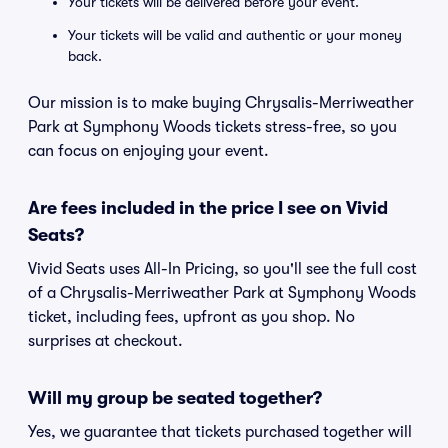
Your tickets will be delivered before your event.
Your tickets will be valid and authentic or your money
back.
Our mission is to make buying Chrysalis-Merriweather
Park at Symphony Woods tickets stress-free, so you
can focus on enjoying your event.
Are fees included in the price I see on Vivid
Seats?
Vivid Seats uses All-In Pricing, so you'll see the full cost
of a Chrysalis-Merriweather Park at Symphony Woods
ticket, including fees, upfront as you shop. No
surprises at checkout.
Will my group be seated together?
Yes, we guarantee that tickets purchased together will