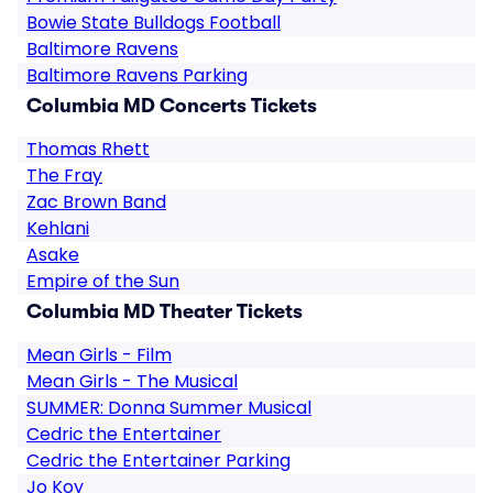
Bowie State Bulldogs Football
Baltimore Ravens
Baltimore Ravens Parking
Columbia MD Concerts Tickets
Thomas Rhett
The Fray
Zac Brown Band
Kehlani
Asake
Empire of the Sun
Columbia MD Theater Tickets
Mean Girls - Film
Mean Girls - The Musical
SUMMER: Donna Summer Musical
Cedric the Entertainer
Cedric the Entertainer Parking
Jo Koy