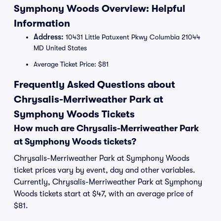
Symphony Woods Overview: Helpful
Information
Address:
10431 Little Patuxent Pkwy Columbia 21044
MD United States
Average Ticket Price: $81
Frequently Asked Questions about
Chrysalis-Merriweather Park at
Symphony Woods Tickets
How much are Chrysalis-Merriweather Park
at Symphony Woods tickets?
Chrysalis-Merriweather Park at Symphony Woods
ticket prices vary by event, day and other variables.
Currently, Chrysalis-Merriweather Park at Symphony
Woods tickets start at $47, with an average price of
$81.