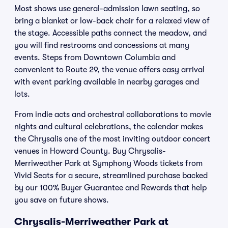
Most shows use general-admission lawn seating, so
bring a blanket or low-back chair for a relaxed view of
the stage. Accessible paths connect the meadow, and
you will find restrooms and concessions at many
events. Steps from Downtown Columbia and
convenient to Route 29, the venue offers easy arrival
with event parking available in nearby garages and
lots.
From indie acts and orchestral collaborations to movie
nights and cultural celebrations, the calendar makes
the Chrysalis one of the most inviting outdoor concert
venues in Howard County. Buy Chrysalis-
Merriweather Park at Symphony Woods tickets from
Vivid Seats for a secure, streamlined purchase backed
by our 100% Buyer Guarantee and Rewards that help
you save on future shows.
Chrysalis-Merriweather Park at