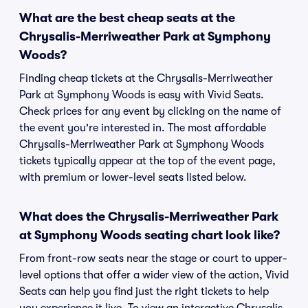
What are the best cheap seats at the
Chrysalis-Merriweather Park at Symphony
Woods?
Finding cheap tickets at the Chrysalis-Merriweather
Park at Symphony Woods is easy with Vivid Seats.
Check prices for any event by clicking on the name of
the event you're interested in. The most affordable
Chrysalis-Merriweather Park at Symphony Woods
tickets typically appear at the top of the event page,
with premium or lower-level seats listed below.
What does the Chrysalis-Merriweather Park
at Symphony Woods seating chart look like?
From front-row seats near the stage or court to upper-
level options that offer a wider view of the action, Vivid
Seats can help you find just the right tickets to help