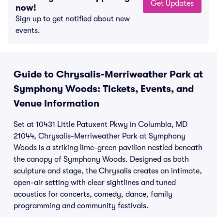
Get Updates
now!
Sign up to get notified about new
events.
Guide to Chrysalis-Merriweather Park at
Symphony Woods: Tickets, Events, and
Venue Information
Set at 10431 Little Patuxent Pkwy in Columbia, MD
21044, Chrysalis-Merriweather Park at Symphony
Woods is a striking lime-green pavilion nestled beneath
the canopy of Symphony Woods. Designed as both
sculpture and stage, the Chrysalis creates an intimate,
open-air setting with clear sightlines and tuned
acoustics for concerts, comedy, dance, family
programming and community festivals.