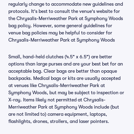
regularly change to accommodate new guidelines and
protocols. It's best to consult the venue's website for
the Chrysalis-Merriweather Park at Symphony Woods
bag policy. However, some general guidelines for
venue bag policies may be helpful to consider for
Chrysalis-Merriweather Park at Symphony Woods
Small, hand-held clutches (4.5" x 6.5") are better
options than large purses and are your best bet for an
acceptable bag. Clear bags are better than opaque
backpacks. Medical bags or kits are usually accepted
at venues like Chrysalis-Merriweather Park at
Symphony Woods, but may be subject to inspection or
X-ray. Items likely not permitted at Chrysalis-
Merriweather Park at Symphony Woods include (but
are not limited to) camera equipment, laptops,
flashlights, drones, strollers, and laser pointers.