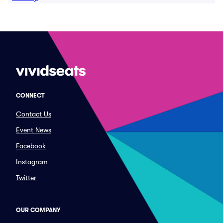
CONNECT
Contact Us
Event News
Facebook
Instagram
Twitter
OUR COMPANY