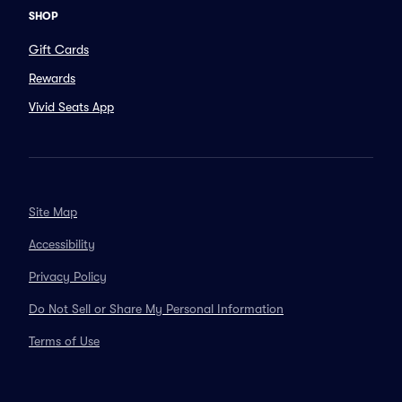
SHOP
Gift Cards
Rewards
Vivid Seats App
Site Map
Accessibility
Privacy Policy
Do Not Sell or Share My Personal Information
Terms of Use