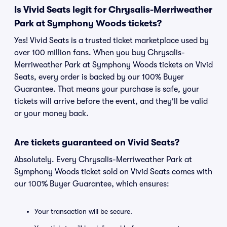
Is Vivid Seats legit for Chrysalis-Merriweather
Park at Symphony Woods tickets?
Yes! Vivid Seats is a trusted ticket marketplace used by
over 100 million fans. When you buy Chrysalis-
Merriweather Park at Symphony Woods tickets on Vivid
Seats, every order is backed by our 100% Buyer
Guarantee. That means your purchase is safe, your
tickets will arrive before the event, and they'll be valid
or your money back.
Are tickets guaranteed on Vivid Seats?
Absolutely. Every Chrysalis-Merriweather Park at
Symphony Woods ticket sold on Vivid Seats comes with
our 100% Buyer Guarantee, which ensures:
Your transaction will be secure.