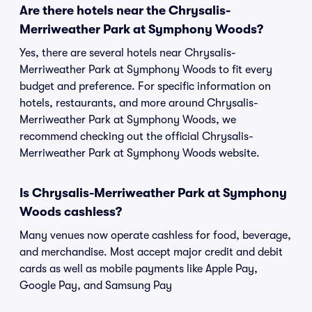
Are there hotels near the Chrysalis-
Merriweather Park at Symphony Woods?
Yes, there are several hotels near Chrysalis-
Merriweather Park at Symphony Woods to fit every
budget and preference. For specific information on
hotels, restaurants, and more around Chrysalis-
Merriweather Park at Symphony Woods, we
recommend checking out the official Chrysalis-
Merriweather Park at Symphony Woods website.
Is Chrysalis-Merriweather Park at Symphony
Woods cashless?
Many venues now operate cashless for food, beverage,
and merchandise. Most accept major credit and debit
cards as well as mobile payments like Apple Pay,
Google Pay, and Samsung Pay