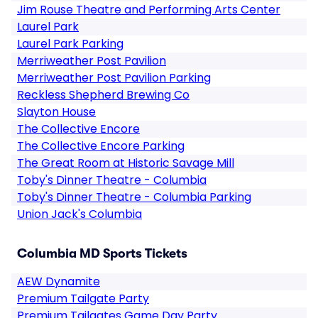
Jim Rouse Theatre and Performing Arts Center
Laurel Park
Laurel Park Parking
Merriweather Post Pavilion
Merriweather Post Pavilion Parking
Reckless Shepherd Brewing Co
Slayton House
The Collective Encore
The Collective Encore Parking
The Great Room at Historic Savage Mill
Toby's Dinner Theatre - Columbia
Toby's Dinner Theatre - Columbia Parking
Union Jack's Columbia
Columbia MD Sports Tickets
AEW Dynamite
Premium Tailgate Party
Premium Tailgates Game Day Party