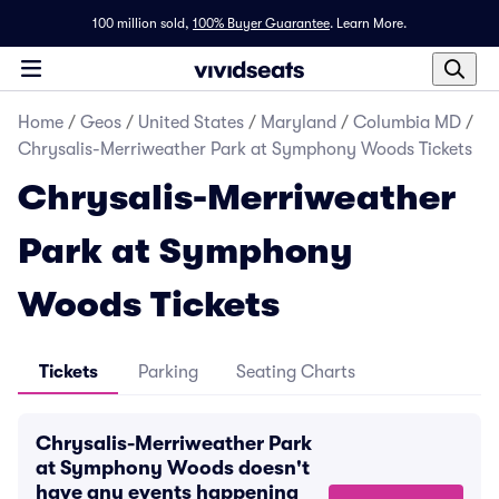
100 million sold,
100% Buyer Guarantee
.
Learn More.
Home
/
Geos
/
United States
/
Maryland
/
Columbia MD
/
Chrysalis-Merriweather Park at Symphony Woods Tickets
Chrysalis-Merriweather
Park at Symphony
Woods Tickets
Tickets
Parking
Seating Charts
Chrysalis-Merriweather Park
at Symphony Woods doesn't
have any events happening