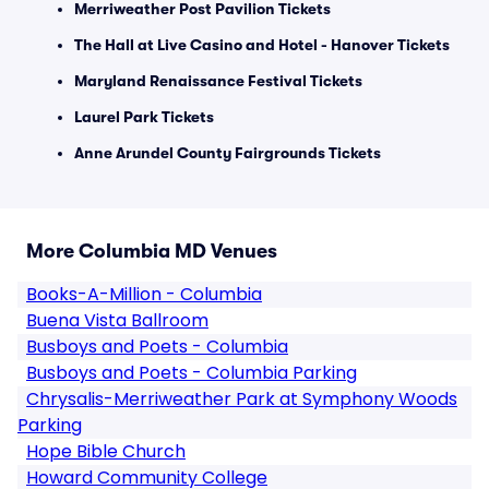
Merriweather Post Pavilion Tickets
The Hall at Live Casino and Hotel - Hanover Tickets
Maryland Renaissance Festival Tickets
Laurel Park Tickets
Anne Arundel County Fairgrounds Tickets
More Columbia MD Venues
Books-A-Million - Columbia
Buena Vista Ballroom
Busboys and Poets - Columbia
Busboys and Poets - Columbia Parking
Chrysalis-Merriweather Park at Symphony Woods
Parking
Hope Bible Church
Howard Community College