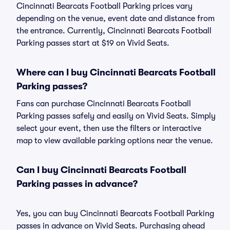
Cincinnati Bearcats Football Parking prices vary
depending on the venue, event date and distance from
the entrance. Currently, Cincinnati Bearcats Football
Parking passes start at $19 on Vivid Seats.
Where can I buy Cincinnati Bearcats Football
Parking passes?
Fans can purchase Cincinnati Bearcats Football
Parking passes safely and easily on Vivid Seats. Simply
select your event, then use the filters or interactive
map to view available parking options near the venue.
Can I buy Cincinnati Bearcats Football
Parking passes in advance?
Yes, you can buy Cincinnati Bearcats Football Parking
passes in advance on Vivid Seats. Purchasing ahead