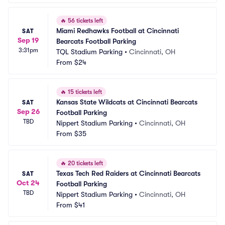
🔥
56 tickets left
Miami Redhawks Football at Cincinnati 
SAT
Sep 19
Bearcats Football Parking
3:31pm
TQL Stadium Parking
•
Cincinnati, OH
From
$24
🔥
15 tickets left
Kansas State Wildcats at Cincinnati Bearcats 
SAT
Sep 26
Football Parking
TBD
Nippert Stadium Parking
•
Cincinnati, OH
From
$35
🔥
20 tickets left
Texas Tech Red Raiders at Cincinnati Bearcats 
SAT
Oct 24
Football Parking
TBD
Nippert Stadium Parking
•
Cincinnati, OH
From
$41