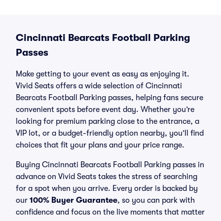
Cincinnati Bearcats Football Parking
Passes
Make getting to your event as easy as enjoying it.
Vivid Seats offers a wide selection of Cincinnati
Bearcats Football Parking passes, helping fans secure
convenient spots before event day. Whether you’re
looking for premium parking close to the entrance, a
VIP lot, or a budget-friendly option nearby, you’ll find
choices that fit your plans and your price range.
Buying Cincinnati Bearcats Football Parking passes in
advance on Vivid Seats takes the stress of searching
for a spot when you arrive. Every order is backed by
our
100% Buyer Guarantee
, so you can park with
confidence and focus on the live moments that matter