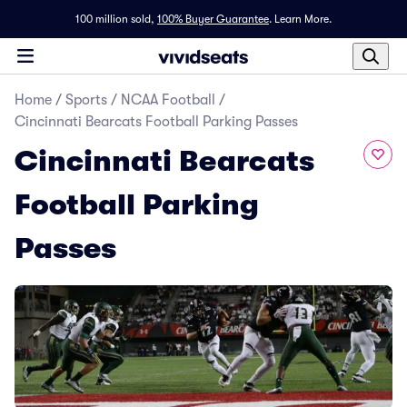
100 million sold,
100% Buyer Guarantee
.
Learn More.
Home
/
Sports
/
NCAA Football
/
Cincinnati Bearcats Football Parking Passes
Cincinnati Bearcats
Football Parking
Passes