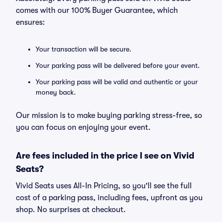
comes with our 100% Buyer Guarantee, which
ensures:
Your transaction will be secure.
Your parking pass will be delivered before your event.
Your parking pass will be valid and authentic or your
money back.
Our mission is to make buying parking stress-free, so
you can focus on enjoying your event.
Are fees included in the price I see on Vivid
Seats?
Vivid Seats uses All-In Pricing, so you'll see the full
cost of a parking pass, including fees, upfront as you
shop. No surprises at checkout.