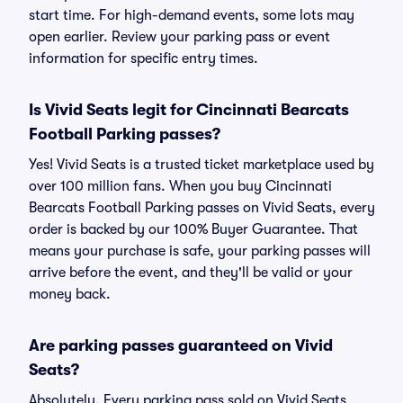
start time. For high-demand events, some lots may
open earlier. Review your parking pass or event
information for specific entry times.
Is Vivid Seats legit for Cincinnati Bearcats
Football Parking passes?
Yes! Vivid Seats is a trusted ticket marketplace used by
over 100 million fans. When you buy Cincinnati
Bearcats Football Parking passes on Vivid Seats, every
order is backed by our 100% Buyer Guarantee. That
means your purchase is safe, your parking passes will
arrive before the event, and they'll be valid or your
money back.
Are parking passes guaranteed on Vivid
Seats?
Absolutely. Every parking pass sold on Vivid Seats