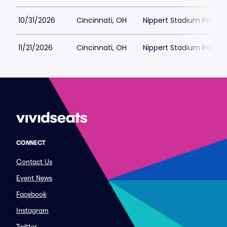
10/31/2026
Cincinnati, OH
Nippert Stadium Parkin
11/21/2026
Cincinnati, OH
Nippert Stadium Parkin
CONNECT
Contact Us
Event News
Facebook
Instagram
Twitter