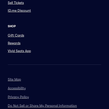
Sell Tickets
ID.me Discount
SHOP
Gift Cards
Rewards
Vivid Seats App
Site Map
Accessibility
Privacy Policy
Do Not Sell or Share My Personal Information