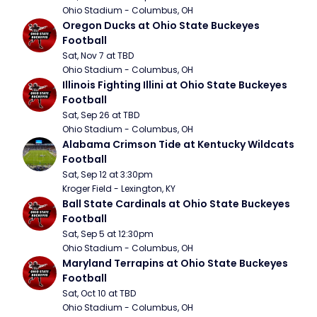
Ohio Stadium - Columbus, OH
Oregon Ducks at Ohio State Buckeyes 
Football
Sat, Nov 7 at TBD
Ohio Stadium - Columbus, OH
Illinois Fighting Illini at Ohio State Buckeyes 
Football
Sat, Sep 26 at TBD
Ohio Stadium - Columbus, OH
Alabama Crimson Tide at Kentucky Wildcats 
Football
Sat, Sep 12 at 3:30pm
Kroger Field - Lexington, KY
Ball State Cardinals at Ohio State Buckeyes 
Football
Sat, Sep 5 at 12:30pm
Ohio Stadium - Columbus, OH
Maryland Terrapins at Ohio State Buckeyes 
Football
Sat, Oct 10 at TBD
Ohio Stadium - Columbus, OH