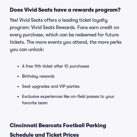
Does Vivid Seats have a rewards program?
Yes! Vivid Seats offers a leading ticket loyalty
program: Vivid Seats Rewards. Fans earn credit on
every purchase, which can be redeemed for future
tickets. The more events you attend, the more perks
you can unlock:
A free 11th ticket after 10 purchases
Birthday rewards
Seat upgrades and VIP parties
Exclusive experiences like on-field passes to your
favorite team
Cincinnati Bearcats Football Parking
Schedule and Ticket Prices