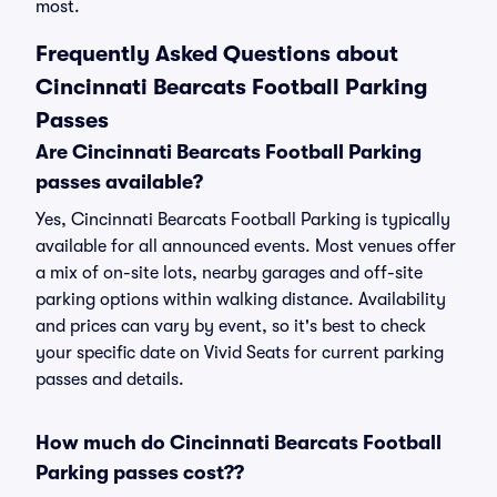
most.
Frequently Asked Questions about
Cincinnati Bearcats Football Parking
Passes
Are Cincinnati Bearcats Football Parking
passes available?
Yes, Cincinnati Bearcats Football Parking is typically
available for all announced events. Most venues offer
a mix of on-site lots, nearby garages and off-site
parking options within walking distance. Availability
and prices can vary by event, so it's best to check
your specific date on Vivid Seats for current parking
passes and details.
How much do Cincinnati Bearcats Football
Parking passes cost??