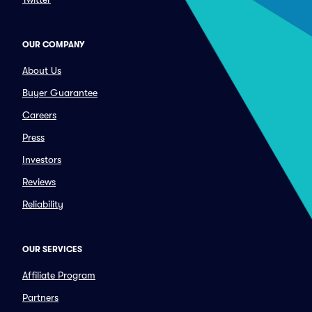
OUR COMPANY
About Us
Buyer Guarantee
Careers
Press
Investors
Reviews
Reliability
OUR SERVICES
Affiliate Program
Partners