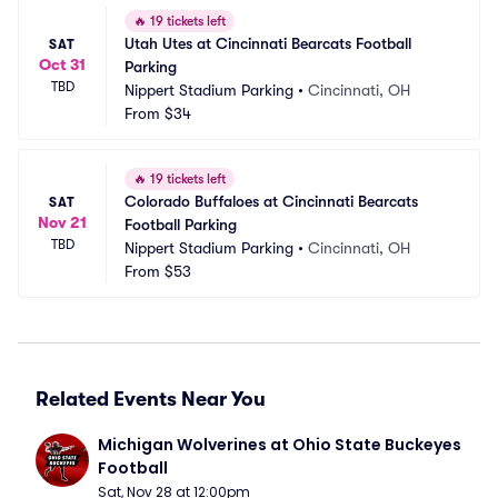
🔥
19 tickets left
Utah Utes at Cincinnati Bearcats Football 
SAT
Oct 31
Parking
TBD
Nippert Stadium Parking
•
Cincinnati, OH
From
$34
🔥
19 tickets left
Colorado Buffaloes at Cincinnati Bearcats 
SAT
Nov 21
Football Parking
TBD
Nippert Stadium Parking
•
Cincinnati, OH
From
$53
Related Events Near You
Michigan Wolverines at Ohio State Buckeyes 
Football
Sat, Nov 28 at 12:00pm