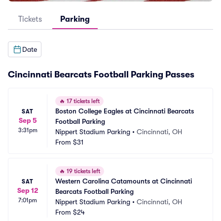
Tickets
Parking
Date
Cincinnati Bearcats Football Parking Passes
🔥
17 tickets left
Boston College Eagles at Cincinnati Bearcats 
SAT
Sep 5
Football Parking
3:31pm
Nippert Stadium Parking
•
Cincinnati, OH
From
$31
🔥
19 tickets left
Western Carolina Catamounts at Cincinnati 
SAT
Sep 12
Bearcats Football Parking
7:01pm
Nippert Stadium Parking
•
Cincinnati, OH
From
$24