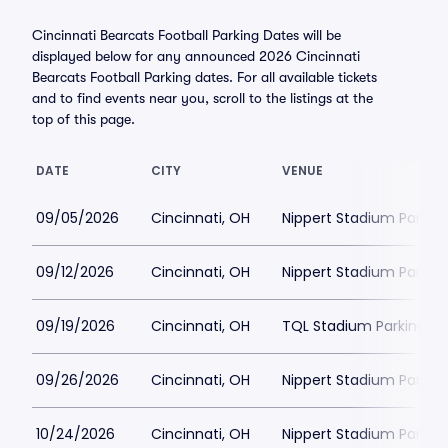
Cincinnati Bearcats Football Parking Dates will be
displayed below for any announced 2026 Cincinnati
Bearcats Football Parking dates. For all available tickets
and to find events near you, scroll to the listings at the
top of this page.
DATE
CITY
VENUE
09/05/2026
Cincinnati, OH
Nippert Stadium Parkin
09/12/2026
Cincinnati, OH
Nippert Stadium Parkin
09/19/2026
Cincinnati, OH
TQL Stadium Parking
09/26/2026
Cincinnati, OH
Nippert Stadium Parkin
10/24/2026
Cincinnati, OH
Nippert Stadium Parkin