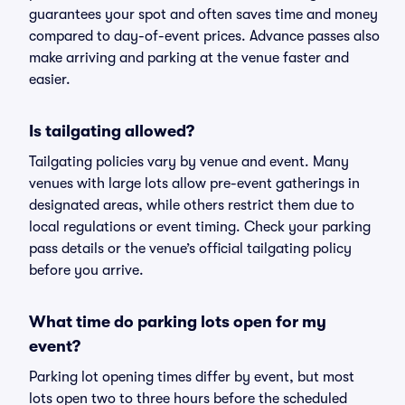
guarantees your spot and often saves time and money
compared to day-of-event prices. Advance passes also
make arriving and parking at the venue faster and
easier.
Is tailgating allowed?
Tailgating policies vary by venue and event. Many
venues with large lots allow pre-event gatherings in
designated areas, while others restrict them due to
local regulations or event timing. Check your parking
pass details or the venue’s official tailgating policy
before you arrive.
What time do parking lots open for my
event?
Parking lot opening times differ by event, but most
lots open two to three hours before the scheduled