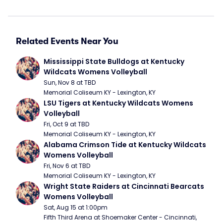
Related Events Near You
Mississippi State Bulldogs at Kentucky 
Wildcats Womens Volleyball
Sun, Nov 8 at TBD
Memorial Coliseum KY - Lexington, KY
LSU Tigers at Kentucky Wildcats Womens 
Volleyball
Fri, Oct 9 at TBD
Memorial Coliseum KY - Lexington, KY
Alabama Crimson Tide at Kentucky Wildcats 
Womens Volleyball
Fri, Nov 6 at TBD
Memorial Coliseum KY - Lexington, KY
Wright State Raiders at Cincinnati Bearcats 
Womens Volleyball
Sat, Aug 15 at 1:00pm
Fifth Third Arena at Shoemaker Center - Cincinnati, 