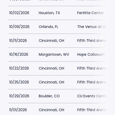
10/02/2026
Houston, TX
Fertitta Center
10/09/2026
Orlando, FL
The Venue at UCF
10/11/2026
Cincinnati, OH
Fifth Third Arena at
10/16/2026
Morgantown, WV
Hope Coliseum
10/22/2026
Cincinnati, OH
Fifth Third Arena at
10/25/2026
Cincinnati, OH
Fifth Third Arena at
10/29/2026
Boulder, CO
CU Events Center
11/01/2026
Cincinnati, OH
Fifth Third Arena at