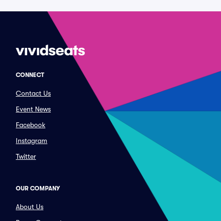
CONNECT
Contact Us
Event News
Facebook
Instagram
Twitter
OUR COMPANY
About Us