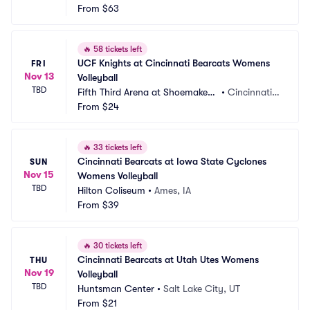
From
$63
🔥
58 tickets left
UCF Knights at Cincinnati Bearcats Womens 
FRI
Nov 13
Volleyball
TBD
Fifth Third Arena at Shoemaker
•
Cincinnati,
 Center
From
$24
 OH
🔥
33 tickets left
Cincinnati Bearcats at Iowa State Cyclones 
SUN
Nov 15
Womens Volleyball
TBD
Hilton Coliseum
•
Ames, IA
From
$39
🔥
30 tickets left
Cincinnati Bearcats at Utah Utes Womens 
THU
Nov 19
Volleyball
TBD
Huntsman Center
•
Salt Lake City, UT
From
$21