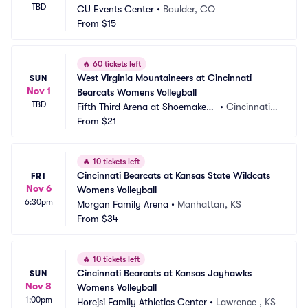
TBD
CU Events Center
•
Boulder, CO
From
$15
🔥
60 tickets left
West Virginia Mountaineers at Cincinnati 
SUN
Nov 1
Bearcats Womens Volleyball
TBD
Fifth Third Arena at Shoemaker
•
Cincinnati,
 Center
From
$21
 OH
🔥
10 tickets left
Cincinnati Bearcats at Kansas State Wildcats 
FRI
Nov 6
Womens Volleyball
6:30pm
Morgan Family Arena
•
Manhattan, KS
From
$34
🔥
10 tickets left
Cincinnati Bearcats at Kansas Jayhawks 
SUN
Nov 8
Womens Volleyball
1:00pm
Horejsi Family Athletics Center
•
Lawrence , KS