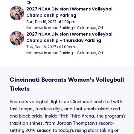
OH
2027 NCAA Division I Womens Volleyball 
Championship Parking
Sun, Dec 19, 2027 at 1:00pm
Nationwide Arena Parking - Columbus, OH
2027 NCAA Division I Womens Volleyball 
Championship - Thursday Parking
Thu, Dec 16, 2027 at 1:00pm
Nationwide Arena Parking - Columbus, OH
Cincinnati Bearcats Women's Volleyball
Tickets
Bearcats volleyball lights up Cincinnati each fall with
fast tempo, fearless digs, and that unmistakable red
and black pride. Inside Fifth Third Arena, the program’s
tradition shines, from Jordan Thompson’s record-
setting 2019 season to today’s rising stars taking on