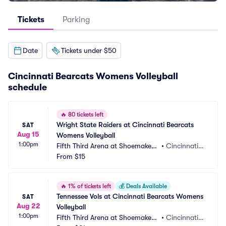
Tickets
Parking
Date
Tickets under $50
Cincinnati Bearcats Womens Volleyball
schedule
🔥
80 tickets left
Wright State Raiders at Cincinnati Bearcats 
SAT
Aug 15
Womens Volleyball
1:00pm
Fifth Third Arena at Shoemaker
•
Cincinnati,
 Center
From
$15
 OH
🔥
1% of tickets left
💰
Deals Available
Tennessee Vols at Cincinnati Bearcats Womens 
SAT
Aug 22
Volleyball
1:00pm
Fifth Third Arena at Shoemaker
•
Cincinnati,