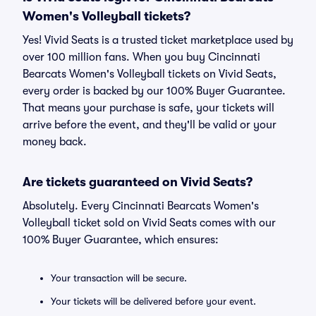
Women's Volleyball tickets?
Yes! Vivid Seats is a trusted ticket marketplace used by
over 100 million fans. When you buy Cincinnati
Bearcats Women's Volleyball tickets on Vivid Seats,
every order is backed by our 100% Buyer Guarantee.
That means your purchase is safe, your tickets will
arrive before the event, and they'll be valid or your
money back.
Are tickets guaranteed on Vivid Seats?
Absolutely. Every Cincinnati Bearcats Women's
Volleyball ticket sold on Vivid Seats comes with our
100% Buyer Guarantee, which ensures:
Your transaction will be secure.
Your tickets will be delivered before your event.