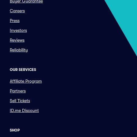
Buyer Guarantee
Careers
Press
Investors
Reviews
Reliability
OUR SERVICES
Affiliate Program
Partners
Sell Tickets
ID.me Discount
SHOP