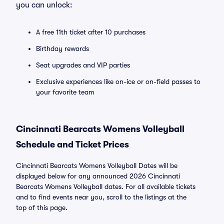
you can unlock:
A free 11th ticket after 10 purchases
Birthday rewards
Seat upgrades and VIP parties
Exclusive experiences like on-ice or on-field passes to
your favorite team
Cincinnati Bearcats Womens Volleyball
Schedule and Ticket Prices
Cincinnati Bearcats Womens Volleyball Dates will be
displayed below for any announced 2026 Cincinnati
Bearcats Womens Volleyball dates. For all available tickets
and to find events near you, scroll to the listings at the
top of this page.