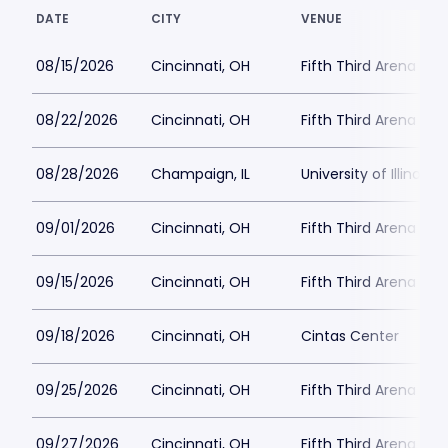
DATE
CITY
VENUE
08/15/2026
Cincinnati, OH
Fifth Third Arena at
08/22/2026
Cincinnati, OH
Fifth Third Arena at
08/28/2026
Champaign, IL
University of Illinois -
09/01/2026
Cincinnati, OH
Fifth Third Arena at
09/15/2026
Cincinnati, OH
Fifth Third Arena at
09/18/2026
Cincinnati, OH
Cintas Center
09/25/2026
Cincinnati, OH
Fifth Third Arena at
09/27/2026
Cincinnati, OH
Fifth Third Arena at