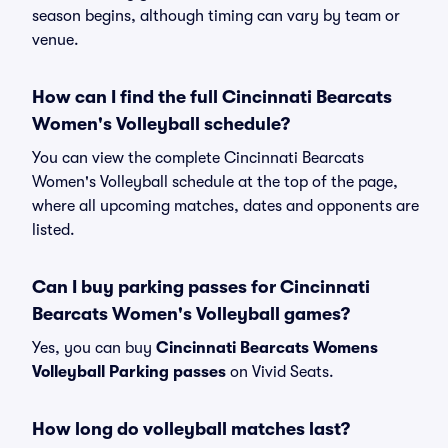
season begins, although timing can vary by team or
venue.
How can I find the full Cincinnati Bearcats
Women's Volleyball schedule?
You can view the complete Cincinnati Bearcats
Women's Volleyball schedule at the top of the page,
where all upcoming matches, dates and opponents are
listed.
Can I buy parking passes for Cincinnati
Bearcats Women's Volleyball games?
Yes, you can buy
Cincinnati Bearcats Womens
Volleyball Parking passes
on Vivid Seats.
How long do volleyball matches last?