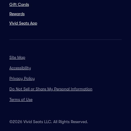
Gift Cards
Rewards
Vivid Seats App
Site Map
Accessibility
Privacy Policy
Do Not Sell or Share My Personal Information
Terms of Use
©2026 Vivid Seats LLC. All Rights Reserved.