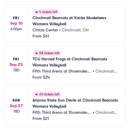
🔥
4 tickets left
Cincinnati Bearcats at Xavier Musketeers 
FRI
Sep 18
Womens Volleyball
6:00pm
Cintas Center
•
Cincinnati, OH
From
$61
🔥
58 tickets left
TCU Horned Frogs at Cincinnati Bearcats 
FRI
Sep 25
Womens Volleyball
TBD
Fifth Third Arena at Shoemaker
•
Cincinnati,
 Center
From
$24
 OH
🔥
60 tickets left
Arizona State Sun Devils at Cincinnati Bearcats 
SUN
Sep 27
Womens Volleyball
TBD
Fifth Third Arena at Shoemaker
•
Cincinnati,
 Center
From
$21
 OH