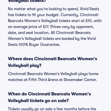
Volleyball tickets?
No matter what you're looking to spend, Vivid Seats
has tickets to fit your budget. Currently, Cincinnati
Bearcats Women's Volleyball tickets start at $10, with
an average price of $17. Prices vary by opponent,
date, and seat location. All Cincinnati Bearcats
Women's Volleyball tickets are backed by the Vivid
Seats 100% Buyer Guarantee.
Where does Cincinnati Bearcats Women's
Volleyball play?
Cincinnati Bearcats Women's Volleyball plays home
matches at Fifth Third Arena at Shoemaker Center.
When do Cincinnati Bearcats Women's
Volleyball tickets go on sale?
Tickets usually go on sale a few months before the