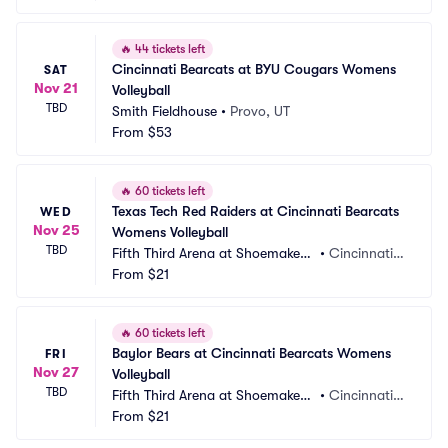
🔥
44 tickets left
Cincinnati Bearcats at BYU Cougars Womens 
SAT
Nov 21
Volleyball
TBD
Smith Fieldhouse
•
Provo, UT
From
$53
🔥
60 tickets left
Texas Tech Red Raiders at Cincinnati Bearcats 
WED
Nov 25
Womens Volleyball
TBD
Fifth Third Arena at Shoemaker
•
Cincinnati,
 Center
From
$21
 OH
🔥
60 tickets left
Baylor Bears at Cincinnati Bearcats Womens 
FRI
Nov 27
Volleyball
TBD
Fifth Third Arena at Shoemaker
•
Cincinnati,
 Center
From
$21
 OH