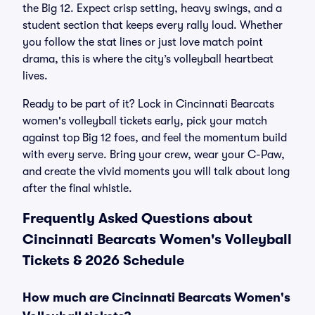
the Big 12. Expect crisp setting, heavy swings, and a
student section that keeps every rally loud. Whether
you follow the stat lines or just love match point
drama, this is where the city’s volleyball heartbeat
lives.
Ready to be part of it? Lock in Cincinnati Bearcats
women's volleyball tickets early, pick your match
against top Big 12 foes, and feel the momentum build
with every serve. Bring your crew, wear your C-Paw,
and create the vivid moments you will talk about long
after the final whistle.
Frequently Asked Questions about
Cincinnati Bearcats Women's Volleyball
Tickets & 2026 Schedule
How much are Cincinnati Bearcats Women's