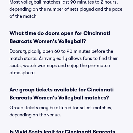
Most volleyball matches last 90 minutes to 2 hours,
depending on the number of sets played and the pace
of the match
What time do doors open for Cincinnati
Bearcats Women's Volleyball?
Doors typically open 60 to 90 minutes before the
match starts. Arriving early allows fans to find their
seats, watch warmups and enjoy the pre-match
atmosphere.
Are group tickets available for Cincinnati
Bearcats Women's Volleyball matches?
Group tickets may be offered for select matches,
depending on the venue.
Is Vivid Seats legit for Cincinnati Bearcats