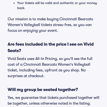
Your tickets will be valid and authentic or your money
back.
Our mission is to make buying Cincinnati Bearcats
Women's Volleyball tickets stress-free, so you can
focus on enjoying your event.
Are fees included in the price I see on Vivid
Seats?
Vivid Seats uses All-In Pricing, so you'll see the full
cost of a Cincinnati Bearcats Women's Volleyball
ticket, including fees, upfront as you shop. No
surprises at checkout.
Will my group be seated together?
Yes, we guarantee that tickets purchased together will
be together, unless otherwise noted in the listing.