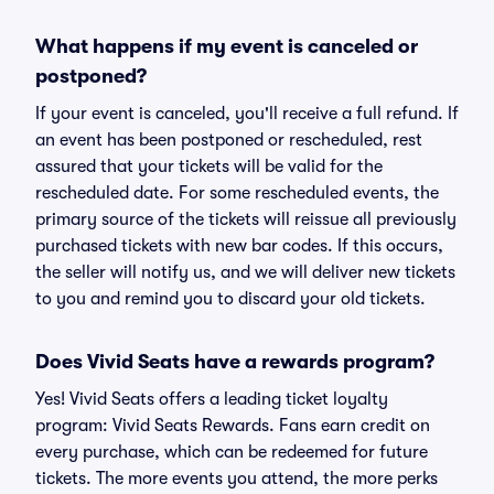
What happens if my event is canceled or
postponed?
If your event is canceled, you'll receive a full refund. If
an event has been postponed or rescheduled, rest
assured that your tickets will be valid for the
rescheduled date. For some rescheduled events, the
primary source of the tickets will reissue all previously
purchased tickets with new bar codes. If this occurs,
the seller will notify us, and we will deliver new tickets
to you and remind you to discard your old tickets.
Does Vivid Seats have a rewards program?
Yes! Vivid Seats offers a leading ticket loyalty
program: Vivid Seats Rewards. Fans earn credit on
every purchase, which can be redeemed for future
tickets. The more events you attend, the more perks