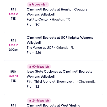
🔥
4 tickets left
Cincinnati Bearcats at Houston Cougars 
FRI
Oct 2
Womens Volleyball
TBD
Fertitta Center
•
Houston, TX
From
$61
Cincinnati Bearcats at UCF Knights Womens 
FRI
Volleyball
Oct 9
The Venue at UCF
•
Orlando, FL
6:00pm
From
$26
🔥
60 tickets left
Iowa State Cyclones at Cincinnati Bearcats 
SUN
Oct 11
Womens Volleyball
TBD
Fifth Third Arena at Shoemaker
•
Cincinnati,
 Center
From
$21
 OH
🔥
24 tickets left
Cincinnati Bearcats at West Virginia 
FRI