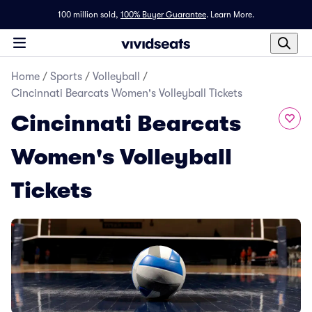
100 million sold,
100% Buyer Guarantee
.
Learn More.
Home
/
Sports
/
Volleyball
/
Cincinnati Bearcats Women's Volleyball Tickets
Cincinnati Bearcats
Women's Volleyball
Tickets