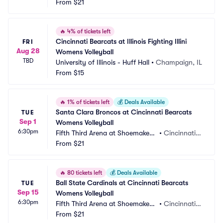
 Center
From
$21
 OH
🔥
4% of tickets left
Cincinnati Bearcats at Illinois Fighting Illini 
FRI
Aug 28
Womens Volleyball
TBD
University of Illinois - Huff Hall
•
Champaign, IL
From
$15
🔥
1% of tickets left
💰
Deals Available
Santa Clara Broncos at Cincinnati Bearcats 
TUE
Sep 1
Womens Volleyball
6:30pm
Fifth Third Arena at Shoemaker
•
Cincinnati,
 Center
From
$21
 OH
🔥
80 tickets left
💰
Deals Available
Ball State Cardinals at Cincinnati Bearcats 
TUE
Sep 15
Womens Volleyball
6:30pm
Fifth Third Arena at Shoemaker
•
Cincinnati,
 Center
From
$21
 OH