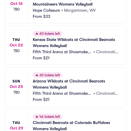
Oct 16
Mountaineers Womens Volleyball
TBD
Hope Coliseum
•
Morgantown, WV
From
$33
🔥
60 tickets left
Kansas State Wildcats at Cincinnati Bearcats 
THU
Oct 22
Womens Volleyball
TBD
Fifth Third Arena at Shoemaker
•
Cincinnati,
 Center
From
$21
 OH
🔥
60 tickets left
Arizona Wildcats at Cincinnati Bearcats 
SUN
Oct 25
Womens Volleyball
TBD
Fifth Third Arena at Shoemaker
•
Cincinnati,
 Center
From
$21
 OH
🔥
46 tickets left
Cincinnati Bearcats at Colorado Buffaloes 
THU
Oct 29
Womens Volleyball