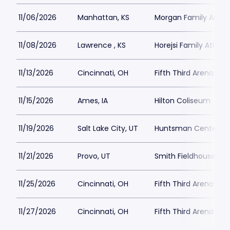
11/06/2026
Manhattan, KS
Morgan Family Arena
11/08/2026
Lawrence , KS
Horejsi Family Athlet
11/13/2026
Cincinnati, OH
Fifth Third Arena at
11/15/2026
Ames, IA
Hilton Coliseum
11/19/2026
Salt Lake City, UT
Huntsman Center
11/21/2026
Provo, UT
Smith Fieldhouse
11/25/2026
Cincinnati, OH
Fifth Third Arena at
11/27/2026
Cincinnati, OH
Fifth Third Arena at