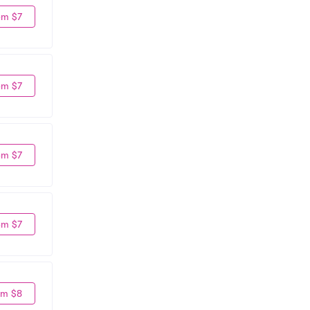
om $7
om $7
om $7
om $7
om $8