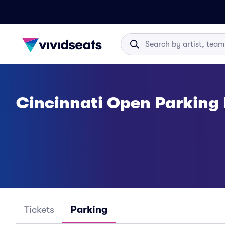
Cincinnati Open Parking
Tickets
Parking