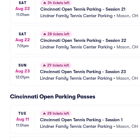
SAT
🔥
34 tickets left
Aug 22
Cincinnati Open Tennis Parking - Session 21
11:01am
Lindner Family Tennis Center Parking
•
Mason, OH
SAT
🔥
28 tickets left
Aug 22
Cincinnati Open Tennis Parking - Session 22
7:01pm
Lindner Family Tennis Center Parking
•
Mason, OH
SUN
🔥
29 tickets left
Aug 23
Cincinnati Open Tennis Parking - Session 23
12:01pm
Lindner Family Tennis Center Parking
•
Mason, OH
Cincinnati Open Parking Passes
TUE
🔥
28 tickets left
Aug 11
Cincinnati Open Tennis Parking - Session 1
11:01am
Lindner Family Tennis Center Parking
•
Mason, OH