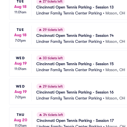
TUE
🔥
27 tickets left
Aug 18
Cincinnati Open Tennis Parking - Session 13
11:01am
Lindner Family Tennis Center Parking
•
Mason, OH
TUE
🔥
29 tickets left
Aug 18
Cincinnati Open Tennis Parking - Session 14
7:01pm
Lindner Family Tennis Center Parking
•
Mason, OH
WED
🔥
33 tickets left
Aug 19
Cincinnati Open Tennis Parking - Session 15
11:01am
Lindner Family Tennis Center Parking
•
Mason, OH
WED
🔥
29 tickets left
Aug 19
Cincinnati Open Tennis Parking - Session 16
7:01pm
Lindner Family Tennis Center Parking
•
Mason, OH
THU
🔥
34 tickets left
Aug 20
Cincinnati Open Tennis Parking - Session 17
11:01am
Lindner Family Tennis Center Parking
•
Mason, OH