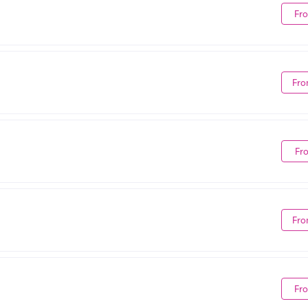
Fr
Fro
Fr
Fro
Fr