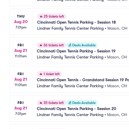
THU
🔥
25 tickets left
Aug 20
Cincinnati Open Tennis Parking - Session 18
7:01pm
Lindner Family Tennis Center Parking
•
Mason, OH
FRI
🔥
36 tickets left
💰
Deals Available
Aug 21
Cincinnati Open Tennis Parking - Session 19
11:01am
Lindner Family Tennis Center Parking
•
Mason, OH
FRI
🔥
1 ticket left
Aug 21
Cincinnati Open Tennis - Grandstand Session 19 P
11:01am
Lindner Family Tennis Center Parking
•
Mason, OH
FRI
🔥
35 tickets left
💰
Deals Available
Aug 21
Cincinnati Open Tennis Parking - Session 20
7:01pm
Lindner Family Tennis Center Parking
•
Mason, OH