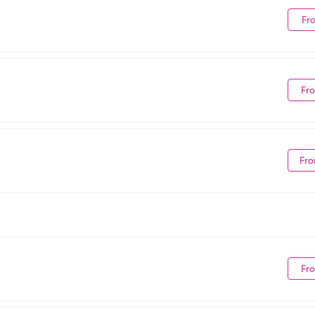
Fr
Fr
Fro
Fr