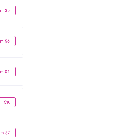
om $5
om $6
om $6
m $10
om $7