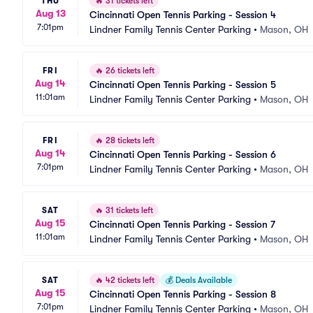
THU
🔥
31 tickets left
Aug 13
Cincinnati Open Tennis Parking - Session 4
7:01pm
Lindner Family Tennis Center Parking
•
Mason, OH
FRI
🔥
26 tickets left
Aug 14
Cincinnati Open Tennis Parking - Session 5
11:01am
Lindner Family Tennis Center Parking
•
Mason, OH
FRI
🔥
28 tickets left
Aug 14
Cincinnati Open Tennis Parking - Session 6
7:01pm
Lindner Family Tennis Center Parking
•
Mason, OH
SAT
🔥
31 tickets left
Aug 15
Cincinnati Open Tennis Parking - Session 7
11:01am
Lindner Family Tennis Center Parking
•
Mason, OH
SAT
🔥
42 tickets left
💰
Deals Available
Aug 15
Cincinnati Open Tennis Parking - Session 8
7:01pm
Lindner Family Tennis Center Parking
•
Mason, OH