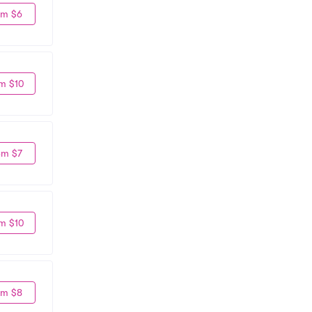
om $6
m $10
om $7
m $10
om $8