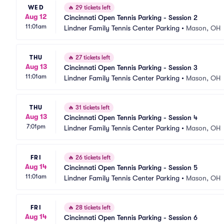
WED
🔥
29 tickets left
Aug 12
Cincinnati Open Tennis Parking - Session 2
11:01am
Lindner Family Tennis Center Parking
•
Mason, OH
THU
🔥
27 tickets left
Aug 13
Cincinnati Open Tennis Parking - Session 3
11:01am
Lindner Family Tennis Center Parking
•
Mason, OH
THU
🔥
31 tickets left
Aug 13
Cincinnati Open Tennis Parking - Session 4
7:01pm
Lindner Family Tennis Center Parking
•
Mason, OH
FRI
🔥
26 tickets left
Aug 14
Cincinnati Open Tennis Parking - Session 5
11:01am
Lindner Family Tennis Center Parking
•
Mason, OH
FRI
🔥
28 tickets left
Aug 14
Cincinnati Open Tennis Parking - Session 6