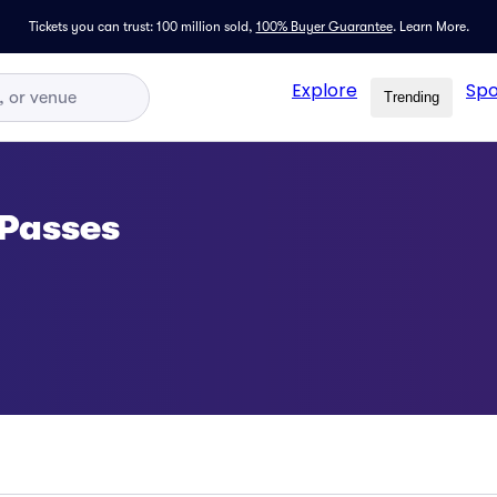
Tickets you can trust: 100 million sold,
100% Buyer Guarantee
.
Learn More.
Explore
Spo
Trending
 Passes