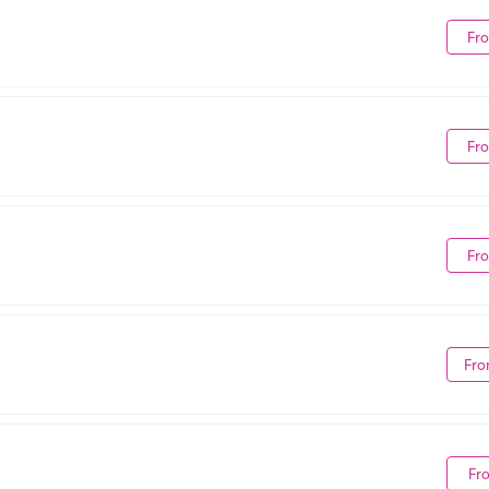
Fr
Fr
Fr
Fro
Fr