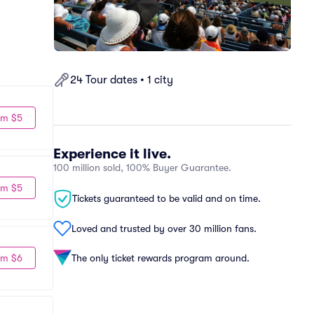
24 Tour dates • 1 city
om $5
Experience it live.
100 million sold, 100% Buyer Guarantee.
om $5
Tickets guaranteed to be valid and on time.
Loved and trusted by over 30 million fans.
om $6
The only ticket rewards program around.