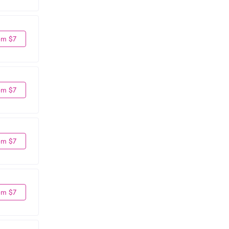
om $7
om $7
om $7
om $7