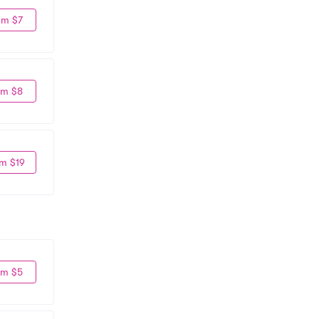
om $7
om $8
m $19
om $5