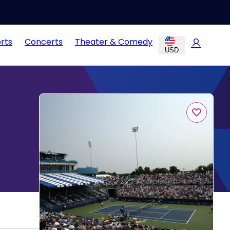
rts
Concerts
Theater & Comedy
USD