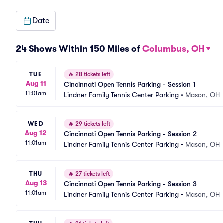
Date
24 Shows Within 150 Miles of
Columbus, OH
TUE
🔥
28 tickets left
Aug 11
Cincinnati Open Tennis Parking - Session 1
11:01am
Lindner Family Tennis Center Parking
•
Mason, OH
WED
🔥
29 tickets left
Aug 12
Cincinnati Open Tennis Parking - Session 2
11:01am
Lindner Family Tennis Center Parking
•
Mason, OH
THU
🔥
27 tickets left
Aug 13
Cincinnati Open Tennis Parking - Session 3
11:01am
Lindner Family Tennis Center Parking
•
Mason, OH