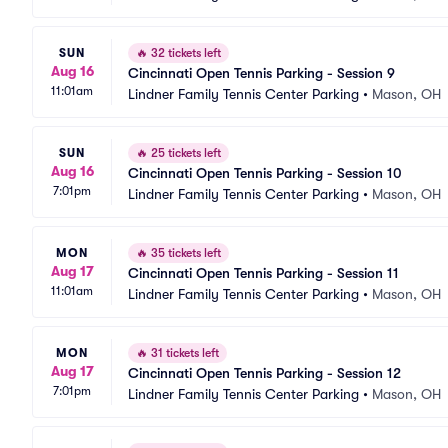
SUN
🔥
32 tickets left
Aug 16
Cincinnati Open Tennis Parking - Session 9
11:01am
Lindner Family Tennis Center Parking
•
Mason, OH
SUN
🔥
25 tickets left
Aug 16
Cincinnati Open Tennis Parking - Session 10
7:01pm
Lindner Family Tennis Center Parking
•
Mason, OH
MON
🔥
35 tickets left
Aug 17
Cincinnati Open Tennis Parking - Session 11
11:01am
Lindner Family Tennis Center Parking
•
Mason, OH
MON
🔥
31 tickets left
Aug 17
Cincinnati Open Tennis Parking - Session 12
7:01pm
Lindner Family Tennis Center Parking
•
Mason, OH