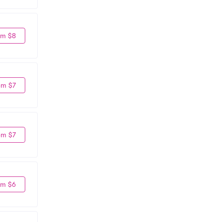
om $8
om $7
om $7
om $6