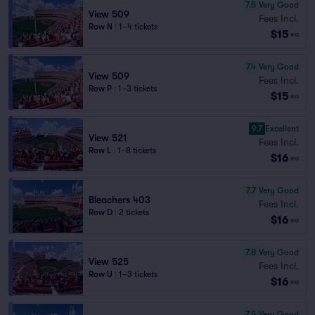
7.5
Very Good
View 509
Fees Incl.
Row N
|
1–4 tickets
$15
ea
7.4
Very Good
View 509
Fees Incl.
Row P
|
1–3 tickets
$15
ea
9.7
Excellent
View 521
Fees Incl.
Row L
|
1–8 tickets
$16
ea
7.7
Very Good
Bleachers 403
Fees Incl.
Row D
|
2 tickets
$16
ea
7.8
Very Good
View 525
Fees Incl.
Row U
|
1–3 tickets
$16
ea
7.5
Very Good