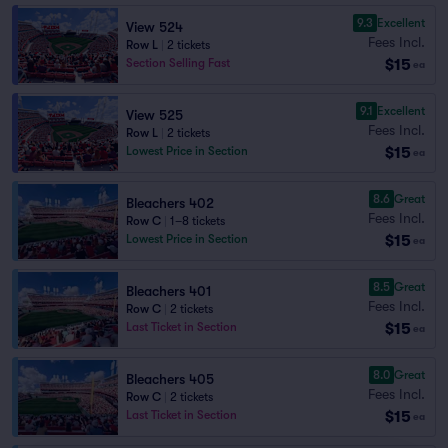
9.3
Excellent
View 524
Fees Incl.
Row L
|
2 tickets
$15
Section Selling Fast
ea
9.1
Excellent
View 525
Fees Incl.
Row L
|
2 tickets
$15
Lowest Price in Section
ea
8.6
Great
Bleachers 402
Fees Incl.
Row C
|
1–8 tickets
$15
Lowest Price in Section
ea
8.5
Great
Bleachers 401
Fees Incl.
Row C
|
2 tickets
$15
Last Ticket in Section
ea
8.0
Great
Bleachers 405
Fees Incl.
Row C
|
2 tickets
$15
Last Ticket in Section
ea