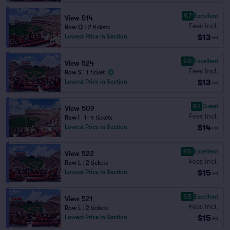
9.7
Excellent
View 514
Fees Incl.
Row Q
|
2 tickets
$13
Lowest Price in Section
ea
9.0
Excellent
View 524
Fees Incl.
Row S
|
1 ticket
$13
Lowest Price in Section
ea
8.1
Great
View 509
Fees Incl.
Row I
|
1–4 tickets
$14
Lowest Price in Section
ea
9.5
Excellent
View 522
Fees Incl.
Row L
|
2 tickets
$15
Lowest Price in Section
ea
9.5
Excellent
View 521
Fees Incl.
Row L
|
2 tickets
$15
Lowest Price in Section
ea