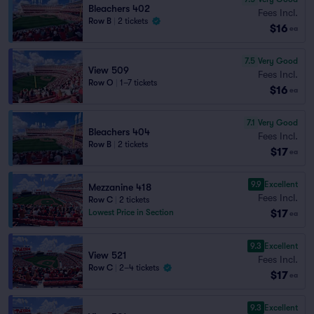
Bleachers 402
Fees Incl.
Row B
|
2 tickets
$16
ea
7.5
Very Good
View 509
Fees Incl.
Row O
|
1–7 tickets
$16
ea
7.1
Very Good
Bleachers 404
Fees Incl.
Row B
|
2 tickets
$17
ea
9.9
Excellent
Mezzanine 418
Fees Incl.
Row C
|
2 tickets
$17
Lowest Price in Section
ea
9.3
Excellent
View 521
Fees Incl.
Row C
|
2–4 tickets
$17
ea
9.3
Excellent