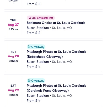
6:45pm
From
$12
🔥
3% of tickets left
THU
Baltimore Orioles at St. Louis Cardinals
Aug 27
Busch Stadium
•
St. Louis, MO
1:15pm
From
$12
🎁
Giveaway
Pittsburgh Pirates at St. Louis Cardinals 
FRI
Aug 28
(Bobblehead Giveaway)
7:15pm
Busch Stadium
•
St. Louis, MO
From
$14
🎁
Giveaway
Pittsburgh Pirates at St. Louis Cardinals 
SAT
Aug 29
(Cardinals Purse Giveaway)
1:15pm
Busch Stadium
•
St. Louis, MO
From
$14