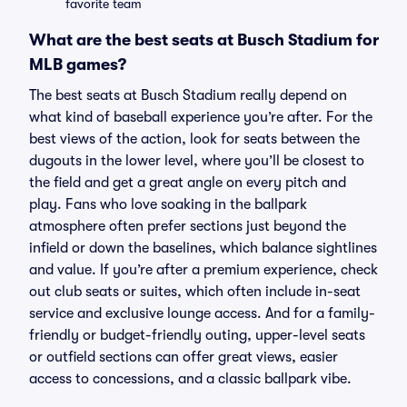
favorite team
What are the best seats at Busch Stadium for
MLB games?
The best seats at Busch Stadium really depend on
what kind of baseball experience you’re after. For the
best views of the action, look for seats between the
dugouts in the lower level, where you’ll be closest to
the field and get a great angle on every pitch and
play. Fans who love soaking in the ballpark
atmosphere often prefer sections just beyond the
infield or down the baselines, which balance sightlines
and value. If you’re after a premium experience, check
out club seats or suites, which often include in-seat
service and exclusive lounge access. And for a family-
friendly or budget-friendly outing, upper-level seats
or outfield sections can offer great views, easier
access to concessions, and a classic ballpark vibe.