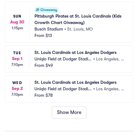
🎁
Giveaway
Pittsburgh Pirates at St. Louis Cardinals (Kids 
SUN
Aug 30
Growth Chart Giveaway)
1:15pm
Busch Stadium
•
St. Louis, MO
From
$13
St. Louis Cardinals at Los Angeles Dodgers
TUE
Sep 1
Uniqlo Field at Dodger Stadiu
•
Los Angeles, C
7:10pm
m
From
$49
A
St. Louis Cardinals at Los Angeles Dodgers
WED
Sep 2
Uniqlo Field at Dodger Stadiu
•
Los Angeles, C
7:10pm
m
From
$78
A
Show More