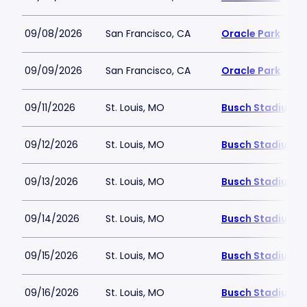
09/08/2026
San Francisco, CA
Oracle Park
09/09/2026
San Francisco, CA
Oracle Park
09/11/2026
St. Louis, MO
Busch Stadium
09/12/2026
St. Louis, MO
Busch Stadium
09/13/2026
St. Louis, MO
Busch Stadium
09/14/2026
St. Louis, MO
Busch Stadium
09/15/2026
St. Louis, MO
Busch Stadium
09/16/2026
St. Louis, MO
Busch Stadium