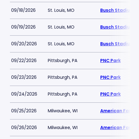
09/18/2026
St. Louis, MO
Busch Stadium
09/19/2026
St. Louis, MO
Busch Stadium
09/20/2026
St. Louis, MO
Busch Stadium
09/22/2026
Pittsburgh, PA
PNC Park
09/23/2026
Pittsburgh, PA
PNC Park
09/24/2026
Pittsburgh, PA
PNC Park
09/25/2026
Milwaukee, WI
American Family 
09/26/2026
Milwaukee, WI
American Family 