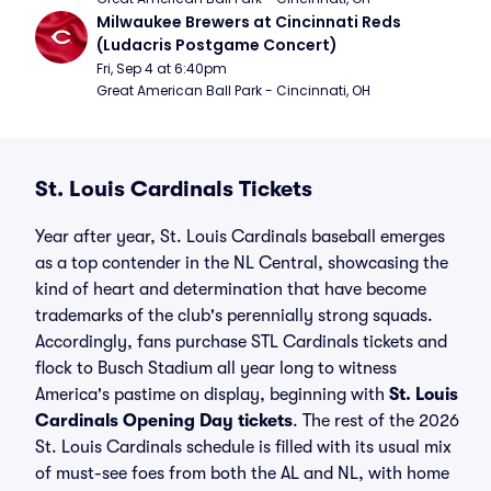
Milwaukee Brewers at Cincinnati Reds 
(Ludacris Postgame Concert)
Fri, Sep 4 at 6:40pm
Great American Ball Park - Cincinnati, OH
St. Louis Cardinals Tickets
Year after year, St. Louis Cardinals baseball emerges
as a top contender in the NL Central, showcasing the
kind of heart and determination that have become
trademarks of the club's perennially strong squads.
Accordingly, fans purchase STL Cardinals tickets and
flock to Busch Stadium all year long to witness
America's pastime on display, beginning with
St. Louis
Cardinals Opening Day tickets
. The rest of the 2026
St. Louis Cardinals schedule is filled with its usual mix
of must-see foes from both the AL and NL, with home