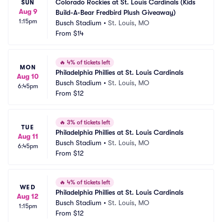
Colorado Rockies at St. Louis Cardinals (Kids 
SUN
Aug 9
Build-A-Bear Fredbird Plush Giveaway)
1:15pm
Busch Stadium
•
St. Louis, MO
From
$14
🔥
4% of tickets left
MON
Philadelphia Phillies at St. Louis Cardinals
Aug 10
Busch Stadium
•
St. Louis, MO
6:45pm
From
$12
🔥
3% of tickets left
TUE
Philadelphia Phillies at St. Louis Cardinals
Aug 11
Busch Stadium
•
St. Louis, MO
6:45pm
From
$12
🔥
4% of tickets left
WED
Philadelphia Phillies at St. Louis Cardinals
Aug 12
Busch Stadium
•
St. Louis, MO
1:15pm
From
$12