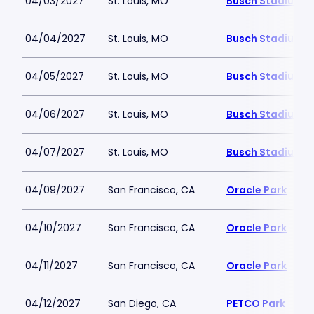
04/03/2027
St. Louis, MO
Busch Stadium
04/04/2027
St. Louis, MO
Busch Stadium
04/05/2027
St. Louis, MO
Busch Stadium
04/06/2027
St. Louis, MO
Busch Stadium
04/07/2027
St. Louis, MO
Busch Stadium
04/09/2027
San Francisco, CA
Oracle Park
04/10/2027
San Francisco, CA
Oracle Park
04/11/2027
San Francisco, CA
Oracle Park
04/12/2027
San Diego, CA
PETCO Park