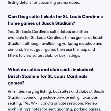
listing details for upcoming promo dates.
Can I buy suite tickets for St. Louis Cardinals
home games at Busch Stadium?
Yes, St. Louis Cardinals suite tickets are often
available for St. Louis Cardinals home games at Busch
Stadium, although availability varies by matchup and
demand. Select your game, then use the map and
filters to view suites, club, or box listings.
What do suites and club seats include at
Busch Stadium for St. Louis Cardinals
games?
Amenities vary by listing, but suites and clubs at Busch
Stadium commonly include private entry, luxurious
seating, TVs, Wi-Fi, and a private restroom. Review
each listing’s notes for seat quantity, parking passes,