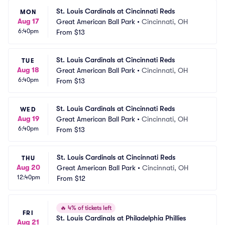
St. Louis Cardinals at Cincinnati Reds
MON
Aug 17
Great American Ball Park
•
Cincinnati, OH
6:40pm
From
$13
St. Louis Cardinals at Cincinnati Reds
TUE
Aug 18
Great American Ball Park
•
Cincinnati, OH
6:40pm
From
$13
St. Louis Cardinals at Cincinnati Reds
WED
Aug 19
Great American Ball Park
•
Cincinnati, OH
6:40pm
From
$13
St. Louis Cardinals at Cincinnati Reds
THU
Aug 20
Great American Ball Park
•
Cincinnati, OH
12:40pm
From
$12
🔥
4% of tickets left
FRI
St. Louis Cardinals at Philadelphia Phillies
Aug 21