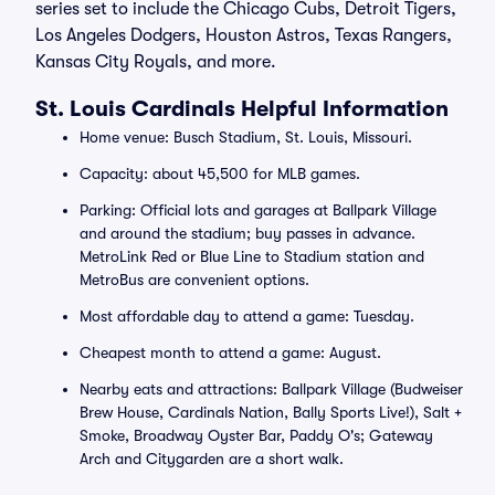
series set to include the Chicago Cubs, Detroit Tigers,
Los Angeles Dodgers, Houston Astros, Texas Rangers,
Kansas City Royals, and more.
St. Louis Cardinals Helpful Information
Home venue: Busch Stadium, St. Louis, Missouri.
Capacity: about 45,500 for MLB games.
Parking: Official lots and garages at Ballpark Village
and around the stadium; buy passes in advance.
MetroLink Red or Blue Line to Stadium station and
MetroBus are convenient options.
Most affordable day to attend a game: Tuesday.
Cheapest month to attend a game: August.
Nearby eats and attractions: Ballpark Village (Budweiser
Brew House, Cardinals Nation, Bally Sports Live!), Salt +
Smoke, Broadway Oyster Bar, Paddy O's; Gateway
Arch and Citygarden are a short walk.