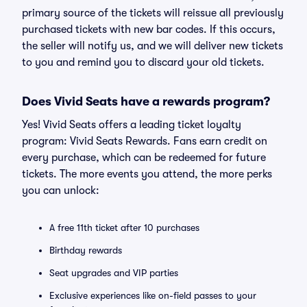
primary source of the tickets will reissue all previously
purchased tickets with new bar codes. If this occurs,
the seller will notify us, and we will deliver new tickets
to you and remind you to discard your old tickets.
Does Vivid Seats have a rewards program?
Yes! Vivid Seats offers a leading ticket loyalty
program: Vivid Seats Rewards. Fans earn credit on
every purchase, which can be redeemed for future
tickets. The more events you attend, the more perks
you can unlock:
A free 11th ticket after 10 purchases
Birthday rewards
Seat upgrades and VIP parties
Exclusive experiences like on-field passes to your