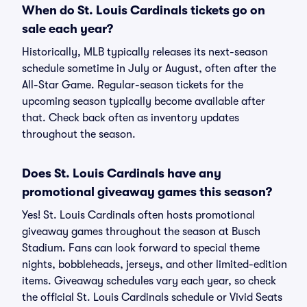
When do St. Louis Cardinals tickets go on
sale each year?
Historically, MLB typically releases its next-season
schedule sometime in July or August, often after the
All-Star Game. Regular-season tickets for the
upcoming season typically become available after
that. Check back often as inventory updates
throughout the season.
Does St. Louis Cardinals have any
promotional giveaway games this season?
Yes! St. Louis Cardinals often hosts promotional
giveaway games throughout the season at Busch
Stadium. Fans can look forward to special theme
nights, bobbleheads, jerseys, and other limited-edition
items. Giveaway schedules vary each year, so check
the official St. Louis Cardinals schedule or Vivid Seats