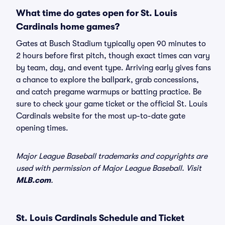
What time do gates open for St. Louis
Cardinals home games?
Gates at Busch Stadium typically open 90 minutes to
2 hours before first pitch, though exact times can vary
by team, day, and event type. Arriving early gives fans
a chance to explore the ballpark, grab concessions,
and catch pregame warmups or batting practice. Be
sure to check your game ticket or the official St. Louis
Cardinals website for the most up-to-date gate
opening times.
Major League Baseball trademarks and copyrights are
used with permission of Major League Baseball. Visit
MLB.com
.
St. Louis Cardinals Schedule and Ticket