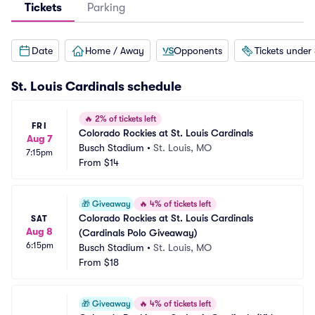
Tickets
Parking
Date
Home / Away
Opponents
Tickets under
St. Louis Cardinals
schedule
🔥
2% of tickets left
FRI
Colorado Rockies at St. Louis Cardinals
Aug 7
Busch Stadium
•
St. Louis, MO
7:15pm
From
$14
🎁
Giveaway
🔥
4% of tickets left
Colorado Rockies at St. Louis Cardinals 
SAT
Aug 8
(Cardinals Polo Giveaway)
6:15pm
Busch Stadium
•
St. Louis, MO
From
$18
🎁
Giveaway
🔥
4% of tickets left