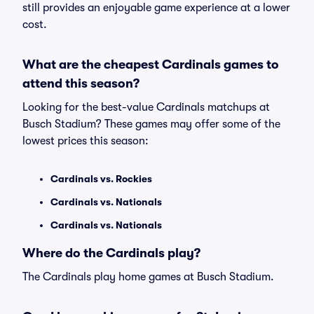
still provides an enjoyable game experience at a lower
cost.
What are the cheapest Cardinals games to
attend this season?
Looking for the best-value Cardinals matchups at
Busch Stadium? These games may offer some of the
lowest prices this season:
Cardinals vs. Rockies
Cardinals vs. Nationals
Cardinals vs. Nationals
Where do the Cardinals play?
The Cardinals play home games at Busch Stadium.