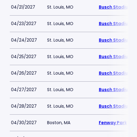
04/21/2027
St. Louis, MO
Busch Stadium
04/23/2027
St. Louis, MO
Busch Stadium
04/24/2027
St. Louis, MO
Busch Stadium
04/25/2027
St. Louis, MO
Busch Stadium
04/26/2027
St. Louis, MO
Busch Stadium
04/27/2027
St. Louis, MO
Busch Stadium
04/28/2027
St. Louis, MO
Busch Stadium
04/30/2027
Boston, MA
Fenway Park