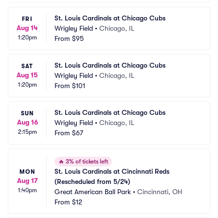
St. Louis Cardinals at Chicago Cubs
FRI
Aug 14
Wrigley Field
•
Chicago, IL
1:20pm
From
$95
St. Louis Cardinals at Chicago Cubs
SAT
Aug 15
Wrigley Field
•
Chicago, IL
1:20pm
From
$101
St. Louis Cardinals at Chicago Cubs
SUN
Aug 16
Wrigley Field
•
Chicago, IL
2:15pm
From
$67
🔥
3% of tickets left
St. Louis Cardinals at Cincinnati Reds 
MON
Aug 17
(Rescheduled from 5/24)
1:40pm
Great American Ball Park
•
Cincinnati, OH
From
$12