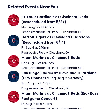
Related Events Near You
St. Louis Cardinals at Cincinnati Reds 
(Rescheduled from 5/24)
Mon, Aug 17 at 1:40pm
Great American Ball Park - Cincinnati, OH
Detroit Tigers at Cleveland Guardians 
(Rescheduled from 6/14)
Fri, Sep 4 at 2:10pm
Progressive Field - Cleveland, OH
Miami Marlins at Cincinnati Reds
Sat, Aug 15 at 6:40pm
Great American Ball Park - Cincinnati, OH
San Diego Padres at Cleveland Guardians 
(City Connect Sling Bag Giveaway)
Sat, Aug 15 at 7:10pm
Progressive Field - Cleveland, OH
Miami Marlins at Cincinnati Reds (Rick Ross 
Postgame Concert)
Fri, Aug 14 at 6:40pm
Great American Ball Park - Cincinnati, OH