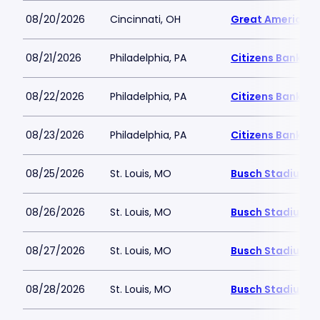
08/20/2026
Cincinnati, OH
Great American B
08/21/2026
Philadelphia, PA
Citizens Bank Pa
08/22/2026
Philadelphia, PA
Citizens Bank Pa
08/23/2026
Philadelphia, PA
Citizens Bank Pa
08/25/2026
St. Louis, MO
Busch Stadium
08/26/2026
St. Louis, MO
Busch Stadium
08/27/2026
St. Louis, MO
Busch Stadium
08/28/2026
St. Louis, MO
Busch Stadium