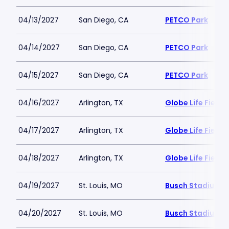
04/13/2027
San Diego, CA
PETCO Park
04/14/2027
San Diego, CA
PETCO Park
04/15/2027
San Diego, CA
PETCO Park
04/16/2027
Arlington, TX
Globe Life Field
04/17/2027
Arlington, TX
Globe Life Field
04/18/2027
Arlington, TX
Globe Life Field
04/19/2027
St. Louis, MO
Busch Stadium
04/20/2027
St. Louis, MO
Busch Stadium