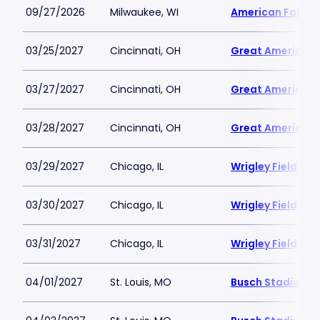
09/27/2026
Milwaukee, WI
American Family 
03/25/2027
Cincinnati, OH
Great American B
03/27/2027
Cincinnati, OH
Great American B
03/28/2027
Cincinnati, OH
Great American B
03/29/2027
Chicago, IL
Wrigley Field
03/30/2027
Chicago, IL
Wrigley Field
03/31/2027
Chicago, IL
Wrigley Field
04/01/2027
St. Louis, MO
Busch Stadium