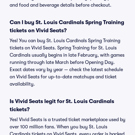
and food and beverage details before checkout.
Can I buy St. Louis Cardinals Spring Training
tickets on Vivid Seats?
Yes! You can buy St. Louis Cardinals Spring Training
tickets on Vivid Seats. Spring Training for St. Louis
Cardinals usually begins in late February, with games
running through late March before Opening Day.
Exact dates vary by year — check the latest schedule
on Vivid Seats for up-to-date matchups and ticket
availability.
Is Vivid Seats legit for St. Louis Cardinals
tickets?
Yes! Vivid Seats is a trusted ticket marketplace used by
over 100 million fans. When you buy St. Louis
Cardinals tickets on Vivid Seats, every order is backed