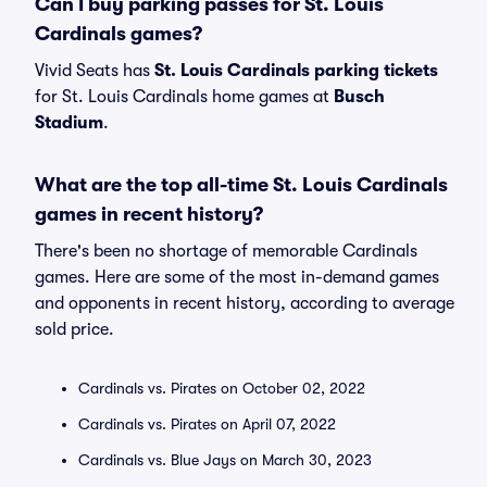
Can I buy parking passes for St. Louis
Cardinals games?
Vivid Seats has
St. Louis Cardinals parking tickets
for St. Louis Cardinals home games at
Busch
Stadium
.
What are the top all-time St. Louis Cardinals
games in recent history?
There's been no shortage of memorable Cardinals
games. Here are some of the most in-demand games
and opponents in recent history, according to average
sold price.
Cardinals vs. Pirates on October 02, 2022
Cardinals vs. Pirates on April 07, 2022
Cardinals vs. Blue Jays on March 30, 2023