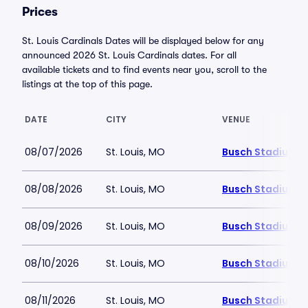
Prices
St. Louis Cardinals Dates will be displayed below for any
announced 2026 St. Louis Cardinals dates. For all
available tickets and to find events near you, scroll to the
listings at the top of this page.
DATE
CITY
VENUE
08/07/2026
St. Louis, MO
Busch Stadium
08/08/2026
St. Louis, MO
Busch Stadium
08/09/2026
St. Louis, MO
Busch Stadium
08/10/2026
St. Louis, MO
Busch Stadium
08/11/2026
St. Louis, MO
Busch Stadium