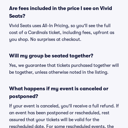
Are fees included in the price I see on Vivid
Seats?
Vivid Seats uses All-In Pricing, so you'll see the full
cost of a Cardinals ticket, including fees, upfront as
you shop. No surprises at checkout.
Will my group be seated together?
Yes, we guarantee that tickets purchased together will
be together, unless otherwise noted in the listing.
What happens if my event is canceled or
postponed?
If your event is canceled, you'll receive a full refund. If
an event has been postponed or rescheduled, rest
assured that your tickets will be valid for the
rescheduled date. For some rescheduled events, the