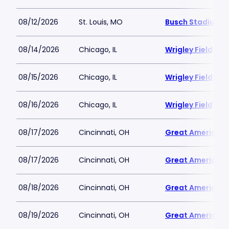
08/12/2026
St. Louis, MO
Busch Stadium
08/14/2026
Chicago, IL
Wrigley Field
08/15/2026
Chicago, IL
Wrigley Field
08/16/2026
Chicago, IL
Wrigley Field
08/17/2026
Cincinnati, OH
Great American B
08/17/2026
Cincinnati, OH
Great American B
08/18/2026
Cincinnati, OH
Great American B
08/19/2026
Cincinnati, OH
Great American B