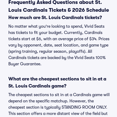
Frequently Asked Questions about St.
Louis Cardinals Tickets & 2026 Schedule
How much are St. Louis Cardinals tickets?
No matter what you're looking to spend, Vivid Seats
has tickets to fit your budget. Currently, Cardinals
tickets start at $6, with an average price of $34. Prices
vary by opponent, date, seat location, and game type
(spring training, regular season, playoffs). All
Cardinals tickets are backed by the Vivid Seats 100%
Buyer Guarantee.
What are the cheapest sections to sit in at a
St. Louis Cardinals game?
The cheapest sections to sit in at a Cardinals game will
depend on the specific matchup. However, the
cheapest section is typically STANDING ROOM ONLY.
This section offers a more distant view of the field but