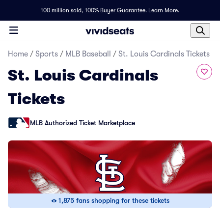
100 million sold,
100% Buyer Guarantee
.
Learn More.
Home
/
Sports
/
MLB Baseball
/
St. Louis Cardinals Tickets
St. Louis Cardinals
Tickets
MLB Authorized Ticket Marketplace
1,875 fans shopping for these tickets