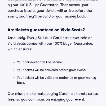
by our 100% Buyer Guarantee. That means your
purchase is safe, your tickets will arrive before the
event, and they'll be valid or your money back.
Are tickets guaranteed on Vivid Seats?
Absolutely. Every St. Louis Cardinals ticket sold on
Vivid Seats comes with our 100% Buyer Guarantee,
which ensures:
Your transaction will be secure.
Your tickets will be delivered before your event.
Your tickets will be valid and authentic or your money
back.
Our mission is to make buying Cardinals tickets stress-
free, so you can focus on enjoying your event.