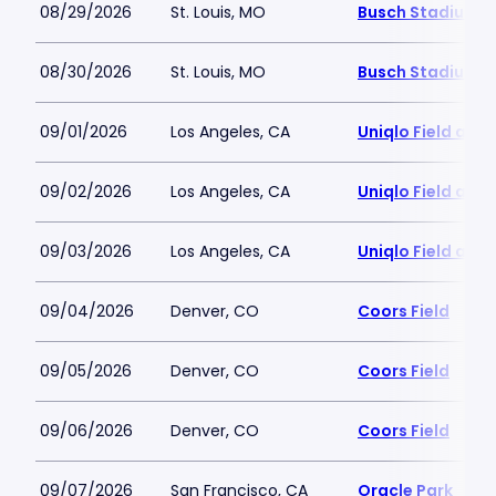
08/29/2026
St. Louis, MO
Busch Stadium
08/30/2026
St. Louis, MO
Busch Stadium
09/01/2026
Los Angeles, CA
Uniqlo Field at 
09/02/2026
Los Angeles, CA
Uniqlo Field at 
09/03/2026
Los Angeles, CA
Uniqlo Field at 
09/04/2026
Denver, CO
Coors Field
09/05/2026
Denver, CO
Coors Field
09/06/2026
Denver, CO
Coors Field
09/07/2026
San Francisco, CA
Oracle Park