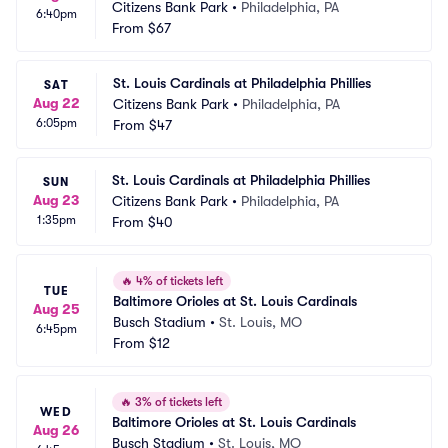
Citizens Bank Park
•
Philadelphia, PA
6:40pm
From
$67
St. Louis Cardinals at Philadelphia Phillies
SAT
Aug 22
Citizens Bank Park
•
Philadelphia, PA
6:05pm
From
$47
St. Louis Cardinals at Philadelphia Phillies
SUN
Aug 23
Citizens Bank Park
•
Philadelphia, PA
1:35pm
From
$40
🔥
4% of tickets left
TUE
Baltimore Orioles at St. Louis Cardinals
Aug 25
Busch Stadium
•
St. Louis, MO
6:45pm
From
$12
🔥
3% of tickets left
WED
Baltimore Orioles at St. Louis Cardinals
Aug 26
Busch Stadium
•
St. Louis, MO