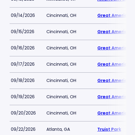
09/14/2026
Cincinnati, OH
Great American B
09/15/2026
Cincinnati, OH
Great American B
09/16/2026
Cincinnati, OH
Great American B
09/17/2026
Cincinnati, OH
Great American B
09/18/2026
Cincinnati, OH
Great American B
09/19/2026
Cincinnati, OH
Great American B
09/20/2026
Cincinnati, OH
Great American B
09/22/2026
Atlanta, GA
Truist Park