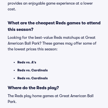
provides an enjoyable game experience at a lower
cost.
What are the cheapest Reds games to attend
this season?
Looking for the best-value Reds matchups at Great
American Ball Park? These games may offer some of
the lowest prices this season:
Reds vs. A's
Reds vs. Cardinals
Reds vs. Cardinals
Where do the Reds play?
The Reds play home games at Great American Ball
Park.