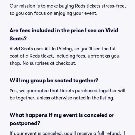
Our mission is to make buying Reds tickets stress-free,
so you can focus on enjoying your event.
Are fees included in the price I see on Vivid
Seats?
Vivid Seats uses All-In Pricing, so you'll see the full
cost of a Reds ticket, including fees, upfront as you
shop. No surprises at checkout.
Will my group be seated together?
Yes, we guarantee that tickets purchased together will
be together, unless otherwise noted in the listing.
What happens if my event is canceled or
postponed?
If your event is canceled, you'll receive a full refund. If