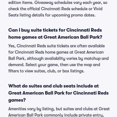
edition items. Giveaway schedules vary each year, so
check the official Cincinnati Reds schedule or Vivid
Seats listing details for upcoming promo dates.
Can I buy suite tickets for Cincinnati Reds
home games at Great American Ball Park?
Yes, Cincinnati Reds suite tickets are often available
for Cincinnati Reds home games at Great American
Ball Park, although availability varies by matchup and
demand. Select your game, then use the map and
filters to view suites, club, or box listings.
What do suites and club seats include at
Great American Ball Park for Cincinnati Reds
games?
Amenities vary by listing, but suites and clubs at Great
American Ball Park commonly include private entry,