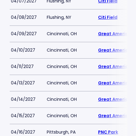
04/07/2027
Flushing, NY
Citi Field
04/08/2027
Flushing, NY
Citi Field
04/09/2027
Cincinnati, OH
Great American B
04/10/2027
Cincinnati, OH
Great American B
04/11/2027
Cincinnati, OH
Great American B
04/13/2027
Cincinnati, OH
Great American B
04/14/2027
Cincinnati, OH
Great American B
04/15/2027
Cincinnati, OH
Great American B
04/16/2027
Pittsburgh, PA
PNC Park