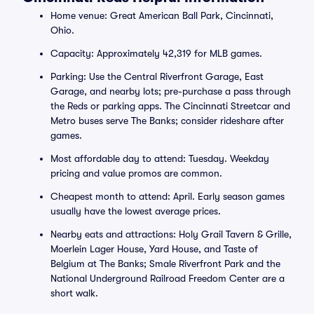
Home venue: Great American Ball Park, Cincinnati,
Ohio.
Capacity: Approximately 42,319 for MLB games.
Parking: Use the Central Riverfront Garage, East
Garage, and nearby lots; pre-purchase a pass through
the Reds or parking apps. The Cincinnati Streetcar and
Metro buses serve The Banks; consider rideshare after
games.
Most affordable day to attend: Tuesday. Weekday
pricing and value promos are common.
Cheapest month to attend: April. Early season games
usually have the lowest average prices.
Nearby eats and attractions: Holy Grail Tavern & Grille,
Moerlein Lager House, Yard House, and Taste of
Belgium at The Banks; Smale Riverfront Park and the
National Underground Railroad Freedom Center are a
short walk.