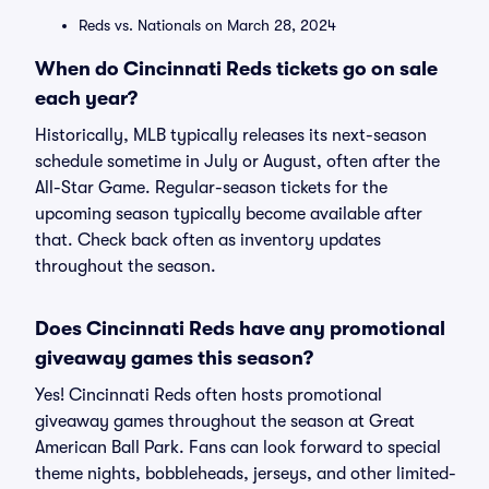
Reds vs. Nationals on March 28, 2024
When do Cincinnati Reds tickets go on sale
each year?
Historically, MLB typically releases its next-season
schedule sometime in July or August, often after the
All-Star Game. Regular-season tickets for the
upcoming season typically become available after
that. Check back often as inventory updates
throughout the season.
Does Cincinnati Reds have any promotional
giveaway games this season?
Yes! Cincinnati Reds often hosts promotional
giveaway games throughout the season at Great
American Ball Park. Fans can look forward to special
theme nights, bobbleheads, jerseys, and other limited-