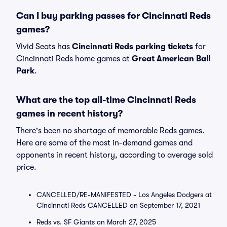
Can I buy parking passes for Cincinnati Reds
games?
Vivid Seats has
Cincinnati Reds parking tickets
for
Cincinnati Reds home games at
Great American Ball
Park
.
What are the top all-time Cincinnati Reds
games in recent history?
There's been no shortage of memorable Reds games.
Here are some of the most in-demand games and
opponents in recent history, according to average sold
price.
CANCELLED/RE-MANIFESTED - Los Angeles Dodgers at
Cincinnati Reds CANCELLED on September 17, 2021
Reds vs. SF Giants on March 27, 2025