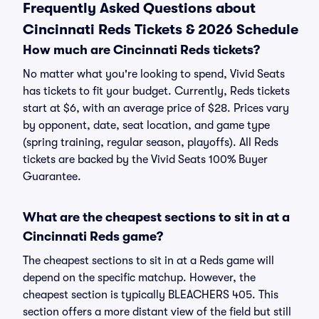
Frequently Asked Questions about
Cincinnati Reds Tickets & 2026 Schedule
How much are Cincinnati Reds tickets?
No matter what you're looking to spend, Vivid Seats
has tickets to fit your budget. Currently, Reds tickets
start at $6, with an average price of $28. Prices vary
by opponent, date, seat location, and game type
(spring training, regular season, playoffs). All Reds
tickets are backed by the Vivid Seats 100% Buyer
Guarantee.
What are the cheapest sections to sit in at a
Cincinnati Reds game?
The cheapest sections to sit in at a Reds game will
depend on the specific matchup. However, the
cheapest section is typically BLEACHERS 405. This
section offers a more distant view of the field but still