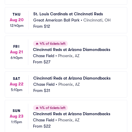
St. Louis Cardinals at Cincinnati Reds
THU
Aug 20
Great American Ball Park
•
Cincinnati, OH
12:40pm
From
$12
🔥
4% of tickets left
FRI
Cincinnati Reds at Arizona Diamondbacks
Aug 21
Chase Field
•
Phoenix, AZ
6:40pm
From
$27
Cincinnati Reds at Arizona Diamondbacks
SAT
Aug 22
Chase Field
•
Phoenix, AZ
5:10pm
From
$31
🔥
4% of tickets left
SUN
Cincinnati Reds at Arizona Diamondbacks
Aug 23
Chase Field
•
Phoenix, AZ
1:15pm
From
$22