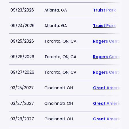
09/23/2026
Atlanta, GA
Truist Park
09/24/2026
Atlanta, GA
Truist Park
09/25/2026
Toronto, ON, CA
Rogers Centre
09/26/2026
Toronto, ON, CA
Rogers Centre
09/27/2026
Toronto, ON, CA
Rogers Centre
03/25/2027
Cincinnati, OH
Great American B
03/27/2027
Cincinnati, OH
Great American B
03/28/2027
Cincinnati, OH
Great American B