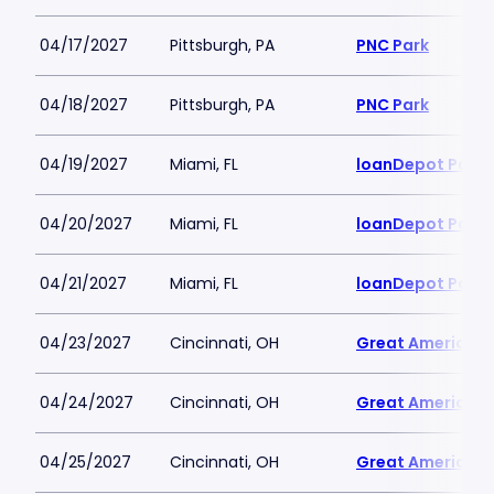
04/17/2027
Pittsburgh, PA
PNC Park
04/18/2027
Pittsburgh, PA
PNC Park
04/19/2027
Miami, FL
loanDepot Park
04/20/2027
Miami, FL
loanDepot Park
04/21/2027
Miami, FL
loanDepot Park
04/23/2027
Cincinnati, OH
Great American B
04/24/2027
Cincinnati, OH
Great American B
04/25/2027
Cincinnati, OH
Great American B