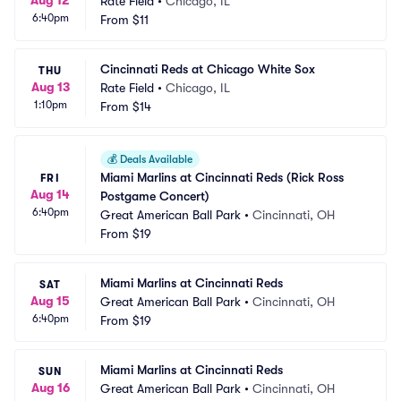
Aug 12
Rate Field
•
Chicago, IL
6:40pm
From
$11
Cincinnati Reds at Chicago White Sox
THU
Aug 13
Rate Field
•
Chicago, IL
1:10pm
From
$14
💰
Deals Available
Miami Marlins at Cincinnati Reds (Rick Ross 
FRI
Aug 14
Postgame Concert)
6:40pm
Great American Ball Park
•
Cincinnati, OH
From
$19
Miami Marlins at Cincinnati Reds
SAT
Aug 15
Great American Ball Park
•
Cincinnati, OH
6:40pm
From
$19
Miami Marlins at Cincinnati Reds
SUN
Aug 16
Great American Ball Park
•
Cincinnati, OH