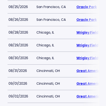
08/25/2026
San Francisco, CA
Oracle Park
08/26/2026
San Francisco, CA
Oracle Park
08/28/2026
Chicago, IL
Wrigley Field
08/29/2026
Chicago, IL
Wrigley Field
08/30/2026
Chicago, IL
Wrigley Field
08/31/2026
Cincinnati, OH
Great American B
09/01/2026
Cincinnati, OH
Great American B
09/02/2026
Cincinnati, OH
Great American B