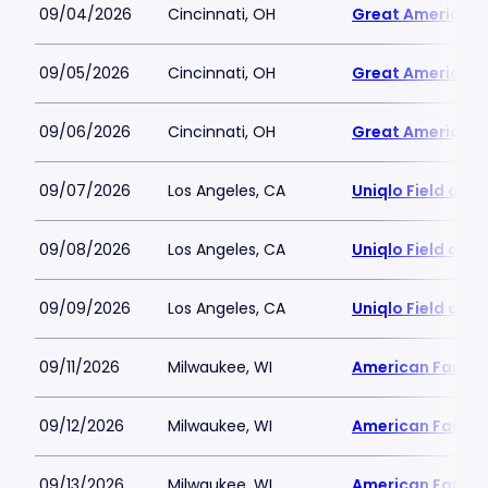
09/04/2026
Cincinnati, OH
Great American B
09/05/2026
Cincinnati, OH
Great American B
09/06/2026
Cincinnati, OH
Great American B
09/07/2026
Los Angeles, CA
Uniqlo Field at 
09/08/2026
Los Angeles, CA
Uniqlo Field at 
09/09/2026
Los Angeles, CA
Uniqlo Field at 
09/11/2026
Milwaukee, WI
American Family 
09/12/2026
Milwaukee, WI
American Family 
09/13/2026
Milwaukee, WI
American Family 