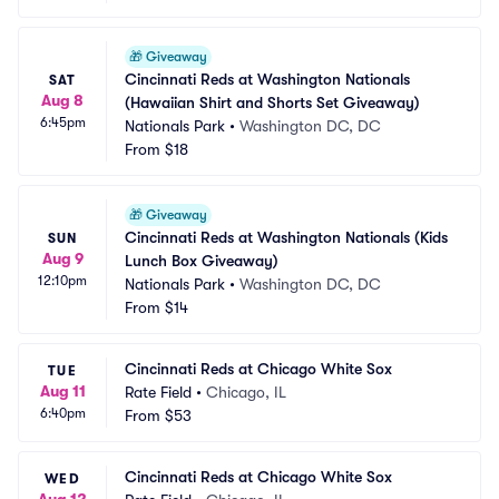
🎁
Giveaway
Cincinnati Reds at Washington Nationals 
SAT
Aug 8
(Hawaiian Shirt and Shorts Set Giveaway)
6:45pm
Nationals Park
•
Washington DC, DC
From
$18
🎁
Giveaway
Cincinnati Reds at Washington Nationals (Kids 
SUN
Aug 9
Lunch Box Giveaway)
12:10pm
Nationals Park
•
Washington DC, DC
From
$14
Cincinnati Reds at Chicago White Sox
TUE
Aug 11
Rate Field
•
Chicago, IL
6:40pm
From
$53
Cincinnati Reds at Chicago White Sox
WED