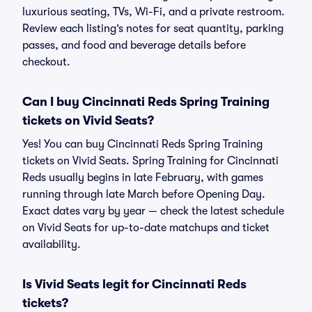
luxurious seating, TVs, Wi-Fi, and a private restroom.
Review each listing’s notes for seat quantity, parking
passes, and food and beverage details before
checkout.
Can I buy Cincinnati Reds Spring Training
tickets on Vivid Seats?
Yes! You can buy Cincinnati Reds Spring Training
tickets on Vivid Seats. Spring Training for Cincinnati
Reds usually begins in late February, with games
running through late March before Opening Day.
Exact dates vary by year — check the latest schedule
on Vivid Seats for up-to-date matchups and ticket
availability.
Is Vivid Seats legit for Cincinnati Reds
tickets?