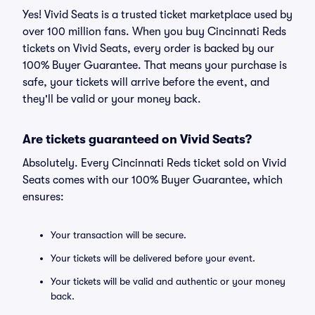
Yes! Vivid Seats is a trusted ticket marketplace used by
over 100 million fans. When you buy Cincinnati Reds
tickets on Vivid Seats, every order is backed by our
100% Buyer Guarantee. That means your purchase is
safe, your tickets will arrive before the event, and
they'll be valid or your money back.
Are tickets guaranteed on Vivid Seats?
Absolutely. Every Cincinnati Reds ticket sold on Vivid
Seats comes with our 100% Buyer Guarantee, which
ensures:
Your transaction will be secure.
Your tickets will be delivered before your event.
Your tickets will be valid and authentic or your money
back.