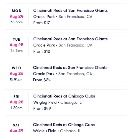
Cincinnati Reds at San Francisco Giants
MON
Aug 24
Oracle Park
•
San Francisco, CA
6:45pm
From
$17
Cincinnati Reds at San Francisco Giants
TUE
Aug 25
Oracle Park
•
San Francisco, CA
6:45pm
From
$12
Cincinnati Reds at San Francisco Giants
WED
Aug 26
Oracle Park
•
San Francisco, CA
12:45pm
From
$24
Cincinnati Reds at Chicago Cubs
FRI
Aug 28
Wrigley Field
•
Chicago, IL
1:20pm
From
$49
Cincinnati Reds at Chicago Cubs
SAT
Aug 29
Wrigley Field
•
Chicago, IL