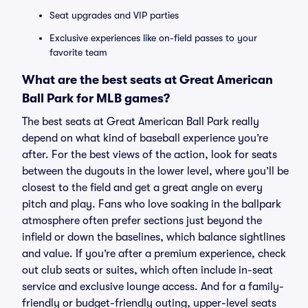
Seat upgrades and VIP parties
Exclusive experiences like on-field passes to your
favorite team
What are the best seats at Great American
Ball Park for MLB games?
The best seats at Great American Ball Park really
depend on what kind of baseball experience you’re
after. For the best views of the action, look for seats
between the dugouts in the lower level, where you’ll be
closest to the field and get a great angle on every
pitch and play. Fans who love soaking in the ballpark
atmosphere often prefer sections just beyond the
infield or down the baselines, which balance sightlines
and value. If you’re after a premium experience, check
out club seats or suites, which often include in-seat
service and exclusive lounge access. And for a family-
friendly or budget-friendly outing, upper-level seats