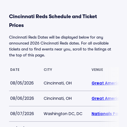
Cincinnati Reds Schedule and Ticket
Prices
Cincinnati Reds Dates will be displayed below for any
announced 2026 Cincinnati Reds dates. For all available
tickets and to find events near you, scroll to the listings at
the top of this page.
DATE
CITY
VENUE
08/05/2026
Cincinnati, OH
Great American B
08/06/2026
Cincinnati, OH
Great American B
08/07/2026
Washington DC, DC
Nationals Park