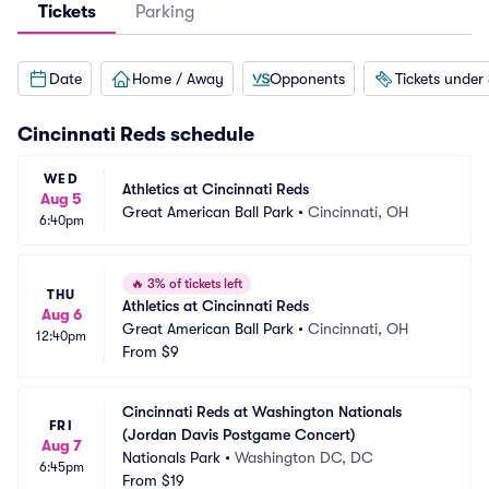
Tickets
Parking
Date
Home / Away
Opponents
Tickets under
Cincinnati Reds
schedule
WED
Athletics at Cincinnati Reds
Aug 5
Great American Ball Park
•
Cincinnati, OH
6:40pm
🔥
3% of tickets left
THU
Athletics at Cincinnati Reds
Aug 6
Great American Ball Park
•
Cincinnati, OH
12:40pm
From
$9
Cincinnati Reds at Washington Nationals 
FRI
(Jordan Davis Postgame Concert)
Aug 7
Nationals Park
•
Washington DC, DC
6:45pm
From
$19