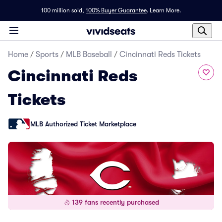
100 million sold,
100% Buyer Guarantee
.
Learn More.
Home
/
Sports
/
MLB Baseball
/
Cincinnati Reds Tickets
Cincinnati Reds
Tickets
MLB Authorized Ticket Marketplace
139 fans recently purchased