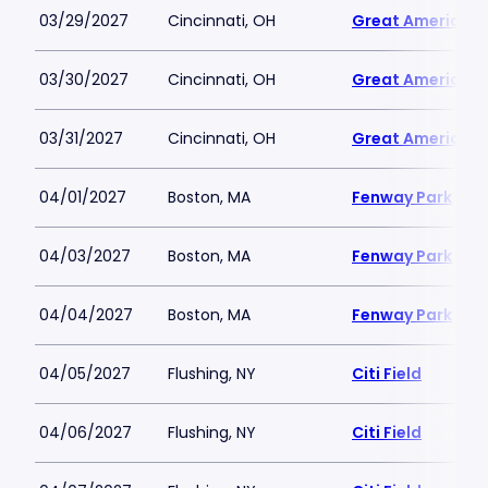
03/29/2027
Cincinnati, OH
Great American B
03/30/2027
Cincinnati, OH
Great American B
03/31/2027
Cincinnati, OH
Great American B
04/01/2027
Boston, MA
Fenway Park
04/03/2027
Boston, MA
Fenway Park
04/04/2027
Boston, MA
Fenway Park
04/05/2027
Flushing, NY
Citi Field
04/06/2027
Flushing, NY
Citi Field