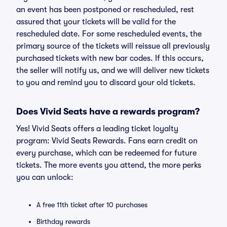
an event has been postponed or rescheduled, rest
assured that your tickets will be valid for the
rescheduled date. For some rescheduled events, the
primary source of the tickets will reissue all previously
purchased tickets with new bar codes. If this occurs,
the seller will notify us, and we will deliver new tickets
to you and remind you to discard your old tickets.
Does Vivid Seats have a rewards program?
Yes! Vivid Seats offers a leading ticket loyalty
program: Vivid Seats Rewards. Fans earn credit on
every purchase, which can be redeemed for future
tickets. The more events you attend, the more perks
you can unlock:
A free 11th ticket after 10 purchases
Birthday rewards