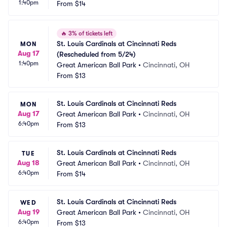
1:40pm
From
$14
🔥
3% of tickets left
St. Louis Cardinals at Cincinnati Reds 
MON
Aug 17
(Rescheduled from 5/24)
1:40pm
Great American Ball Park
•
Cincinnati, OH
From
$13
St. Louis Cardinals at Cincinnati Reds
MON
Aug 17
Great American Ball Park
•
Cincinnati, OH
6:40pm
From
$13
St. Louis Cardinals at Cincinnati Reds
TUE
Aug 18
Great American Ball Park
•
Cincinnati, OH
6:40pm
From
$14
St. Louis Cardinals at Cincinnati Reds
WED
Aug 19
Great American Ball Park
•
Cincinnati, OH
6:40pm
From
$13