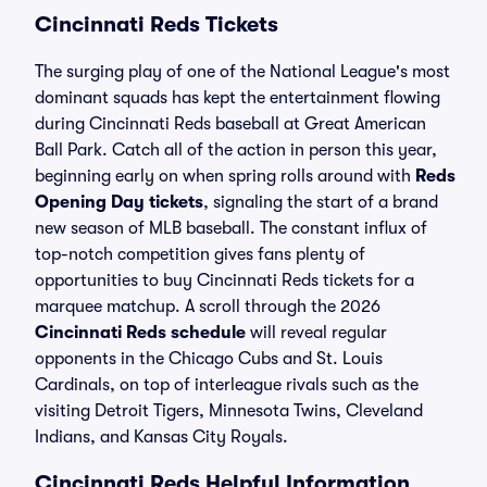
Cincinnati Reds Tickets
The surging play of one of the National League's most
dominant squads has kept the entertainment flowing
during Cincinnati Reds baseball at Great American
Ball Park. Catch all of the action in person this year,
beginning early on when spring rolls around with
Reds
Opening Day tickets
, signaling the start of a brand
new season of MLB baseball. The constant influx of
top-notch competition gives fans plenty of
opportunities to buy Cincinnati Reds tickets for a
marquee matchup. A scroll through the 2026
Cincinnati Reds schedule
will reveal regular
opponents in the Chicago Cubs and St. Louis
Cardinals, on top of interleague rivals such as the
visiting Detroit Tigers, Minnesota Twins, Cleveland
Indians, and Kansas City Royals.
Cincinnati Reds Helpful Information