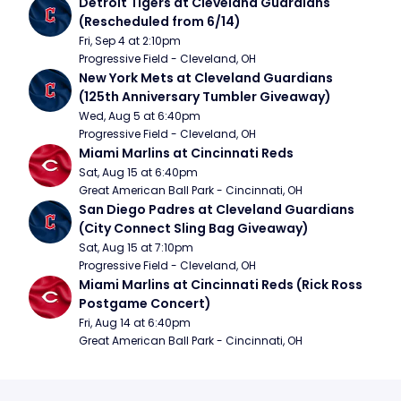
Detroit Tigers at Cleveland Guardians 
(Rescheduled from 6/14)
Fri, Sep 4 at 2:10pm
Progressive Field - Cleveland, OH
New York Mets at Cleveland Guardians 
(125th Anniversary Tumbler Giveaway)
Wed, Aug 5 at 6:40pm
Progressive Field - Cleveland, OH
Miami Marlins at Cincinnati Reds
Sat, Aug 15 at 6:40pm
Great American Ball Park - Cincinnati, OH
San Diego Padres at Cleveland Guardians 
(City Connect Sling Bag Giveaway)
Sat, Aug 15 at 7:10pm
Progressive Field - Cleveland, OH
Miami Marlins at Cincinnati Reds (Rick Ross 
Postgame Concert)
Fri, Aug 14 at 6:40pm
Great American Ball Park - Cincinnati, OH