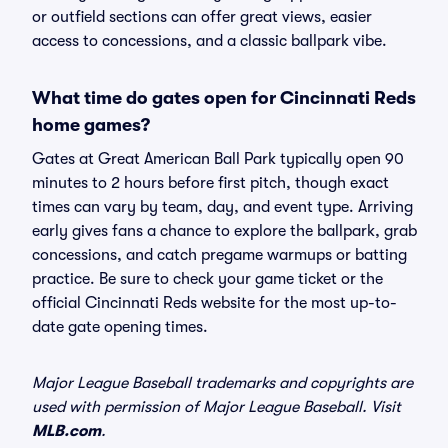
or outfield sections can offer great views, easier
access to concessions, and a classic ballpark vibe.
What time do gates open for Cincinnati Reds
home games?
Gates at Great American Ball Park typically open 90
minutes to 2 hours before first pitch, though exact
times can vary by team, day, and event type. Arriving
early gives fans a chance to explore the ballpark, grab
concessions, and catch pregame warmups or batting
practice. Be sure to check your game ticket or the
official Cincinnati Reds website for the most up-to-
date gate opening times.
Major League Baseball trademarks and copyrights are
used with permission of Major League Baseball. Visit
MLB.com
.