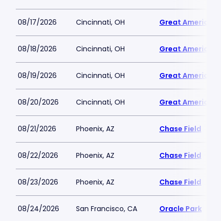
08/17/2026
Cincinnati, OH
Great American B
08/18/2026
Cincinnati, OH
Great American B
08/19/2026
Cincinnati, OH
Great American B
08/20/2026
Cincinnati, OH
Great American B
08/21/2026
Phoenix, AZ
Chase Field
08/22/2026
Phoenix, AZ
Chase Field
08/23/2026
Phoenix, AZ
Chase Field
08/24/2026
San Francisco, CA
Oracle Park