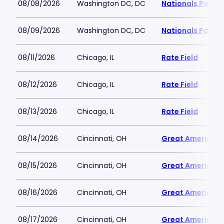
08/08/2026
Washington DC, DC
Nationals Park
08/09/2026
Washington DC, DC
Nationals Park
08/11/2026
Chicago, IL
Rate Field
08/12/2026
Chicago, IL
Rate Field
08/13/2026
Chicago, IL
Rate Field
08/14/2026
Cincinnati, OH
Great American B
08/15/2026
Cincinnati, OH
Great American B
08/16/2026
Cincinnati, OH
Great American B
08/17/2026
Cincinnati, OH
Great American B