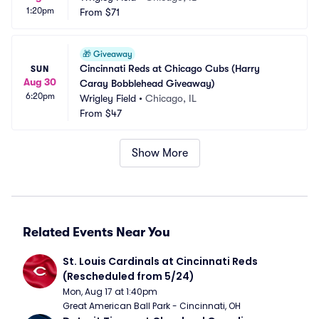
1:20pm
From
$71
🎁
Giveaway
Cincinnati Reds at Chicago Cubs (Harry 
SUN
Aug 30
Caray Bobblehead Giveaway)
6:20pm
Wrigley Field
•
Chicago, IL
From
$47
Show More
Related Events Near You
St. Louis Cardinals at Cincinnati Reds 
(Rescheduled from 5/24)
Mon, Aug 17 at 1:40pm
Great American Ball Park - Cincinnati, OH