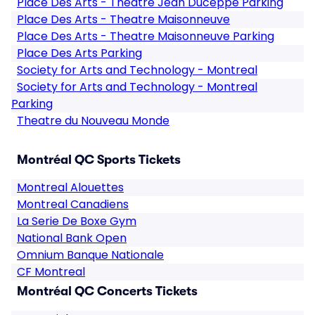
Place Des Arts - Theatre Jean Duceppe Parking
Place Des Arts - Theatre Maisonneuve
Place Des Arts - Theatre Maisonneuve Parking
Place Des Arts Parking
Society for Arts and Technology - Montreal
Society for Arts and Technology - Montreal
Parking
Theatre du Nouveau Monde
Montréal QC Sports Tickets
Montreal Alouettes
Montreal Canadiens
La Serie De Boxe Gym
National Bank Open
Omnium Banque Nationale
CF Montreal
Montréal QC Concerts Tickets