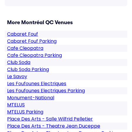
More Montréal QC Venues
Cabaret Fouf
Cabaret Fouf Parking
Cafe Cleopatra
Cafe Cleopatra Parking
Club Soda
Club Soda Parking
Le Savoy
Les Foufounes Electriques
Les Foufounes Electriques Parking
Monument-National
MTELUS
MTELUS Parking
Place Des Arts - Salle Wilfrid Pelletier
Place Des Arts - Theatre Jean Duceppe