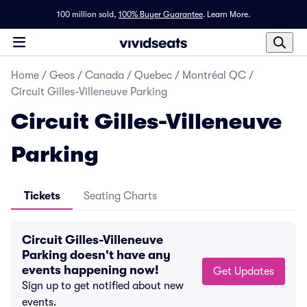
100 million sold,
100% Buyer Guarantee
.
Learn More.
Home
/
Geos
/
Canada
/
Quebec
/
Montréal QC
/
Circuit Gilles-Villeneuve Parking
Circuit Gilles-Villeneuve
Parking
Tickets
Seating Charts
Circuit Gilles-Villeneuve
Parking doesn't have any
events happening now!
Get Updates
Sign up to get notified about new
events.