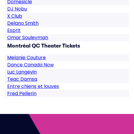
Domesicle
DJ Nobu
X Club
Delano Smith
Esprit
Omar Souleyman
Montréal QC Theater Tickets
Melanie Couture
Dance Canada Now
Luc Langevin
Teac Damsa
Entre chiens et louves
Fred Pellerin