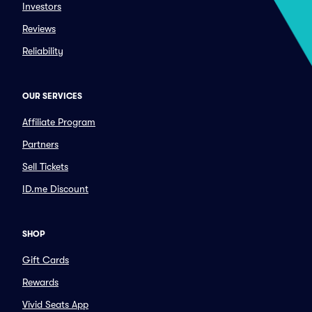
Investors
Reviews
Reliability
OUR SERVICES
Affiliate Program
Partners
Sell Tickets
ID.me Discount
SHOP
Gift Cards
Rewards
Vivid Seats App