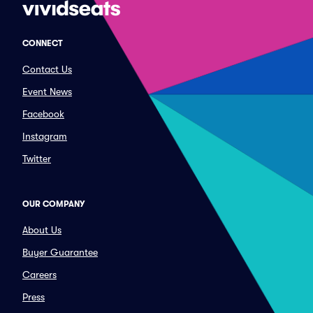
CONNECT
Contact Us
Event News
Facebook
Instagram
Twitter
OUR COMPANY
About Us
Buyer Guarantee
Careers
Press