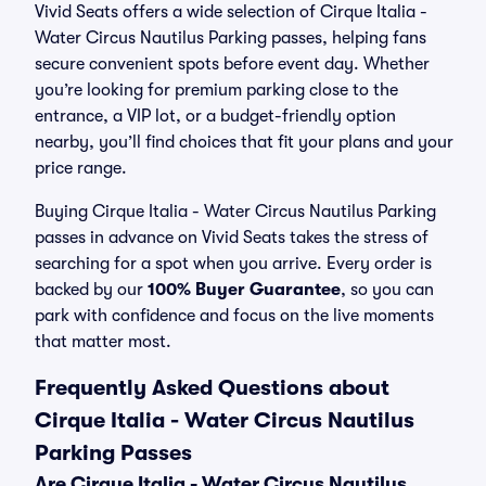
Vivid Seats offers a wide selection of Cirque Italia -
Water Circus Nautilus Parking passes, helping fans
secure convenient spots before event day. Whether
you’re looking for premium parking close to the
entrance, a VIP lot, or a budget-friendly option
nearby, you’ll find choices that fit your plans and your
price range.
Buying Cirque Italia - Water Circus Nautilus Parking
passes in advance on Vivid Seats takes the stress of
searching for a spot when you arrive. Every order is
backed by our
100% Buyer Guarantee
, so you can
park with confidence and focus on the live moments
that matter most.
Frequently Asked Questions about
Cirque Italia - Water Circus Nautilus
Parking Passes
Are Cirque Italia - Water Circus Nautilus