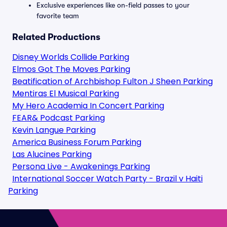
Exclusive experiences like on-field passes to your
favorite team
Related Productions
Disney Worlds Collide Parking
Elmos Got The Moves Parking
Beatification of Archbishop Fulton J Sheen Parking
Mentiras El Musical Parking
My Hero Academia In Concert Parking
FEAR& Podcast Parking
Kevin Langue Parking
America Business Forum Parking
Las Alucines Parking
Persona Live - Awakenings Parking
International Soccer Watch Party - Brazil v Haiti
Parking