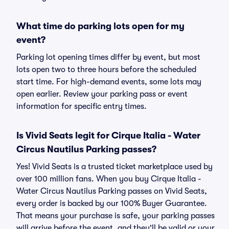
What time do parking lots open for my
event?
Parking lot opening times differ by event, but most
lots open two to three hours before the scheduled
start time. For high-demand events, some lots may
open earlier. Review your parking pass or event
information for specific entry times.
Is Vivid Seats legit for Cirque Italia - Water
Circus Nautilus Parking passes?
Yes! Vivid Seats is a trusted ticket marketplace used by
over 100 million fans. When you buy Cirque Italia -
Water Circus Nautilus Parking passes on Vivid Seats,
every order is backed by our 100% Buyer Guarantee.
That means your purchase is safe, your parking passes
will arrive before the event, and they'll be valid or your