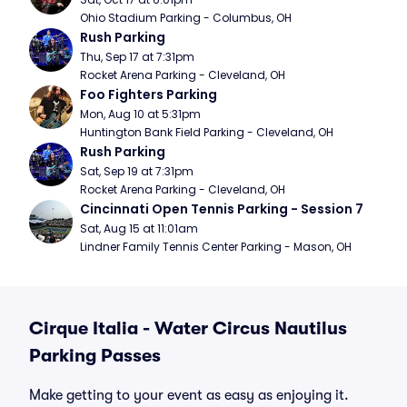
Ohio Stadium Parking - Columbus, OH
Rush Parking
Thu, Sep 17 at 7:31pm
Rocket Arena Parking - Cleveland, OH
Foo Fighters Parking
Mon, Aug 10 at 5:31pm
Huntington Bank Field Parking - Cleveland, OH
Rush Parking
Sat, Sep 19 at 7:31pm
Rocket Arena Parking - Cleveland, OH
Cincinnati Open Tennis Parking - Session 7
Sat, Aug 15 at 11:01am
Lindner Family Tennis Center Parking - Mason, OH
Cirque Italia - Water Circus Nautilus
Parking Passes
Make getting to your event as easy as enjoying it.