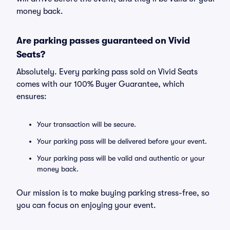
money back.
Are parking passes guaranteed on Vivid
Seats?
Absolutely. Every parking pass sold on Vivid Seats
comes with our 100% Buyer Guarantee, which
ensures:
Your transaction will be secure.
Your parking pass will be delivered before your event.
Your parking pass will be valid and authentic or your
money back.
Our mission is to make buying parking stress-free, so
you can focus on enjoying your event.