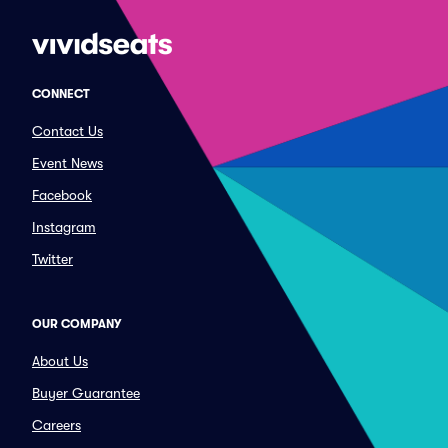
CONNECT
Contact Us
Event News
Facebook
Instagram
Twitter
OUR COMPANY
About Us
Buyer Guarantee
Careers