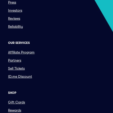
Press
Investors
Reviews
Reliability
OUR SERVICES
Affiliate Program
Partners
Sell Tickets
ID.me Discount
SHOP
Gift Cards
Rewards