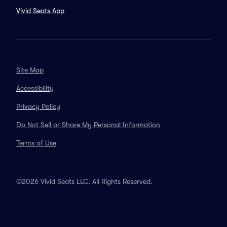
Vivid Seats App
Site Map
Accessibility
Privacy Policy
Do Not Sell or Share My Personal Information
Terms of Use
©2026 Vivid Seats LLC. All Rights Reserved.