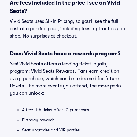
Are fees included in the price I see on Vivid
Seats?
Vivid Seats uses All-In Pricing, so you'll see the full
cost of a parking pass, including fees, upfront as you
shop. No surprises at checkout.
Does Vivid Seats have a rewards program?
Yes! Vivid Seats offers a leading ticket loyalty
program: Vivid Seats Rewards. Fans earn credit on
every purchase, which can be redeemed for future
tickets. The more events you attend, the more perks
you can unlock:
A free 11th ticket after 10 purchases
Birthday rewards
Seat upgrades and VIP parties