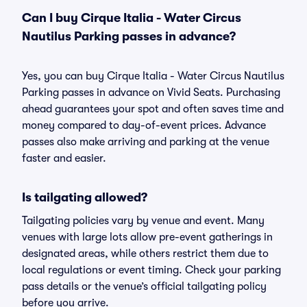
Can I buy Cirque Italia - Water Circus
Nautilus Parking passes in advance?
Yes, you can buy Cirque Italia - Water Circus Nautilus
Parking passes in advance on Vivid Seats. Purchasing
ahead guarantees your spot and often saves time and
money compared to day-of-event prices. Advance
passes also make arriving and parking at the venue
faster and easier.
Is tailgating allowed?
Tailgating policies vary by venue and event. Many
venues with large lots allow pre-event gatherings in
designated areas, while others restrict them due to
local regulations or event timing. Check your parking
pass details or the venue’s official tailgating policy
before you arrive.