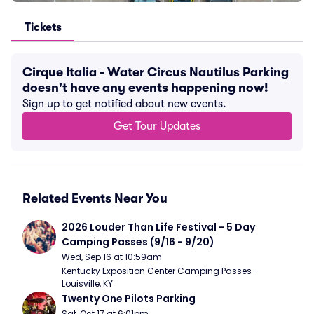
Tickets
Cirque Italia - Water Circus Nautilus Parking
doesn't have any events happening now!
Sign up to get notified about new events.
Get Tour Updates
Related Events Near You
2026 Louder Than Life Festival - 5 Day 
Camping Passes (9/16 - 9/20)
Wed, Sep 16 at 10:59am
Kentucky Exposition Center Camping Passes - 
Louisville, KY
Twenty One Pilots Parking
Sat, Oct 17 at 6:01pm