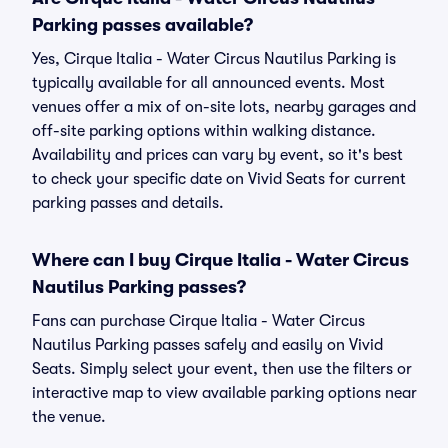
Parking passes available?
Yes, Cirque Italia - Water Circus Nautilus Parking is
typically available for all announced events. Most
venues offer a mix of on-site lots, nearby garages and
off-site parking options within walking distance.
Availability and prices can vary by event, so it's best
to check your specific date on Vivid Seats for current
parking passes and details.
Where can I buy Cirque Italia - Water Circus
Nautilus Parking passes?
Fans can purchase Cirque Italia - Water Circus
Nautilus Parking passes safely and easily on Vivid
Seats. Simply select your event, then use the filters or
interactive map to view available parking options near
the venue.