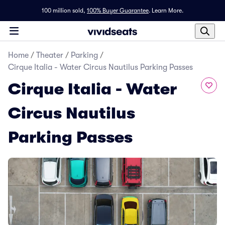
100 million sold,
100% Buyer Guarantee
.
Learn More.
Home
/
Theater
/
Parking
/
Cirque Italia - Water Circus Nautilus Parking Passes
Cirque Italia - Water
Circus Nautilus
Parking Passes