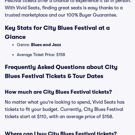
Festival tickets offer a chance to experience it all in person.
With Vivid Seats, finding great seats is easy thanks to a
trusted marketplace and our 100% Buyer Guarantee.
Key Stats for City Blues Festival at a
Glance
Genre:
Blues and Jazz
Average Ticket Price: $158
Frequently Asked Questions about City
Blues Festival Tickets & Tour Dates
How much are City Blues Festival tickets?
No matter what you're looking to spend, Vivid Seats has
tickets to fit your budget. Currently, City Blues Festival
tickets start at $110, with an average price of $158.
Where can I buy City Blues Festival tickets?