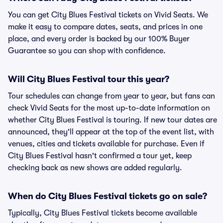
You can get City Blues Festival tickets on Vivid Seats. We
make it easy to compare dates, seats, and prices in one
place, and every order is backed by our 100% Buyer
Guarantee so you can shop with confidence.
Will City Blues Festival tour this year?
Tour schedules can change from year to year, but fans can
check Vivid Seats for the most up-to-date information on
whether City Blues Festival is touring. If new tour dates are
announced, they'll appear at the top of the event list, with
venues, cities and tickets available for purchase. Even if
City Blues Festival hasn't confirmed a tour yet, keep
checking back as new shows are added regularly.
When do City Blues Festival tickets go on sale?
Typically, City Blues Festival tickets become available