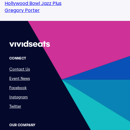
Hollywood Bowl Jazz Plus
Gregory Porter
CONNECT
Contact Us
Event News
Facebook
Instagram
Twitter
OUR COMPANY