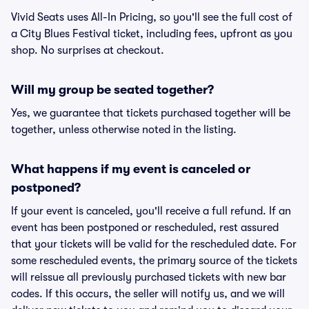
Vivid Seats uses All-In Pricing, so you'll see the full cost of
a City Blues Festival ticket, including fees, upfront as you
shop. No surprises at checkout.
Will my group be seated together?
Yes, we guarantee that tickets purchased together will be
together, unless otherwise noted in the listing.
What happens if my event is canceled or
postponed?
If your event is canceled, you'll receive a full refund. If an
event has been postponed or rescheduled, rest assured
that your tickets will be valid for the rescheduled date. For
some rescheduled events, the primary source of the tickets
will reissue all previously purchased tickets with new bar
codes. If this occurs, the seller will notify us, and we will