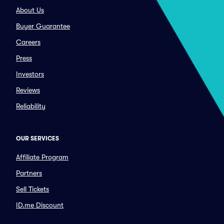
About Us
Buyer Guarantee
Careers
Press
Investors
Reviews
Reliability
OUR SERVICES
Affiliate Program
Partners
Sell Tickets
ID.me Discount