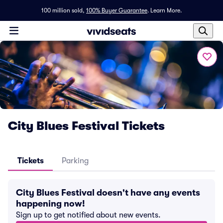
100 million sold,
100% Buyer Guarantee
.
Learn More.
City Blues Festival Tickets
Tickets
Parking
City Blues Festival doesn't have any events
happening now!
Sign up to get notified about new events.