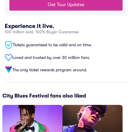
Get Tour Updates
Experience it live.
100 million sold, 100% Buyer Guarantee.
Tickets guaranteed to be valid and on time.
Loved and trusted by over 30 million fans.
The only ticket rewards program around.
City Blues Festival fans also liked