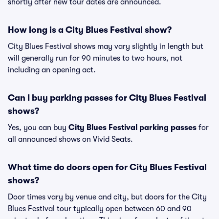
shortly after new tour dates are announced.
How long is a City Blues Festival show?
City Blues Festival shows may vary slightly in length but
will generally run for 90 minutes to two hours, not
including an opening act.
Can I buy parking passes for City Blues Festival
shows?
Yes, you can buy
City Blues Festival parking passes
for
all announced shows on Vivid Seats.
What time do doors open for City Blues Festival
shows?
Door times vary by venue and city, but doors for the City
Blues Festival tour typically open between 60 and 90