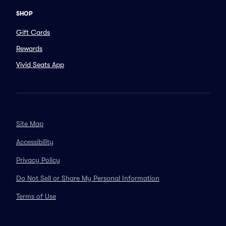
SHOP
Gift Cards
Rewards
Vivid Seats App
Site Map
Accessibility
Privacy Policy
Do Not Sell or Share My Personal Information
Terms of Use