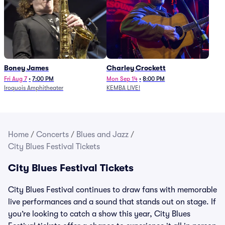
Boney James
Charley Crockett
Fri Aug 7
•
7:00 PM
Mon Sep 14
•
8:00 PM
Iroquois Amphitheater
KEMBA LIVE!
Home
/
Concerts
/
Blues and Jazz
/
City Blues Festival Tickets
City Blues Festival Tickets
City Blues Festival continues to draw fans with memorable
live performances and a sound that stands out on stage. If
you’re looking to catch a show this year, City Blues