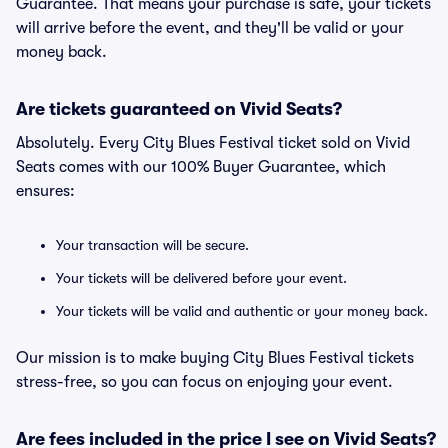
Guarantee. That means your purchase is safe, your tickets
will arrive before the event, and they'll be valid or your
money back.
Are tickets guaranteed on Vivid Seats?
Absolutely. Every City Blues Festival ticket sold on Vivid
Seats comes with our 100% Buyer Guarantee, which
ensures:
Your transaction will be secure.
Your tickets will be delivered before your event.
Your tickets will be valid and authentic or your money back.
Our mission is to make buying City Blues Festival tickets
stress-free, so you can focus on enjoying your event.
Are fees included in the price I see on Vivid Seats?