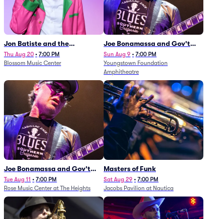
Jon Batiste and the
Joe Bonamassa and Gov't
Cleveland Orchestra
Mule
Thu Aug 20
•
7:00 PM
Sun Aug 9
•
7:00 PM
Blossom Music Center
Youngstown Foundation
Amphitheatre
Joe Bonamassa and Gov't
Masters of Funk
Mule
Tue Aug 11
•
7:00 PM
Sat Aug 29
•
7:00 PM
Rose Music Center at The Heights
Jacobs Pavilion at Nautica