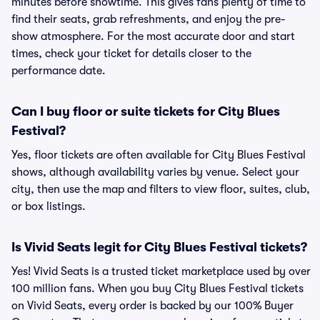
minutes before showtime. This gives fans plenty of time to
find their seats, grab refreshments, and enjoy the pre-
show atmosphere. For the most accurate door and start
times, check your ticket for details closer to the
performance date.
Can I buy floor or suite tickets for City Blues
Festival?
Yes, floor tickets are often available for City Blues Festival
shows, although availability varies by venue. Select your
city, then use the map and filters to view floor, suites, club,
or box listings.
Is Vivid Seats legit for City Blues Festival tickets?
Yes! Vivid Seats is a trusted ticket marketplace used by over
100 million fans. When you buy City Blues Festival tickets
on Vivid Seats, every order is backed by our 100% Buyer