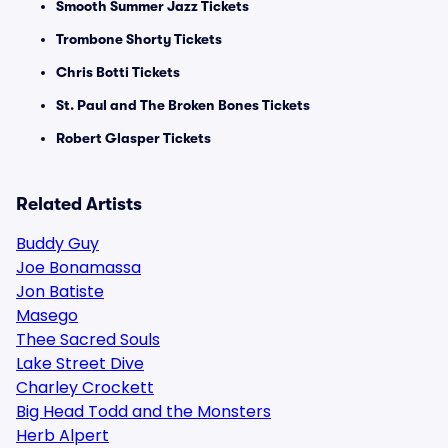
Smooth Summer Jazz Tickets
Trombone Shorty Tickets
Chris Botti Tickets
St. Paul and The Broken Bones Tickets
Robert Glasper Tickets
Related Artists
Buddy Guy
Joe Bonamassa
Jon Batiste
Masego
Thee Sacred Souls
Lake Street Dive
Charley Crockett
Big Head Todd and the Monsters
Herb Alpert