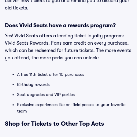
deliver new tickets to you and remind you to discard your
old tickets.
Does Vivid Seats have a rewards program?
Yes! Vivid Seats offers a leading ticket loyalty program:
Vivid Seats Rewards. Fans earn credit on every purchase,
which can be redeemed for future tickets. The more events
you attend, the more perks you can unlock:
A free 11th ticket after 10 purchases
Birthday rewards
Seat upgrades and VIP parties
Exclusive experiences like on-field passes to your favorite
team
Shop for Tickets to Other Top Acts