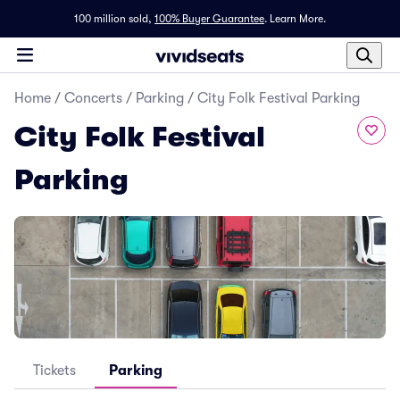
100 million sold,
100% Buyer Guarantee
.
Learn More.
Home
/
Concerts
/
Parking
/
City Folk Festival Parking
City Folk Festival
Parking
Tickets
Parking