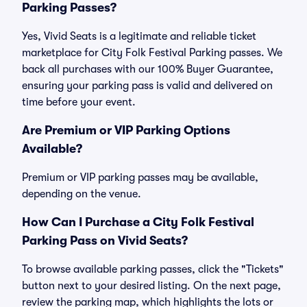
Parking Passes?
Yes, Vivid Seats is a legitimate and reliable ticket
marketplace for City Folk Festival Parking passes. We
back all purchases with our 100% Buyer Guarantee,
ensuring your parking pass is valid and delivered on
time before your event.
Are Premium or VIP Parking Options
Available?
Premium or VIP parking passes may be available,
depending on the venue.
How Can I Purchase a City Folk Festival
Parking Pass on Vivid Seats?
To browse available parking passes, click the "Tickets"
button next to your desired listing. On the next page,
review the parking map, which highlights the lots or