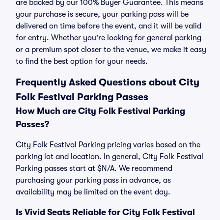
are backed by our 100% Buyer Guarantee. This means
your purchase is secure, your parking pass will be
delivered on time before the event, and it will be valid
for entry. Whether you're looking for general parking
or a premium spot closer to the venue, we make it easy
to find the best option for your needs.
Frequently Asked Questions about City
Folk Festival Parking Passes
How Much are City Folk Festival Parking
Passes?
City Folk Festival Parking pricing varies based on the
parking lot and location. In general, City Folk Festival
Parking passes start at $N/A. We recommend
purchasing your parking pass in advance, as
availability may be limited on the event day.
Is Vivid Seats Reliable for City Folk Festival