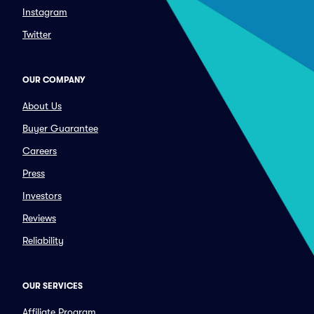
Instagram
Twitter
OUR COMPANY
About Us
Buyer Guarantee
Careers
Press
Investors
Reviews
Reliability
OUR SERVICES
Affiliate Program