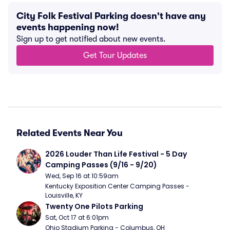
City Folk Festival Parking doesn't have any
events happening now!
Sign up to get notified about new events.
Get Tour Updates
Related Events Near You
2026 Louder Than Life Festival - 5 Day 
Camping Passes (9/16 - 9/20)
Wed, Sep 16 at 10:59am
Kentucky Exposition Center Camping Passes - 
Louisville, KY
Twenty One Pilots Parking
Sat, Oct 17 at 6:01pm
Ohio Stadium Parking - Columbus, OH