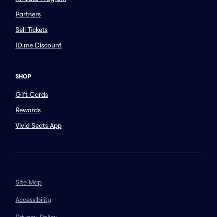
Partners
Sell Tickets
ID.me Discount
SHOP
Gift Cards
Rewards
Vivid Seats App
Site Map
Accessibility