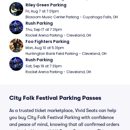
Riley Green Parking
Fri, Aug 7 at 7:01pm
Blossom Music Center Parking - Cuyahoga Falls, OH
Rush Parking
Thu, Sep 17 at 7:31pm
Rocket Arena Parking - Cleveland, OH
Foo Fighters Parking
Mon, Aug 10 at 5:31pm
Huntington Bank Field Parking - Cleveland, OH
Rush Parking
Sat, Sep 19 at 7:31pm
Rocket Arena Parking - Cleveland, OH
City Folk Festival Parking Passes
As a trusted ticket marketplace, Vivid Seats can help
you buy City Folk Festival Parking with confidence
and peace of mind, knowing that all confirmed orders