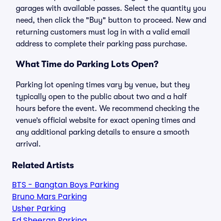
garages with available passes. Select the quantity you
need, then click the "Buy" button to proceed. New and
returning customers must log in with a valid email
address to complete their parking pass purchase.
What Time do Parking Lots Open?
Parking lot opening times vary by venue, but they
typically open to the public about two and a half
hours before the event. We recommend checking the
venue’s official website for exact opening times and
any additional parking details to ensure a smooth
arrival.
Related Artists
BTS - Bangtan Boys Parking
Bruno Mars Parking
Usher Parking
Ed Sheeran Parking