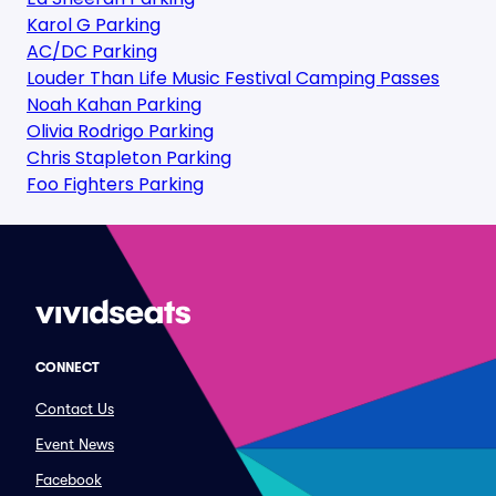
Karol G Parking
AC/DC Parking
Louder Than Life Music Festival Camping Passes
Noah Kahan Parking
Olivia Rodrigo Parking
Chris Stapleton Parking
Foo Fighters Parking
CONNECT
Contact Us
Event News
Facebook