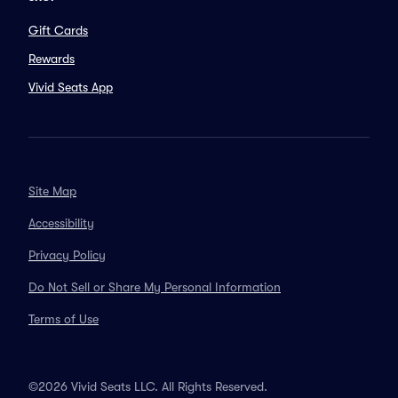
Gift Cards
Rewards
Vivid Seats App
Site Map
Accessibility
Privacy Policy
Do Not Sell or Share My Personal Information
Terms of Use
©2026 Vivid Seats LLC. All Rights Reserved.