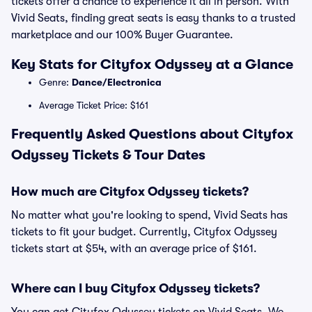
tickets offer a chance to experience it all in person. With
Vivid Seats, finding great seats is easy thanks to a trusted
marketplace and our 100% Buyer Guarantee.
Key Stats for Cityfox Odyssey at a Glance
Genre:
Dance/Electronica
Average Ticket Price: $161
Frequently Asked Questions about Cityfox
Odyssey Tickets & Tour Dates
How much are Cityfox Odyssey tickets?
No matter what you're looking to spend, Vivid Seats has
tickets to fit your budget. Currently, Cityfox Odyssey
tickets start at $54, with an average price of $161.
Where can I buy Cityfox Odyssey tickets?