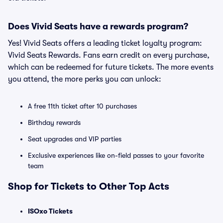
Does Vivid Seats have a rewards program?
Yes! Vivid Seats offers a leading ticket loyalty program:
Vivid Seats Rewards. Fans earn credit on every purchase,
which can be redeemed for future tickets. The more events
you attend, the more perks you can unlock:
A free 11th ticket after 10 purchases
Birthday rewards
Seat upgrades and VIP parties
Exclusive experiences like on-field passes to your favorite
team
Shop for Tickets to Other Top Acts
ISOxo Tickets