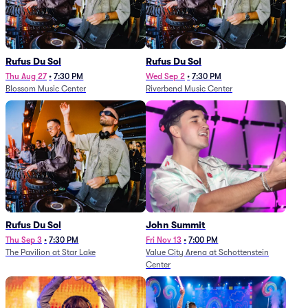
Rufus Du Sol
Rufus Du Sol
Thu Aug 27
•
7:30 PM
Wed Sep 2
•
7:30 PM
Blossom Music Center
Riverbend Music Center
Rufus Du Sol
John Summit
Thu Sep 3
•
7:30 PM
Fri Nov 13
•
7:00 PM
The Pavilion at Star Lake
Value City Arena at Schottenstein
Center