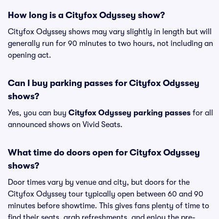
How long is a Cityfox Odyssey show?
Cityfox Odyssey shows may vary slightly in length but will
generally run for 90 minutes to two hours, not including an
opening act.
Can I buy parking passes for Cityfox Odyssey
shows?
Yes, you can buy
Cityfox Odyssey parking passes
for all
announced shows on Vivid Seats.
What time do doors open for Cityfox Odyssey
shows?
Door times vary by venue and city, but doors for the
Cityfox Odyssey tour typically open between 60 and 90
minutes before showtime. This gives fans plenty of time to
find their seats, grab refreshments, and enjoy the pre-