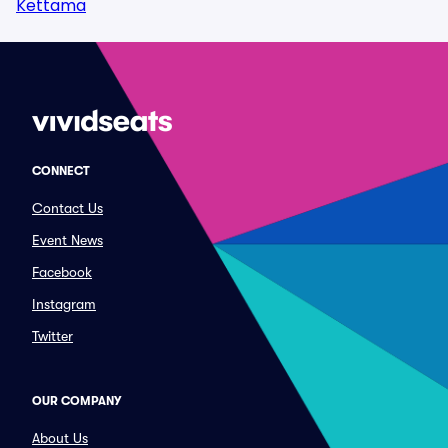
Kettama
CONNECT
Contact Us
Event News
Facebook
Instagram
Twitter
OUR COMPANY
About Us