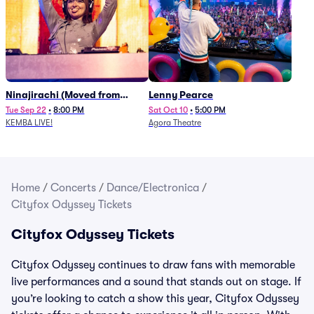
Ninajirachi (Moved from
Lenny Pearce
Newport Music Hall)
Tue Sep 22
•
8:00 PM
Sat Oct 10
•
5:00 PM
KEMBA LIVE!
Agora Theatre
Home
/
Concerts
/
Dance/Electronica
/
Cityfox Odyssey Tickets
Cityfox Odyssey Tickets
Cityfox Odyssey continues to draw fans with memorable
live performances and a sound that stands out on stage. If
you’re looking to catch a show this year, Cityfox Odyssey