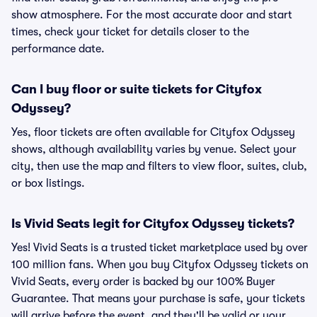
show atmosphere. For the most accurate door and start
times, check your ticket for details closer to the
performance date.
Can I buy floor or suite tickets for Cityfox
Odyssey?
Yes, floor tickets are often available for Cityfox Odyssey
shows, although availability varies by venue. Select your
city, then use the map and filters to view floor, suites, club,
or box listings.
Is Vivid Seats legit for Cityfox Odyssey tickets?
Yes! Vivid Seats is a trusted ticket marketplace used by over
100 million fans. When you buy Cityfox Odyssey tickets on
Vivid Seats, every order is backed by our 100% Buyer
Guarantee. That means your purchase is safe, your tickets
will arrive before the event, and they'll be valid or your