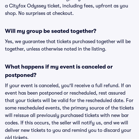
a Cityfox Odyssey ticket, including fees, upfront as you
shop. No surprises at checkout.
Will my group be seated together?
Yes, we guarantee that tickets purchased together will be
together, unless otherwise noted in the listing.
What happens if my event is canceled or
postponed?
If your event is canceled, you'll receive a full refund. If an
event has been postponed or rescheduled, rest assured
that your tickets will be valid for the rescheduled date. For
some rescheduled events, the primary source of the tickets
will reissue all previously purchased tickets with new bar
codes. If this occurs, the seller will notify us, and we will
deliver new tickets to you and remind you to discard your
old tickets.