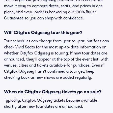
You can get Cityfox Odyssey tickets on Vivid Seats. We
make it easy to compare dates, seats, and prices in one
place, and every order is backed by our 100% Buyer
Guarantee so you can shop with confidence.
Will Cityfox Odyssey tour this year?
Tour schedules can change from year to year, but fans can
check Vivid Seats for the most up-to-date information on
whether Cityfox Odyssey is touring. If new tour dates are
announced, they'll appear at the top of the event list, with
venues, cities and tickets available for purchase. Even if
Cityfox Odyssey hasn't confirmed a tour yet, keep
checking back as new shows are added regularly.
When do Cityfox Odyssey tickets go on sale?
Typically, Cityfox Odyssey tickets become available
shortly after new tour dates are announced.