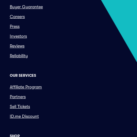
Buyer Guarantee
Careers
Press
Investors
Reviews
Reliability
OUR SERVICES
Affiliate Program
Partners
Sell Tickets
ID.me Discount
SHOP