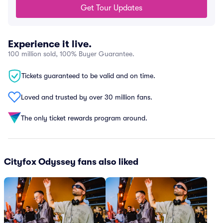
Get Tour Updates
Experience it live.
100 million sold, 100% Buyer Guarantee.
Tickets guaranteed to be valid and on time.
Loved and trusted by over 30 million fans.
The only ticket rewards program around.
Cityfox Odyssey fans also liked