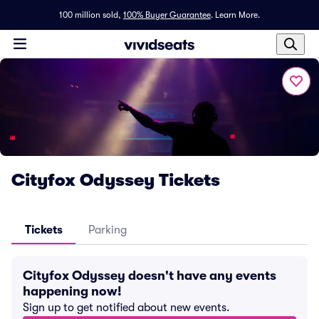
100 million sold,
100% Buyer Guarantee
.
Learn More.
Cityfox Odyssey Tickets
Tickets
Parking
Cityfox Odyssey doesn't have any events
happening now!
Sign up to get notified about new events.