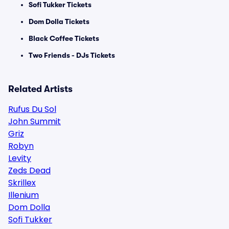
Sofi Tukker Tickets
Dom Dolla Tickets
Black Coffee Tickets
Two Friends - DJs Tickets
Related Artists
Rufus Du Sol
John Summit
Griz
Robyn
Levity
Zeds Dead
Skrillex
Illenium
Dom Dolla
Sofi Tukker