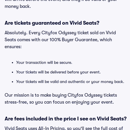
money back.
Are tickets guaranteed on Vivid Seats?
Absolutely. Every Cityfox Odyssey ticket sold on Vivid
Seats comes with our 100% Buyer Guarantee, which
ensures:
Your transaction will be secure.
Your tickets will be delivered before your event.
Your tickets will be valid and authentic or your money back.
Our mission is to make buying Cityfox Odyssey tickets
stress-free, so you can focus on enjoying your event.
Are fees included in the price I see on Vivid Seats?
Vivid Seats uses All-In Pricing, so you'll see the full cost of